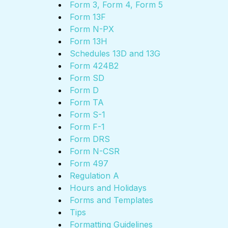
Form 3, Form 4, Form 5
Form 13F
Form N-PX
Form 13H
Schedules 13D and 13G
Form 424B2
Form SD
Form D
Form TA
Form S-1
Form F-1
Form DRS
Form N-CSR
Form 497
Regulation A
Hours and Holidays
Forms and Templates
Tips
Formatting Guidelines