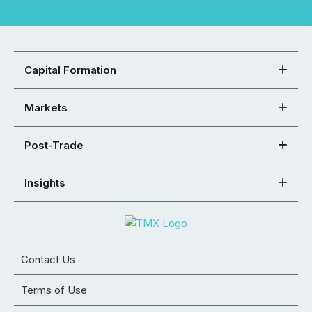
Capital Formation
Markets
Post-Trade
Insights
Contact Us
Terms of Use