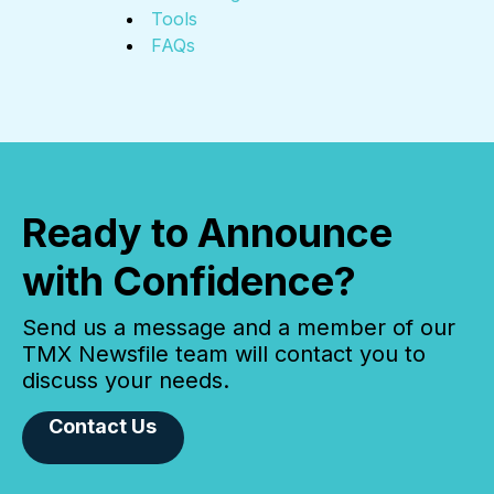
Tools
FAQs
Ready to Announce
with Confidence?
Send us a message and a member of our
TMX Newsfile team will contact you to
discuss your needs.
Contact Us