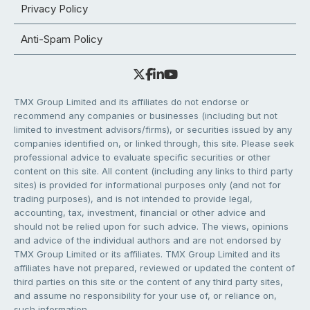
Privacy Policy
Anti-Spam Policy
TMX Group Limited and its affiliates do not endorse or
recommend any companies or businesses (including but not
limited to investment advisors/firms), or securities issued by any
companies identified on, or linked through, this site. Please seek
professional advice to evaluate specific securities or other
content on this site. All content (including any links to third party
sites) is provided for informational purposes only (and not for
trading purposes), and is not intended to provide legal,
accounting, tax, investment, financial or other advice and
should not be relied upon for such advice. The views, opinions
and advice of the individual authors and are not endorsed by
TMX Group Limited or its affiliates. TMX Group Limited and its
affiliates have not prepared, reviewed or updated the content of
third parties on this site or the content of any third party sites,
and assume no responsibility for your use of, or reliance on,
such information.