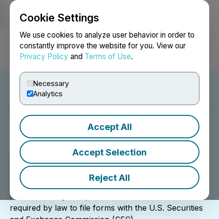
Cookie Settings
NEWSFILE
We use cookies to analyze user behavior in order to
constantly improve the website for you. View our
Privacy Policy
and
Terms of Use
.
Login
Search
Français
Necessary
Analytics
SEC EDGAR Filing Agent
Services
Accept All
Accept Selection
EDGAR, the Electronic Data Gathering, Analysis, and
Retrieval system
, performs automated collection,
Reject All
validation, indexing, acceptance, and forwarding of
submissions by companies and others who are
required by law to file forms with the U.S. Securities