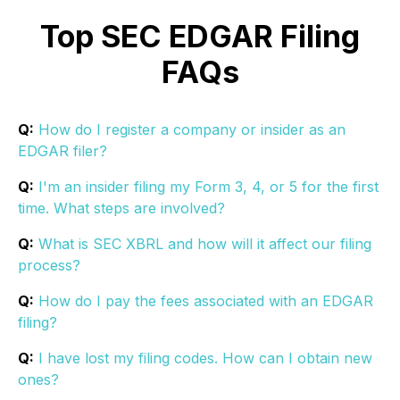
Top SEC EDGAR Filing
FAQs
Q:
How do I register a company or insider as an
EDGAR filer?
Q:
I'm an insider filing my Form 3, 4, or 5 for the first
time. What steps are involved?
Q:
What is SEC XBRL and how will it affect our filing
process?
Q:
How do I pay the fees associated with an EDGAR
filing?
Q:
I have lost my filing codes. How can I obtain new
ones?