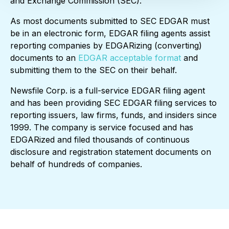
and Exchange Commission (SEC).
As most documents submitted to SEC EDGAR must
be in an electronic form, EDGAR filing agents assist
reporting companies by EDGARizing (converting)
documents to an
EDGAR acceptable format
and
submitting them to the SEC on their behalf.
Newsfile Corp. is a full-service EDGAR filing agent
and has been providing SEC EDGAR filing services to
reporting issuers, law firms, funds, and insiders since
1999. The company is service focused and has
EDGARized and filed thousands of continuous
disclosure and registration statement documents on
behalf of hundreds of companies.