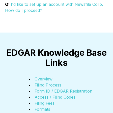
Q:
I'd like to set up an account with Newsfile Corp.
How do I proceed?
EDGAR Knowledge Base
Links
Overview
Filing Process
Form ID / EDGAR Registration
Access / Filing Codes
Filing Fees
Formats