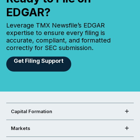
EDGAR?
Leverage TMX Newsfile’s EDGAR
expertise to ensure every filing is
accurate, compliant, and formatted
correctly for SEC submission.
Get Filing Support
Capital Formation
Markets