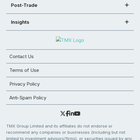
Post-Trade
Insights
Contact Us
Terms of Use
Privacy Policy
Anti-Spam Policy
TMX Group Limited and its affiliates do not endorse or
recommend any companies or businesses (including but not
limited to investment advisors/firms), or securities issued by any