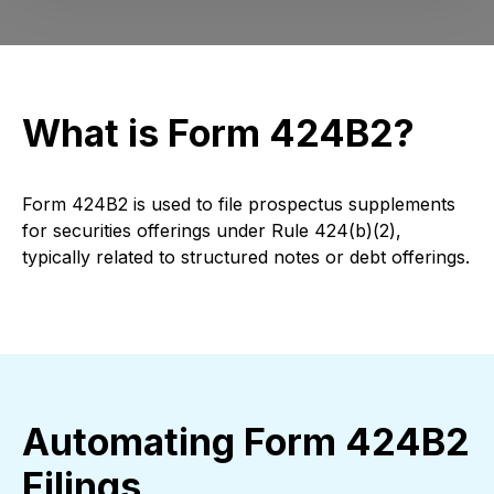
What is Form 424B2?
Form 424B2 is used to file prospectus supplements
for securities offerings under Rule 424(b)(2),
typically related to structured notes or debt offerings.
Automating Form 424B2
Filings