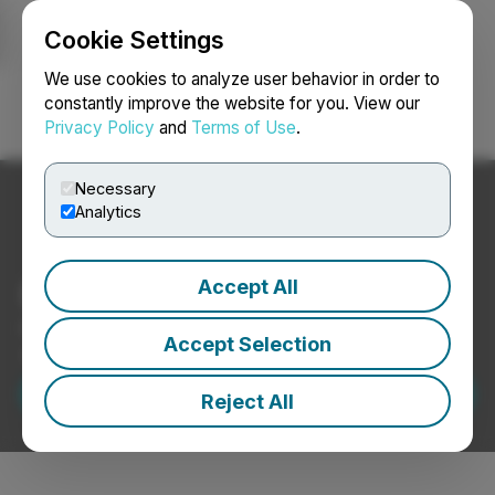
Cookie Settings
NEWSFILE
We use cookies to analyze user behavior in order to
constantly improve the website for you. View our
Privacy Policy
and
Terms of Use
.
Login
Search
Français
Necessary
Analytics
Form 424B2 EDGAR Filing
Accept All
Expert support for preparing and submitting Form
Accept Selection
424B2 filings.
Request a Demo
Reject All