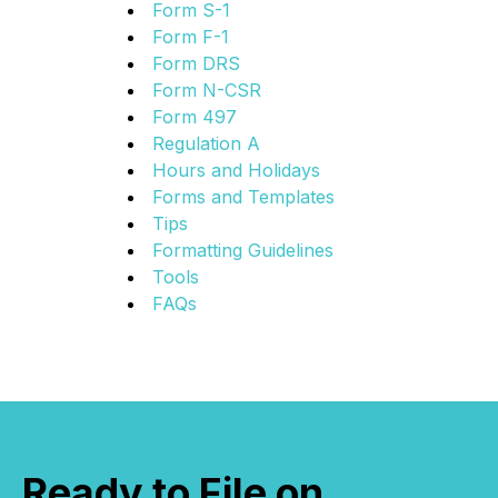
Form S-1
Form F-1
Form DRS
Form N-CSR
Form 497
Regulation A
Hours and Holidays
Forms and Templates
Tips
Formatting Guidelines
Tools
FAQs
Ready to File on