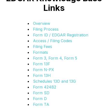
Links
Overview
Filing Process
Form ID / EDGAR Registration
Access / Filing Codes
Filing Fees
Formats
Form 3, Form 4, Form 5
Form 13F
Form N-PX
Form 13H
Schedules 13D and 13G
Form 424B2
Form SD
Form D
Form TA