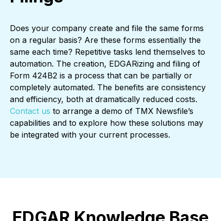
Does your company create and file the same forms
on a regular basis? Are these forms essentially the
same each time? Repetitive tasks lend themselves to
automation. The creation, EDGARizing and filing of
Form 424B2 is a process that can be partially or
completely automated. The benefits are consistency
and efficiency, both at dramatically reduced costs.
Contact us
to arrange a demo of TMX Newsfile’s
capabilities and to explore how these solutions may
be integrated with your current processes.
EDGAR Knowledge Base