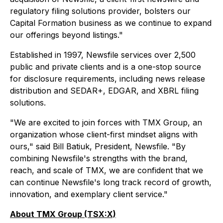
regulatory filing solutions provider, bolsters our
Capital Formation business as we continue to expand
our offerings beyond listings."
Established in 1997, Newsfile services over 2,500
public and private clients and is a one-stop source
for disclosure requirements, including news release
distribution and SEDAR+, EDGAR, and XBRL filing
solutions.
"We are excited to join forces with TMX Group, an
organization whose client-first mindset aligns with
ours," said Bill Batiuk, President, Newsfile. "By
combining Newsfile's strengths with the brand,
reach, and scale of TMX, we are confident that we
can continue Newsfile's long track record of growth,
innovation, and exemplary client service."
About TMX Group (TSX:X)