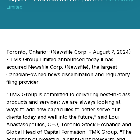
Limited
Toronto, Ontario--(Newsfile Corp. - August 7, 2024)
- TMX Group Limited announced today it has
acquired Newsfile Corp. (Newsfile), the largest
Canadian-owned news dissemination and regulatory
filing provider.
"TMX Group is committed to delivering best-in-class
products and services; we are always looking at
ways to add new capabilities to better serve our
clients today and well into the future," said Loui
Anastasopoulos, CEO, Toronto Stock Exchange and
Global Head of Capital Formation, TMX Group. "The
acquisition of Newsfile, a client-first newswire and