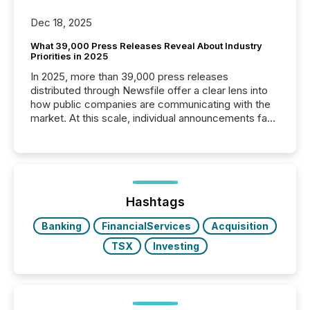
Dec 18, 2025
What 39,000 Press Releases Reveal About Industry
Priorities in 2025
In 2025, more than 39,000 press releases
distributed through Newsfile offer a clear lens into
how public companies are communicating with the
market. At this scale, individual announcements fade
into the background, and what emerges instead are
patterns . The language companies choose reveals
how industries are evolving, where credibility is
being built, and what investors are being asked to
trust. Last year, this analysis focused on identifying
the most common keywords by industry. This...
Hashtags
Banking
FinancialServices
Acquisition
TSX
Investing