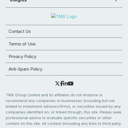
Contact Us
Terms of Use
Privacy Policy
Anti-Spam Policy
TMX Group Limited and its affiliates do not endorse or
recommend any companies or businesses (including but not
limited to investment advisors/firms), or securities issued by any
companies identified on, or linked through, this site. Please seek
professional advice to evaluate specific securities or other
content on this site. All content (including any links to third party