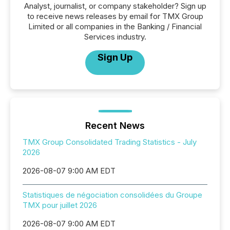
Analyst, journalist, or company stakeholder? Sign up
to receive news releases by email for TMX Group
Limited or all companies in the Banking / Financial
Services industry.
Sign Up
Recent News
TMX Group Consolidated Trading Statistics - July
2026
2026-08-07 9:00 AM EDT
Statistiques de négociation consolidées du Groupe
TMX pour juillet 2026
2026-08-07 9:00 AM EDT