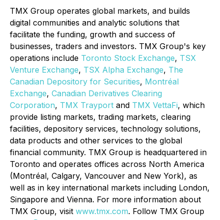
TMX Group operates global markets, and builds
digital communities and analytic solutions that
facilitate the funding, growth and success of
businesses, traders and investors. TMX Group's key
operations include
Toronto Stock Exchange
,
TSX
Venture Exchange
,
TSX Alpha Exchange
,
The
Canadian Depository for Securities
,
Montréal
Exchange
,
Canadian Derivatives Clearing
Corporation
,
TMX Trayport
and
TMX VettaFi
, which
provide listing markets, trading markets, clearing
facilities, depository services, technology solutions,
data products and other services to the global
financial community. TMX Group is headquartered in
Toronto and operates offices across North America
(Montréal, Calgary, Vancouver and New York), as
well as in key international markets including London,
Singapore and Vienna. For more information about
TMX Group, visit
www.tmx.com
. Follow TMX Group