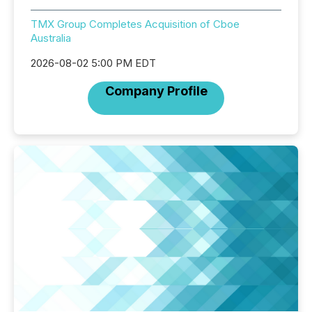
TMX Group Completes Acquisition of Cboe
Australia
2026-08-02 5:00 PM EDT
Company Profile