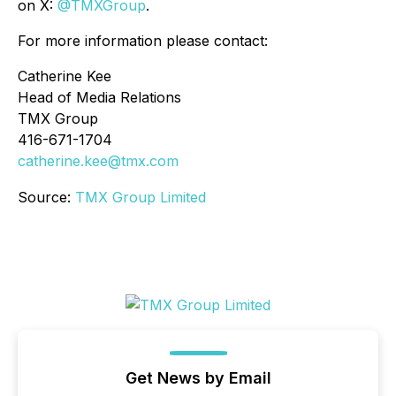
on X:
@TMXGroup
.
For more information please contact:
Catherine Kee
Head of Media Relations
TMX Group
416-671-1704
catherine.kee@tmx.com
Source:
TMX Group Limited
Get News by Email