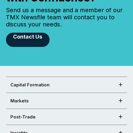
Send us a message and a member of our
TMX Newsfile team will contact you to
discuss your needs.
Contact Us
Capital Formation
Markets
Post-Trade
Insights