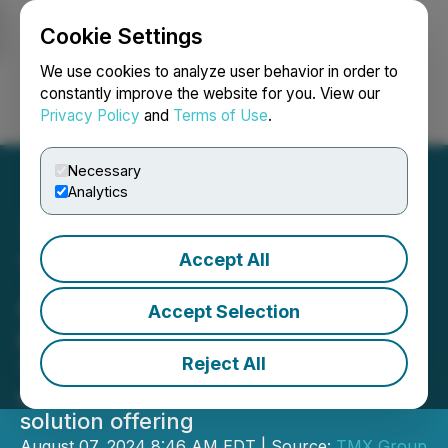
Cookie Settings
NEWSFILE
We use cookies to analyze user behavior in order to
constantly improve the website for you. View our
Privacy Policy
and
Terms of Use
.
Login
Search
Français
Necessary
Analytics
Accept All
TMX Group Announces
Acquisition of Newsfile
Accept Selection
Corp.
Reject All
TMX's Capital Formation business
expands public and private company
solution offering
August 07, 2024 8:46 AM EDT | Source:
TMX Group