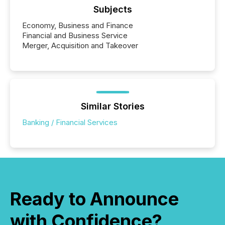
Subjects
Economy, Business and Finance
Financial and Business Service
Merger, Acquisition and Takeover
Similar Stories
Banking / Financial Services
Ready to Announce
with Confidence?