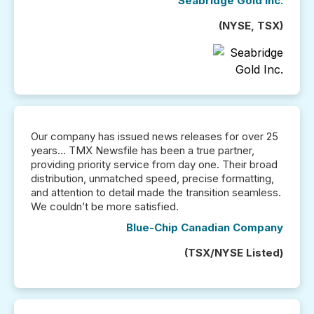
Seabridge Gold Inc.
(NYSE, TSX)
Our company has issued news releases for over 25
years... TMX Newsfile has been a true partner,
providing priority service from day one. Their broad
distribution, unmatched speed, precise formatting,
and attention to detail made the transition seamless.
We couldn’t be more satisfied.
Blue-Chip Canadian Company
(TSX/NYSE Listed)