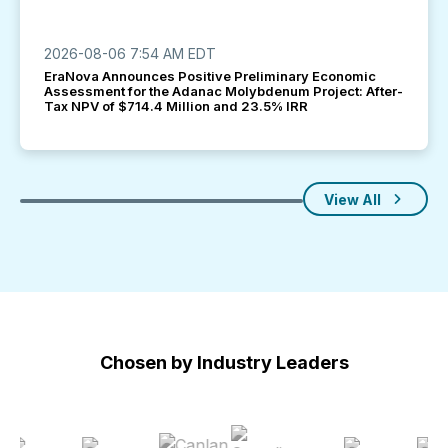
2026-08-06 7:54 AM EDT
EraNova Announces Positive Preliminary Economic
Assessment for the Adanac Molybdenum Project: After-
Tax NPV of $714.4 Million and 23.5% IRR
View All
Chosen by Industry Leaders