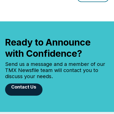
window following press release distribution. The
study tracked...
Ready to Announce
with Confidence?
Send us a message and a member of our
TMX Newsfile team will contact you to
discuss your needs.
Contact Us