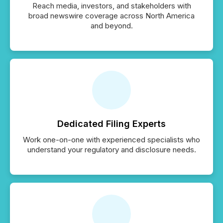
Reach media, investors, and stakeholders with
broad newswire coverage across North America
and beyond.
Dedicated Filing Experts
Work one-on-one with experienced specialists who
understand your regulatory and disclosure needs.