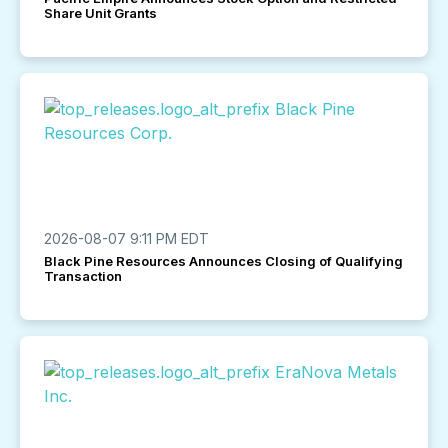
Share Unit Grants
2026-08-07 9:11 PM EDT
Black Pine Resources Announces Closing of Qualifying
Transaction