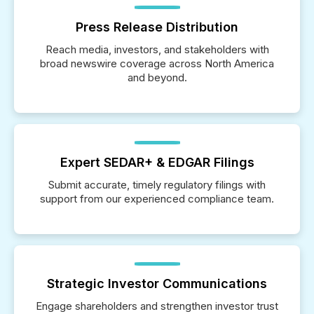
Press Release Distribution
Reach media, investors, and stakeholders with
broad newswire coverage across North America
and beyond.
Expert SEDAR+ & EDGAR Filings
Submit accurate, timely regulatory filings with
support from our experienced compliance team.
Strategic Investor Communications
Engage shareholders and strengthen investor trust