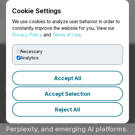
Cookie Settings
NEWSFILE
We use cookies to analyze user behavior in order to
constantly improve the website for you. View our
Privacy Policy
and
Terms of Use
.
Login
Search
Français
Necessary
Analytics
AI-optimized
Accept All
Press Releases
Accept Selection
that get found.
Reject All
Fully optimized for ChatGPT,
Perplexity, and emerging AI platforms.