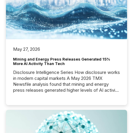
posting of its news simple. “They seamlessly post
our news on the OTC Markets site. I don’t even
have to think...
May 27, 2026
Mining and Energy Press Releases Generated 15%
More AI Activity Than Tech
Disclosure Intelligence Series How disclosure works
in modern capital markets A May 2026 TMX
Newsfile analysis found that mining and energy
press releases generated higher levels of AI activity
per release than Technology & Innovation
announcements. The study analyzed AI crawler
activity across approximately 220 press releases
distributed through TMX Newsfile’s network over a
72-hour period. Results showed that AI systems are
actively processing mining and energy press
releases at scale. AI...