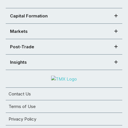
Capital Formation
Markets
Post-Trade
Insights
Contact Us
Terms of Use
Privacy Policy