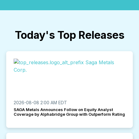
Today's Top Releases
2026-08-08 2:00 AM EDT
SAGA Metals Announces Follow on Equity Analyst
Coverage by Alphabridge Group with Outperform Rating