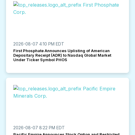
2026-08-07 4:10 PM EDT
First Phosphate Announces Uplisting of American
Depositary Receipt (ADR) to Nasdaq Global Market
Under Ticker Symbol PHOS
2026-08-07 8:22 PM EDT
Pacific Empire Announces Stock Option and Restricted