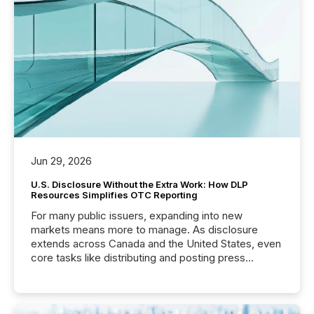
Before many investors read a press release,
machines identify companies, extract key facts,...
Jun 29, 2026
U.S. Disclosure Without the Extra Work: How DLP
Resources Simplifies OTC Reporting
For many public issuers, expanding into new
markets means more to manage. As disclosure
extends across Canada and the United States, even
core tasks like distributing and posting press
releases can involve additional steps, systems, and
coordination. For DLP Resources Inc., a publicly
traded mineral exploration company, the focus has
been on keeping the distribution and cross-border