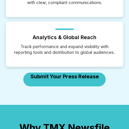
with clear, compliant communications.
Analytics & Global Reach
Track performance and expand visibility with
reporting tools and distribution to global audiences.
Submit Your Press Release
Why TMX Newsfile