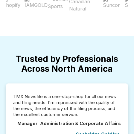
Trusted by Professionals
Across North America
TMX Newsfile is a one-stop-shop for all our news
and filing needs. I'm impressed with the quality of
the news, the efficiency of the filing process, and
the excellent customer service.
Manager, Administration & Corporate Affairs