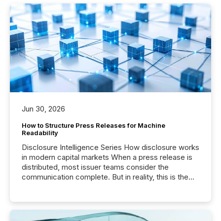
Jun 30, 2026
How to Structure Press Releases for Machine
Readability
Disclosure Intelligence Series How disclosure works
in modern capital markets When a press release is
distributed, most issuer teams consider the
communication complete. But in reality, this is the
point at which another audience begins reading it.
Search engines, AI models, financial data platforms,
and brokerage systems start processing corporate
announcements within seconds of publication.