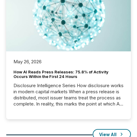
May 26, 2026
How AI Reads Press Releases: 75.8% of Activity
Occurs Within the First 24 Hours
Disclosure Intelligence Series How disclosure works
in modern capital markets When a press release is
distributed, most issuer teams treat the process as
complete. In reality, this marks the point at which AI
systems begin processing, interpreting, and
positioning the announcement for the market. To
better understand how press releases are
processed in modern markets, TMX Newsfile
analyzed AI crawler activity across a 72-hour
View All