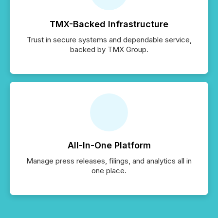
TMX-Backed Infrastructure
Trust in secure systems and dependable service,
backed by TMX Group.
All-In-One Platform
Manage press releases, filings, and analytics all in
one place.