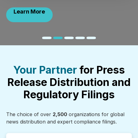
Learn More
Your Partner
for Press
Release Distribution and
Regulatory Filings
The choice of over
2,500
organizations for global
news distribution and expert compliance filings.