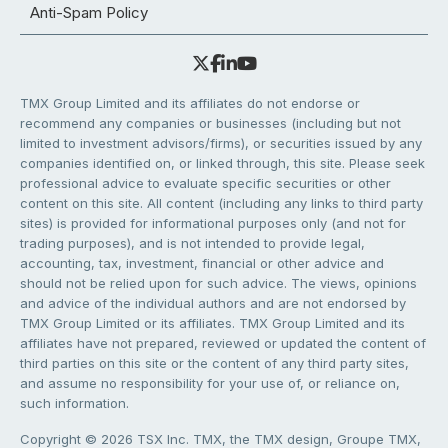
Anti-Spam Policy
TMX Group Limited and its affiliates do not endorse or
recommend any companies or businesses (including but not
limited to investment advisors/firms), or securities issued by any
companies identified on, or linked through, this site. Please seek
professional advice to evaluate specific securities or other
content on this site. All content (including any links to third party
sites) is provided for informational purposes only (and not for
trading purposes), and is not intended to provide legal,
accounting, tax, investment, financial or other advice and
should not be relied upon for such advice. The views, opinions
and advice of the individual authors and are not endorsed by
TMX Group Limited or its affiliates. TMX Group Limited and its
affiliates have not prepared, reviewed or updated the content of
third parties on this site or the content of any third party sites,
and assume no responsibility for your use of, or reliance on,
such information.
Copyright © 2026 TSX Inc. TMX, the TMX design, Groupe TMX,