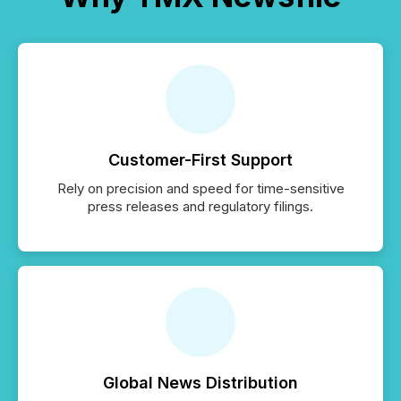
Customer-First Support
Rely on precision and speed for time-sensitive
press releases and regulatory filings.
Global News Distribution