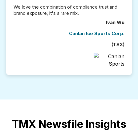
We love the combination of compliance trust and
brand exposure; it's a rare mix.
Ivan Wu
Canlan Ice Sports Corp.
(TSX)
TMX Newsfile Insights