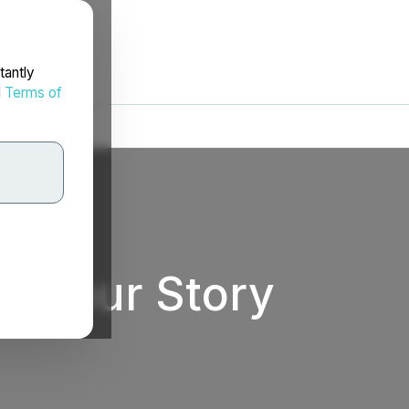
tantly
d
Terms of
ll Your Story