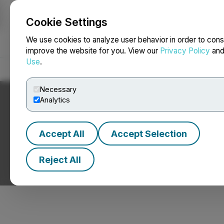
Cookie Settings
NEWSFILE
We use cookies to analyze user behavior in order to cons
improve the website for you. View our
Privacy Policy
an
Use
.
Home
About
Services
Newsroom
Blog
Contact
Necessary
Analytics
Accept All
Accept Selection
We're Eager to Te
Reject All
Let's Talk