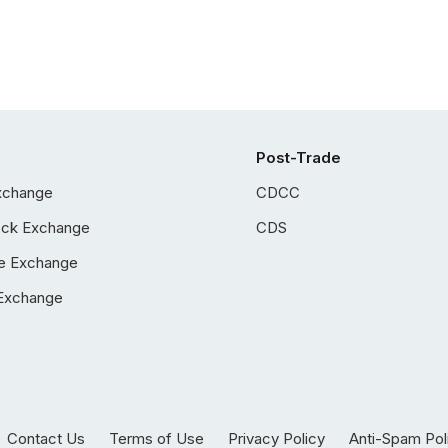
Post-Trade
xchange
CDCC
ock Exchange
CDS
e Exchange
Exchange
Contact Us
Terms of Use
Privacy Policy
Anti-Spam Pol