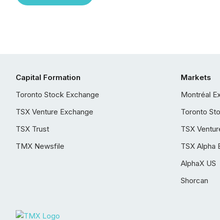
Capital Formation
Markets
Toronto Stock Exchange
Montréal E
TSX Venture Exchange
Toronto St
TSX Trust
TSX Ventur
TMX Newsfile
TSX Alpha 
AlphaX US
Shorcan