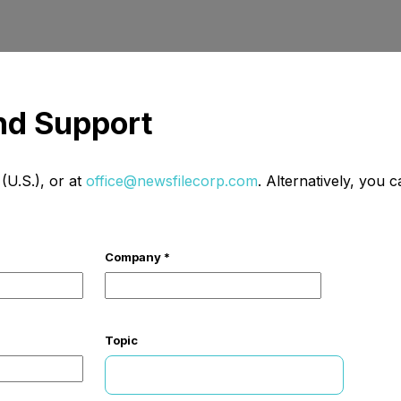
and Support
U.S.), or at
office@newsfilecorp.com
. Alternatively, you 
Company *
Topic