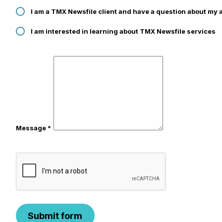
I am a TMX Newsfile client and have a question about my 
I am interested in learning about TMX Newsfile services
Message *
Submit form