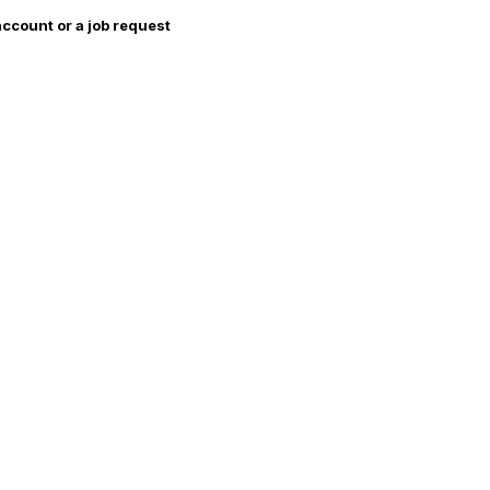
account or a job request