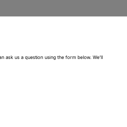
can ask us a question using the form below. We’ll