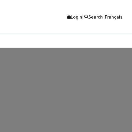
Login
Search
Français