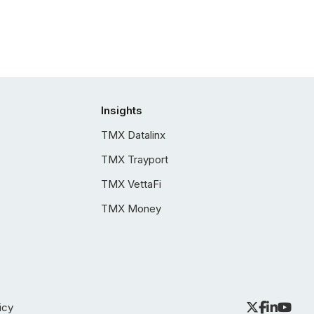
Insights
TMX Datalinx
TMX Trayport
TMX VettaFi
TMX Money
icy