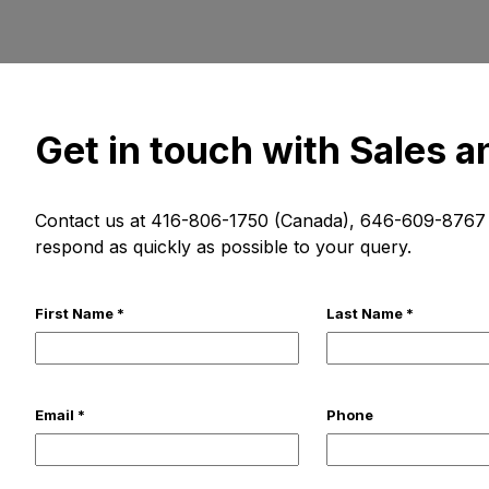
Get in touch with Sales 
Contact us at 416-806-1750 (Canada), 646-609-8767 (
respond as quickly as possible to your query.
First Name *
Last Name *
Email *
Phone