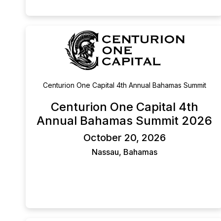
companies to innovative technology and materials
companies in the renewables space.
Centurion One Capital 4th Annual Bahamas Summit
Centurion One Capital 4th
Annual Bahamas Summit 2026
October 20, 2026
Nassau, Bahamas