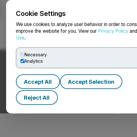
Cookie Settings
NEWSFILE
We use cookies to analyze user behavior in order to cons
improve the website for you. View our
Privacy Policy
an
Use
.
Home
About
Services
Newsroom
Blog
Contact
Necessary
Analytics
Accept All
Accept Selection
Upcoming Events
Reject All
Catch up with TMX Newsfile at an event near you