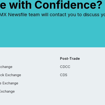
e with Confidence?
 Newsfile team will contact you to discuss y
Post-Trade
xchange
CDCC
ock Exchange
CDS
e Exchange
Exchange