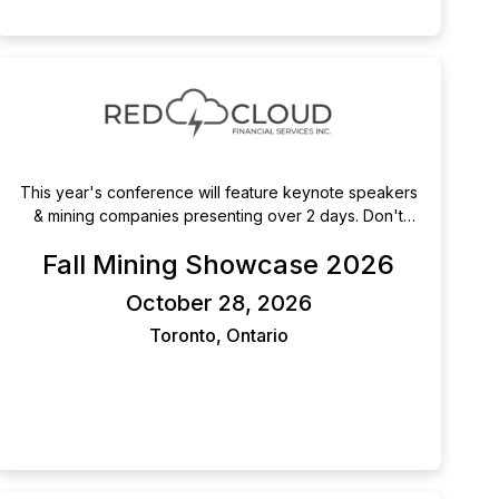
This year's conference will feature keynote speakers
& mining companies presenting over 2 days. Don't
miss out on this chance to listen to presentations,
Fall Mining Showcase 2026
attend 1x1 meetings and network with your peers in-
person, in Toronto.
October 28, 2026
Toronto, Ontario