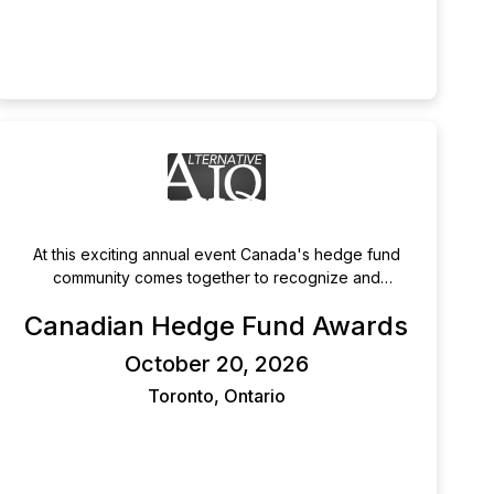
At this exciting annual event Canada's hedge fund
community comes together to recognize and
celebrate its brightest and best managers.
Canadian Hedge Fund Awards
October 20, 2026
Toronto, Ontario