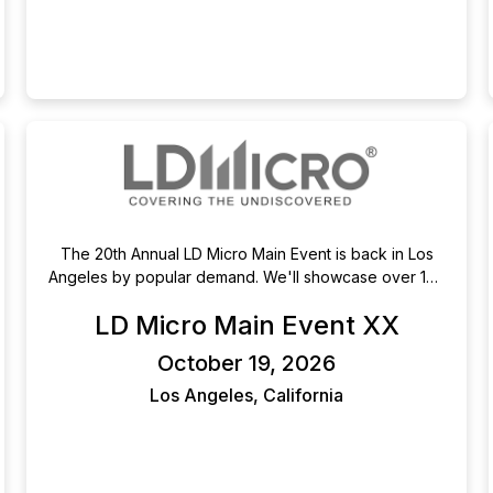
The 20th Annual LD Micro Main Event is back in Los
Angeles by popular demand. We'll showcase over 150
companies across two days of presentations,
LD Micro Main Event XX
engaging panels, and lively nightly entertainment.
October 19-21, 2026 at the Luxe Sunset Blvd Hotel. For
October 19, 2026
those not joining us in person, presentations will be
live-streamed.
Los Angeles, California