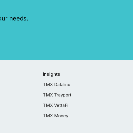
our needs.
Insights
TMX Datalinx
TMX Trayport
TMX VettaFi
TMX Money