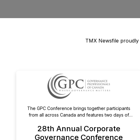
TMX Newsfile proudly pa
The GPC Conference brings together participants
from all across Canada and features two days of
expert panels, and breakout sessions on top of mind
28th Annual Corporate
issues, the evolving corporate governance landscape
in Canada and internationally, and best practices in the
Governance Conference