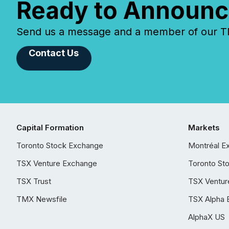
Ready to Announc
Send us a message and a member of our TMX
Contact Us
Capital Formation
Markets
Toronto Stock Exchange
Montréal E
TSX Venture Exchange
Toronto St
TSX Trust
TSX Ventur
TMX Newsfile
TSX Alpha 
AlphaX US