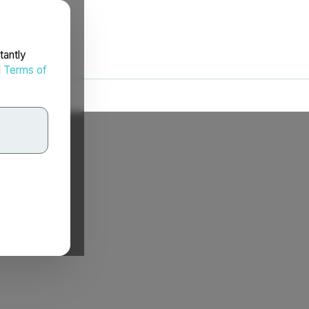
tantly
d
Terms of
.