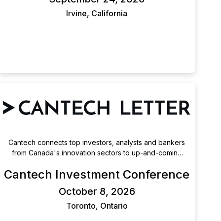
technology and medical technology innovation.
Irvine, California
Cantech connects top investors, analysts and bankers
from Canada's innovation sectors to up-and-coming
public companies.
Cantech Investment Conference
October 8, 2026
Toronto, Ontario