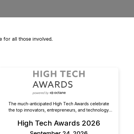
 for all those involved.
The much-anticipated High Tech Awards celebrate
the top innovators, entrepreneurs, and technology
leaders in Orange County. The High Tech Awards
High Tech Awards 2026
celebrate and recognize those individuals and
companies who make Orange County a center of
September 24, 2026