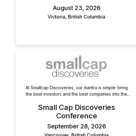
governance field.
August 23, 2026
Victoria, British Columbia
At Smallcap Discoveries, our mantra is simple: bring
the best investors and the best companies into the
same room-and let the magic happen. Unlike large-
Small Cap Discoveries
scale conferences that prioritize volume, we focus on
quality over quantity, carefully curating both
Conference
presenting companies and attending investors. This
September 28, 2026
ensures an audience that is engaged, informed, and
genuinely looking for high-quality opportunities,
Vancouver, British Columbia