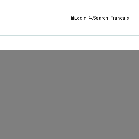
Login
Search
Français