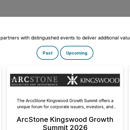
rtners with distinguished events to deliver additional value
Past
Upcoming
The ArcsStone Kingswood Growth Summit offers a
unique forum for corporate issuers, investors, and
capital markets leaders to connect, exchange ideas,
ArcStone Kingswood Growth
and explore new capital markets opportunities. From
expert discussions on listings, cross-border capital
Summit 2026