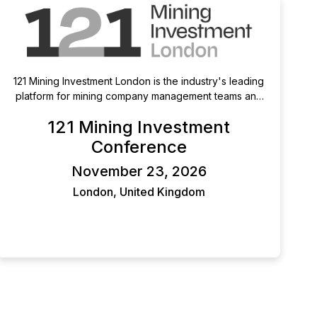
121 Mining Investment London is the industry's leading
platform for mining company management teams and
qualified investors. With two days of pre-arranged, 1-
121 Mining Investment
2-1 meetings, this exclusive event gives mining
companies direct access to qualified investors and
Conference
investors access to a diverse pipeline of
November 23, 2026
opportunities. Providing unrivalled opportunities for
high-impact, meaningful conversations in the heart of
London, United Kingdom
mining's finance capital.