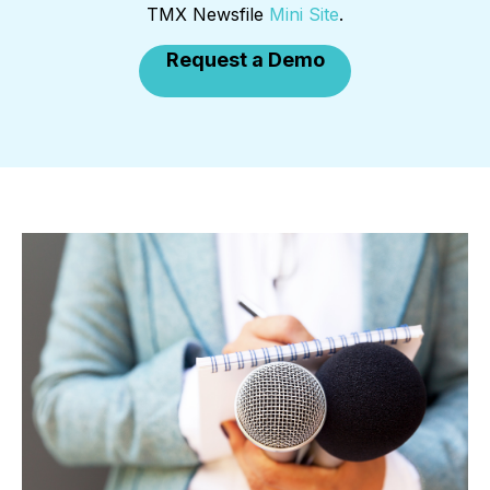
TMX Newsfile
Mini Site
.
Request a Demo