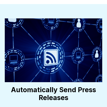
Automatically Send Press
Releases