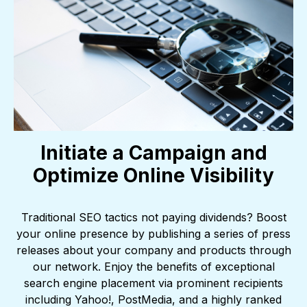
Initiate a Campaign and
Optimize Online Visibility
Traditional SEO tactics not paying dividends? Boost
your online presence by publishing a series of press
releases about your company and products through
our network. Enjoy the benefits of exceptional
search engine placement via prominent recipients
including Yahoo!, PostMedia, and a highly ranked