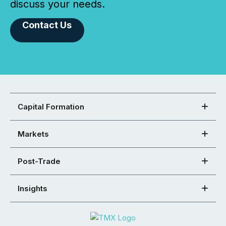
discuss your needs.
Contact Us
Capital Formation
Markets
Post-Trade
Insights