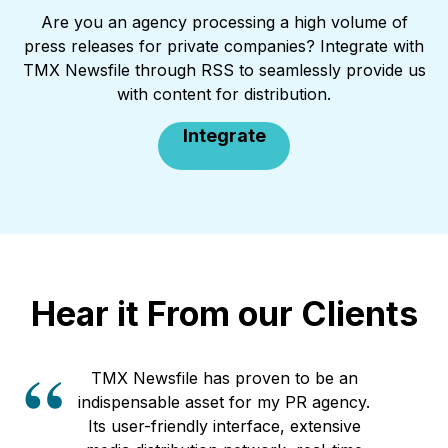
Are you an agency processing a high volume of
press releases for private companies? Integrate with
TMX Newsfile through RSS to seamlessly provide us
with content for distribution.
Integrate
Hear it From our Clients
TMX Newsfile has proven to be an
indispensable asset for my PR agency.
Its user-friendly interface, extensive