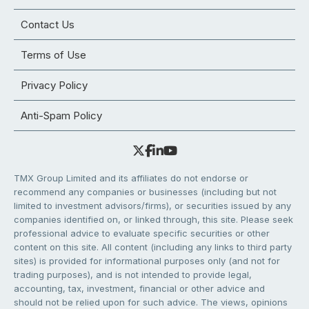
Contact Us
Terms of Use
Privacy Policy
Anti-Spam Policy
TMX Group Limited and its affiliates do not endorse or
recommend any companies or businesses (including but not
limited to investment advisors/firms), or securities issued by any
companies identified on, or linked through, this site. Please seek
professional advice to evaluate specific securities or other
content on this site. All content (including any links to third party
sites) is provided for informational purposes only (and not for
trading purposes), and is not intended to provide legal,
accounting, tax, investment, financial or other advice and
should not be relied upon for such advice. The views, opinions