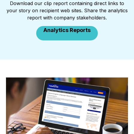
Download our clip report containing direct links to
your story on recipient web sites. Share the analytics
report with company stakeholders.
Analytics Reports