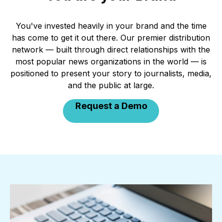
You've invested heavily in your brand and the time
has come to get it out there. Our premier distribution
network — built through direct relationships with the
most popular news organizations in the world — is
positioned to present your story to journalists, media,
and the public at large.
Request a Demo