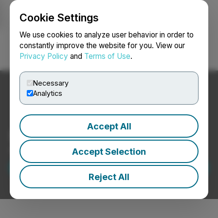
Cookie Settings
NEWSFILE
We use cookies to analyze user behavior in order to
constantly improve the website for you. View our
Privacy Policy
and
Terms of Use
.
Login
Search
Français
Necessary
Analytics
Accept All
Build your Brand
Press Releases for Public Relations
Accept Selection
Request a Demo
Reject All