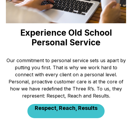
Experience Old School
Personal Service
Our commitment to personal service sets us apart by
putting you first. That is why we work hard to
connect with every client on a personal level.
Personal, proactive customer care is at the core of
how we have redefined the Three R’s. To us, they
represent: Respect, Reach and Results.
Respect, Reach, Results