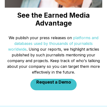
See the Earned Media
Advantage
We publish your press releases on
platforms and
databases used by thousands of journalists
worldwide
. Using our reports, we highlight articles
published by such journalists mentioning your
company and projects. Keep track of who's talking
about your company so you can target them more
effectively in the future.
Request a Demo