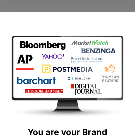
You are your Brand