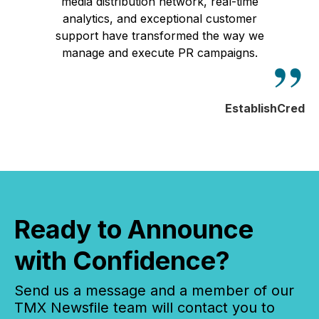
media distribution network, real-time
analytics, and exceptional customer
support have transformed the way we
manage and execute PR campaigns.
EstablishCred
Ready to Announce
with Confidence?
Send us a message and a member of our
TMX Newsfile team will contact you to