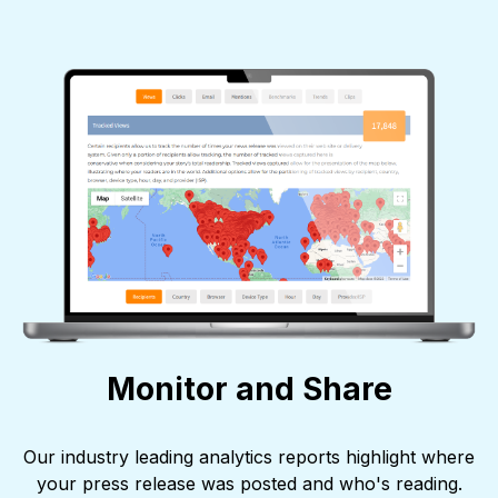
Monitor and Share
Our industry leading analytics reports highlight where
your press release was posted and who's reading.