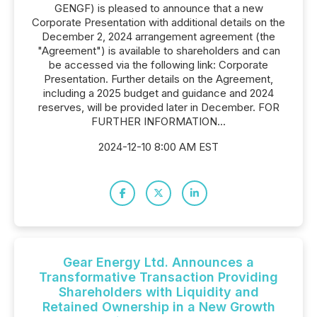
GENGF) is pleased to announce that a new
Corporate Presentation with additional details on the
December 2, 2024 arrangement agreement (the
"Agreement") is available to shareholders and can
be accessed via the following link: Corporate
Presentation. Further details on the Agreement,
including a 2025 budget and guidance and 2024
reserves, will be provided later in December. FOR
FURTHER INFORMATION...
2024-12-10 8:00 AM EST
Gear Energy Ltd. Announces a
Transformative Transaction Providing
Shareholders with Liquidity and
Retained Ownership in a New Growth