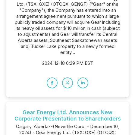
Ltd. (TSX: GXE) (OTCQX: GENGF) ("Gear" or the
"Company"), the Company has entered into an
arrangement agreement pursuant to which a large
publicly traded company will acquire Gear including
its heavy oil assets for $110 million in cash (subject
to adjustments) and Gear will transfer its Central
Alberta assets, Southeast Saskatchewan assets
and, Tucker Lake property to a newly formed
entity...
2024-12-18 6:29 PM EST
Gear Energy Ltd. Announces New
Corporate Presentation to Shareholders
Calgary, Alberta--(Newsfile Corp. - December 10,
2024) - Gear Energy Ltd. (TSX: GXE) (OTCQX: