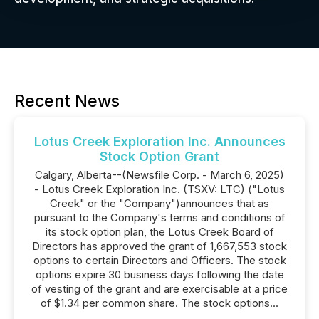
Recent News
Lotus Creek Exploration Inc. Announces
Stock Option Grant
Calgary, Alberta--(Newsfile Corp. - March 6, 2025)
- Lotus Creek Exploration Inc. (TSXV: LTC) ("Lotus
Creek" or the "Company")announces that as
pursuant to the Company's terms and conditions of
its stock option plan, the Lotus Creek Board of
Directors has approved the grant of 1,667,553 stock
options to certain Directors and Officers. The stock
options expire 30 business days following the date
of vesting of the grant and are exercisable at a price
of $1.34 per common share. The stock options...