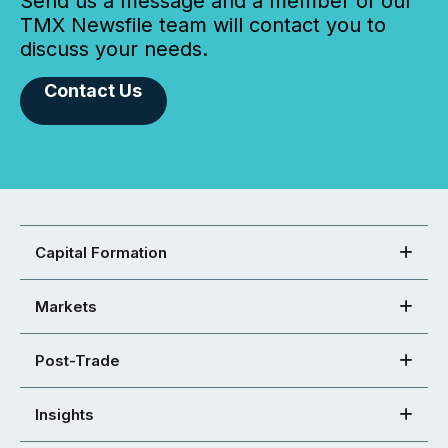
Send us a message and a member of our
TMX Newsfile team will contact you to
discuss your needs.
Contact Us
Capital Formation
Markets
Post-Trade
Insights