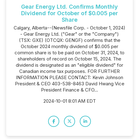
Gear Energy Ltd. Confirms Monthly
Dividend for October of $0.005 per
Share
Calgary, Alberta--(Newsfile Corp. - October 1, 2024)
- Gear Energy Ltd. ("Gear" or the "Company")
(TSX: GXE) (OTCQX: GENGF) confirms that the
October 2024 monthly dividend of $0.005 per
common share is to be paid on October 31, 2024, to
shareholders of record on October 15, 2024. The
dividend is designated as an "eligible dividend" for
Canadian income tax purposes. FOR FURTHER
INFORMATION PLEASE CONTACT: Kevin Johnson
President & CEO 403-538-8463 David Hwang Vice
President Finance & CFO...
2024-10-01 8:01 AM EDT