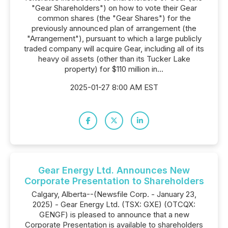
"Gear Shareholders") on how to vote their Gear
common shares (the "Gear Shares") for the
previously announced plan of arrangement (the
"Arrangement"), pursuant to which a large publicly
traded company will acquire Gear, including all of its
heavy oil assets (other than its Tucker Lake
property) for $110 million in...
2025-01-27 8:00 AM EST
Gear Energy Ltd. Announces New
Corporate Presentation to Shareholders
Calgary, Alberta--(Newsfile Corp. - January 23,
2025) - Gear Energy Ltd. (TSX: GXE) (OTCQX:
GENGF) is pleased to announce that a new
Corporate Presentation is available to shareholders