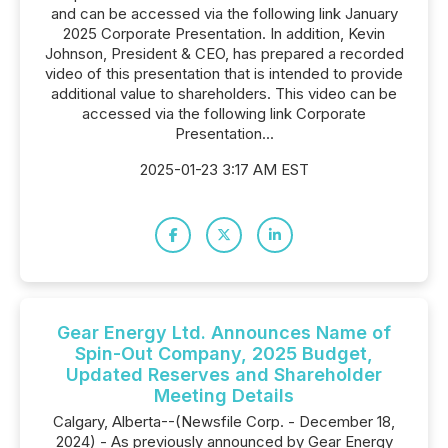
and can be accessed via the following link January
2025 Corporate Presentation. In addition, Kevin
Johnson, President & CEO, has prepared a recorded
video of this presentation that is intended to provide
additional value to shareholders. This video can be
accessed via the following link Corporate
Presentation...
2025-01-23 3:17 AM EST
Gear Energy Ltd. Announces Name of
Spin-Out Company, 2025 Budget,
Updated Reserves and Shareholder
Meeting Details
Calgary, Alberta--(Newsfile Corp. - December 18,
2024) - As previously announced by Gear Energy