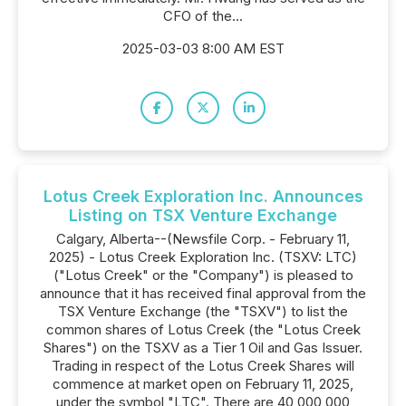
CFO of the...
2025-03-03 8:00 AM EST
Lotus Creek Exploration Inc. Announces
Listing on TSX Venture Exchange
Calgary, Alberta--(Newsfile Corp. - February 11,
2025) - Lotus Creek Exploration Inc. (TSXV: LTC)
("Lotus Creek" or the "Company") is pleased to
announce that it has received final approval from the
TSX Venture Exchange (the "TSXV") to list the
common shares of Lotus Creek (the "Lotus Creek
Shares") on the TSXV as a Tier 1 Oil and Gas Issuer.
Trading in respect of the Lotus Creek Shares will
commence at market open on February 11, 2025,
under the symbol "LTC". There are 40,000,000