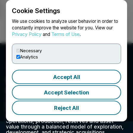
Cookie Settings
NEWSFILE
We use cookies to analyze user behavior in order to
constantly improve the website for you. View our
Privacy Policy
and
Terms of Use
.
Login
Search
Français
Necessary
Analytics
Accept All
Lotus Creek Exploration
Inc.
Accept Selection
Gear Energy Ltd. is an oil focused publicly
traded exploration and production company
Reject All
headquartered in Calgary, Alberta. The mandate
of the Gear team is to grow funds from
operations, production, reserves and asset
value through a balanced model of exploration,
development, and strategic acquisitions.