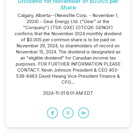
Dividend for November of $0.005 per
Share
Calgary, Alberta--(Newsfile Corp. - November 1,
2024) - Gear Energy Ltd. ("Gear" or the
"Company") (TSX: GXE) (OTCQX: GENGF)
confirms that the November 2024 monthly dividend
of $0.005 per common share is to be paid on
November 29, 2024, to shareholders of record on
November 15, 2024. The dividend is designated as
an "eligible dividend" for Canadian income tax
purposes. FOR FURTHER INFORMATION PLEASE
CONTACT: Kevin Johnson President & CEO 403-
538-8463 David Hwang Vice President Finance &
CFO...
2024-11-01 8:01 AM EDT