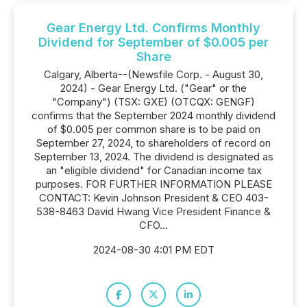
Gear Energy Ltd. Confirms Monthly
Dividend for September of $0.005 per
Share
Calgary, Alberta--(Newsfile Corp. - August 30,
2024) - Gear Energy Ltd. ("Gear" or the
"Company") (TSX: GXE) (OTCQX: GENGF)
confirms that the September 2024 monthly dividend
of $0.005 per common share is to be paid on
September 27, 2024, to shareholders of record on
September 13, 2024. The dividend is designated as
an "eligible dividend" for Canadian income tax
purposes. FOR FURTHER INFORMATION PLEASE
CONTACT: Kevin Johnson President & CEO 403-
538-8463 David Hwang Vice President Finance &
CFO...
2024-08-30 4:01 PM EDT