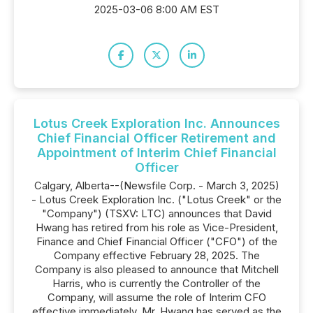
2025-03-06 8:00 AM EST
Lotus Creek Exploration Inc. Announces
Chief Financial Officer Retirement and
Appointment of Interim Chief Financial
Officer
Calgary, Alberta--(Newsfile Corp. - March 3, 2025)
- Lotus Creek Exploration Inc. ("Lotus Creek" or the
"Company") (TSXV: LTC) announces that David
Hwang has retired from his role as Vice-President,
Finance and Chief Financial Officer ("CFO") of the
Company effective February 28, 2025. The
Company is also pleased to announce that Mitchell
Harris, who is currently the Controller of the
Company, will assume the role of Interim CFO
effective immediately. Mr. Hwang has served as the