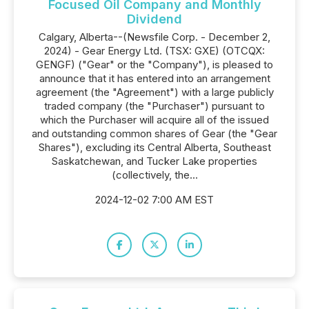
Focused Oil Company and Monthly
Dividend
Calgary, Alberta--(Newsfile Corp. - December 2,
2024) - Gear Energy Ltd. (TSX: GXE) (OTCQX:
GENGF) ("Gear" or the "Company"), is pleased to
announce that it has entered into an arrangement
agreement (the "Agreement") with a large publicly
traded company (the "Purchaser") pursuant to
which the Purchaser will acquire all of the issued
and outstanding common shares of Gear (the "Gear
Shares"), excluding its Central Alberta, Southeast
Saskatchewan, and Tucker Lake properties
(collectively, the...
2024-12-02 7:00 AM EST