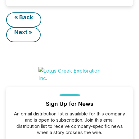
« Back
Next »
Sign Up for News
An email distribution list is available for this company
and is open to subscription. Join this email
distribution list to receive company-specific news
when a story crosses the wire.