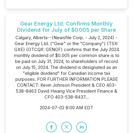
Gear Energy Ltd. Confirms Monthly
Dividend for July of $0.005 per Share
Calgary, Alberta--(Newsfile Corp. - July 2, 2024) -
Gear Energy Ltd. ("Gear" or the "Company") (TSX:
GXE) (OTCQX: GENGF) confirms that the July 2024
monthly dividend of $0.005 per common share is to
be paid on July 31, 2024, to shareholders of record
on July 15, 2024. The dividend is designated as an
"eligible dividend" for Canadian income tax
purposes. FOR FURTHER INFORMATION PLEASE
CONTACT: Kevin Johnson President & CEO 403-
538-8463 David Hwang Vice President Finance &
CFO 403-538-8437...
2024-07-02 8:00 AM EDT