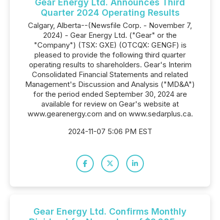
Gear Energy Ltd. Announces Third
Quarter 2024 Operating Results
Calgary, Alberta--(Newsfile Corp. - November 7,
2024) - Gear Energy Ltd. ("Gear" or the
"Company") (TSX: GXE) (OTCQX: GENGF) is
pleased to provide the following third quarter
operating results to shareholders. Gear's Interim
Consolidated Financial Statements and related
Management's Discussion and Analysis ("MD&A")
for the period ended September 30, 2024 are
available for review on Gear's website at
www.gearenergy.com and on www.sedarplus.ca.
2024-11-07 5:06 PM EST
Gear Energy Ltd. Confirms Monthly