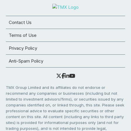
Contact Us
Terms of Use
Privacy Policy
Anti-Spam Policy
TMX Group Limited and its affiliates do not endorse or
recommend any companies or businesses (including but not
limited to investment advisors/firms), or securities issued by any
companies identified on, or linked through, this site. Please seek
professional advice to evaluate specific securities or other
content on this site. All content (including any links to third party
sites) is provided for informational purposes only (and not for
trading purposes), and is not intended to provide legal,