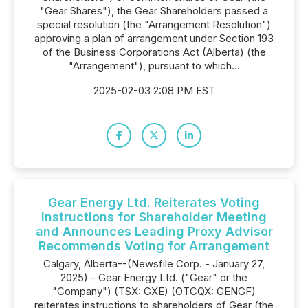
"Gear Shares"), the Gear Shareholders passed a
special resolution (the "Arrangement Resolution")
approving a plan of arrangement under Section 193
of the Business Corporations Act (Alberta) (the
"Arrangement"), pursuant to which...
2025-02-03 2:08 PM EST
Gear Energy Ltd. Reiterates Voting
Instructions for Shareholder Meeting
and Announces Leading Proxy Advisor
Recommends Voting for Arrangement
Calgary, Alberta--(Newsfile Corp. - January 27,
2025) - Gear Energy Ltd. ("Gear" or the
"Company") (TSX: GXE) (OTCQX: GENGF)
reiterates instructions to shareholders of Gear (the