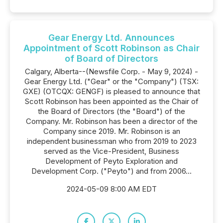
Gear Energy Ltd. Announces
Appointment of Scott Robinson as Chair
of Board of Directors
Calgary, Alberta--(Newsfile Corp. - May 9, 2024) -
Gear Energy Ltd. ("Gear" or the "Company") (TSX:
GXE) (OTCQX: GENGF) is pleased to announce that
Scott Robinson has been appointed as the Chair of
the Board of Directors (the "Board") of the
Company. Mr. Robinson has been a director of the
Company since 2019. Mr. Robinson is an
independent businessman who from 2019 to 2023
served as the Vice-President, Business
Development of Peyto Exploration and
Development Corp. ("Peyto") and from 2006...
2024-05-09 8:00 AM EDT