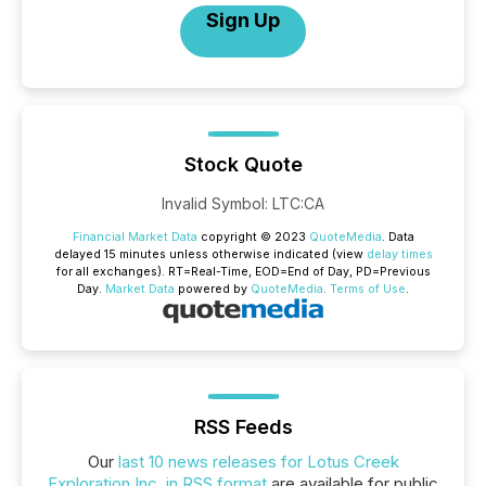
Sign Up
Stock Quote
Invalid Symbol
:
LTC:CA
Financial Market Data
copyright © 2023
QuoteMedia
. Data
delayed 15 minutes unless otherwise indicated (view
delay times
for all exchanges).
RT
=Real-Time,
EOD
=End of Day,
PD
=Previous
Day.
Market Data
powered by
QuoteMedia
.
Terms of Use
.
RSS Feeds
Our
last 10 news releases for Lotus Creek
Exploration Inc. in RSS format
are available for public