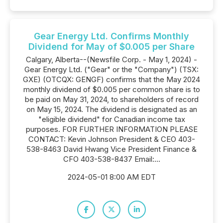
Gear Energy Ltd. Confirms Monthly
Dividend for May of $0.005 per Share
Calgary, Alberta--(Newsfile Corp. - May 1, 2024) -
Gear Energy Ltd. ("Gear" or the "Company") (TSX:
GXE) (OTCQX: GENGF) confirms that the May 2024
monthly dividend of $0.005 per common share is to
be paid on May 31, 2024, to shareholders of record
on May 15, 2024. The dividend is designated as an
"eligible dividend" for Canadian income tax
purposes. FOR FURTHER INFORMATION PLEASE
CONTACT: Kevin Johnson President & CEO 403-
538-8463 David Hwang Vice President Finance &
CFO 403-538-8437 Email:...
2024-05-01 8:00 AM EDT