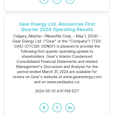
Gear Energy Ltd. Announces First
Quarter 2024 Operating Results
Calgary, Alberta--(Newsfile Corp. - May 1, 2024) -
Gear Energy Ltd. ("Gear" or the "Company") (TSX:
GXE) (OTCQX: GENGF) is pleased to provide the
following first quarter operating update to
shareholders. Gear's Interim Condensed
Consolidated Financial Statements and related
Management's Discussion and Analysis for the
period ended March 31, 2024 are available for
review on Gear's website at www.gearenergy.com
and on www.sedarplus.ca.
2024-05-01 4:01 PM EDT