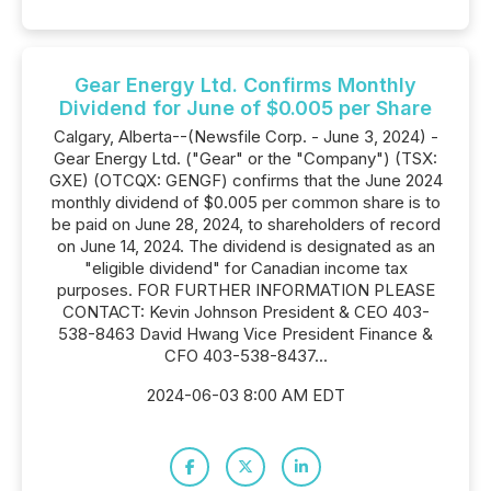
Gear Energy Ltd. Confirms Monthly
Dividend for June of $0.005 per Share
Calgary, Alberta--(Newsfile Corp. - June 3, 2024) -
Gear Energy Ltd. ("Gear" or the "Company") (TSX:
GXE) (OTCQX: GENGF) confirms that the June 2024
monthly dividend of $0.005 per common share is to
be paid on June 28, 2024, to shareholders of record
on June 14, 2024. The dividend is designated as an
"eligible dividend" for Canadian income tax
purposes. FOR FURTHER INFORMATION PLEASE
CONTACT: Kevin Johnson President & CEO 403-
538-8463 David Hwang Vice President Finance &
CFO 403-538-8437...
2024-06-03 8:00 AM EDT