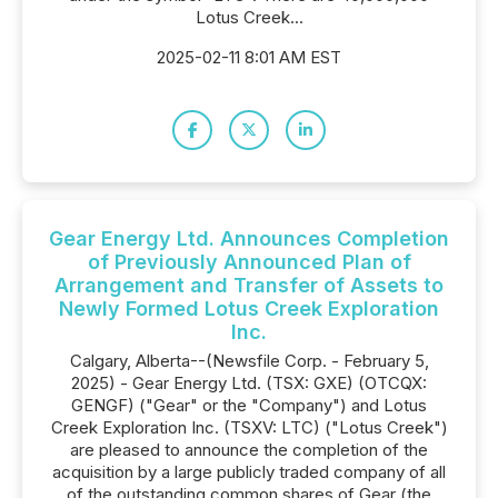
Lotus Creek...
2025-02-11 8:01 AM EST
Gear Energy Ltd. Announces Completion
of Previously Announced Plan of
Arrangement and Transfer of Assets to
Newly Formed Lotus Creek Exploration
Inc.
Calgary, Alberta--(Newsfile Corp. - February 5,
2025) - Gear Energy Ltd. (TSX: GXE) (OTCQX:
GENGF) ("Gear" or the "Company") and Lotus
Creek Exploration Inc. (TSXV: LTC) ("Lotus Creek")
are pleased to announce the completion of the
acquisition by a large publicly traded company of all
of the outstanding common shares of Gear (the