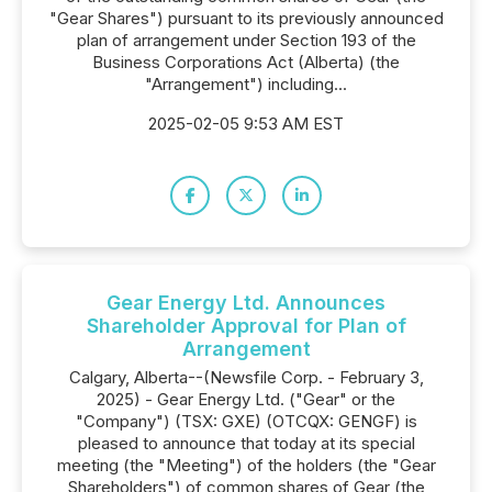
"Gear Shares") pursuant to its previously announced
plan of arrangement under Section 193 of the
Business Corporations Act (Alberta) (the
"Arrangement") including...
2025-02-05 9:53 AM EST
Gear Energy Ltd. Announces
Shareholder Approval for Plan of
Arrangement
Calgary, Alberta--(Newsfile Corp. - February 3,
2025) - Gear Energy Ltd. ("Gear" or the
"Company") (TSX: GXE) (OTCQX: GENGF) is
pleased to announce that today at its special
meeting (the "Meeting") of the holders (the "Gear
Shareholders") of common shares of Gear (the