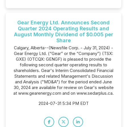
Gear Energy Ltd. Announces Second
Quarter 2024 Operating Results and
August Monthly Dividend of $0.005 per
Share
Calgary, Alberta--(Newsfile Corp. - July 31, 2024) -
Gear Energy Ltd. (“Gear” or the “Company”) (TSX:
GXE) (OTCQX: GENGF) is pleased to provide the
following second quarter operating results to
shareholders. Gear's Interim Consolidated Financial
Statements and related Management's Discussion
and Analysis ("MD&A") for the period ended June
30, 2024 are available for review on Gear's website
at www.gearenergy.com and on www.sedarplus.ca.
2024-07-31 5:34 PM EDT