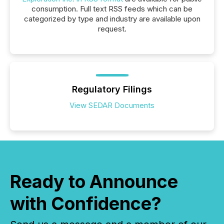
consumption. Full text RSS feeds which can be
categorized by type and industry are available upon
request.
Regulatory Filings
View SEDAR Documents
Ready to Announce
with Confidence?