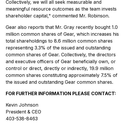
Collectively, we will all seek measurable and
meaningful resource outcomes as the team invests
shareholder capital," commented Mr. Robinson.
Gear also reports that Mr. Gray recently bought 1.0
million common shares of Gear, which increases his
total shareholdings to 8.6 million common shares
representing 3.3% of the issued and outstanding
common shares of Gear. Collectively, the directors
and executive officers of Gear beneficially own, or
control or direct, directly or indirectly, 19.9 million
common shares constituting approximately 7.5% of
the issued and outstanding Gear common shares.
FOR FURTHER INFORMATION PLEASE CONTACT:
Kevin Johnson
President & CEO
403-538-8463