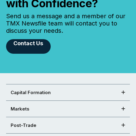
with Confidence?
Send us a message and a member of our
TMX Newsfile team will contact you to
discuss your needs.
Contact Us
Capital Formation
Markets
Post-Trade