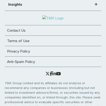
Insights
Contact Us
Terms of Use
Privacy Policy
Anti-Spam Policy
TMX Group Limited and its affiliates do not endorse or
recommend any companies or businesses (including but not
limited to investment advisors/firms), or securities issued by any
companies identified on, or linked through, this site. Please seek
professional advice to evaluate specific securities or other