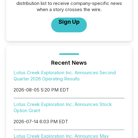
distribution list to receive company-specific news
when a story crosses the wire.
Sign Up
Recent News
Lotus Creek Exploration Inc. Announces Second
Quarter 2026 Operating Results
2026-08-05 5:20 PM EDT
Lotus Creek Exploration Inc. Announces Stock
Option Grant
2026-07-14 6:03 PM EDT
Lotus Creek Exploration Inc. Announces May