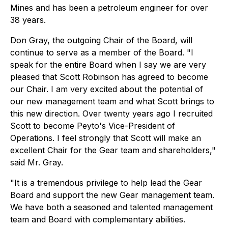
Mines and has been a petroleum engineer for over
38 years.
Don Gray, the outgoing Chair of the Board, will
continue to serve as a member of the Board. "I
speak for the entire Board when I say we are very
pleased that Scott Robinson has agreed to become
our Chair. I am very excited about the potential of
our new management team and what Scott brings to
this new direction. Over twenty years ago I recruited
Scott to become Peyto's Vice-President of
Operations. I feel strongly that Scott will make an
excellent Chair for the Gear team and shareholders,"
said Mr. Gray.
"It is a tremendous privilege to help lead the Gear
Board and support the new Gear management team.
We have both a seasoned and talented management
team and Board with complementary abilities.