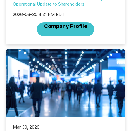
Operational Update to Shareholders
2026-06-30 4:31 PM EDT
Company Profile
Mar 30, 2026