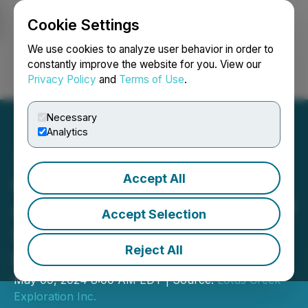
Cookie Settings
NEWSFILE
We use cookies to analyze user behavior in order to
constantly improve the website for you. View our
Privacy Policy
and
Terms of Use
.
Login
Search
Français
Necessary
Analytics
Accept All
Gear Energy Ltd.
Announces Appointment of
Accept Selection
Scott Robinson as Chair of
Reject All
Board of Directors
May 09, 2024 8:00 AM EDT | Source:
Lotus Creek
Exploration Inc.