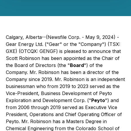
Calgary, Alberta--(Newsfile Corp. - May 9, 2024) -
Gear Energy Ltd. ("Gear" or the "Company") (TSX:
GXE) (OTCQX: GENGF) is pleased to announce that
Scott Robinson has been appointed as the Chair of
the Board of Directors (the "
Board
") of the
Company. Mr. Robinson has been a director of the
Company since 2019. Mr. Robinson is an independent
businessman who from 2019 to 2023 served as the
Vice-President, Business Development of Peyto
Exploration and Development Corp. ("
Peyto
") and
from 2006 through 2019 served as Executive Vice
President, Operations and Chief Operating Officer of
Peyto. Mr. Robinson has a Masters Degree in
Chemical Engineering from the Colorado School of