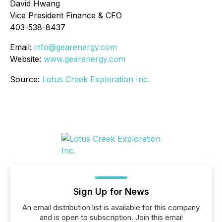
David Hwang
Vice President Finance & CFO
403-538-8437
Email:
info@gearenergy.com
Website:
www.gearenergy.com
Source:
Lotus Creek Exploration Inc.
Sign Up for News
An email distribution list is available for this company
and is open to subscription. Join this email