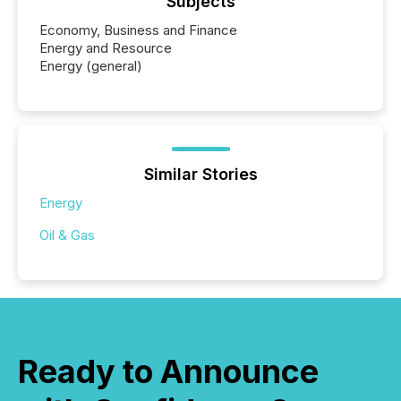
Subjects
Economy, Business and Finance
Energy and Resource
Energy (general)
Similar Stories
Energy
Oil & Gas
Ready to Announce