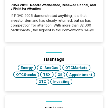
PDAC 2026: Record Attendance, Renewed Capital, and
a Fight for Attention
If PDAC 2026 demonstrated anything, it is that
investor demand has clearly returned, but so has
competition for attention. With more than 32,000
participants , the highest in the convention’s 94-year
history , the Metro Toronto Convention Centre was
filled with issuers, investors, and deal makers from
around the world. As a media partner of PDAC 2026,
TMX Newsfile was on the ground throughout the
week, connecting with clients and prospects across
the conference. Optimism was evident, with...
Hashtags
Energy
OilAndGas
OTCMarkets
OTCStocks
TSX
Oil
Appointment
OTC
Investing