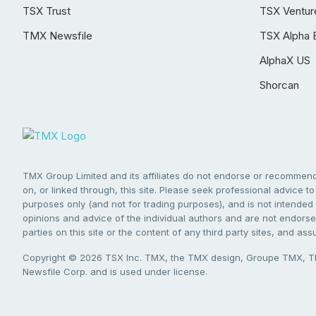
TSX Trust
TSX Ventur
TMX Newsfile
TSX Alpha 
AlphaX US
Shorcan
TMX Group Limited and its affiliates do not endorse or recommend 
on, or linked through, this site. Please seek professional advice to 
purposes only (and not for trading purposes), and is not intended 
opinions and advice of the individual authors and are not endorsed
parties on this site or the content of any third party sites, and as
Copyright © 2026 TSX Inc. TMX, the TMX design, Groupe TMX, TM
Newsfile Corp. and is used under license.