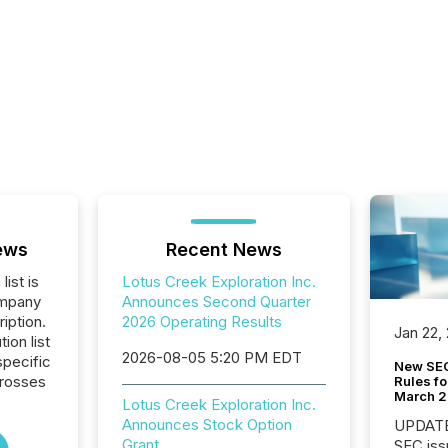
ews
Recent News
list is
Lotus Creek Exploration Inc.
ompany
Announces Second Quarter
iption.
2026 Operating Results
Jan 22,
tion list
2026-08-05 5:20 PM EDT
pecific
New SEC
crosses
Rules fo
March 
Lotus Creek Exploration Inc.
Announces Stock Option
UPDATE: On March 5
Grant
SEC iss