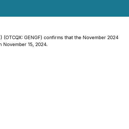
GXE) (OTCQX: GENGF) confirms that the November 2024
on November 15, 2024.