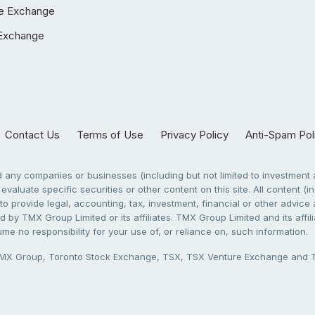
e Exchange
Exchange
Contact Us
Terms of Use
Privacy Policy
Anti-Spam Pol
any companies or businesses (including but not limited to investment a
evaluate specific securities or other content on this site. All content (in
to provide legal, accounting, tax, investment, financial or other advic
 by TMX Group Limited or its affiliates. TMX Group Limited and its affi
sume no responsibility for your use of, or reliance on, such information.
X Group, Toronto Stock Exchange, TSX, TSX Venture Exchange and TSX