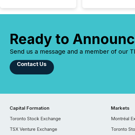
Ready to Announc
Send us a message and a member of our TMX
Contact Us
Capital Formation
Markets
Toronto Stock Exchange
Montréal E
TSX Venture Exchange
Toronto St