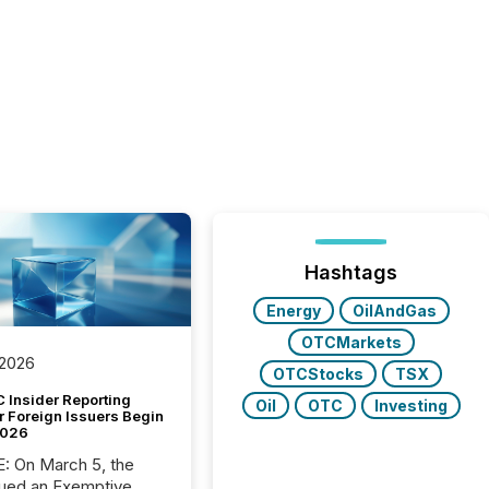
Hashtags
Energy
OilAndGas
OTCMarkets
 2026
OTCStocks
TSX
 Insider Reporting
Oil
OTC
Investing
r Foreign Issuers Begin
2026
, the
ued an Exemptive