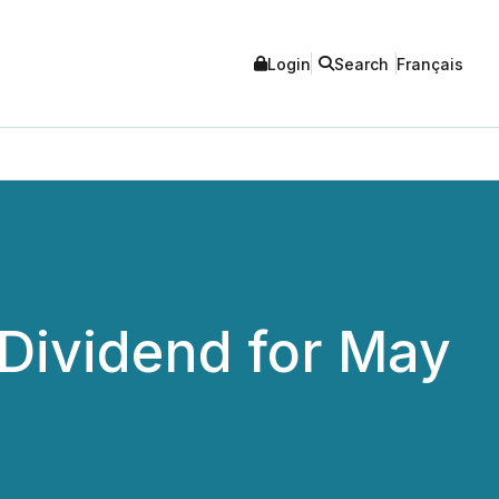
Login
Search
Français
Dividend for May