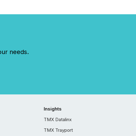
our needs.
Insights
TMX Datalinx
TMX Trayport