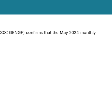
OTCQX: GENGF) confirms that the May 2024 monthly