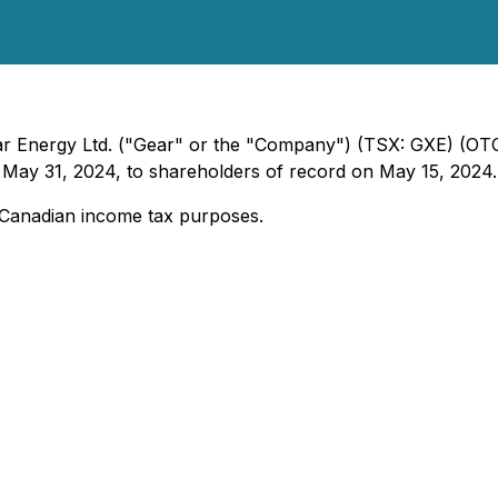
Gear Energy Ltd. ("Gear" or the "Company") (TSX: GXE) (
 May 31, 2024, to shareholders of record on May 15, 2024.
or Canadian income tax purposes.