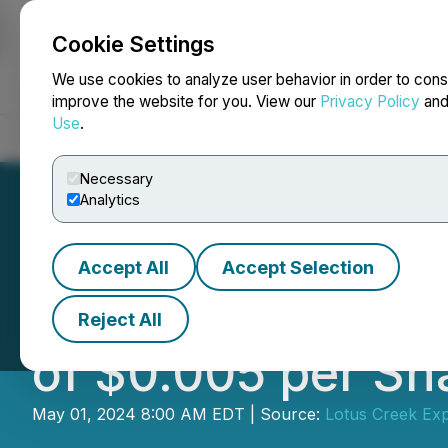
Cookie Settings
NEWSFILE
We use cookies to analyze user behavior in order to cons
improve the website for you. View our
Privacy Policy
an
Use
.
Home
About
Services
Newsroom
Blog
Contact
Necessary
Analytics
Accept All
Accept Selection
Gear Energy Ltd.
Reject All
of $0.005 per Sh
May 01, 2024 8:00 AM EDT | Source:
Lotus Creek Exp