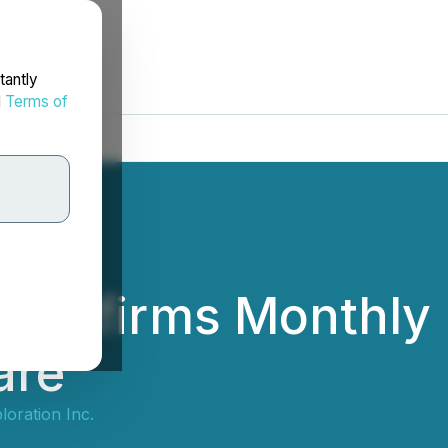
tantly
d
Terms of
 Confirms Monthly 
are
loration Inc.