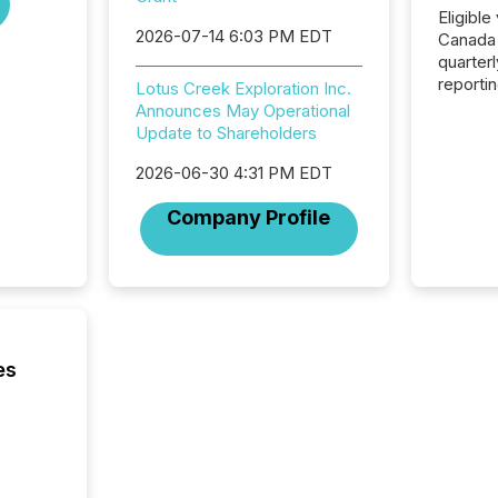
Eligible
2026-07-14 6:03 PM EDT
Canada
quarter
reporti
Lotus Creek Exploration Inc.
2026, t
Announces May Operational
Adminis
Update to Shareholders
introdu
Reportin
2026-06-30 4:31 PM EDT
Implem
Company Profile
Coordin
51-933, 
issuers
Venture Ex
the Can
Exchang
skip fir
es
financia
overall
costs. It