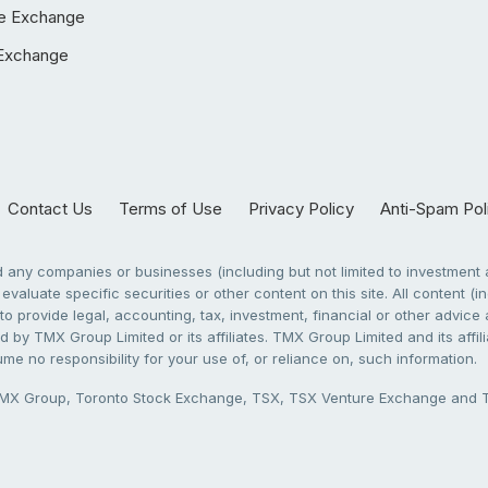
e Exchange
Exchange
Contact Us
Terms of Use
Privacy Policy
Anti-Spam Pol
any companies or businesses (including but not limited to investment a
evaluate specific securities or other content on this site. All content (in
to provide legal, accounting, tax, investment, financial or other advic
 by TMX Group Limited or its affiliates. TMX Group Limited and its affi
sume no responsibility for your use of, or reliance on, such information.
X Group, Toronto Stock Exchange, TSX, TSX Venture Exchange and TSX