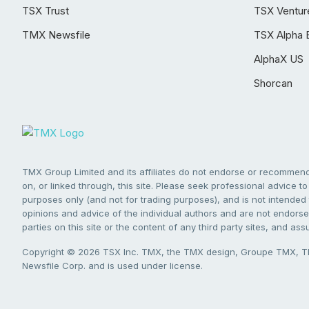
TSX Trust
TSX Ventur
TMX Newsfile
TSX Alpha 
AlphaX US
Shorcan
TMX Group Limited and its affiliates do not endorse or recommend 
on, or linked through, this site. Please seek professional advice to 
purposes only (and not for trading purposes), and is not intended 
opinions and advice of the individual authors and are not endorsed
parties on this site or the content of any third party sites, and as
Copyright © 2026 TSX Inc. TMX, the TMX design, Groupe TMX, TM
Newsfile Corp. and is used under license.