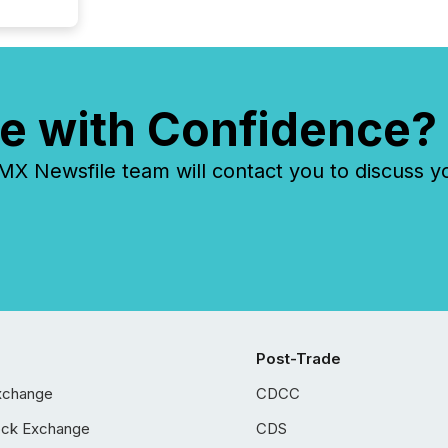
e with Confidence?
 Newsfile team will contact you to discuss y
Post-Trade
xchange
CDCC
ock Exchange
CDS