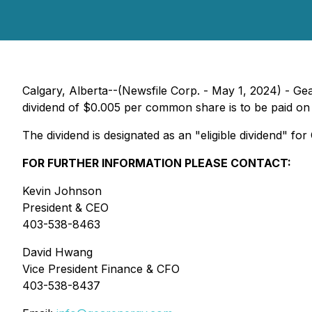
Calgary, Alberta--(Newsfile Corp. - May 1, 2024) - 
dividend of $0.005 per common share is to be paid on
The dividend is designated as an "eligible dividend" f
FOR FURTHER INFORMATION PLEASE CONTACT:
Kevin Johnson
President & CEO
403-538-8463
David Hwang
Vice President Finance & CFO
403-538-8437