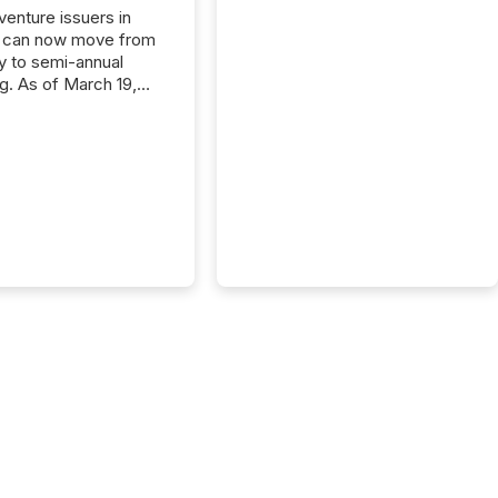
 venture issuers in
 can now move from
ly to semi-annual
ng. As of March 19,
he Canadian Securities
trators (CSA)
ced the Semi-Annual
g (SAR) Pilot .
ented through
ated Blanket Order
it allows certain
 listed on the TSX
change (TSXV) or
adian Securities
e (CSE) to optionally
st and third quarter
l filings . This reduces
 reporting burdens and
 also...