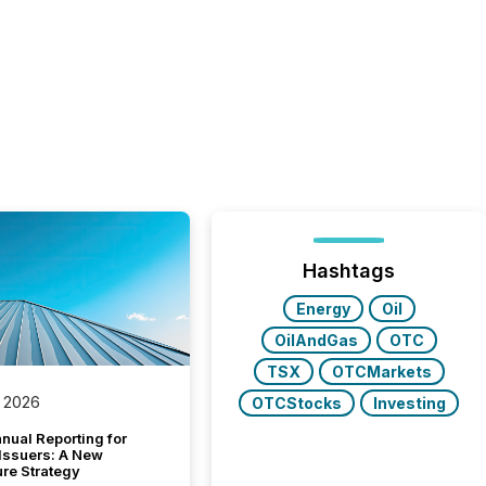
Hashtags
Energy
Oil
OilAndGas
OTC
TSX
OTCMarkets
 2026
OTCStocks
Investing
nual Reporting for
 Issuers: A New
ure Strategy