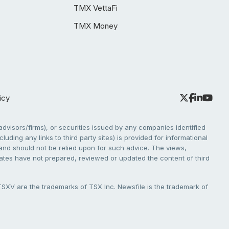
TMX VettaFi
TMX Money
icy
dvisors/firms), or securities issued by any companies identified
cluding any links to third party sites) is provided for informational
e and should not be relied upon for such advice. The views,
liates have not prepared, reviewed or updated the content of third
V are the trademarks of TSX Inc. Newsfile is the trademark of