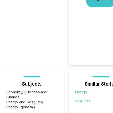
Subjects
Similar Stori
Economy, Business and
Energy
Finance
Oil & Gas
Energy and Resource
Energy (general)