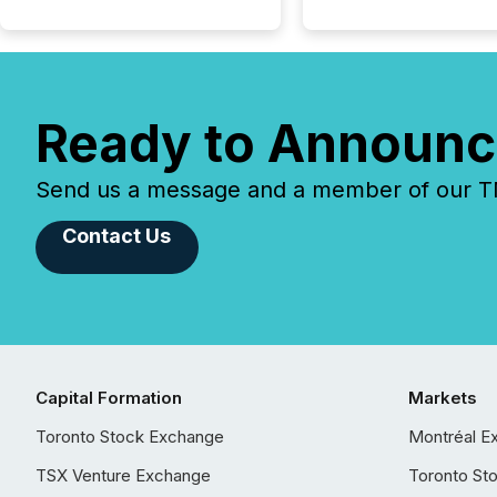
Ready to Announc
Send us a message and a member of our TMX
Contact Us
Capital Formation
Markets
Toronto Stock Exchange
Montréal E
TSX Venture Exchange
Toronto St