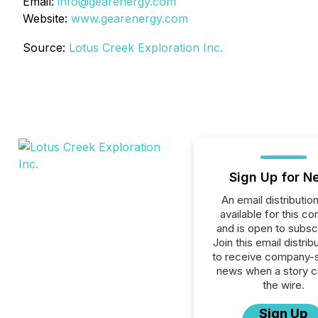
Email:
info@gearenergy.com
Website:
www.gearenergy.com
Source:
Lotus Creek Exploration Inc.
Sign Up for N
An email distribution 
available for this c
and is open to subscr
Join this email distribu
to receive company-s
news when a story 
the wire.
Sign Up