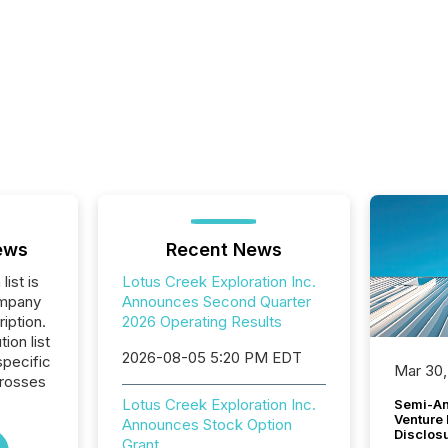
ews
Recent News
list is
Lotus Creek Exploration Inc.
ompany
Announces Second Quarter
iption.
2026 Operating Results
tion list
2026-08-05 5:20 PM EDT
pecific
Mar 30,
crosses
Lotus Creek Exploration Inc.
Semi-An
Venture
Announces Stock Option
Disclos
Grant