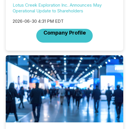
Lotus Creek Exploration Inc. Announces May
Operational Update to Shareholders
2026-06-30 4:31 PM EDT
Company Profile