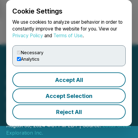
Cookie Settings
NEWSFILE
We use cookies to analyze user behavior in order to
constantly improve the website for you. View our
Privacy Policy
and
Terms of Use
.
Login
Search
Français
Necessary
Analytics
Accept All
Gear Energy Ltd. Confirms
Monthly Dividend for
Accept Selection
September of $0.005 per
Reject All
Share
August 30, 2024 4:01 PM EDT | Source:
Lotus Creek
Exploration Inc.