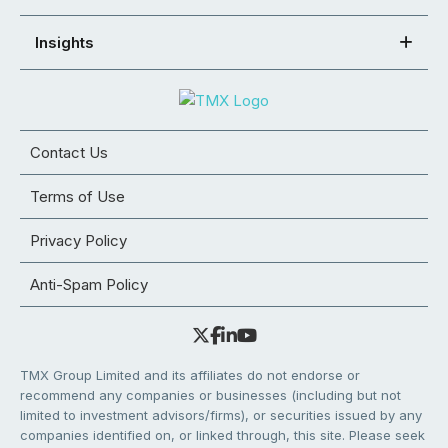
Insights
Contact Us
Terms of Use
Privacy Policy
Anti-Spam Policy
TMX Group Limited and its affiliates do not endorse or
recommend any companies or businesses (including but not
limited to investment advisors/firms), or securities issued by any
companies identified on, or linked through, this site. Please seek