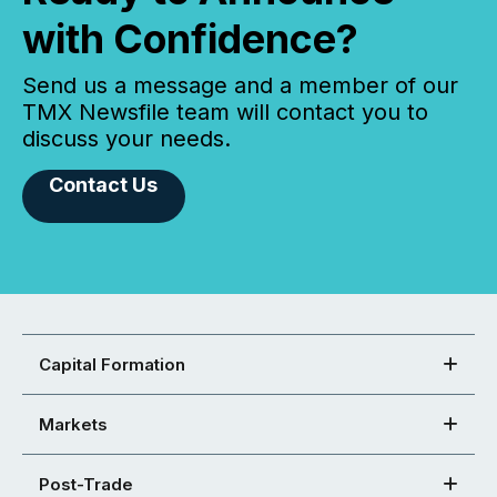
with Confidence?
Send us a message and a member of our
TMX Newsfile team will contact you to
discuss your needs.
Contact Us
Capital Formation
Markets
Post-Trade