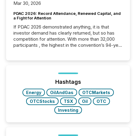
Mar 30, 2026
PDAC 2026: Record Attendance, Renewed Capital, and
a Fight for Attention
If PDAC 2026 demonstrated anything, it is that
investor demand has clearly returned, but so has
competition for attention. With more than 32,000
participants , the highest in the convention’s 94-year
history , the Metro Toronto Convention Centre was
filled with issuers, investors, and deal makers from
around the world. As a media partner of PDAC 2026,
TMX Newsfile was on the ground throughout the
week, connecting with clients and prospects across
the conference. Optimism was evident, with...
Hashtags
Energy
OilAndGas
OTCMarkets
OTCStocks
TSX
Oil
OTC
Investing