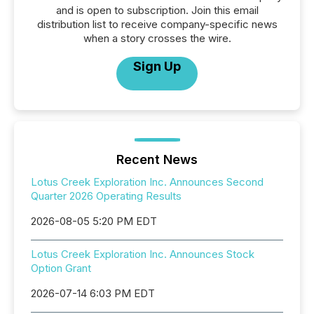
and is open to subscription. Join this email
distribution list to receive company-specific news
when a story crosses the wire.
Sign Up
Recent News
Lotus Creek Exploration Inc. Announces Second
Quarter 2026 Operating Results
2026-08-05 5:20 PM EDT
Lotus Creek Exploration Inc. Announces Stock
Option Grant
2026-07-14 6:03 PM EDT