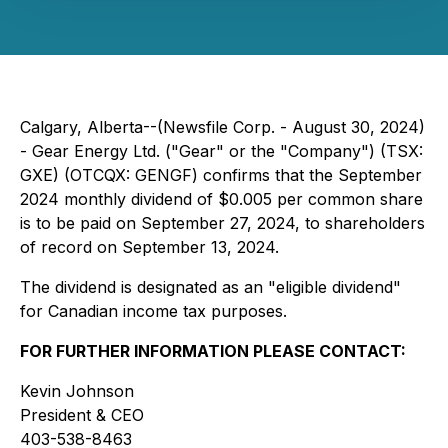
Calgary, Alberta--(Newsfile Corp. - August 30, 2024)
- Gear Energy Ltd. ("Gear" or the "Company") (TSX:
GXE) (OTCQX: GENGF) confirms that the September
2024 monthly dividend of $0.005 per common share
is to be paid on September 27, 2024, to shareholders
of record on September 13, 2024.
The dividend is designated as an "eligible dividend"
for Canadian income tax purposes.
FOR FURTHER INFORMATION PLEASE CONTACT:
Kevin Johnson
President & CEO
403-538-8463