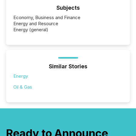
Subjects
Economy, Business and Finance
Energy and Resource
Energy (general)
Similar Stories
Energy
Oil & Gas
Ready to Announce