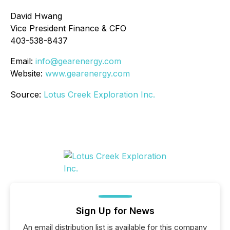
David Hwang
Vice President Finance & CFO
403-538-8437
Email:
info@gearenergy.com
Website:
www.gearenergy.com
Source:
Lotus Creek Exploration Inc.
Sign Up for News
An email distribution list is available for this company