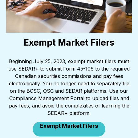
Exempt Market Filers
Beginning July 25, 2023, exempt market filers must
use SEDAR+ to submit Form 45-106 to the required
Canadian securities commissions and pay fees
electronically. You no longer need to separately file
on the BCSC, OSC and SEDAR platforms. Use our
Compliance Management Portal to upload files and
pay fees, and avoid the complexities of learning the
SEDAR+ platform.
Exempt Market Filers