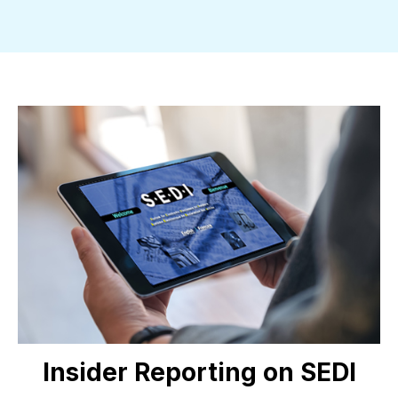
Insider Reporting on SEDI