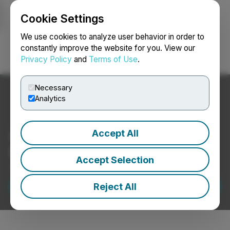
Cookie Settings
NEWSFILE
We use cookies to analyze user behavior in order to
constantly improve the website for you. View our
Privacy Policy
and
Terms of Use
.
Login
Search
Français
Necessary
Analytics
A Wealth of Experience on
Accept All
File
Accept Selection
SEDAR+ Filing Services
Request A Demo
Reject All