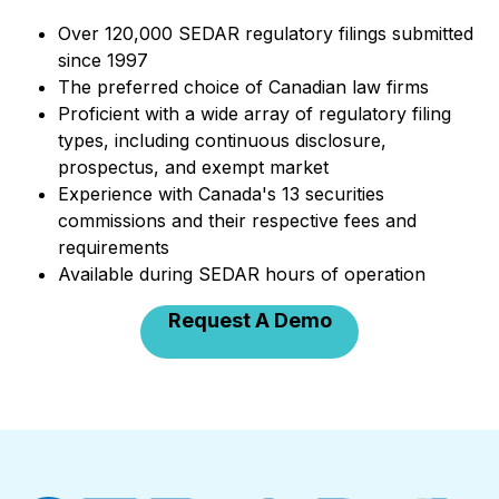
Over 120,000 SEDAR regulatory filings submitted
since 1997
The preferred choice of Canadian law firms
Proficient with a wide array of regulatory filing
types, including continuous disclosure,
prospectus, and exempt market
Experience with Canada's 13 securities
commissions and their respective fees and
requirements
Available during SEDAR hours of operation
Request A Demo