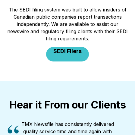
The SEDI filing system was built to allow insiders of
Canadian public companies report transactions
independently. We are available to assist our
newswire and regulatory filing clients with their SEDI
filing requirements.
SEDI Filers
Hear it From our Clients
TMX Newsfile has consistently delivered
quality service time and time again with