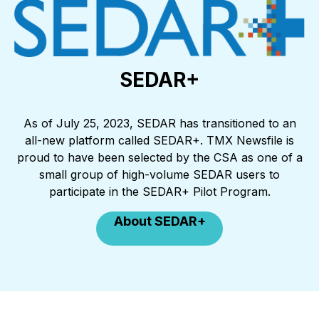
SEDAR+
As of July 25, 2023, SEDAR has transitioned to an
all-new platform called SEDAR+. TMX Newsfile is
proud to have been selected by the CSA as one of a
small group of high-volume SEDAR users to
participate in the SEDAR+ Pilot Program.
About SEDAR+