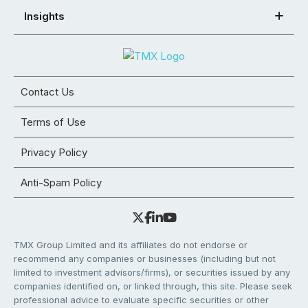
Insights
Contact Us
Terms of Use
Privacy Policy
Anti-Spam Policy
TMX Group Limited and its affiliates do not endorse or
recommend any companies or businesses (including but not
limited to investment advisors/firms), or securities issued by any
companies identified on, or linked through, this site. Please seek
professional advice to evaluate specific securities or other