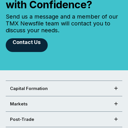
with Confidence?
Send us a message and a member of our
TMX Newsfile team will contact you to
discuss your needs.
Contact Us
Capital Formation
Markets
Post-Trade