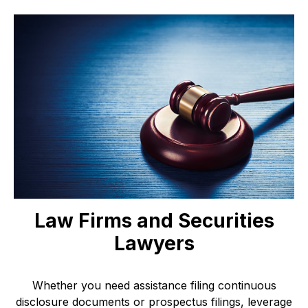
Law Firms and Securities
Lawyers
Whether you need assistance filing continuous
disclosure documents or prospectus filings, leverage