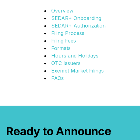
Overview
SEDAR+ Onboarding
SEDAR+ Authorization
Filing Process
Filing Fees
Formats
Hours and Holidays
OTC Issuers
Exempt Market Filings
FAQs
Ready to Announce