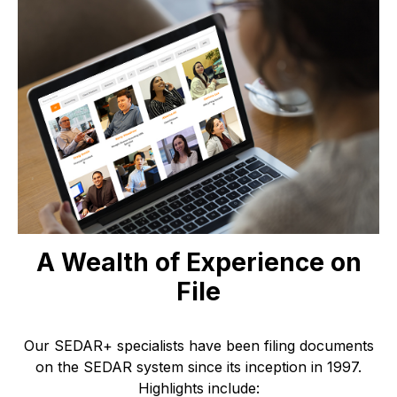
A Wealth of Experience on
File
Our SEDAR+ specialists have been filing documents
on the SEDAR system since its inception in 1997.
Highlights include: