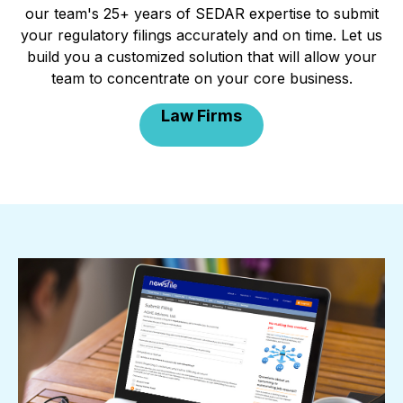
our team's 25+ years of SEDAR expertise to submit
your regulatory filings accurately and on time. Let us
build you a customized solution that will allow your
team to concentrate on your core business.
Law Firms