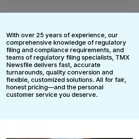
With over 25 years of experience, our
comprehensive knowledge of regulatory
filing and compliance requirements, and
teams of regulatory filing specialists, TMX
Newsfile delivers fast, accurate
turnarounds, quality conversion and
flexible, customized solutions. All for fair,
honest pricing—and the personal
customer service you deserve.