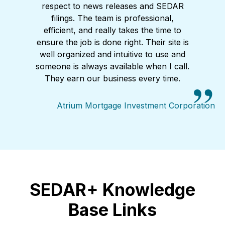
respect to news releases and SEDAR
filings. The team is professional,
efficient, and really takes the time to
ensure the job is done right. Their site is
well organized and intuitive to use and
someone is always available when I call.
They earn our business every time.
Atrium Mortgage Investment Corporation
SEDAR+ Knowledge
Base Links