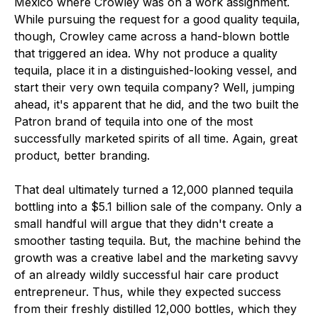
Mexico where Crowley was on a work assignment.
While pursuing the request for a good quality tequila,
though, Crowley came across a hand-blown bottle
that triggered an idea. Why not produce a quality
tequila, place it in a distinguished-looking vessel, and
start their very own tequila company? Well, jumping
ahead, it's apparent that he did, and the two built the
Patron brand of tequila into one of the most
successfully marketed spirits of all time. Again, great
product, better branding.
That deal ultimately turned a 12,000 planned tequila
bottling into a $5.1 billion sale of the company. Only a
small handful will argue that they didn't create a
smoother tasting tequila. But, the machine behind the
growth was a creative label and the marketing savvy
of an already wildly successful hair care product
entrepreneur. Thus, while they expected success
from their freshly distilled 12,000 bottles, which they