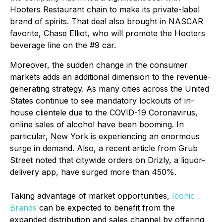
Hooters Restaurant chain to make its private-label
brand of spirits. That deal also brought in NASCAR
favorite, Chase Elliot, who will promote the Hooters
beverage line on the #9 car.
Moreover, the sudden change in the consumer
markets adds an additional dimension to the revenue-
generating strategy. As many cities across the United
States continue to see mandatory lockouts of in-
house clientele due to the COVID-19 Coronavirus,
online sales of alcohol have been booming. In
particular, New York is experiencing an enormous
surge in demand. Also, a recent article from Grub
Street noted that citywide orders on Drizly, a liquor-
delivery app, have surged more than 450%.
Taking advantage of market opportunities,
Iconic
Brands
can be expected to benefit from the
expanded distribution and sales channel by offering