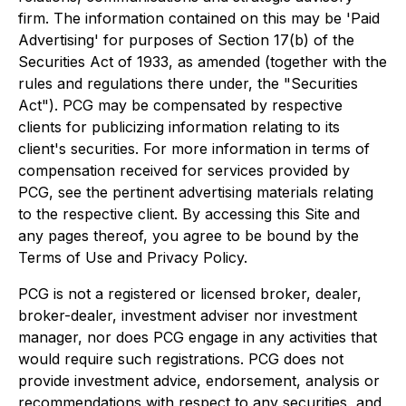
firm. The information contained on this may be 'Paid
Advertising' for purposes of Section 17(b) of the
Securities Act of 1933, as amended (together with the
rules and regulations there under, the "Securities
Act"). PCG may be compensated by respective
clients for publicizing information relating to its
client's securities. For more information in terms of
compensation received for services provided by
PCG, see the pertinent advertising materials relating
to the respective client. By accessing this Site and
any pages thereof, you agree to be bound by the
Terms of Use and Privacy Policy.
PCG is not a registered or licensed broker, dealer,
broker-dealer, investment adviser nor investment
manager, nor does PCG engage in any activities that
would require such registrations. PCG does not
provide investment advice, endorsement, analysis or
recommendations with respect to any securities, and