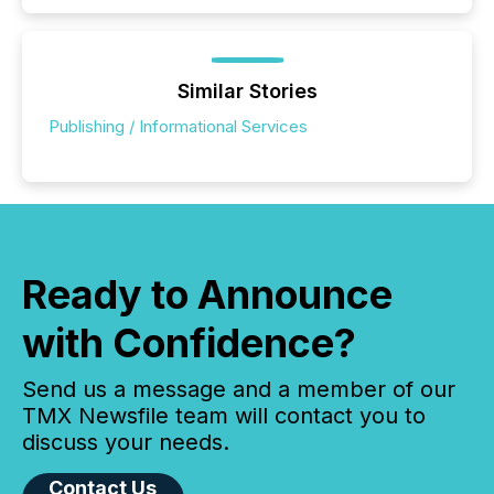
Similar Stories
Publishing / Informational Services
Ready to Announce
with Confidence?
Send us a message and a member of our
TMX Newsfile team will contact you to
discuss your needs.
Contact Us