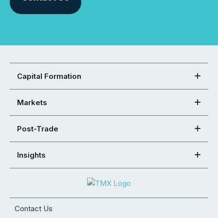
Capital Formation
Markets
Post-Trade
Insights
Contact Us