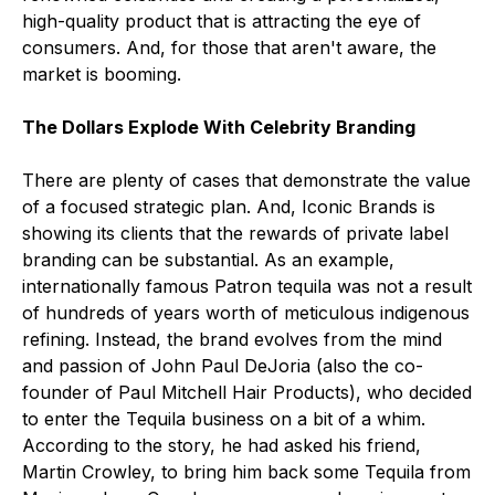
high-quality product that is attracting the eye of
consumers. And, for those that aren't aware, the
market is booming.
The Dollars Explode With Celebrity Branding
There are plenty of cases that demonstrate the value
of a focused strategic plan. And, Iconic Brands is
showing its clients that the rewards of private label
branding can be substantial. As an example,
internationally famous Patron tequila was not a result
of hundreds of years worth of meticulous indigenous
refining. Instead, the brand evolves from the mind
and passion of John Paul DeJoria (also the co-
founder of Paul Mitchell Hair Products), who decided
to enter the Tequila business on a bit of a whim.
According to the story, he had asked his friend,
Martin Crowley, to bring him back some Tequila from