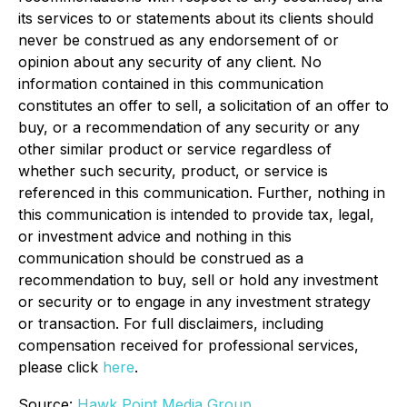
its services to or statements about its clients should
never be construed as any endorsement of or
opinion about any security of any client. No
information contained in this communication
constitutes an offer to sell, a solicitation of an offer to
buy, or a recommendation of any security or any
other similar product or service regardless of
whether such security, product, or service is
referenced in this communication. Further, nothing in
this communication is intended to provide tax, legal,
or investment advice and nothing in this
communication should be construed as a
recommendation to buy, sell or hold any investment
or security or to engage in any investment strategy
or transaction. For full disclaimers, including
compensation received for professional services,
please click
here
.
Source:
Hawk Point Media Group.