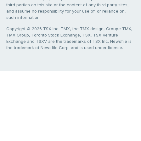
third parties on this site or the content of any third party sites,
and assume no responsibility for your use of, or reliance on,
such information.
Copyright © 2026 TSX Inc. TMX, the TMX design, Groupe TMX,
TMX Group, Toronto Stock Exchange, TSX, TSX Venture
Exchange and TSXV are the trademarks of TSX Inc. Newsfile is
the trademark of Newsfile Corp. and is used under license.