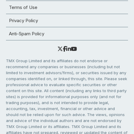
Terms of Use
Privacy Policy
Anti-Spam Policy
TMX Group Limited and its affiliates do not endorse or
recommend any companies or businesses (including but not
limited to investment advisors/firms), or securities issued by any
companies identified on, or linked through, this site. Please seek
professional advice to evaluate specific securities or other
content on this site. All content (including any links to third party
sites) is provided for informational purposes only (and not for
trading purposes), and is not intended to provide legal,
accounting, tax, investment, financial or other advice and
should not be relied upon for such advice. The views, opinions
and advice of the individual authors and are not endorsed by
TMX Group Limited or its affiliates. TMX Group Limited and its
affiliates have not prepared, reviewed or updated the content of