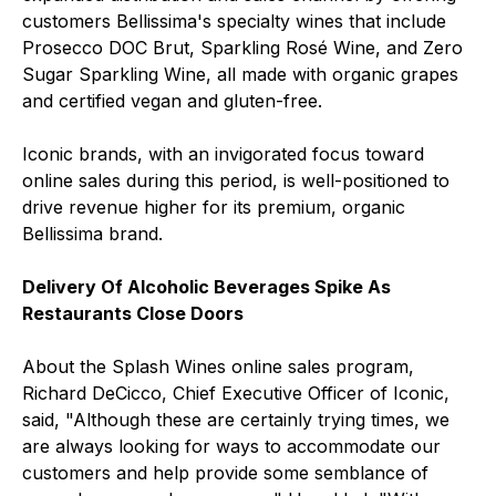
customers Bellissima's specialty wines that include
Prosecco DOC Brut, Sparkling Rosé Wine, and Zero
Sugar Sparkling Wine, all made with organic grapes
and certified vegan and gluten-free.
Iconic brands, with an invigorated focus toward
online sales during this period, is well-positioned to
drive revenue higher for its premium, organic
Bellissima brand.
Delivery Of Alcoholic Beverages Spike As
Restaurants Close Doors
About the Splash Wines online sales program,
Richard DeCicco, Chief Executive Officer of Iconic,
said, "Although these are certainly trying times, we
are always looking for ways to accommodate our
customers and help provide some semblance of