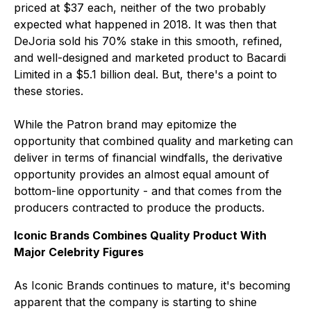
priced at $37 each, neither of the two probably
expected what happened in 2018. It was then that
DeJoria sold his 70% stake in this smooth, refined,
and well-designed and marketed product to Bacardi
Limited in a $5.1 billion deal. But, there's a point to
these stories.
While the Patron brand may epitomize the
opportunity that combined quality and marketing can
deliver in terms of financial windfalls, the derivative
opportunity provides an almost equal amount of
bottom-line opportunity - and that comes from the
producers contracted to produce the products.
Iconic Brands Combines Quality Product With
Major Celebrity Figures
As Iconic Brands continues to mature, it's becoming
apparent that the company is starting to shine