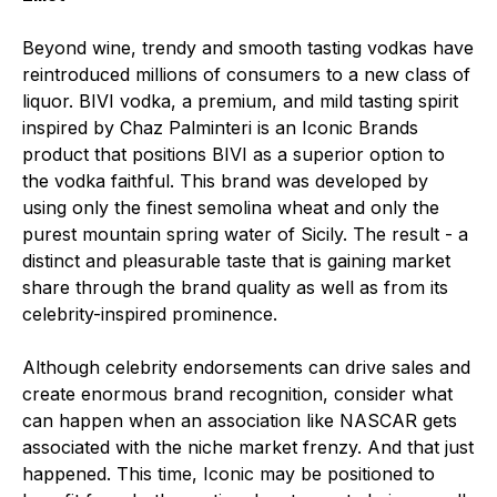
Beyond wine, trendy and smooth tasting vodkas have
reintroduced millions of consumers to a new class of
liquor. BIVI vodka, a premium, and mild tasting spirit
inspired by Chaz Palminteri is an Iconic Brands
product that positions BIVI as a superior option to
the vodka faithful. This brand was developed by
using only the finest semolina wheat and only the
purest mountain spring water of Sicily. The result - a
distinct and pleasurable taste that is gaining market
share through the brand quality as well as from its
celebrity-inspired prominence.
Although celebrity endorsements can drive sales and
create enormous brand recognition, consider what
can happen when an association like NASCAR gets
associated with the niche market frenzy. And that just
happened. This time, Iconic may be positioned to