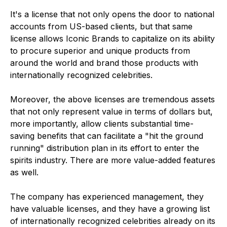
It's a license that not only opens the door to national
accounts from US-based clients, but that same
license allows Iconic Brands to capitalize on its ability
to procure superior and unique products from
around the world and brand those products with
internationally recognized celebrities.
Moreover, the above licenses are tremendous assets
that not only represent value in terms of dollars but,
more importantly, allow clients substantial time-
saving benefits that can facilitate a "hit the ground
running" distribution plan in its effort to enter the
spirits industry. There are more value-added features
as well.
The company has experienced management, they
have valuable licenses, and they have a growing list
of internationally recognized celebrities already on its