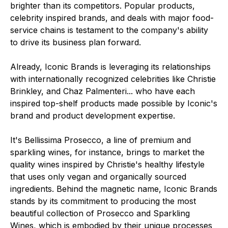
brighter than its competitors. Popular products,
celebrity inspired brands, and deals with major food-
service chains is testament to the company's ability
to drive its business plan forward.
Already, Iconic Brands is leveraging its relationships
with internationally recognized celebrities like Christie
Brinkley, and Chaz Palmenteri... who have each
inspired top-shelf products made possible by Iconic's
brand and product development expertise.
It's Bellissima Prosecco, a line of premium and
sparkling wines, for instance, brings to market the
quality wines inspired by Christie's healthy lifestyle
that uses only vegan and organically sourced
ingredients. Behind the magnetic name, Iconic Brands
stands by its commitment to producing the most
beautiful collection of Prosecco and Sparkling
Wines, which is embodied by their unique processes