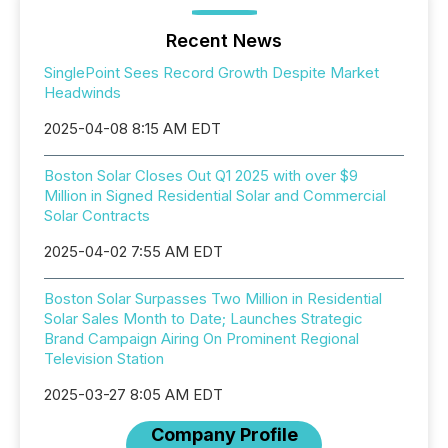
Recent News
SinglePoint Sees Record Growth Despite Market
Headwinds
2025-04-08 8:15 AM EDT
Boston Solar Closes Out Q1 2025 with over $9
Million in Signed Residential Solar and Commercial
Solar Contracts
2025-04-02 7:55 AM EDT
Boston Solar Surpasses Two Million in Residential
Solar Sales Month to Date; Launches Strategic
Brand Campaign Airing On Prominent Regional
Television Station
2025-03-27 8:05 AM EDT
Company Profile