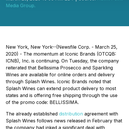
Media Group.
New York, New York--(Newsfile Corp. - March 25,
2020) - The momentum at Iconic Brands (OTCQB:
ICNB), Inc. is continuing. On Tuesday, the company
reiterated that Bellissima Prosecco and Sparkling
Wines are available for online orders and delivery
through Splash Wines. Iconic Brands noted that
Splash Wines can extend product delivery to most
states and is offering free shipping through the use
of the promo code: BELLISSIMA.
The already established
distribution
agreement with
Splash Wines follows news released in February that
the company had inked a significant deal with