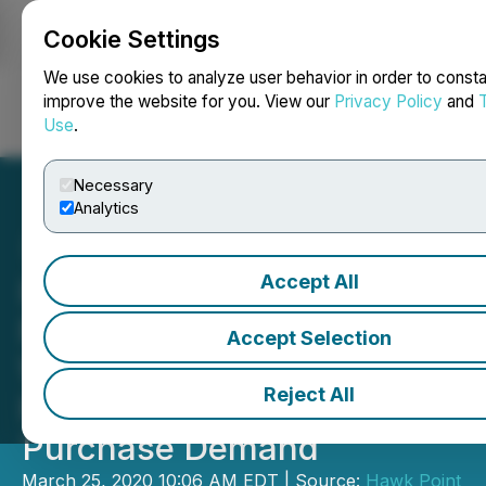
Cookie Settings
NEWSFILE
We use cookies to analyze user behavior in order to consta
improve the website for you. View our
Privacy Policy
and
Use
.
Login
Search
Français
Necessary
Analytics
Accept All
Iconic Brands' Bellissima
Prosecco and Sparkling
Accept Selection
Wines Geared To Benefit
Reject All
From 450% Spike In Online
Purchase Demand
March 25, 2020 10:06 AM EDT | Source:
Hawk Point