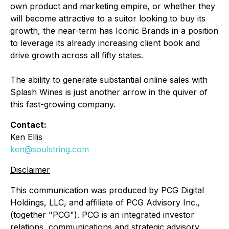
own product and marketing empire, or whether they
will become attractive to a suitor looking to buy its
growth, the near-term has Iconic Brands in a position
to leverage its already increasing client book and
drive growth across all fifty states.
The ability to generate substantial online sales with
Splash Wines is just another arrow in the quiver of
this fast-growing company.
Contact:
Ken Ellis
ken@soulstring.com
Disclaimer
This communication was produced by PCG Digital
Holdings, LLC, and affiliate of PCG Advisory Inc.,
(together "PCG"). PCG is an integrated investor
relations, communications and strategic advisory