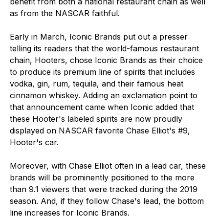
benefit from both a national restaurant chain as well
as from the NASCAR faithful.
Early in March, Iconic Brands put out a presser
telling its readers that the world-famous restaurant
chain, Hooters, chose Iconic Brands as their choice
to produce its premium line of spirits that includes
vodka, gin, rum, tequila, and their famous heat
cinnamon whiskey. Adding an exclamation point to
that announcement came when Iconic added that
these Hooter's labeled spirits are now proudly
displayed on NASCAR favorite Chase Elliot's #9,
Hooter's car.
Moreover, with Chase Elliot often in a lead car, these
brands will be prominently positioned to the more
than 9.1 viewers that were tracked during the 2019
season. And, if they follow Chase's lead, the bottom
line increases for Iconic Brands.