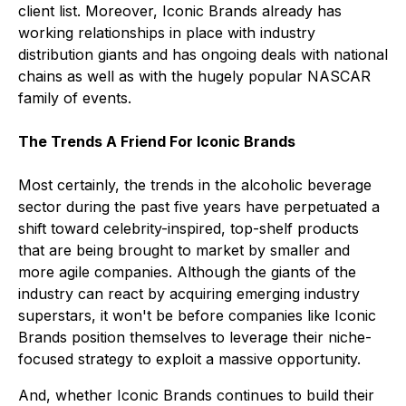
client list. Moreover, Iconic Brands already has
working relationships in place with industry
distribution giants and has ongoing deals with national
chains as well as with the hugely popular NASCAR
family of events.
The Trends A Friend For Iconic Brands
Most certainly, the trends in the alcoholic beverage
sector during the past five years have perpetuated a
shift toward celebrity-inspired, top-shelf products
that are being brought to market by smaller and
more agile companies. Although the giants of the
industry can react by acquiring emerging industry
superstars, it won't be before companies like Iconic
Brands position themselves to leverage their niche-
focused strategy to exploit a massive opportunity.
And, whether Iconic Brands continues to build their