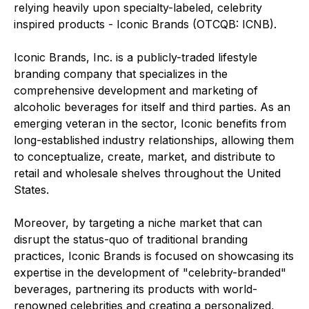
relying heavily upon specialty-labeled, celebrity
inspired products - Iconic Brands (OTCQB: ICNB).
Iconic Brands, Inc. is a publicly-traded lifestyle
branding company that specializes in the
comprehensive development and marketing of
alcoholic beverages for itself and third parties. As an
emerging veteran in the sector, Iconic benefits from
long-established industry relationships, allowing them
to conceptualize, create, market, and distribute to
retail and wholesale shelves throughout the United
States.
Moreover, by targeting a niche market that can
disrupt the status-quo of traditional branding
practices, Iconic Brands is focused on showcasing its
expertise in the development of "celebrity-branded"
beverages, partnering its products with world-
renowned celebrities and creating a personalized,