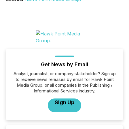
Get News by Email
Analyst, journalist, or company stakeholder? Sign up
to receive news releases by email for Hawk Point
Media Group. or all companies in the Publishing /
Informational Services industry.
Sign Up