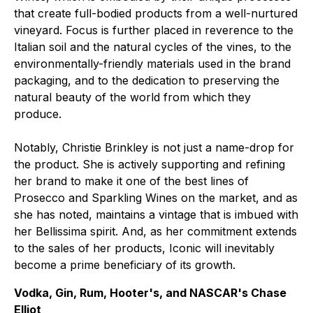
that create full-bodied products from a well-nurtured
vineyard. Focus is further placed in reverence to the
Italian soil and the natural cycles of the vines, to the
environmentally-friendly materials used in the brand
packaging, and to the dedication to preserving the
natural beauty of the world from which they
produce.
Notably, Christie Brinkley is not just a name-drop for
the product. She is actively supporting and refining
her brand to make it one of the best lines of
Prosecco and Sparkling Wines on the market, and as
she has noted, maintains a vintage that is imbued with
her Bellissima spirit. And, as her commitment extends
to the sales of her products, Iconic will inevitably
become a prime beneficiary of its growth.
Vodka, Gin, Rum, Hooter's, and NASCAR's Chase
Elliot