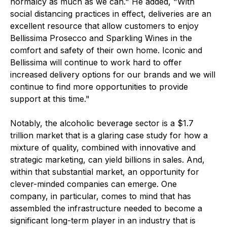
normalcy as much as we can." He added, "With
social distancing practices in effect, deliveries are an
excellent resource that allow customers to enjoy
Bellissima Prosecco and Sparkling Wines in the
comfort and safety of their own home. Iconic and
Bellissima will continue to work hard to offer
increased delivery options for our brands and we will
continue to find more opportunities to provide
support at this time."
Notably, the alcoholic beverage sector is a $1.7
trillion market that is a glaring case study for how a
mixture of quality, combined with innovative and
strategic marketing, can yield billions in sales. And,
within that substantial market, an opportunity for
clever-minded companies can emerge. One
company, in particular, comes to mind that has
assembled the infrastructure needed to become a
significant long-term player in an industry that is