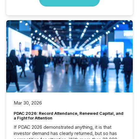
Mar 30, 2026
PDAC 2026: Record Attendance, Renewed Capital, and
a Fight for Attention
If PDAC 2026 demonstrated anything, it is that
investor demand has clearly returned, but so has