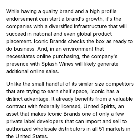
While having a quality brand and a high profile
endorsement can start a brand's growth, it's the
companies with a diversified infrastructure that will
succeed in national and even global product
placement. Iconic Brands checks the box as ready to
do business. And, in an environment that
necessitates online purchasing, the company's
presence with Splash Wines will likely generate
additional online sales.
Unlike the small handful of its similar size competitors
that are trying to earn shelf space, Iconic has a
distinct advantage. It already benefits from a valuable
contract with federally licensed, United Spirits, an
asset that makes Iconic Brands one of only a few
private label developers that can import and sell to
authorized wholesale distributors in all 51 markets in
the United States.