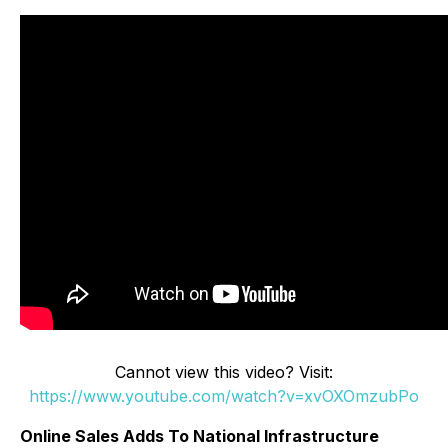
Cannot view this video? Visit:
https://www.youtube.com/watch?v=xvOXOmzubPo
Online Sales Adds To National Infrastructure