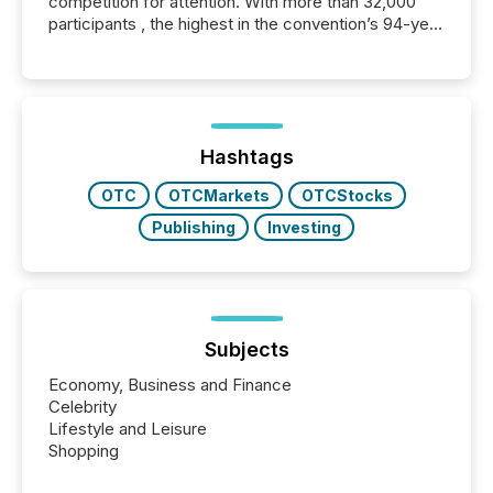
competition for attention. With more than 32,000
participants , the highest in the convention’s 94-year
history , the Metro Toronto Convention Centre was
filled with issuers, investors, and deal makers from
around the world. As a media partner of PDAC 2026,
TMX Newsfile was on the ground throughout the
week, connecting with clients and prospects across
the conference. Optimism was evident, with...
Hashtags
OTC
OTCMarkets
OTCStocks
Publishing
Investing
Subjects
Economy, Business and Finance
Celebrity
Lifestyle and Leisure
Shopping