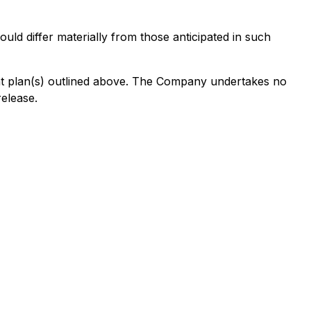
uld differ materially from those anticipated in such
cant plan(s) outlined above. The Company undertakes no
release.