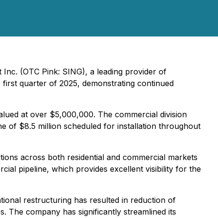
 Inc. (OTC Pink: SING), a leading provider of
 first quarter of 2025, demonstrating continued
 valued at over $5,000,000. The commercial division
ne of $8.5 million scheduled for installation throughout
utions across both residential and commercial markets
l pipeline, which provides excellent visibility for the
ional restructuring has resulted in reduction of
s. The company has significantly streamlined its