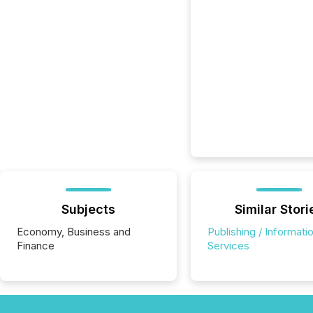
Subjects
Similar Stori
Economy, Business and
Publishing / Informati
Finance
Services