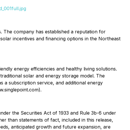
_001full.jpg
s. The company has established a reputation for
solar incentives and financing options in the Northeast
ndly energy efficiencies and healthy living solutions.
 traditional solar and energy storage model. The
as a subscription service, and additional energy
ww.singlepoint.com).
under the Securities Act of 1933 and Rule 3b-6 under
r than statements of fact, included in this release,
ceeds, anticipated growth and future expansion, are