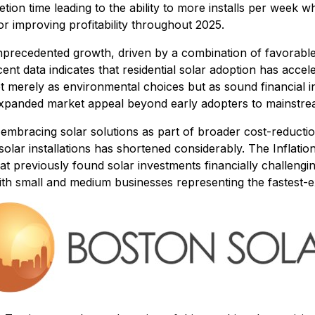
etion time leading to the ability to more installs per week
r improving profitability throughout 2025.
nprecedented growth, driven by a combination of favorable p
nt data indicates that residential solar adoption has acce
ot merely as environmental choices but as sound financial 
 expanded market appeal beyond early adopters to mainstr
embracing solar solutions as part of broader cost-reduction 
olar installations has shortened considerably. The Inflatio
at previously found solar investments financially challengi
th small and medium businesses representing the fastest-