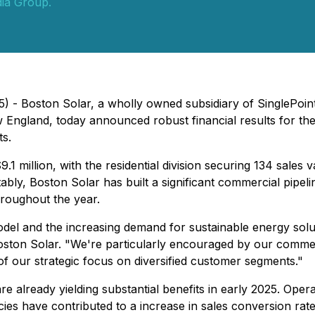
ia Group.
) - Boston Solar, a wholly owned subsidiary of SinglePoint
w England, today announced robust financial results for the
s.
1 million, with the residential division securing 134 sales
tably, Boston Solar has built a significant commercial pipeli
hroughout the year.
model and the increasing demand for sustainable energy sol
ston Solar. "We're particularly encouraged by our commercia
f our strategic focus on diversified customer segments."
already yielding substantial benefits in early 2025. Operat
es have contributed to a increase in sales conversion rate