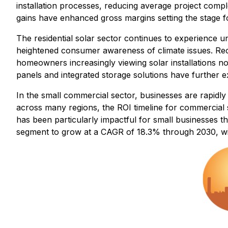
installation processes, reducing average project compl
gains have enhanced gross margins setting the stage fo
The residential solar sector continues to experience u
heightened consumer awareness of climate issues. Rece
homeowners increasingly viewing solar installations n
panels and integrated storage solutions have further
In the small commercial sector, businesses are rapidly 
across many regions, the ROI timeline for commercial s
has been particularly impactful for small businesses th
segment to grow at a CAGR of 18.3% through 2030, wi