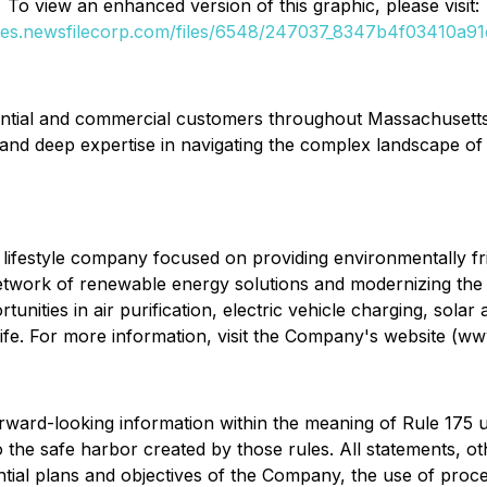
To view an enhanced version of this graphic, please visit:
ges.newsfilecorp.com/files/6548/247037_8347b4f03410a91d
idential and commercial customers throughout Massachusett
 and deep expertise in navigating the complex landscape of 
lifestyle company focused on providing environmentally frie
t network of renewable energy solutions and modernizing the
nities in air purification, electric vehicle charging, solar 
r life. For more information, visit the Company's website (w
orward-looking information within the meaning of Rule 175 
the safe harbor created by those rules. All statements, othe
tential plans and objectives of the Company, the use of pro