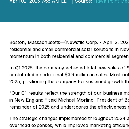
April 02, 2025 7:55 AM EDT | Source:
Hawk Point Med
Boston, Massachusetts--(Newsfile Corp. - April 2, 2025
residential and small commercial solar solutions in Ne
momentum in both residential and commercial segment
In Q1 2025, the company achieved total new sales of $9.
contributed an additional $3.9 million in sales. Most no
2025, positioning the company for sustained growth t
"Our Q1 results reflect the strength of our business 
in New England," said Michael Morlino, President of Bo
remainder of 2025 and underscores the effectiveness o
The strategic changes implemented throughout 2024 are 
overhead expenses, while improved marketing efficienci