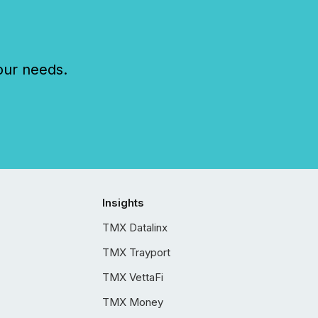
our needs.
Insights
TMX Datalinx
TMX Trayport
TMX VettaFi
TMX Money