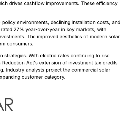
 which drives cashflow improvements. These efficiency
olicy environments, declining installation costs, and
lerated 27% year-over-year in key markets, with
investments. The improved aesthetics of modern solar
eam consumers.
strategies. With electric rates continuing to rise
n Reduction Act's extension of investment tax credits
ng. Industry analysts project the commercial solar
expanding customer category.