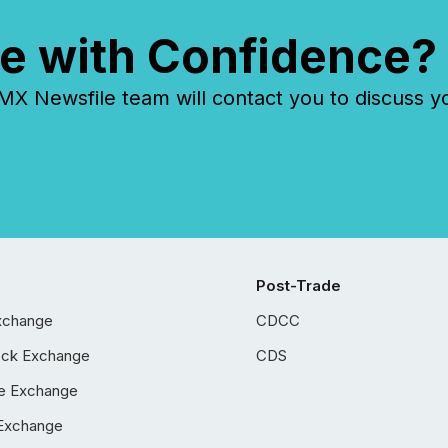
e with Confidence?
 Newsfile team will contact you to discuss y
Post-Trade
xchange
CDCC
ock Exchange
CDS
e Exchange
Exchange