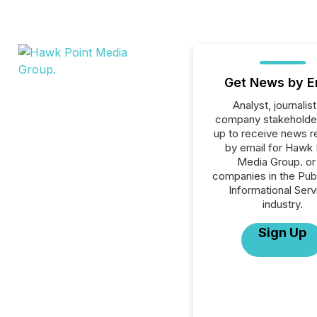
Get News by E
Analyst, journalist
company stakeholde
up to receive news r
by email for Hawk 
Media Group. or 
companies in the Publ
Informational Serv
industry.
Sign Up