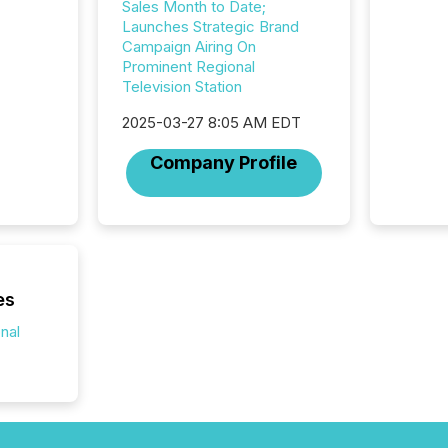
Sales Month to Date;
announc
Launches Strategic Brand
compan
Campaign Airing On
updates
Prominent Regional
transpa
Television Station
ensurin
obligat
2025-03-27 8:05 AM EDT
your cre
In this 
Company Profile
to Announce”
highligh
complia
types every company must
get righ
es
onal