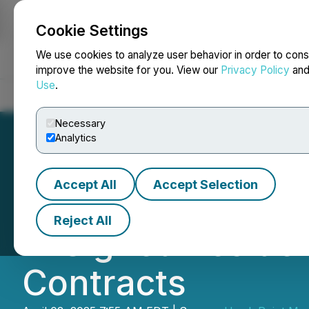
Cookie Settings
NEWSFILE
We use cookies to analyze user behavior in order to cons
improve the website for you. View our
Privacy Policy
an
Use
.
Home
About
Services
Newsroom
Blog
Contact
Necessary
Analytics
Accept All
Accept Selection
Boston Solar Clo
Reject All
in Signed Reside
Contracts