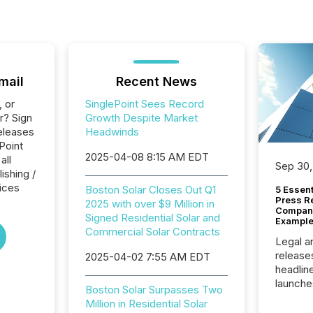
mail
Recent News
, or
SinglePoint Sees Record
r? Sign
Growth Despite Market
eleases
Headwinds
Point
2025-04-08 8:15 AM EDT
all
Sep 30,
ishing /
ices
Boston Solar Closes Out Q1
5 Essen
Press R
2025 with over $9 Million in
Company
Signed Residential Solar and
Example
Commercial Solar Contracts
Legal a
release
2025-04-02 7:55 AM EDT
headlin
launche
Boston Solar Surpasses Two
campaig
Million in Residential Solar
among t