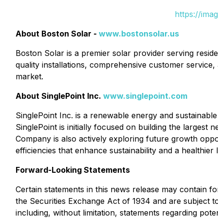
https://ima
About Boston Solar -
www.bostonsolar.us
Boston Solar is a premier solar provider serving res
quality installations, comprehensive customer service,
market.
About SinglePoint Inc.
www.singlepoint.com
SinglePoint Inc. is a renewable energy and sustainable 
SinglePoint is initially focused on building the larges
Company is also actively exploring future growth opportu
efficiencies that enhance sustainability and a healthie
Forward-Looking Statements
Certain statements in this news release may contain f
the Securities Exchange Act of 1934 and are subject to 
including, without limitation, statements regarding po