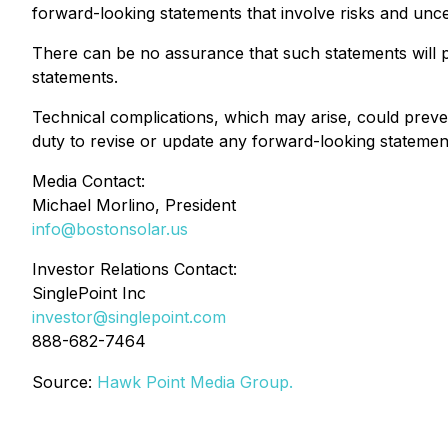
forward-looking statements that involve risks and uncer
There can be no assurance that such statements will pr
statements.
Technical complications, which may arise, could preve
duty to revise or update any forward-looking statements
Media Contact:
Michael Morlino, President
info@bostonsolar.us
Investor Relations Contact:
SinglePoint Inc
investor@singlepoint.com
888-682-7464
Source:
Hawk Point Media Group.