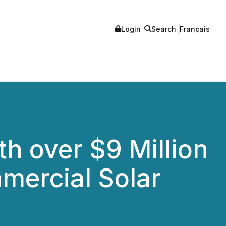
Login
Search
Français
h over $9 Million
mercial Solar