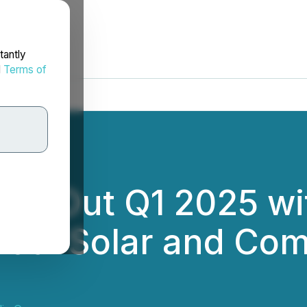
tantly
d
Terms of
ses Out Q1 2025 wit
ntial Solar and Com