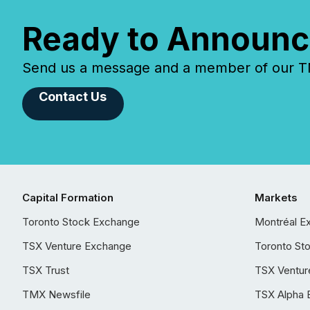
Ready to Announc
Send us a message and a member of our TMX
Contact Us
Capital Formation
Markets
Toronto Stock Exchange
Montréal E
TSX Venture Exchange
Toronto St
TSX Trust
TSX Ventur
TMX Newsfile
TSX Alpha 