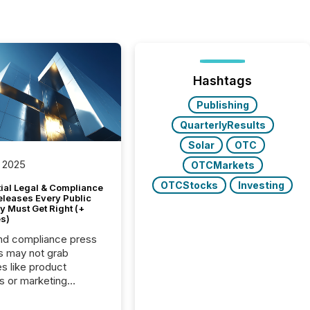
Hashtags
Publishing
QuarterlyResults
Solar
OTC
 2025
OTCMarkets
OTCStocks
Investing
tial Legal & Compliance
eleases Every Public
 Must Get Right (+
s)
nd compliance press
s may not grab
es like product
s or marketing
ns — but they are
he most important