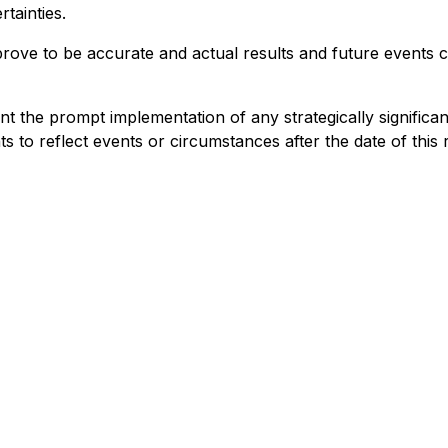
tainties.
ove to be accurate and actual results and future events co
nt the prompt implementation of any strategically signifi
 to reflect events or circumstances after the date of this 