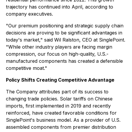
trajectory has continued into April, according to
company executives.
"Our premium positioning and strategic supply chain
decisions are proving to be significant advantages in
today's market," said Wil Ralston, CEO at SinglePoint.
"While other industry players are facing margin
compression, our focus on high-quality, U.S.-
manufactured components has created a defensible
competitive moat."
Policy Shifts Creating Competitive Advantage
The Company attributes part of its success to
changing trade policies. Solar tariffs on Chinese
imports, first implemented in 2019 and recently
reinforced, have created favorable conditions for
SinglePoint's business model. As a provider of U.S.
assembled components from premier distribution