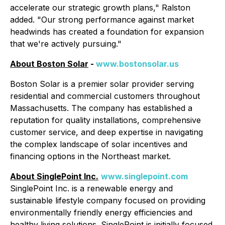
accelerate our strategic growth plans," Ralston
added. "Our strong performance against market
headwinds has created a foundation for expansion
that we're actively pursuing."
About Boston Solar
-
www.bostonsolar.us
Boston Solar is a premier solar provider serving
residential and commercial customers throughout
Massachusetts. The company has established a
reputation for quality installations, comprehensive
customer service, and deep expertise in navigating
the complex landscape of solar incentives and
financing options in the Northeast market.
About SinglePoint Inc.
www.singlepoint.com
SinglePoint Inc. is a renewable energy and
sustainable lifestyle company focused on providing
environmentally friendly energy efficiencies and
healthy living solutions. SinglePoint is initially focused