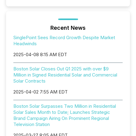
Recent News
SinglePoint Sees Record Growth Despite Market
Headwinds
2025-04-08 8:15 AM EDT
Boston Solar Closes Out Q1 2025 with over $9
Million in Signed Residential Solar and Commercial
Solar Contracts
2025-04-02 7:55 AM EDT
Boston Solar Surpasses Two Million in Residential
Solar Sales Month to Date; Launches Strategic
Brand Campaign Airing On Prominent Regional
Television Station
2025-03-27 8:05 AM EDT