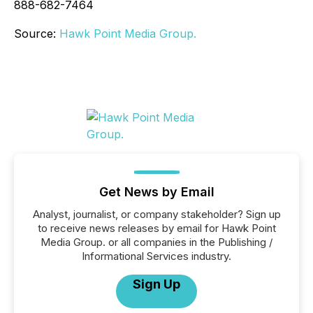
888-682-7464
Source:
Hawk Point Media Group.
Get News by Email
Analyst, journalist, or company stakeholder? Sign up
to receive news releases by email for Hawk Point
Media Group. or all companies in the Publishing /
Informational Services industry.
Sign Up