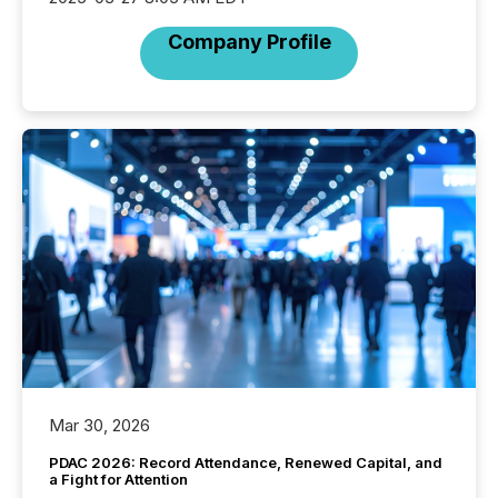
Company Profile
Mar 30, 2026
PDAC 2026: Record Attendance, Renewed Capital, and
a Fight for Attention