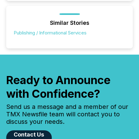
Similar Stories
Publishing / Informational Services
Ready to Announce
with Confidence?
Send us a message and a member of our
TMX Newsfile team will contact you to
discuss your needs.
Contact Us