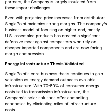
partners, the Company is largely insulated from
these import challenges.
Even with projected price increases from distributors,
SinglePoint maintains strong margins. The company's
business model of focusing on higher-end, mostly
U.S.-assembled products has created a significant
defensive moat against competitors who rely on
cheaper imported components and are now facing
margin compression.
Energy Infrastructure Thesis Validated
SinglePoint's core business thesis continues to gain
validation as energy demand outpaces available
infrastructure. With 70-80% of consumer energy
costs tied to transmission infrastructure, the
Company's solar solutions offer compelling
economics by eliminating miles of infrastructure
costs.