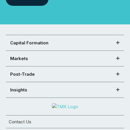
Capital Formation
Markets
Post-Trade
Insights
Contact Us