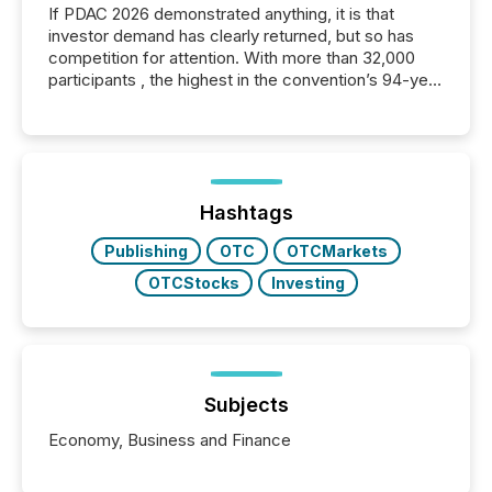
If PDAC 2026 demonstrated anything, it is that
investor demand has clearly returned, but so has
competition for attention. With more than 32,000
participants , the highest in the convention’s 94-year
history , the Metro Toronto Convention Centre was
filled with issuers, investors, and deal makers from
around the world. As a media partner of PDAC 2026,
TMX Newsfile was on the ground throughout the
week, connecting with clients and prospects across
the conference. Optimism was evident, with...
Hashtags
Publishing
OTC
OTCMarkets
OTCStocks
Investing
Subjects
Economy, Business and Finance