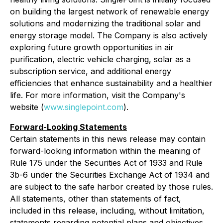
on building the largest network of renewable energy
solutions and modernizing the traditional solar and
energy storage model. The Company is also actively
exploring future growth opportunities in air
purification, electric vehicle charging, solar as a
subscription service, and additional energy
efficiencies that enhance sustainability and a healthier
life. For more information, visit the Company's
website (
www.singlepoint.com
).
Forward-Looking Statements
Certain statements in this news release may contain
forward-looking information within the meaning of
Rule 175 under the Securities Act of 1933 and Rule
3b-6 under the Securities Exchange Act of 1934 and
are subject to the safe harbor created by those rules.
All statements, other than statements of fact,
included in this release, including, without limitation,
statements regarding potential plans and objectives