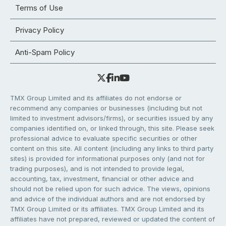
Terms of Use
Privacy Policy
Anti-Spam Policy
TMX Group Limited and its affiliates do not endorse or
recommend any companies or businesses (including but not
limited to investment advisors/firms), or securities issued by any
companies identified on, or linked through, this site. Please seek
professional advice to evaluate specific securities or other
content on this site. All content (including any links to third party
sites) is provided for informational purposes only (and not for
trading purposes), and is not intended to provide legal,
accounting, tax, investment, financial or other advice and
should not be relied upon for such advice. The views, opinions
and advice of the individual authors and are not endorsed by
TMX Group Limited or its affiliates. TMX Group Limited and its
affiliates have not prepared, reviewed or updated the content of