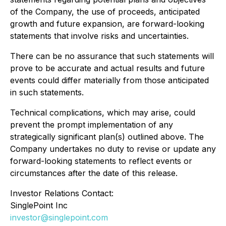
of the Company, the use of proceeds, anticipated
growth and future expansion, are forward-looking
statements that involve risks and uncertainties.
There can be no assurance that such statements will
prove to be accurate and actual results and future
events could differ materially from those anticipated
in such statements.
Technical complications, which may arise, could
prevent the prompt implementation of any
strategically significant plan(s) outlined above. The
Company undertakes no duty to revise or update any
forward-looking statements to reflect events or
circumstances after the date of this release.
Investor Relations Contact:
SinglePoint Inc
investor@singlepoint.com