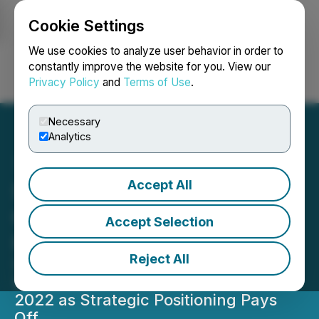
Cookie Settings
NEWSFILE
We use cookies to analyze user behavior in order to
constantly improve the website for you. View our
Privacy Policy
and
Terms of Use
.
Login
Search
Français
Necessary
Analytics
Accept All
SinglePoint Sees Record
Growth Despite Market
Accept Selection
Headwinds
Reject All
Solar Energy Leader Reports
Strongest Residential Quarter Since
2022 as Strategic Positioning Pays
Off