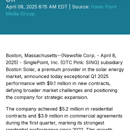
April 08, 2025 8:15 AM EDT | Source:
Hawk Point
Media Group.
Boston, Massachusetts--(Newsfile Corp. - April 8,
2025) - SinglePoint, Inc. (OTC Pink: SING) subsidiary
Boston Solar, a premium provider in the solar energy
market, announced today exceptional Q1 2025
performance with $9.1 million in new contracts,
defying broader market challenges and positioning
the company for strategic expansion.
The company achieved $5.2 million in residential
contracts and $3.9 million in commercial agreements
during the first quarter, marking its strongest
residential performance since 2022. This growth