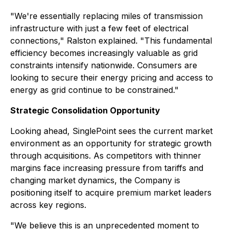
"We're essentially replacing miles of transmission
infrastructure with just a few feet of electrical
connections," Ralston explained. "This fundamental
efficiency becomes increasingly valuable as grid
constraints intensify nationwide. Consumers are
looking to secure their energy pricing and access to
energy as grid continue to be constrained."
Strategic Consolidation Opportunity
Looking ahead, SinglePoint sees the current market
environment as an opportunity for strategic growth
through acquisitions. As competitors with thinner
margins face increasing pressure from tariffs and
changing market dynamics, the Company is
positioning itself to acquire premium market leaders
across key regions.
"We believe this is an unprecedented moment to