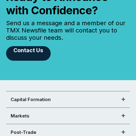
with Confidence?
Send us a message and a member of our
TMX Newsfile team will contact you to
discuss your needs.
Contact Us
Capital Formation
Markets
Post-Trade