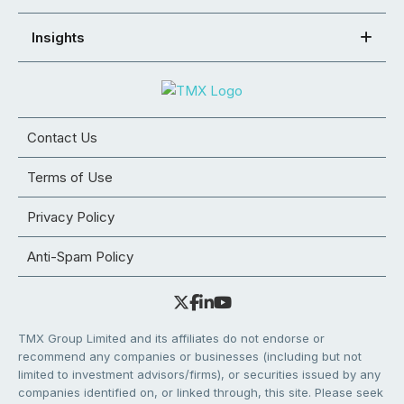
Insights
Contact Us
Terms of Use
Privacy Policy
Anti-Spam Policy
TMX Group Limited and its affiliates do not endorse or
recommend any companies or businesses (including but not
limited to investment advisors/firms), or securities issued by any
companies identified on, or linked through, this site. Please seek