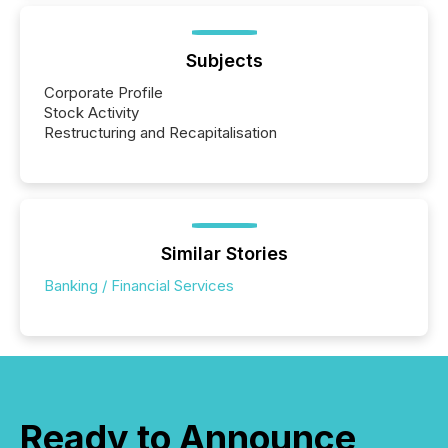
Subjects
Corporate Profile
Stock Activity
Restructuring and Recapitalisation
Similar Stories
Banking / Financial Services
Ready to Announce