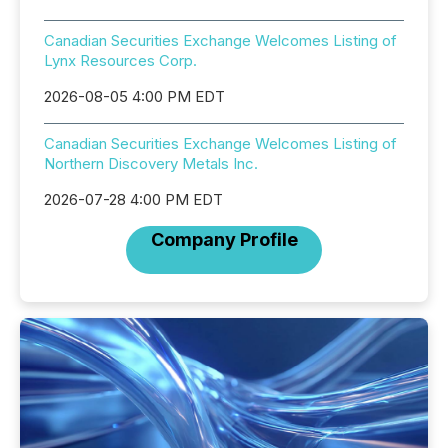
Canadian Securities Exchange Welcomes Listing of
Lynx Resources Corp.
2026-08-05 4:00 PM EDT
Canadian Securities Exchange Welcomes Listing of
Northern Discovery Metals Inc.
2026-07-28 4:00 PM EDT
Company Profile