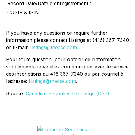
Record Date/Date d'enregistrement :
CUSIP & ISIN :
If you have any questions or require further
information please contact Listings at (416) 367-7340
or E-mail:
Listings@thecse.com
.
Pour toute question, pour obtenir de l’information
supplémentaire veuillez communiquer avec le service
des inscriptions au 416 367-7340 ou par courriel à
l’adresse:
Listings@thecse.com
.
Source:
Canadian Securities Exchange (CSE)