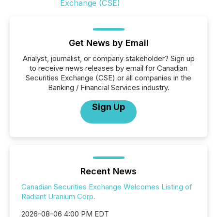
Get News by Email
Analyst, journalist, or company stakeholder? Sign up
to receive news releases by email for Canadian
Securities Exchange (CSE) or all companies in the
Banking / Financial Services industry.
Sign Up
Recent News
Canadian Securities Exchange Welcomes Listing of
Radiant Uranium Corp.
2026-08-06 4:00 PM EDT