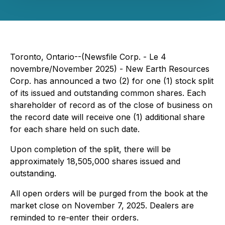
Toronto, Ontario--(Newsfile Corp. - Le 4
novembre/November 2025) - New Earth Resources
Corp. has announced a two (2) for one (1) stock split
of its issued and outstanding common shares. Each
shareholder of record as of the close of business on
the record date will receive one (1) additional share
for each share held on such date.
Upon completion of the split, there will be
approximately 18,505,000 shares issued and
outstanding.
All open orders will be purged from the book at the
market close on November 7, 2025. Dealers are
reminded to re-enter their orders.