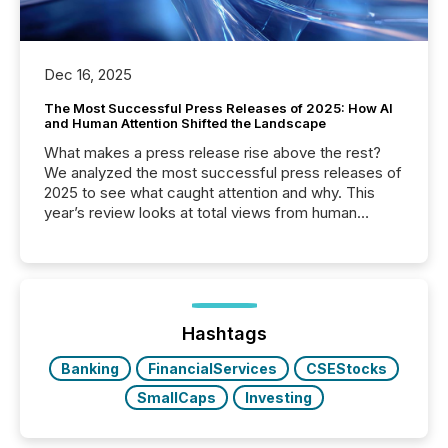
Dec 16, 2025
The Most Successful Press Releases of 2025: How AI
and Human Attention Shifted the Landscape
What makes a press release rise above the rest?
We analyzed the most successful press releases of
2025 to see what caught attention and why. This
year’s review looks at total views from human
readers and AI systems across the top five hundred
public company press releases distributed through
TMX Newsfile in 2025. These views come from all
of Newsfile’s general distribution channels, such as
Yahoo and Apple. They reflect how audiences
discovered and engaged with each announcement.
Hashtags
Key Insights...
Banking
FinancialServices
CSEStocks
SmallCaps
Investing