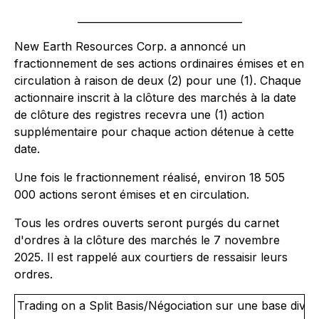
_________________________________
New Earth Resources Corp. a annoncé un
fractionnement de ses actions ordinaires émises et en
circulation à raison de deux (2) pour une (1). Chaque
actionnaire inscrit à la clôture des marchés à la date
de clôture des registres recevra une (1) action
supplémentaire pour chaque action détenue à cette
date.
Une fois le fractionnement réalisé, environ 18 505
000 actions seront émises et en circulation.
Tous les ordres ouverts seront purgés du carnet
d'ordres à la clôture des marchés le 7 novembre
2025. Il est rappelé aux courtiers de ressaisir leurs
ordres.
Trading on a Split Basis/Négociation sur une base divisé