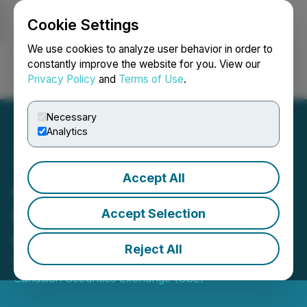
Cookie Settings
NEWSFILE
We use cookies to analyze user behavior in order to
constantly improve the website for you. View our
Privacy Policy
and
Terms of Use
.
Login
Search
Français
Necessary
Analytics
Accept All
CSE Bulletin: Stock Split -
New Earth Resources
Accept Selection
Corp. - (EATH)
Reject All
November 04, 2025 3:42 PM EST | Source:
Canadian Securities Exchange (CSE)