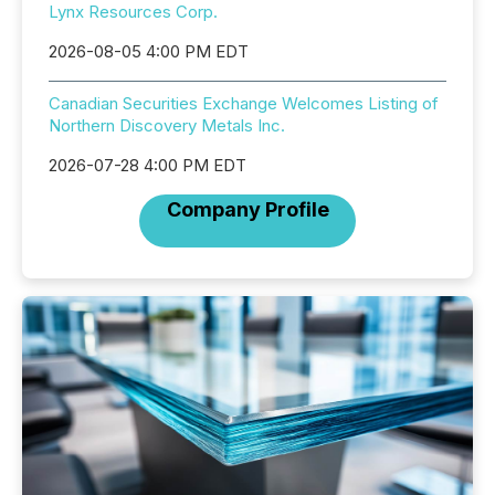
Lynx Resources Corp.
2026-08-05 4:00 PM EDT
Canadian Securities Exchange Welcomes Listing of
Northern Discovery Metals Inc.
2026-07-28 4:00 PM EDT
Company Profile