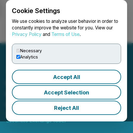
Cookie Settings
NEWSFILE
We use cookies to analyze user behavior in order to
constantly improve the website for you. View our
Privacy Policy
and
Terms of Use
.
Login
Search
Français
Necessary
Analytics
Accept All
CSE Bulletin: Symbol
Change - First American
Accept Selection
Uranium Inc. (URM)
Reject All
November 03, 2025 3:35 PM EST | Source:
Canadian
Securities Exchange (CSE)