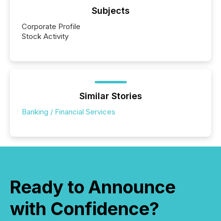
Subjects
Corporate Profile
Stock Activity
Similar Stories
Banking / Financial Services
Ready to Announce
with Confidence?