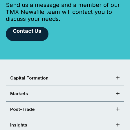
Send us a message and a member of our
TMX Newsfile team will contact you to
discuss your needs.
Contact Us
Capital Formation
Markets
Post-Trade
Insights