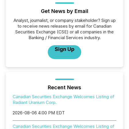
Get News by Email
Analyst, journalist, or company stakeholder? Sign up
to receive news releases by email for Canadian
Securities Exchange (CSE) or all companies in the
Banking / Financial Services industry.
Sign Up
Recent News
Canadian Securities Exchange Welcomes Listing of
Radiant Uranium Corp.
2026-08-06 4:00 PM EDT
Canadian Securities Exchange Welcomes Listing of