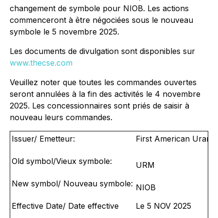
changement de symbole pour NIOB. Les actions
commenceront à être négociées sous le nouveau
symbole le 5 novembre 2025.
Les documents de divulgation sont disponibles sur
www.thecse.com
Veuillez noter que toutes les commandes ouvertes
seront annulées à la fin des activités le 4 novembre
2025. Les concessionnaires sont priés de saisir à
nouveau leurs commandes.
Issuer/ Emetteur:
First American Uraniu
Old symbol/Vieux symbole:
URM
New symbol/ Nouveau symbole:
NIOB
Effective Date/ Date effective
Le 5 NOV 2025