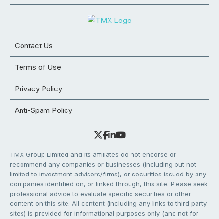
Contact Us
Terms of Use
Privacy Policy
Anti-Spam Policy
TMX Group Limited and its affiliates do not endorse or
recommend any companies or businesses (including but not
limited to investment advisors/firms), or securities issued by any
companies identified on, or linked through, this site. Please seek
professional advice to evaluate specific securities or other
content on this site. All content (including any links to third party
sites) is provided for informational purposes only (and not for