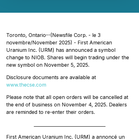
Toronto, Ontario--(Newsfile Corp. - le 3
novembre/November 2025) - First American
Uranium Inc. (URM) has announced a symbol
change to NIOB. Shares will begin trading under the
new symbol on November 5, 2025.
Disclosure documents are available at
www.thecse.com
Please note that all open orders will be cancelled at
the end of business on November 4, 2025. Dealers
are reminded to re-enter their orders.
_________________________________
First American Uranium Inc. (URM) a annoncé un