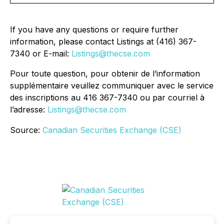
If you have any questions or require further
information, please contact Listings at (416) 367-
7340 or E-mail:
Listings@thecse.com
Pour toute question, pour obtenir de l’information
supplémentaire veuillez communiquer avec le service
des inscriptions au 416 367-7340 ou par courriel à
l’adresse:
Listings@thecse.com
Source:
Canadian Securities Exchange (CSE)