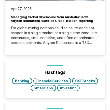
Apr 27, 2026
Managing Global Disclosure from Australia: How
Adyton Resources Handles Cross-Border Reporting
For global mining companies, disclosure does not
happen in a single market or a single time zone. It is
continuous, time-sensitive, and often coordinated
across continents. Adyton Resources is a TSX
Venture-listed exploration company operating in
Papua New Guinea, with its team based in Australia.
In this environment, disclosure is not just about
generating information. It is about executing it with
precise timing and coordination across time zones.
“The ability to file 24/7 with immediate...
Hashtags
Banking
FinancialServices
CSEStocks
SmallCaps
Investing