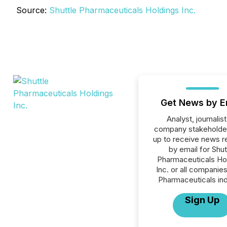
Source:
Shuttle Pharmaceuticals Holdings Inc.
Get News by E
Analyst, journalist
company stakeholde
up to receive news r
by email for Shut
Pharmaceuticals Ho
Inc. or all companies
Pharmaceuticals ind
Sign Up