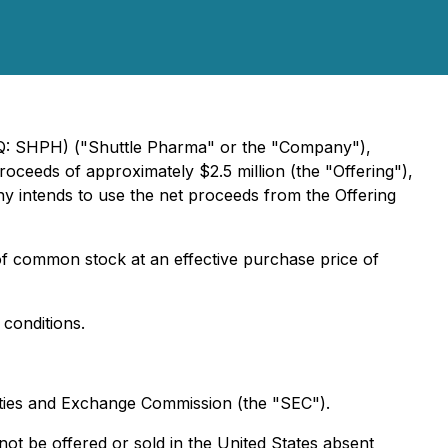
AQ: SHPH) ("Shuttle Pharma" or the "Company"),
roceeds of approximately $2.5 million (the "Offering"),
 intends to use the net proceeds from the Offering
of common stock at an effective purchase price of
 conditions.
urities and Exchange Commission (the "SEC").
ot be offered or sold in the United States absent