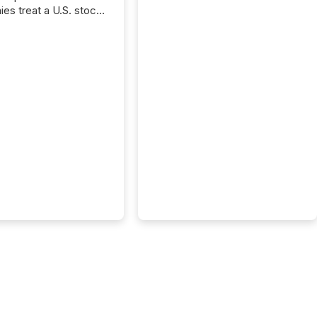
es treat a U.S. stock
e listing as a
al milestone. In
, it represents
ng more significant.
g U.S. markets is not
sting event. It is a
ntal shift in how a
’s information is
cated, interpreted,
ed on. As of March
87 TSX and TSX
issuers are interlisted
 exchanges, within a
 group of 258
ed...