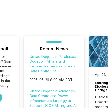
mail
Recent News
, or
United Dogecoin Purchases
r? Sign
Dogecoin Miners and
eleases
Secures Renewable Energy
tle
Data Centre Site
Apr 23,
ldings
2026-06-26 8:00 AM EDT
 in the
Entering
ustry.
Disclos
Change
United Dogecoin Advances
Data Centre and Power
Disclos
Infrastructure Strategy to
How dis
Support DOGE Mining and AI
modern 