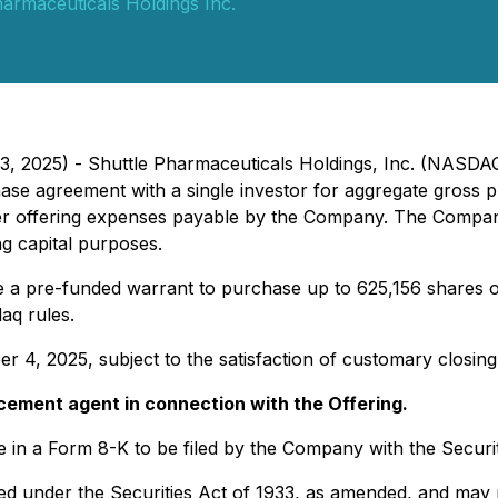
harmaceuticals Holdings Inc.
3, 2025) - Shuttle Pharmaceuticals Holdings, Inc. (NASD
hase agreement with a single investor for aggregate gross p
er offering expenses payable by the Company. The Company
g capital purposes.
ue a pre-funded warrant to purchase up to 625,156 shares 
aq rules.
 4, 2025, subject to the satisfaction of customary closing
acement agent in connection with the Offering.
lable in a Form 8-K to be filed by the Company with the Sec
ed under the Securities Act of 1933, as amended, and may n