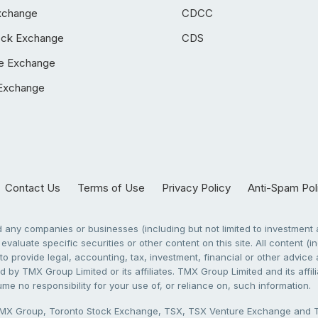
xchange
CDCC
ock Exchange
CDS
e Exchange
Exchange
Contact Us
Terms of Use
Privacy Policy
Anti-Spam Pol
any companies or businesses (including but not limited to investment a
evaluate specific securities or other content on this site. All content (in
to provide legal, accounting, tax, investment, financial or other advic
 by TMX Group Limited or its affiliates. TMX Group Limited and its affi
sume no responsibility for your use of, or reliance on, such information.
X Group, Toronto Stock Exchange, TSX, TSX Venture Exchange and TSX