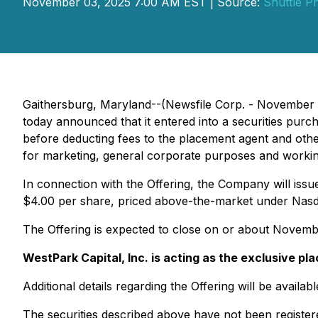
November 03, 2025 7:00 AM EST | Source:
Shuttle P
Gaithersburg, Maryland--(Newsfile Corp. - November 
today announced that it entered into a securities purc
before deducting fees to the placement agent and oth
for marketing, general corporate purposes and workin
In connection with the Offering, the Company will iss
$4.00 per share, priced above-the-market under Nasd
The Offering is expected to close on or about November
WestPark Capital, Inc. is acting as the exclusive pl
Additional details regarding the Offering will be avai
The securities described above have not been register