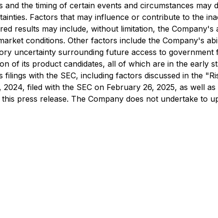
 and the timing of certain events and circumstances may di
rtainties. Factors that may influence or contribute to the 
red results may include, without limitation, the Company's ab
rket conditions. Other factors include the Company's abilit
latory uncertainty surrounding future access to government f
 of its product candidates, all of which are in the early 
s filings with the SEC, including factors discussed in the 
024, filed with the SEC on February 26, 2025, as well as 
of this press release. The Company does not undertake to u