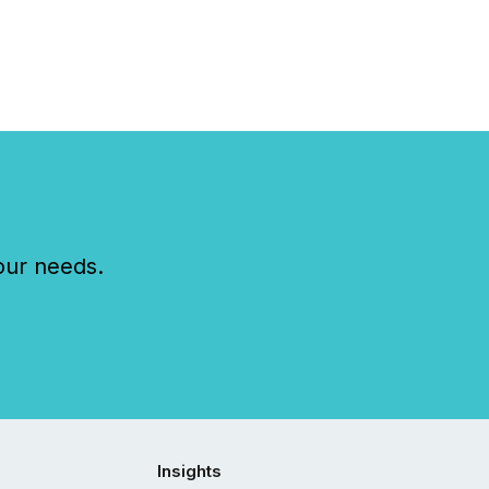
our needs.
Insights