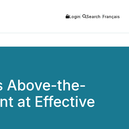
Login
Search
Français
s Above-the-
t at Effective