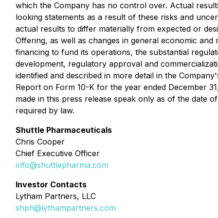
which the Company has no control over. Actual results
looking statements as a result of these risks and unce
actual results to differ materially from expected or desi
Offering, as well as changes in general economic and ma
financing to fund its operations, the substantial regu
development, regulatory approval and commercialization
identified and described in more detail in the Company'
Report on Form 10-K for the year ended December 31, 2
made in this press release speak only as of the date 
required by law.
Shuttle Pharmaceuticals
Chris Cooper
Chief Executive Officer
info@shuttlepharma.com
Investor Contacts
Lytham Partners, LLC
shph@lythampartners.com