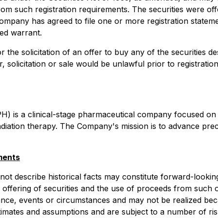
rom such registration requirements. The securities were off
ompany has agreed to file one or more registration stateme
ed warrant.
or the solicitation of an offer to buy any of the securities 
er, solicitation or sale would be unlawful prior to registrati
H) is a clinical-stage pharmaceutical company focused on
radiation therapy. The Company's mission is to advance pre
ments
 not describe historical facts may constitute forward-look
 offering of securities and the use of proceeds from such 
mance, events or circumstances and may not be realized b
 estimates and assumptions and are subject to a number of ri