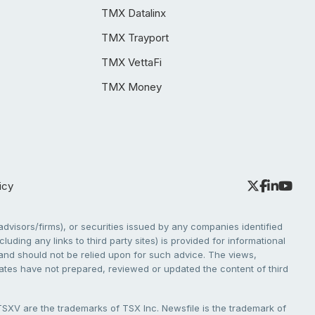
TMX Datalinx
TMX Trayport
TMX VettaFi
TMX Money
icy
dvisors/firms), or securities issued by any companies identified
cluding any links to third party sites) is provided for informational
e and should not be relied upon for such advice. The views,
liates have not prepared, reviewed or updated the content of third
V are the trademarks of TSX Inc. Newsfile is the trademark of