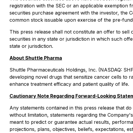
registration with the SEC or an applicable exemption f
securities purchase agreement with the investor, the C
common stock issuable upon exercise of the pre-fund
This press release shall not constitute an offer to sell 
securities in any state or jurisdiction in which such off
state or jurisdiction.
About Shuttle Pharma
Shuttle Pharmaceuticals Holdings, Inc. (NASDAQ: SHP
developing novel drugs that sensitize cancer cells to 
enhance treatment efficacy and patient quality of life.
Cautionary Note Regarding Forward-Looking State
Any statements contained in this press release that do
without limitation, statements regarding the Company's
meant to predict or guarantee actual results, perfor
projections, plans, objectives, beliefs, expectations,