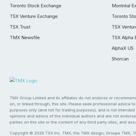
Toronto Stock Exchange
Montréal E
TSX Venture Exchange
Toronto St
TSX Trust
TSX Ventur
TMX Newsfile
TSX Alpha 
AlphaX US
Shorcan
TMX Group Limited and its affiliates do not endorse or recommend 
on, or linked through, this site. Please seek professional advice to 
purposes only (and not for trading purposes), and is not intended 
opinions and advice of the individual authors and are not endorsed
parties on this site or the content of any third party sites, and as
Copyright © 2026 TSX Inc. TMX, the TMX design, Groupe TMX, TM