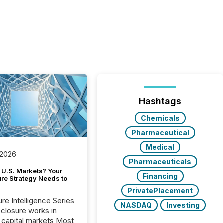
Hashtags
Chemicals
Pharmaceutical
Medical
 2026
Pharmaceuticals
 U.S. Markets? Your
Financing
ure Strategy Needs to
PrivatePlacement
ure Intelligence Series
NASDAQ
Investing
closure works in
capital markets Most