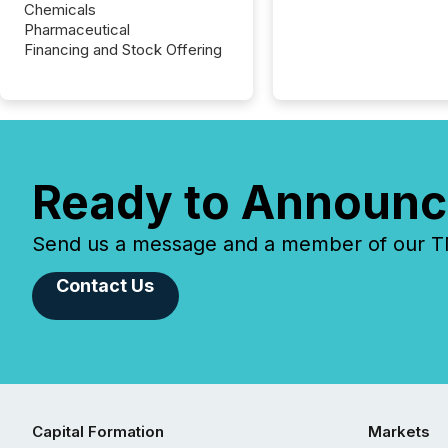
Chemicals
Pharmaceutical
Financing and Stock Offering
Ready to Announc
Send us a message and a member of our TMX
Contact Us
Capital Formation
Markets