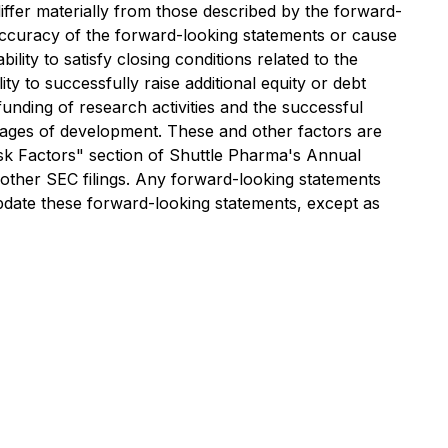
ffer materially from those described by the forward-
inaccuracy of the forward-looking statements or cause
ility to satisfy closing conditions related to the
y to successfully raise additional equity or debt
unding of research activities and the successful
stages of development. These and other factors are
"Risk Factors" section of Shuttle Pharma's Annual
other SEC filings. Any forward-looking statements
pdate these forward-looking statements, except as