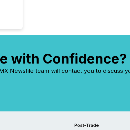
e with Confidence?
 Newsfile team will contact you to discuss y
Post-Trade