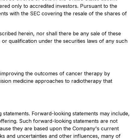
ered only to accredited investors. Pursuant to the
nts with the SEC covering the resale of the shares of
described herein, nor shall there be any sale of these
on or qualification under the securities laws of any such
 improving the outcomes of cancer therapy by
cision medicine approaches to radiotherapy that
ing statements. Forward-looking statements may include,
offering. Such forward-looking statements are not
ecause they are based upon the Company's current
sks and uncertainties and other influences, many of