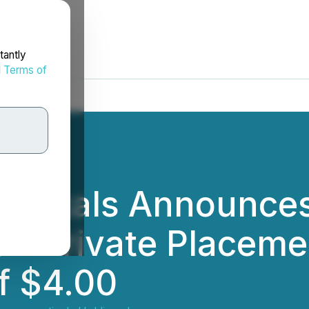
tantly
d
Terms of
euticals Announce
on Private Placemen
f $4.00