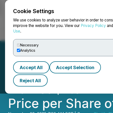
Cookie Settings
NEWSFILE
We use cookies to analyze user behavior in order to cons
improve the website for you. View our
Privacy Policy
an
Use
.
Home
About
Services
Newsroom
Blog
Contact
Necessary
Analytics
Accept All
Accept Selection
Shuttle Pharmac
Reject All
Market $2.5 Milli
Price per Share o