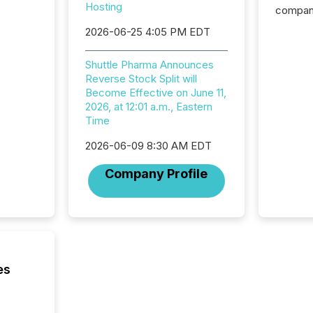
Hosting
compani
exchang
2026-06-25 4:05 PM EDT
structur
practice
Shuttle Pharma Announces
somethi
Reverse Stock Split will
Enterin
Become Effective on June 11,
just a li
2026, at 12:01 a.m., Eastern
fundame
Time
company
communi
2026-06-09 8:30 AM EDT
and act
2026, 1
Company Profile
Venture 
on U.S.
broader
interlist
es