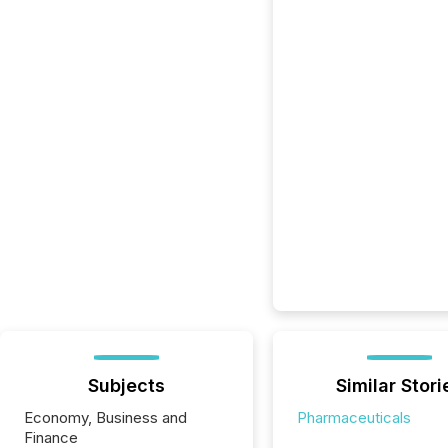
Subjects
Similar Stori
Economy, Business and
Pharmaceuticals
Finance