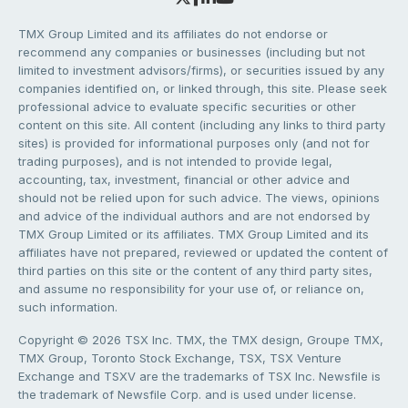
TMX Group Limited and its affiliates do not endorse or
recommend any companies or businesses (including but not
limited to investment advisors/firms), or securities issued by any
companies identified on, or linked through, this site. Please seek
professional advice to evaluate specific securities or other
content on this site. All content (including any links to third party
sites) is provided for informational purposes only (and not for
trading purposes), and is not intended to provide legal,
accounting, tax, investment, financial or other advice and
should not be relied upon for such advice. The views, opinions
and advice of the individual authors and are not endorsed by
TMX Group Limited or its affiliates. TMX Group Limited and its
affiliates have not prepared, reviewed or updated the content of
third parties on this site or the content of any third party sites,
and assume no responsibility for your use of, or reliance on,
such information.
Copyright © 2026 TSX Inc. TMX, the TMX design, Groupe TMX,
TMX Group, Toronto Stock Exchange, TSX, TSX Venture
Exchange and TSXV are the trademarks of TSX Inc. Newsfile is
the trademark of Newsfile Corp. and is used under license.