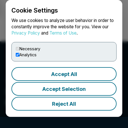
Cookie Settings
NEWSFILE
We use cookies to analyze user behavior in order to
constantly improve the website for you. View our
Privacy Policy
and
Terms of Use
.
Login
Search
Français
Necessary
Analytics
Accept All
Accept Selection
Shuttle Pharmaceuticals
Holdings Inc.
Reject All