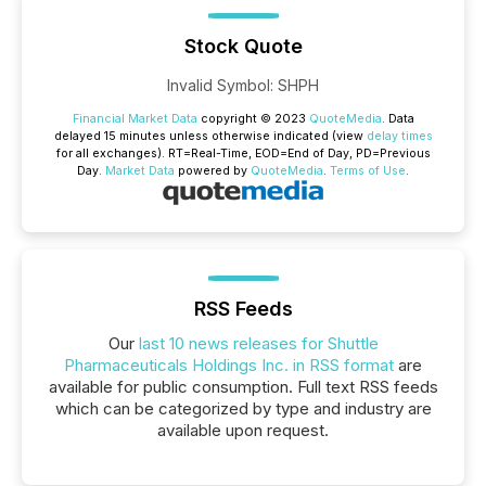
Stock Quote
Invalid Symbol
:
SHPH
Financial Market Data
copyright © 2023
QuoteMedia
. Data
delayed 15 minutes unless otherwise indicated (view
delay times
for all exchanges).
RT
=Real-Time,
EOD
=End of Day,
PD
=Previous
Day.
Market Data
powered by
QuoteMedia
.
Terms of Use
.
RSS Feeds
Our
last 10 news releases for Shuttle
Pharmaceuticals Holdings Inc. in RSS format
are
available for public consumption. Full text RSS feeds
which can be categorized by type and industry are
available upon request.