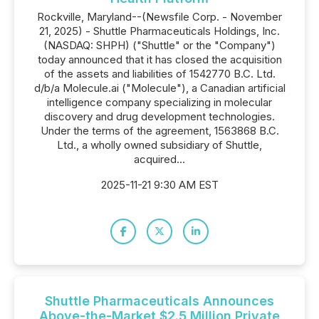
Rockville, Maryland--(Newsfile Corp. - November
21, 2025) - Shuttle Pharmaceuticals Holdings, Inc.
(NASDAQ: SHPH) ("Shuttle" or the "Company")
today announced that it has closed the acquisition
of the assets and liabilities of 1542770 B.C. Ltd.
d/b/a Molecule.ai ("Molecule"), a Canadian artificial
intelligence company specializing in molecular
discovery and drug development technologies.
Under the terms of the agreement, 1563868 B.C.
Ltd., a wholly owned subsidiary of Shuttle,
acquired...
2025-11-21 9:30 AM EST
Shuttle Pharmaceuticals Announces
Above-the-Market $2.5 Million Private