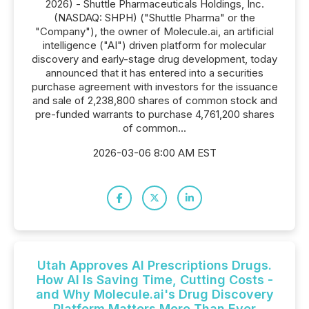
2026) - Shuttle Pharmaceuticals Holdings, Inc.
(NASDAQ: SHPH) ("Shuttle Pharma" or the
"Company"), the owner of Molecule.ai, an artificial
intelligence ("AI") driven platform for molecular
discovery and early-stage drug development, today
announced that it has entered into a securities
purchase agreement with investors for the issuance
and sale of 2,238,800 shares of common stock and
pre-funded warrants to purchase 4,761,200 shares
of common...
2026-03-06 8:00 AM EST
Utah Approves AI Prescriptions Drugs.
How AI Is Saving Time, Cutting Costs -
and Why Molecule.ai's Drug Discovery
Platform Matters More Than Ever