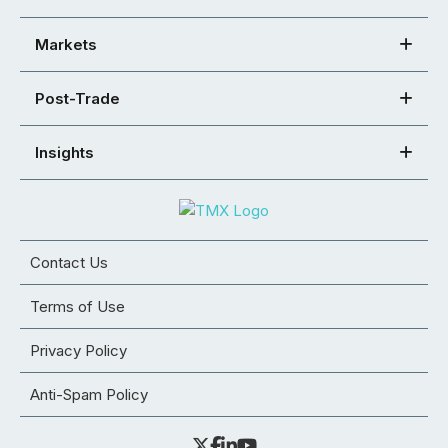
Markets
Post-Trade
Insights
Contact Us
Terms of Use
Privacy Policy
Anti-Spam Policy