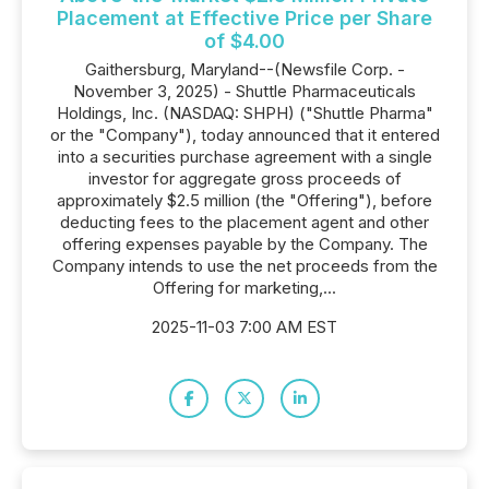
Placement at Effective Price per Share
of $4.00
Gaithersburg, Maryland--(Newsfile Corp. -
November 3, 2025) - Shuttle Pharmaceuticals
Holdings, Inc. (NASDAQ: SHPH) ("Shuttle Pharma"
or the "Company"), today announced that it entered
into a securities purchase agreement with a single
investor for aggregate gross proceeds of
approximately $2.5 million (the "Offering"), before
deducting fees to the placement agent and other
offering expenses payable by the Company. The
Company intends to use the net proceeds from the
Offering for marketing,...
2025-11-03 7:00 AM EST