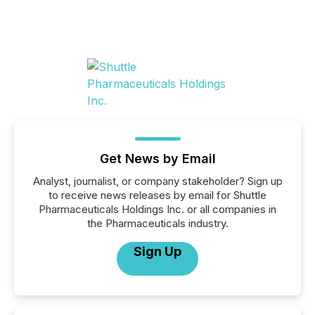
Get News by Email
Analyst, journalist, or company stakeholder? Sign up
to receive news releases by email for Shuttle
Pharmaceuticals Holdings Inc. or all companies in
the Pharmaceuticals industry.
Sign Up