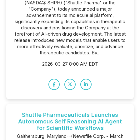
(NASDAQ: SHPH) ("Shuttle Pharma" or the
"Company"), today announced a major
advancement to its molecule.ai platform,
significantly expanding its capabilities in therapeutic
discovery and positioning the Company at the
forefront of AI-driven drug development. The latest
release introduces new models that enable users to
more effectively evaluate, prioritize, and advance
therapeutic candidates. By...
2026-03-27 8:00 AM EDT
Shuttle Pharmaceuticals Launches
Autonomous Self Reasoning AI Agent
for Scientific Workflows
Gaithersburg, Maryland--(Newsfile Corp. - March