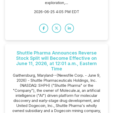
exploration,...
2026-06-25 4:05 PM EDT
Shuttle Pharma Announces Reverse
Stock Split will Become Effective on
June 11, 2026, at 12:01 a.m., Eastern
Time
Gaithersburg, Maryland--(Newsfile Corp. - June 9,
2026) - Shuttle Pharmaceuticals Holdings, Inc.
(NASDAQ: SHPH) ("Shuttle Pharma" or the
"Company"), the owner of Molecule.ai, an artificial
intelligence ("AI") driven platform for molecular
discovery and early-stage drug development, and
United Dogecoin, Inc., Shuttle Pharma's wholly
owned subsidiary and a Dogecoin mining company,