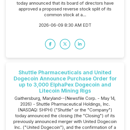
today announced that its board of directors have
approved a proposed reverse stock split of its
common stock at a...
2026-06-09 8:30 AM EDT
Shuttle Pharmaceuticals and United
Dogecoin Announce Purchase Order for
up to 3,000 ElphaPex Dogecoin and
Litecoin Mining Rigs
Gaithersburg, Maryland--(Newsfile Corp. - May 14,
2026) - Shuttle Pharmaceutical Holdings, Inc.
(NASDAQ: SHPH) ("Shuttle" or the "Company")
today announced the closing (the "Closing") of its
previously announced merger with United Dogecoin
Inc. ("United Dogecoin"), and the confirmation of a