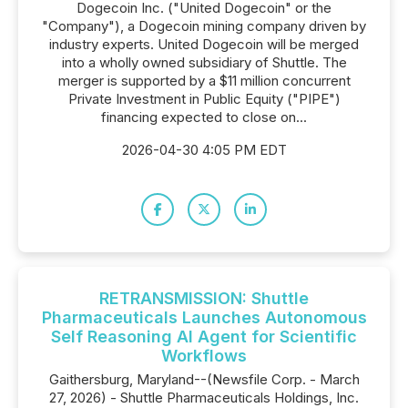
Dogecoin Inc. ("United Dogecoin" or the
"Company"), a Dogecoin mining company driven by
industry experts. United Dogecoin will be merged
into a wholly owned subsidiary of Shuttle. The
merger is supported by a $11 million concurrent
Private Investment in Public Equity ("PIPE")
financing expected to close on...
2026-04-30 4:05 PM EDT
RETRANSMISSION: Shuttle
Pharmaceuticals Launches Autonomous
Self Reasoning AI Agent for Scientific
Workflows
Gaithersburg, Maryland--(Newsfile Corp. - March
27, 2026) - Shuttle Pharmaceuticals Holdings, Inc.