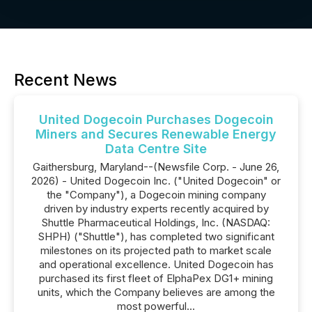
Recent News
United Dogecoin Purchases Dogecoin
Miners and Secures Renewable Energy
Data Centre Site
Gaithersburg, Maryland--(Newsfile Corp. - June 26,
2026) - United Dogecoin Inc. ("United Dogecoin" or
the "Company"), a Dogecoin mining company
driven by industry experts recently acquired by
Shuttle Pharmaceutical Holdings, Inc. (NASDAQ:
SHPH) ("Shuttle"), has completed two significant
milestones on its projected path to market scale
and operational excellence. United Dogecoin has
purchased its first fleet of ElphaPex DG1+ mining
units, which the Company believes are among the
most powerful...