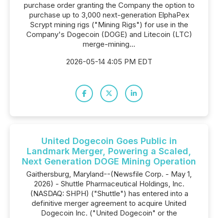
purchase order granting the Company the option to
purchase up to 3,000 next-generation ElphaPex
Scrypt mining rigs ("Mining Rigs") for use in the
Company's Dogecoin (DOGE) and Litecoin (LTC)
merge-mining...
2026-05-14 4:05 PM EDT
United Dogecoin Goes Public in
Landmark Merger, Powering a Scaled,
Next Generation DOGE Mining Operation
Gaithersburg, Maryland--(Newsfile Corp. - May 1,
2026) - Shuttle Pharmaceutical Holdings, Inc.
(NASDAQ: SHPH) ("Shuttle") has entered into a
definitive merger agreement to acquire United
Dogecoin Inc. ("United Dogecoin" or the