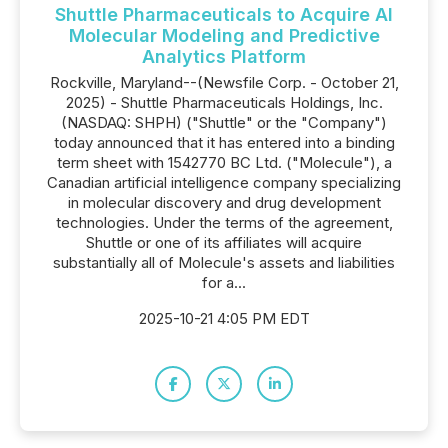
Shuttle Pharmaceuticals to Acquire AI
Molecular Modeling and Predictive
Analytics Platform
Rockville, Maryland--(Newsfile Corp. - October 21,
2025) - Shuttle Pharmaceuticals Holdings, Inc.
(NASDAQ: SHPH) ("Shuttle" or the "Company")
today announced that it has entered into a binding
term sheet with 1542770 BC Ltd. ("Molecule"), a
Canadian artificial intelligence company specializing
in molecular discovery and drug development
technologies. Under the terms of the agreement,
Shuttle or one of its affiliates will acquire
substantially all of Molecule's assets and liabilities
for a...
2025-10-21 4:05 PM EDT