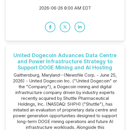
2026-06-26 8:00 AM EDT
United Dogecoin Advances Data Centre
and Power Infrastructure Strategy to
Support DOGE Mining and AI Hosting
Gaithersburg, Maryland--(Newsfile Corp. - June 25,
2026) - United Dogecoin Inc. ("United Dogecoin" or
the "Company"), a Dogecoin mining and digital
infrastructure company driven by industry experts
recently acquired by Shuttle Pharmaceutical
Holdings, Inc. (NASDAQ: SHPH) ("Shuttle"), has
initiated an evaluation of proprietary data centre and
power generation opportunities designed to support
long-term DOGE mining operations and future AI
infrastructure workloads. Alongside this