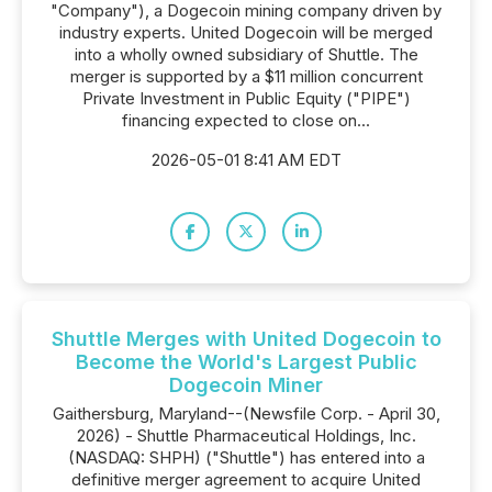
"Company"), a Dogecoin mining company driven by
industry experts. United Dogecoin will be merged
into a wholly owned subsidiary of Shuttle. The
merger is supported by a $11 million concurrent
Private Investment in Public Equity ("PIPE")
financing expected to close on...
2026-05-01 8:41 AM EDT
Shuttle Merges with United Dogecoin to
Become the World's Largest Public
Dogecoin Miner
Gaithersburg, Maryland--(Newsfile Corp. - April 30,
2026) - Shuttle Pharmaceutical Holdings, Inc.
(NASDAQ: SHPH) ("Shuttle") has entered into a
definitive merger agreement to acquire United