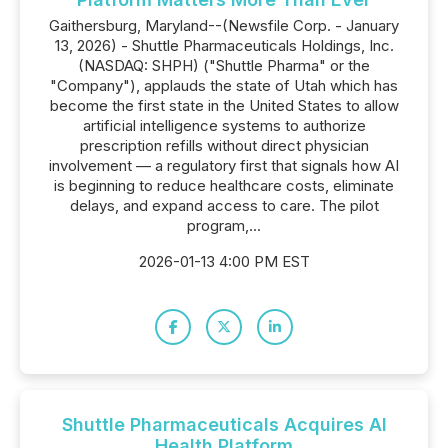
Gaithersburg, Maryland--(Newsfile Corp. - January
13, 2026) - Shuttle Pharmaceuticals Holdings, Inc.
(NASDAQ: SHPH) ("Shuttle Pharma" or the
"Company"), applauds the state of Utah which has
become the first state in the United States to allow
artificial intelligence systems to authorize
prescription refills without direct physician
involvement — a regulatory first that signals how AI
is beginning to reduce healthcare costs, eliminate
delays, and expand access to care. The pilot
program,...
2026-01-13 4:00 PM EST
Shuttle Pharmaceuticals Acquires AI
Health Platform