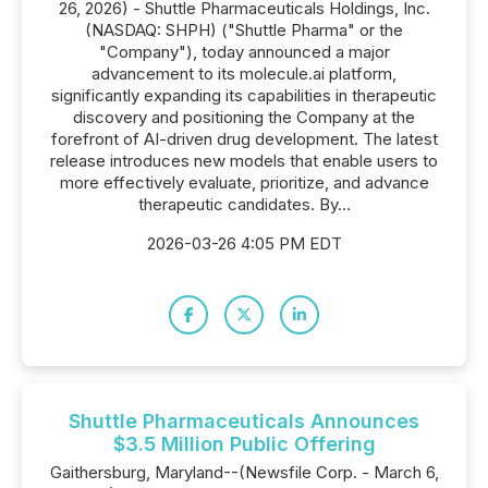
26, 2026) - Shuttle Pharmaceuticals Holdings, Inc.
(NASDAQ: SHPH) ("Shuttle Pharma" or the
"Company"), today announced a major
advancement to its molecule.ai platform,
significantly expanding its capabilities in therapeutic
discovery and positioning the Company at the
forefront of AI-driven drug development. The latest
release introduces new models that enable users to
more effectively evaluate, prioritize, and advance
therapeutic candidates. By...
2026-03-26 4:05 PM EDT
Shuttle Pharmaceuticals Announces
$3.5 Million Public Offering
Gaithersburg, Maryland--(Newsfile Corp. - March 6,