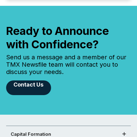
Ready to Announce
with Confidence?
Send us a message and a member of our
TMX Newsfile team will contact you to
discuss your needs.
Contact Us
Capital Formation