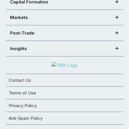
Capital Formation
Markets
Post-Trade
Insights
Contact Us
Terms of Use
Privacy Policy
Anti-Spam Policy