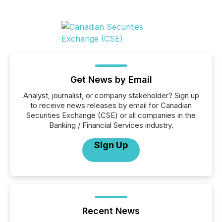
Get News by Email
Analyst, journalist, or company stakeholder? Sign up
to receive news releases by email for Canadian
Securities Exchange (CSE) or all companies in the
Banking / Financial Services industry.
Sign Up
Recent News