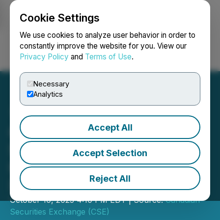
Cookie Settings
NEWSFILE
We use cookies to analyze user behavior in order to
constantly improve the website for you. View our
Privacy Policy
and
Terms of Use
.
Login
Search
Français
Necessary
Analytics
Accept All
CSE Bulletin: Name and
Symbol Change - York
Accept Selection
Harbour Metals Inc.
Reject All
(YORK)
October 10, 2025 4:10 PM EDT | Source:
Canadian
Securities Exchange (CSE)