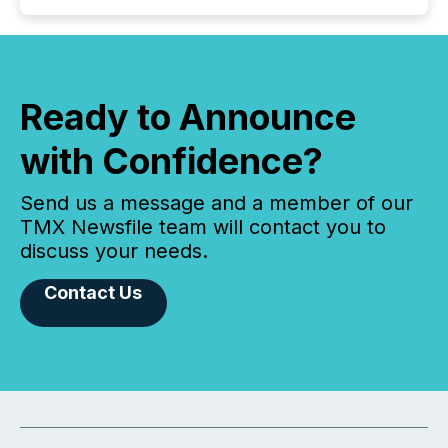
Ready to Announce
with Confidence?
Send us a message and a member of our
TMX Newsfile team will contact you to
discuss your needs.
Contact Us