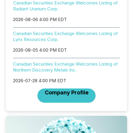
Canadian Securities Exchange Welcomes Listing of
Radiant Uranium Corp.
2026-08-06 4:00 PM EDT
Canadian Securities Exchange Welcomes Listing of
Lynx Resources Corp.
2026-08-05 4:00 PM EDT
Canadian Securities Exchange Welcomes Listing of
Northern Discovery Metals Inc.
2026-07-28 4:00 PM EDT
Company Profile