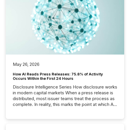
May 26, 2026
How AI Reads Press Releases: 75.8% of Activity
Occurs Within the First 24 Hours
Disclosure Intelligence Series How disclosure works
in modern capital markets When a press release is
distributed, most issuer teams treat the process as
complete. In reality, this marks the point at which AI
systems begin processing, interpreting, and
positioning the announcement for the market. To
better understand how press releases are
processed in modern markets, TMX Newsfile