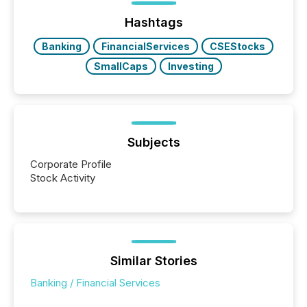
analyzed AI crawler activity across a 72-hour
window following press release distribution. The
Hashtags
study tracked...
Banking
FinancialServices
CSEStocks
SmallCaps
Investing
Subjects
Corporate Profile
Stock Activity
Similar Stories
Banking / Financial Services