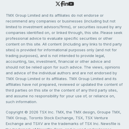
TMX Group Limited and its affiliates do not endorse or
recommend any companies or businesses (including but not
limited to investment advisors/firms), or securities issued by any
companies identified on, or linked through, this site. Please seek
professional advice to evaluate specific securities or other
content on this site. All content (including any links to third party
sites) is provided for informational purposes only (and not for
trading purposes), and is not intended to provide legal,
accounting, tax, investment, financial or other advice and
should not be relied upon for such advice. The views, opinions
and advice of the individual authors and are not endorsed by
TMX Group Limited or its affiliates. TMX Group Limited and its
affiliates have not prepared, reviewed or updated the content of
third parties on this site or the content of any third party sites,
and assume no responsibility for your use of, or reliance on,
such information.
Copyright © 2026 TSX Inc. TMX, the TMX design, Groupe TMX,
TMX Group, Toronto Stock Exchange, TSX, TSX Venture
Exchange and TSXV are the trademarks of TSX Inc. Newsfile is