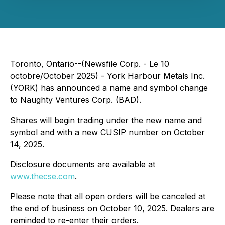
Toronto, Ontario--(Newsfile Corp. - Le 10
octobre/October 2025) - York Harbour Metals Inc.
(YORK) has announced a name and symbol change
to Naughty Ventures Corp. (BAD).
Shares will begin trading under the new name and
symbol and with a new CUSIP number on October
14, 2025.
Disclosure documents are available at
www.thecse.com
.
Please note that all open orders will be canceled at
the end of business on October 10, 2025. Dealers are
reminded to re-enter their orders.