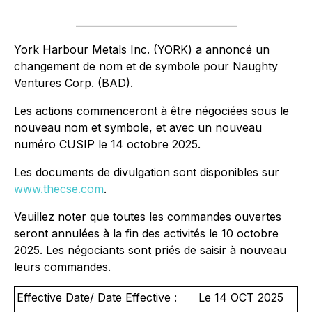
_________________________________
York Harbour Metals Inc. (YORK) a annoncé un
changement de nom et de symbole pour Naughty
Ventures Corp. (BAD).
Les actions commenceront à être négociées sous le
nouveau nom et symbole, et avec un nouveau
numéro CUSIP le 14 octobre 2025.
Les documents de divulgation sont disponibles sur
www.thecse.com
.
Veuillez noter que toutes les commandes ouvertes
seront annulées à la fin des activités le 10 octobre
2025. Les négociants sont priés de saisir à nouveau
leurs commandes.
Effective Date/ Date Effective :
Le 14 OCT 2025