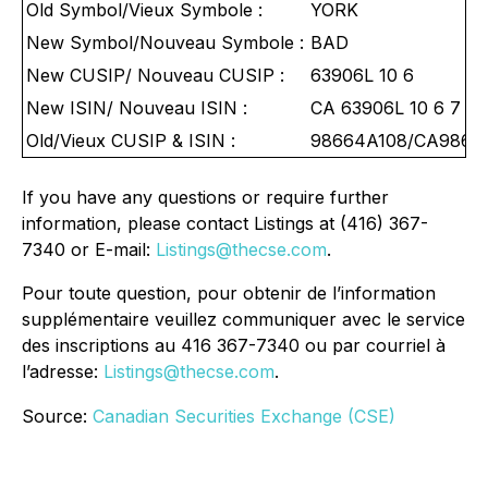
Old Symbol/Vieux Symbole :
YORK
New Symbol/Nouveau Symbole :
BAD
New CUSIP/ Nouveau CUSIP :
63906L 10 6
New ISIN/ Nouveau ISIN :
CA 63906L 10 6 7
Old/Vieux CUSIP & ISIN :
98664A108/CA9866
If you have any questions or require further
information, please contact Listings at (416) 367-
7340 or E-mail:
Listings@thecse.com
.
Pour toute question, pour obtenir de l’information
supplémentaire veuillez communiquer avec le service
des inscriptions au 416 367-7340 ou par courriel à
l’adresse:
Listings@thecse.com
.
Source:
Canadian Securities Exchange (CSE)