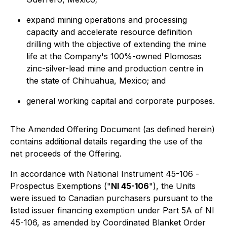
expand mining operations and processing
capacity and accelerate resource definition
drilling with the objective of extending the mine
life at the Company's 100%-owned Plomosas
zinc-silver-lead mine and production centre in
the state of Chihuahua, Mexico; and
general working capital and corporate purposes.
The Amended Offering Document (as defined herein)
contains additional details regarding the use of the
net proceeds of the Offering.
In accordance with National Instrument 45-106 -
Prospectus Exemptions
("
NI 45-106
"), the Units
were issued to Canadian purchasers pursuant to the
listed issuer financing exemption under Part 5A of NI
45-106, as amended by Coordinated Blanket Order