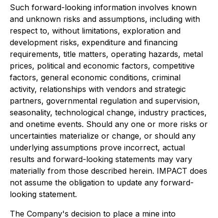
Such forward-looking information involves known
and unknown risks and assumptions, including with
respect to, without limitations, exploration and
development risks, expenditure and financing
requirements, title matters, operating hazards, metal
prices, political and economic factors, competitive
factors, general economic conditions, criminal
activity, relationships with vendors and strategic
partners, governmental regulation and supervision,
seasonality, technological change, industry practices,
and onetime events. Should any one or more risks or
uncertainties materialize or change, or should any
underlying assumptions prove incorrect, actual
results and forward-looking statements may vary
materially from those described herein. IMPACT does
not assume the obligation to update any forward-
looking statement.
The Company's decision to place a mine into