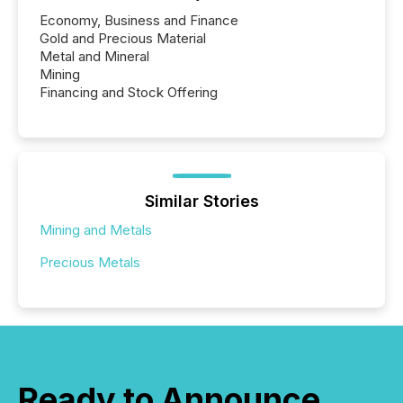
Economy, Business and Finance
Gold and Precious Material
Metal and Mineral
Mining
Financing and Stock Offering
Similar Stories
Mining and Metals
Precious Metals
Ready to Announce