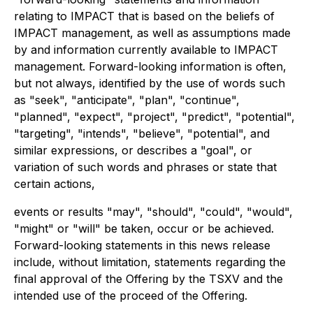
relating to IMPACT that is based on the beliefs of
IMPACT management, as well as assumptions made
by and information currently available to IMPACT
management. Forward-looking information is often,
but not always, identified by the use of words such
as "seek", "anticipate", "plan", "continue",
"planned", "expect", "project", "predict", "potential",
"targeting", "intends", "believe", "potential", and
similar expressions, or describes a "goal", or
variation of such words and phrases or state that
certain actions,
events or results "may", "should", "could", "would",
"might" or "will" be taken, occur or be achieved.
Forward-looking statements in this news release
include, without limitation, statements regarding the
final approval of the Offering by the TSXV and the
intended use of the proceed of the Offering.