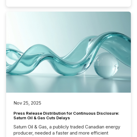
Nov 25, 2025
Press Release Distribution for Continuous Disclosure:
Saturn Oil & Gas Cuts Delays
Saturn Oil & Gas, a publicly traded Canadian energy
producer, needed a faster and more efficient