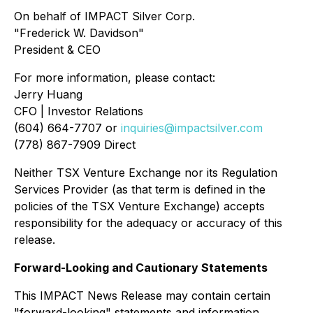
On behalf of IMPACT Silver Corp.
"Frederick W. Davidson"
President & CEO
For more information, please contact:
Jerry Huang
CFO | Investor Relations
(604) 664-7707 or
inquiries@impactsilver.com
(778) 867-7909 Direct
Neither TSX Venture Exchange nor its Regulation
Services Provider (as that term is defined in the
policies of the TSX Venture Exchange) accepts
responsibility for the adequacy or accuracy of this
release.
Forward-Looking and Cautionary Statements
This IMPACT News Release may contain certain
"forward-looking" statements and information