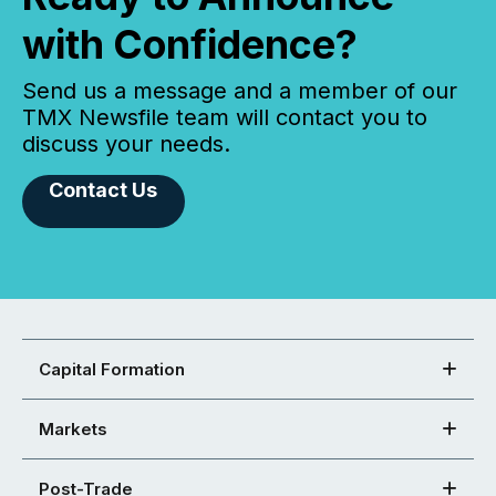
with Confidence?
Send us a message and a member of our
TMX Newsfile team will contact you to
discuss your needs.
Contact Us
Capital Formation
Markets
Post-Trade