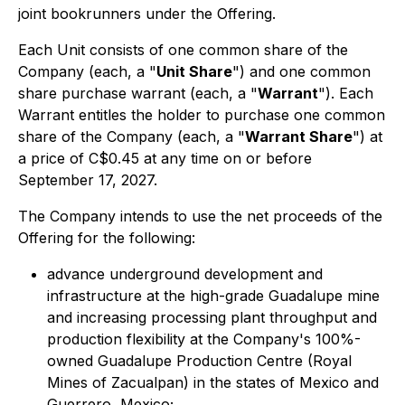
joint bookrunners under the Offering.
Each Unit consists of one common share of the
Company (each, a "
Unit Share
") and one common
share purchase warrant (each, a "
Warrant
"). Each
Warrant entitles the holder to purchase one common
share of the Company (each, a "
Warrant Share
") at
a price of C$0.45 at any time on or before
September 17, 2027.
The Company intends to use the net proceeds of the
Offering for the following:
advance underground development and
infrastructure at the high-grade Guadalupe mine
and increasing processing plant throughput and
production flexibility at the Company's 100%-
owned Guadalupe Production Centre (Royal
Mines of Zacualpan) in the states of Mexico and
Guerrero, Mexico;