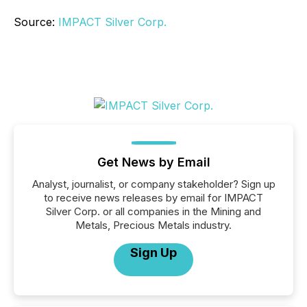
Source:
IMPACT Silver Corp.
Get News by Email
Analyst, journalist, or company stakeholder? Sign up
to receive news releases by email for IMPACT
Silver Corp. or all companies in the Mining and
Metals, Precious Metals industry.
Sign Up