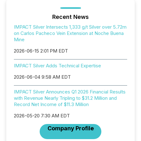
Recent News
IMPACT Silver Intersects 1,333 g/t Silver over 5.72m
on Carlos Pacheco Vein Extension at Noche Buena
Mine
2026-06-15 2:01 PM EDT
IMPACT Silver Adds Technical Expertise
2026-06-04 9:58 AM EDT
IMPACT Silver Announces Q1 2026 Financial Results
with Revenue Nearly Tripling to $31.2 Million and
Record Net Income of $11.3 Million
2026-05-20 7:30 AM EDT
Company Profile