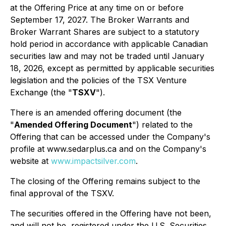
at the Offering Price at any time on or before
September 17, 2027. The Broker Warrants and
Broker Warrant Shares are subject to a statutory
hold period in accordance with applicable Canadian
securities law and may not be traded until January
18, 2026, except as permitted by applicable securities
legislation and the policies of the TSX Venture
Exchange (the "
TSXV
").
There is an amended offering document (the
"
Amended Offering Document
") related to the
Offering that can be accessed under the Company's
profile at www.sedarplus.ca and on the Company's
website at
www.impactsilver.com
.
The closing of the Offering remains subject to the
final approval of the TSXV.
The securities offered in the Offering have not been,
and will not be, registered under the U.S. Securities