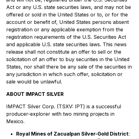
Act or any U.S. state securities laws, and may not be
offered or sold in the United States or to, or for the
account or benefit of, United States persons absent
registration or any applicable exemption from the
registration requirements of the U.S. Securities Act
and applicable U.S. state securities laws. This news
release shall not constitute an offer to sell or the
solicitation of an offer to buy securities in the United
States, nor shall there be any sale of the securities in
any jurisdiction in which such offer, solicitation or
sale would be unlawful.
ABOUT IMPACT SILVER
IMPACT Silver Corp. (TSXV: IPT) is a successful
producer-explorer with two mining projects in
Mexico.
Royal Mines of Zacualpan Silver-Gold District
: