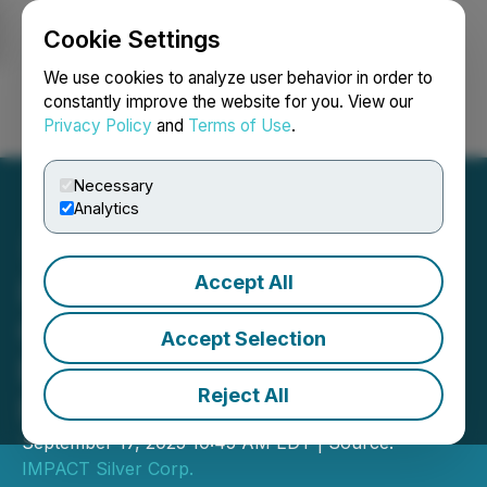
Cookie Settings
NEWSFILE
We use cookies to analyze user behavior in order to
constantly improve the website for you. View our
Privacy Policy
and
Terms of Use
.
Login
Search
Français
Necessary
Analytics
Accept All
IMPACT Silver Announces
Closing of C$16.0 Million
Accept Selection
Bought Deal LIFE Private
Reject All
Placement
September 17, 2025 10:45 AM EDT | Source:
IMPACT Silver Corp.