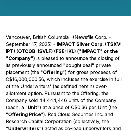
Vancouver, British Columbia--(Newsfile Corp. -
September 17, 2025) -
IMPACT Silver Corp. (TSXV:
IPT) (OTCQB: ISVLF) (FSE: IKL) ("IMPACT" or the
"Company")
is pleased to announce the closing of
its previously announced "bought deal" private
placement (the "
Offering
") for gross proceeds of
C$16,000,000.56, which includes the exercise in full
of the Underwriters' (as defined herein) over-
allotment option. Pursuant to the Offering, the
Company sold 44,444,446 units of the Company
(each, a "
Unit
") at a price of C$0.36 per Unit (the
"
Offering Price
"). Red Cloud Securities Inc. and
Research Capital Corporation (collectively, the
"
Underwriters
") acted as co-lead underwriters and