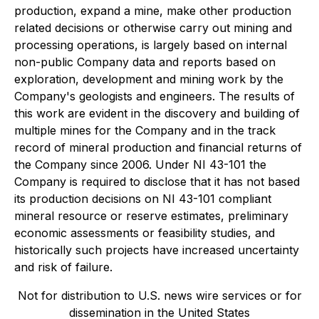
production, expand a mine, make other production
related decisions or otherwise carry out mining and
processing operations, is largely based on internal
non-public Company data and reports based on
exploration, development and mining work by the
Company's geologists and engineers. The results of
this work are evident in the discovery and building of
multiple mines for the Company and in the track
record of mineral production and financial returns of
the Company since 2006. Under NI 43-101 the
Company is required to disclose that it has not based
its production decisions on NI 43-101 compliant
mineral resource or reserve estimates, preliminary
economic assessments or feasibility studies, and
historically such projects have increased uncertainty
and risk of failure.
Not for distribution to U.S. news wire services or for
dissemination in the United States