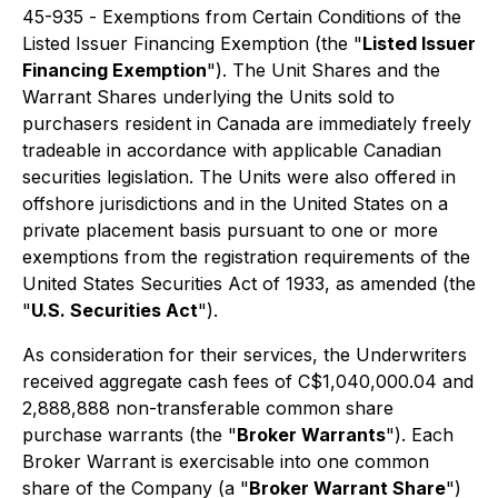
45-935 -
Exemptions from Certain Conditions of the
Listed Issuer Financing Exemption
(the "
Listed Issuer
Financing Exemption
"). The Unit Shares and the
Warrant Shares underlying the Units sold to
purchasers resident in Canada are immediately freely
tradeable in accordance with applicable Canadian
securities legislation. The Units were also offered in
offshore jurisdictions and in the United States on a
private placement basis pursuant to one or more
exemptions from the registration requirements of the
United States Securities Act of 1933, as amended (the
"
U.S. Securities Act
").
As consideration for their services, the Underwriters
received aggregate cash fees of C$1,040,000.04 and
2,888,888 non-transferable common share
purchase warrants (the "
Broker Warrants
"). Each
Broker Warrant is exercisable into one common
share of the Company (a "
Broker Warrant Share
")