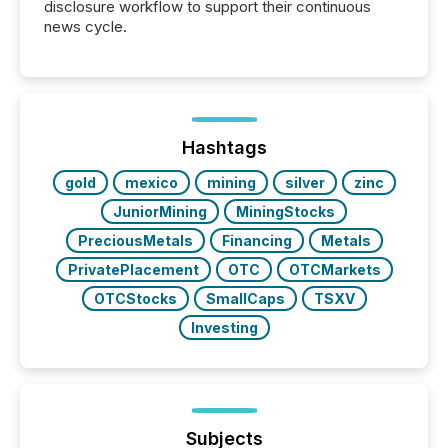
disclosure workflow to support their continuous
news cycle.
Hashtags
gold
mexico
mining
silver
zinc
JuniorMining
MiningStocks
PreciousMetals
Financing
Metals
PrivatePlacement
OTC
OTCMarkets
OTCStocks
SmallCaps
TSXV
Investing
Subjects