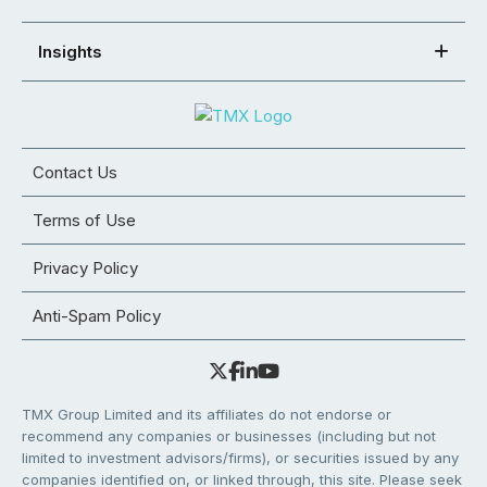
Insights
Contact Us
Terms of Use
Privacy Policy
Anti-Spam Policy
TMX Group Limited and its affiliates do not endorse or
recommend any companies or businesses (including but not
limited to investment advisors/firms), or securities issued by any
companies identified on, or linked through, this site. Please seek