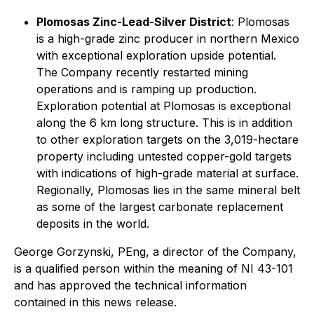
Plomosas Zinc-Lead-Silver District
: Plomosas
is a high-grade zinc producer in northern Mexico
with exceptional exploration upside potential.
The Company recently restarted mining
operations and is ramping up production.
Exploration potential at Plomosas is exceptional
along the 6 km long structure. This is in addition
to other exploration targets on the 3,019-hectare
property including untested copper-gold targets
with indications of high-grade material at surface.
Regionally, Plomosas lies in the same mineral belt
as some of the largest carbonate replacement
deposits in the world.
George Gorzynski, PEng, a director of the Company,
is a qualified person within the meaning of NI 43-101
and has approved the technical information
contained in this news release.