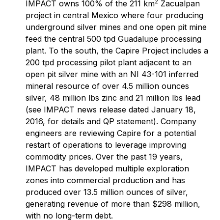
2
IMPACT owns 100% of the 211 km
Zacualpan
project in central Mexico where four producing
underground silver mines and one open pit mine
feed the central 500 tpd Guadalupe processing
plant. To the south, the Capire Project includes a
200 tpd processing pilot plant adjacent to an
open pit silver mine with an NI 43-101 inferred
mineral resource of over 4.5 million ounces
silver, 48 million lbs zinc and 21 million lbs lead
(see IMPACT news release dated January 18,
2016, for details and QP statement). Company
engineers are reviewing Capire for a potential
restart of operations to leverage improving
commodity prices. Over the past 19 years,
IMPACT has developed multiple exploration
zones into commercial production and has
produced over 13.5 million ounces of silver,
generating revenue of more than $298 million,
with no long-term debt.