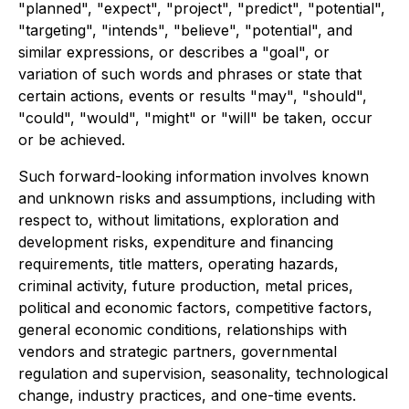
"planned", "expect", "project", "predict", "potential",
"targeting", "intends", "believe", "potential", and
similar expressions, or describes a "goal", or
variation of such words and phrases or state that
certain actions, events or results "may", "should",
"could", "would", "might" or "will" be taken, occur
or be achieved.
Such forward-looking information involves known
and unknown risks and assumptions, including with
respect to, without limitations, exploration and
development risks, expenditure and financing
requirements, title matters, operating hazards,
criminal activity, future production, metal prices,
political and economic factors, competitive factors,
general economic conditions, relationships with
vendors and strategic partners, governmental
regulation and supervision, seasonality, technological
change, industry practices, and one-time events.