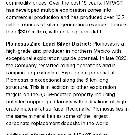
commodity prices. Over the past 19 years, IMPACT
has developed multiple exploration zones into
commercial production and has produced over 13.7
million ounces of silver, generating revenue of more
than $307 million, with no long-term debt.
Plomosas Zinc-Lead-Silver District:
Plomosas is a
high-grade zinc producer in northern Mexico with
exceptional exploration upside potential. In late 2023,
the Company restarted mining operations and is
ramping up production. Exploration potential at
Plomosas is exceptional along the 6 km long
structure. This is in addition to other exploration
targets on the 3,019-hectare property including
untested copper-gold targets with indications of high-
grade material at surface. Regionally, Plomosas lies in
the same mineral belt as some of the largest
carbonate replacement deposits in the world.