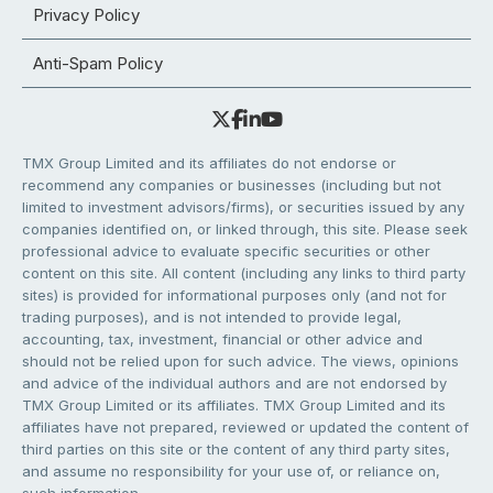
Privacy Policy
Anti-Spam Policy
TMX Group Limited and its affiliates do not endorse or
recommend any companies or businesses (including but not
limited to investment advisors/firms), or securities issued by any
companies identified on, or linked through, this site. Please seek
professional advice to evaluate specific securities or other
content on this site. All content (including any links to third party
sites) is provided for informational purposes only (and not for
trading purposes), and is not intended to provide legal,
accounting, tax, investment, financial or other advice and
should not be relied upon for such advice. The views, opinions
and advice of the individual authors and are not endorsed by
TMX Group Limited or its affiliates. TMX Group Limited and its
affiliates have not prepared, reviewed or updated the content of
third parties on this site or the content of any third party sites,
and assume no responsibility for your use of, or reliance on,