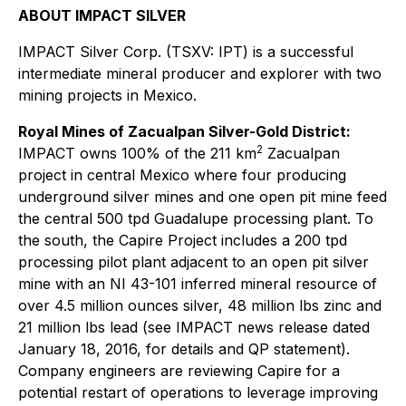
ABOUT IMPACT SILVER
IMPACT Silver Corp. (TSXV: IPT) is a successful
intermediate mineral producer and explorer with two
mining projects in Mexico.
Royal Mines of Zacualpan Silver-Gold District:
2
IMPACT owns 100% of the 211 km
Zacualpan
project in central Mexico where four producing
underground silver mines and one open pit mine feed
the central 500 tpd Guadalupe processing plant. To
the south, the Capire Project includes a 200 tpd
processing pilot plant adjacent to an open pit silver
mine with an NI 43-101 inferred mineral resource of
over 4.5 million ounces silver, 48 million lbs zinc and
21 million lbs lead (see IMPACT news release dated
January 18, 2016, for details and QP statement).
Company engineers are reviewing Capire for a
potential restart of operations to leverage improving