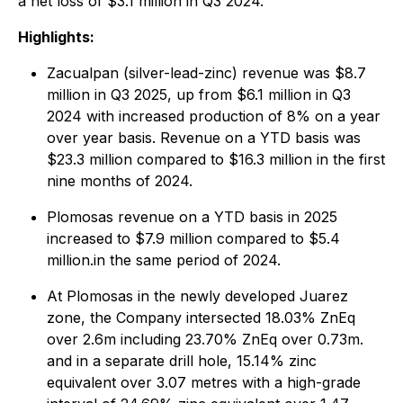
a net loss of $3.1 million in Q3 2024.
Highlights:
Zacualpan (silver-lead-zinc) revenue was $8.7
million in Q3 2025, up from $6.1 million in Q3
2024 with increased production of 8% on a year
over year basis. Revenue on a YTD basis was
$23.3 million compared to $16.3 million in the first
nine months of 2024.
Plomosas revenue on a YTD basis in 2025
increased to $7.9 million compared to $5.4
million.in the same period of 2024.
At Plomosas in the newly developed Juarez
zone, the Company intersected 18.03% ZnEq
over 2.6m including 23.70% ZnEq over 0.73m.
and in a separate drill hole, 15.14% zinc
equivalent over 3.07 metres with a high-grade