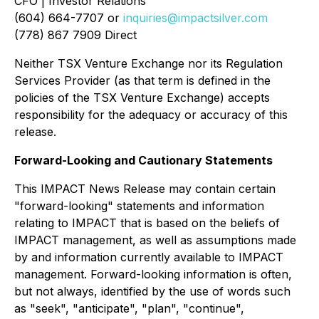
CFO | Investor Relations
(604) 664-7707 or
inquiries@impactsilver.com
(778) 867 7909 Direct
Neither TSX Venture Exchange nor its Regulation
Services Provider (as that term is defined in the
policies of the TSX Venture Exchange) accepts
responsibility for the adequacy or accuracy of this
release.
Forward-Looking and Cautionary Statements
This IMPACT News Release may contain certain
"forward-looking" statements and information
relating to IMPACT that is based on the beliefs of
IMPACT management, as well as assumptions made
by and information currently available to IMPACT
management. Forward-looking information is often,
but not always, identified by the use of words such
as "seek", "anticipate", "plan", "continue",