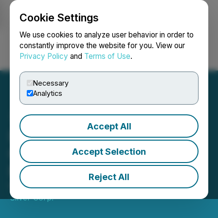
Cookie Settings
NEWSFILE
We use cookies to analyze user behavior in order to
constantly improve the website for you. View our
Privacy Policy
and
Terms of Use
.
Login
Search
Français
Necessary
Analytics
Accept All
IMPACT Silver Announces
Q3 2025 Results with
Accept Selection
Revenue up 24%
Reject All
November 27, 2025 9:00 AM EST | Source:
IMPACT
Silver Corp.