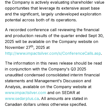
the Company is actively evaluating shareholder value
opportunities that leverage its extensive asset base
and the significant, largely undeveloped exploration
potential across both of its operations.
A recorded conference call reviewing the financial
and production results of the quarter ended Sept 30,
2025 will be available on the Company website on
th
November 27
, 2025 at
http://www.impactsilver.com/s/ConferenceCalls.asp
.
The information in this news release should be read
in conjunction with the Company's Q3 2025
unaudited condensed consolidated interim financial
statements and Management's Discussion and
Analysis, available on the Company website at
www.impactsilver.com
and on SEDAR at
www.sedarplus.ca
. All amounts are stated in
Canadian dollars unless otherwise specified.