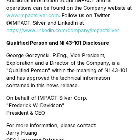
Additional information about IMPACT and its
operations can be found on the Company website at
www.impactsilver.com
. Follow us on Twitter
@IMPACT_Silver and LinkedIn at
https://www.linkedin.com/company/impactsilver
Qualified Person and NI 43-101 Disclosure
George Gorzynski, P.Eng., Vice President,
Exploration and a Director of the Company, is a
"Qualified Person" within the meaning of NI 43-101
and has approved the technical information
contained in this news release.
On behalf of IMPACT Silver Corp.
"Frederick W. Davidson"
President & CEO
For more information, please contact:
Jerry Huang