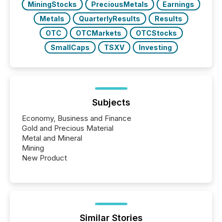
MiningStocks
PreciousMetals
Earnings
Metals
QuarterlyResults
Results
OTC
OTCMarkets
OTCStocks
SmallCaps
TSXV
Investing
Subjects
Economy, Business and Finance
Gold and Precious Material
Metal and Mineral
Mining
New Product
Similar Stories