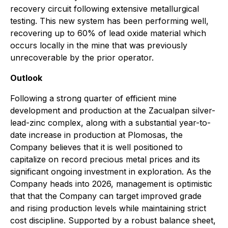
recovery circuit following extensive metallurgical
testing. This new system has been performing well,
recovering up to 60% of lead oxide material which
occurs locally in the mine that was previously
unrecoverable by the prior operator.
Outlook
Following a strong quarter of efficient mine
development and production at the Zacualpan silver-
lead-zinc complex, along with a substantial year-to-
date increase in production at Plomosas, the
Company believes that it is well positioned to
capitalize on record precious metal prices and its
significant ongoing investment in exploration. As the
Company heads into 2026, management is optimistic
that that the Company can target improved grade
and rising production levels while maintaining strict
cost discipline. Supported by a robust balance sheet,