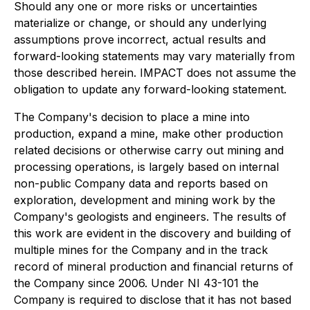
Should any one or more risks or uncertainties
materialize or change, or should any underlying
assumptions prove incorrect, actual results and
forward-looking statements may vary materially from
those described herein. IMPACT does not assume the
obligation to update any forward-looking statement.
The Company's decision to place a mine into
production, expand a mine, make other production
related decisions or otherwise carry out mining and
processing operations, is largely based on internal
non-public Company data and reports based on
exploration, development and mining work by the
Company's geologists and engineers. The results of
this work are evident in the discovery and building of
multiple mines for the Company and in the track
record of mineral production and financial returns of
the Company since 2006. Under NI 43-101 the
Company is required to disclose that it has not based