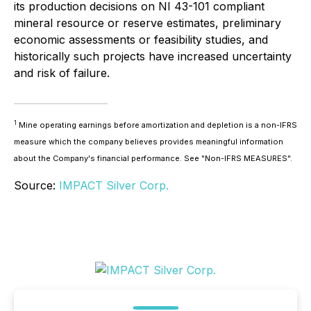
its production decisions on NI 43-101 compliant
mineral resource or reserve estimates, preliminary
economic assessments or feasibility studies, and
historically such projects have increased uncertainty
and risk of failure.
1
Mine operating earnings before amortization and depletion is a non-IFRS
measure which the company believes provides meaningful information
about the Company's financial performance. See "Non-IFRS MEASURES".
Source:
IMPACT Silver Corp.