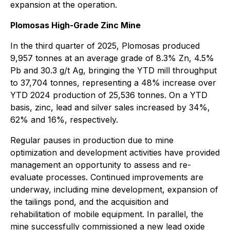
expansion at the operation.
Plomosas High-Grade Zinc Mine
In the third quarter of 2025, Plomosas produced
9,957 tonnes at an average grade of 8.3% Zn, 4.5%
Pb and 30.3 g/t Ag, bringing the YTD mill throughput
to 37,704 tonnes, representing a 48% increase over
YTD 2024 production of 25,536 tonnes. On a YTD
basis, zinc, lead and silver sales increased by 34%,
62% and 16%, respectively.
Regular pauses in production due to mine
optimization and development activities have provided
management an opportunity to assess and re-
evaluate processes. Continued improvements are
underway, including mine development, expansion of
the tailings pond, and the acquisition and
rehabilitation of mobile equipment. In parallel, the
mine successfully commissioned a new lead oxide