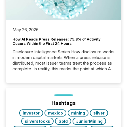
May 26, 2026
How AI Reads Press Releases: 75.8% of Activity
Occurs Within the First 24 Hours
Disclosure Intelligence Series How disclosure works
in modern capital markets When a press release is
distributed, most issuer teams treat the process as
complete. In reality, this marks the point at which AI
systems begin processing, interpreting, and
positioning the announcement for the market. To
better understand how press releases are
processed in modern markets, TMX Newsfile
analyzed AI crawler activity across a 72-hour
window following press release distribution. The
Hashtags
study tracked...
investor
mexico
mining
silver
silverstocks
Gold
JuniorMining