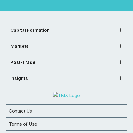
Capital Formation
Markets
Post-Trade
Insights
Contact Us
Terms of Use