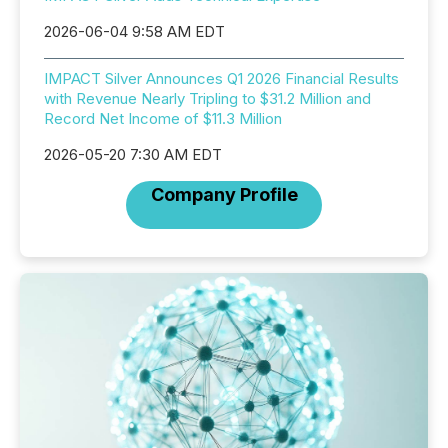
2026-06-04 9:58 AM EDT
IMPACT Silver Announces Q1 2026 Financial Results
with Revenue Nearly Tripling to $31.2 Million and
Record Net Income of $11.3 Million
2026-05-20 7:30 AM EDT
Company Profile