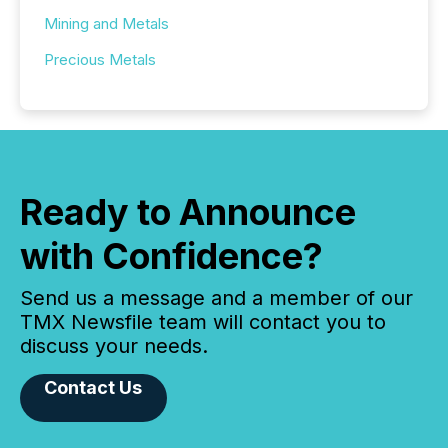
Mining and Metals
Precious Metals
Ready to Announce
with Confidence?
Send us a message and a member of our
TMX Newsfile team will contact you to
discuss your needs.
Contact Us