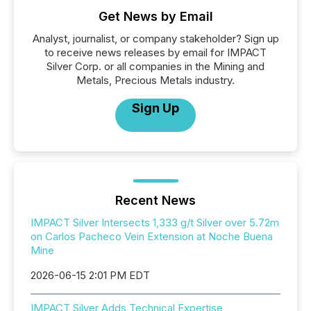
Get News by Email
Analyst, journalist, or company stakeholder? Sign up
to receive news releases by email for IMPACT
Silver Corp. or all companies in the Mining and
Metals, Precious Metals industry.
Sign Up
Recent News
IMPACT Silver Intersects 1,333 g/t Silver over 5.72m
on Carlos Pacheco Vein Extension at Noche Buena
Mine
2026-06-15 2:01 PM EDT
IMPACT Silver Adds Technical Expertise