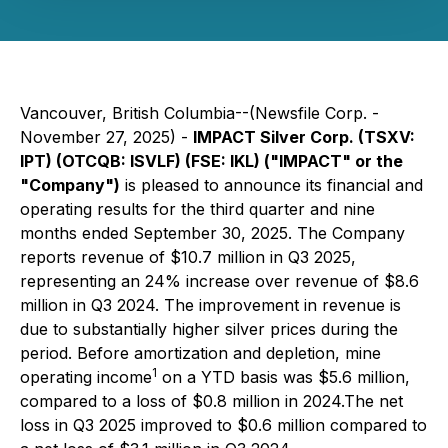
Vancouver, British Columbia--(Newsfile Corp. -
November 27, 2025) -
IMPACT Silver Corp. (TSXV:
IPT) (OTCQB: ISVLF) (FSE: IKL) ("IMPACT" or the
"Company")
is pleased to announce its financial and
operating results for the third quarter and nine
months ended September 30, 2025. The Company
reports revenue of $10.7 million in Q3 2025,
representing an 24% increase over revenue of $8.6
million in Q3 2024. The improvement in revenue is
due to substantially higher silver prices during the
period. Before amortization and depletion, mine
1
operating income
on a YTD basis was $5.6 million,
compared to a loss of $0.8 million in 2024.The net
loss in Q3 2025 improved to $0.6 million compared to