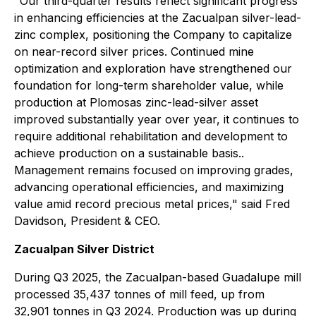
"Our third-quarter results reflect significant progress
in enhancing efficiencies at the Zacualpan silver-lead-
zinc complex, positioning the Company to capitalize
on near-record silver prices. Continued mine
optimization and exploration have strengthened our
foundation for long-term shareholder value, while
production at Plomosas zinc-lead-silver asset
improved substantially year over year, it continues to
require additional rehabilitation and development to
achieve production on a sustainable basis..
Management remains focused on improving grades,
advancing operational efficiencies, and maximizing
value amid record precious metal prices,"
said Fred
Davidson, President & CEO.
Zacualpan Silver District
During Q3 2025, the Zacualpan-based Guadalupe mill
processed 35,437 tonnes of mill feed, up from
32,901 tonnes in Q3 2024. Production was up during