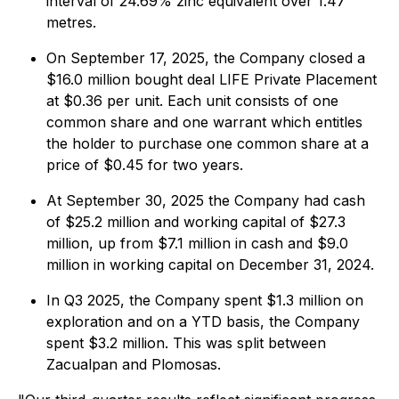
interval of 24.69% zinc equivalent over 1.47
metres.
On September 17, 2025, the Company closed a
$16.0 million bought deal LIFE Private Placement
at $0.36 per unit. Each unit consists of one
common share and one warrant which entitles
the holder to purchase one common share at a
price of $0.45 for two years.
At September 30, 2025 the Company had cash
of $25.2 million and working capital of $27.3
million, up from $7.1 million in cash and $9.0
million in working capital on December 31, 2024.
In Q3 2025, the Company spent $1.3 million on
exploration and on a YTD basis, the Company
spent $3.2 million. This was split between
Zacualpan and Plomosas.