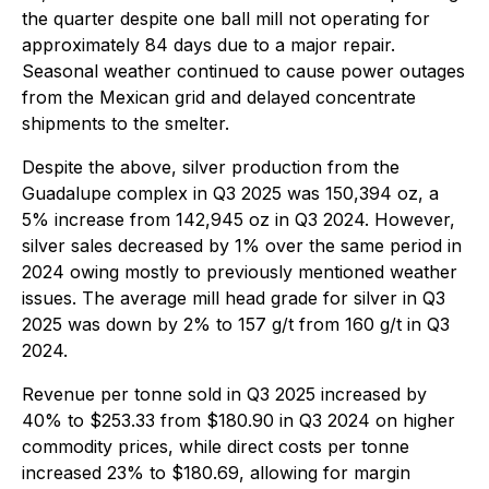
the quarter despite one ball mill not operating for
approximately 84 days due to a major repair.
Seasonal weather continued to cause power outages
from the Mexican grid and delayed concentrate
shipments to the smelter.
Despite the above, silver production from the
Guadalupe complex in Q3 2025 was 150,394 oz, a
5% increase from 142,945 oz in Q3 2024. However,
silver sales decreased by 1% over the same period in
2024 owing mostly to previously mentioned weather
issues. The average mill head grade for silver in Q3
2025 was down by 2% to 157 g/t from 160 g/t in Q3
2024.
Revenue per tonne sold in Q3 2025 increased by
40% to $253.33 from $180.90 in Q3 2024 on higher
commodity prices, while direct costs per tonne
increased 23% to $180.69, allowing for margin