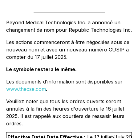
_________________________________
Beyond Medical Technologies Inc. a annoncé un
changement de nom pour Republic Technologies Inc.
Les actions commenceront à être négociées sous ce
nouveau nom et avec un nouveau numéro CUSIP à
compter du 17 juillet 2025.
Le symbole restera le même.
Les documents d'information sont disponibles sur
www.thecse.com
.
Veuillez noter que tous les ordres ouverts seront
annulés à la fin des heures d'ouverture le 16 juillet
2025. Il est rappelé aux courtiers de ressaisir leurs
ordres.
Effective Date/ Date Effective :
Le 17 juillet/July 2025