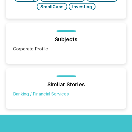
SmallCaps
Investing
Subjects
Corporate Profile
Similar Stories
Banking / Financial Services