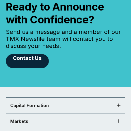
Ready to Announce
with Confidence?
Send us a message and a member of our
TMX Newsfile team will contact you to
discuss your needs.
Contact Us
Capital Formation
Markets