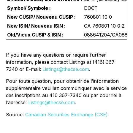
Symbol/ Symbole :
DOCT
New CUSIP/ Nouveau CUSIP :
760801 10 0
New ISIN/ Nouveau ISIN :
CA 760801 10 0 2
Old/Vieux CUSIP & ISIN :
088641204/CA0886
If you have any questions or require further
information, please contact Listings at (416) 367-
7340 or E-mail:
Listings@thecse.com
.
Pour toute question, pour obtenir de l’information
supplémentaire veuillez communiquer avec le service
des inscriptions au 416 367-7340 ou par courriel à
l’adresse:
Listings@thecse.com
.
Source:
Canadian Securities Exchange (CSE)