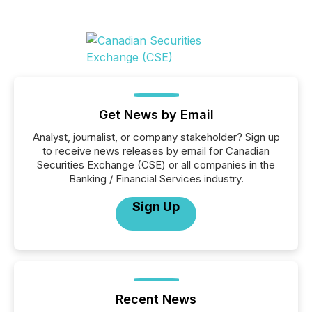
Get News by Email
Analyst, journalist, or company stakeholder? Sign up
to receive news releases by email for Canadian
Securities Exchange (CSE) or all companies in the
Banking / Financial Services industry.
Sign Up
Recent News