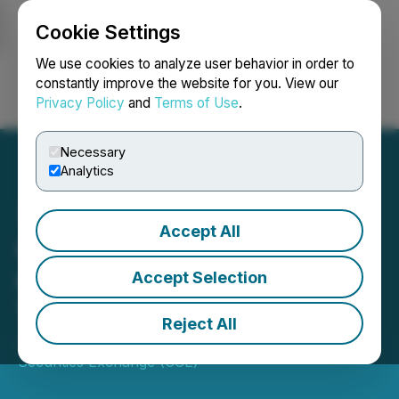
Cookie Settings
NEWSFILE
We use cookies to analyze user behavior in order to
constantly improve the website for you. View our
Privacy Policy
and
Terms of Use
.
Login
Search
Français
Necessary
Analytics
Accept All
CSE Bulletin: Name
Change - Beyond Medical
Accept Selection
Technologies Inc. (DOCT)
Reject All
July 16, 2025 7:49 PM EDT | Source:
Canadian
Securities Exchange (CSE)