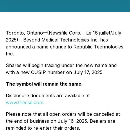
Toronto, Ontario--(Newsfile Corp. - Le 16 juillet/July
2025) - Beyond Medical Technologies Inc. has
announced a name change to Republic Technologies
Inc.
Shares will begin trading under the new name and
with a new CUSIP number on July 17, 2025.
The symbol will remain the same.
Disclosure documents are available at
www.thecse.com
.
Please note that all open orders will be cancelled at
the end of business on July 16, 2025. Dealers are
reminded to re-enter their orders.