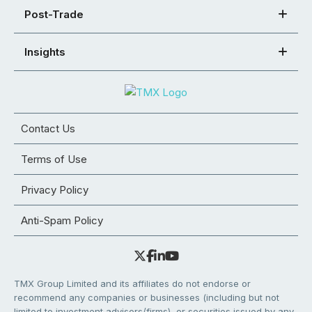
Post-Trade
Insights
Contact Us
Terms of Use
Privacy Policy
Anti-Spam Policy
TMX Group Limited and its affiliates do not endorse or
recommend any companies or businesses (including but not
limited to investment advisors/firms), or securities issued by any