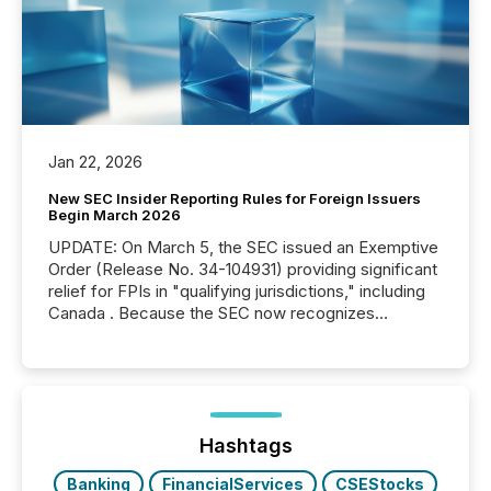
Jan 22, 2026
New SEC Insider Reporting Rules for Foreign Issuers
Begin March 2026
UPDATE: On March 5, the SEC issued an Exemptive
Order (Release No. 34-104931) providing significant
relief for FPIs in "qualifying jurisdictions," including
Canada . Because the SEC now recognizes
Canada’s reporting standards as "substantially
similar," most Canadian directors and officers are
exempt from the Section 16(a) filings described
below. However, this relief depends on the
jurisdiction of incorporation; FPIs incorporated in
"offshore" jurisdictions (e.g., Cayman Islands or
Hashtags
BVI)...
Banking
FinancialServices
CSEStocks