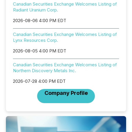
Canadian Securities Exchange Welcomes Listing of
Radiant Uranium Corp.
2026-08-06 4:00 PM EDT
Canadian Securities Exchange Welcomes Listing of
Lynx Resources Corp.
2026-08-05 4:00 PM EDT
Canadian Securities Exchange Welcomes Listing of
Northern Discovery Metals Inc.
2026-07-28 4:00 PM EDT
Company Profile