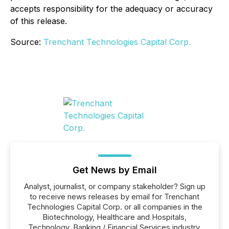
accepts responsibility for the adequacy or accuracy
of this release.
Source:
Trenchant Technologies Capital Corp.
Get News by Email
Analyst, journalist, or company stakeholder? Sign up
to receive news releases by email for Trenchant
Technologies Capital Corp. or all companies in the
Biotechnology, Healthcare and Hospitals,
Technology, Banking / Financial Services industry.