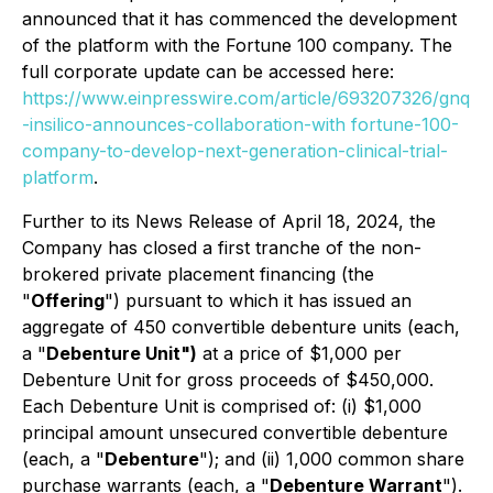
announced that it has commenced the development
of the platform with the Fortune 100 company. The
full corporate update can be accessed here:
https://www.einpresswire.com/article/693207326/gnq
-insilico-announces-collaboration-with fortune-100-
company-to-develop-next-generation-clinical-trial-
platform
.
Further to its News Release of April 18, 2024, the
Company has closed a first tranche of the non-
brokered private placement financing (the
"
Offering
") pursuant to which it has issued an
aggregate of 450 convertible debenture units (each,
a "
Debenture Unit")
at a price of $1,000 per
Debenture Unit for gross proceeds of $450,000.
Each Debenture Unit is comprised of: (i) $1,000
principal amount unsecured convertible debenture
(each, a "
Debenture
"); and (ii) 1,000 common share
purchase warrants (each, a "
Debenture Warrant
").