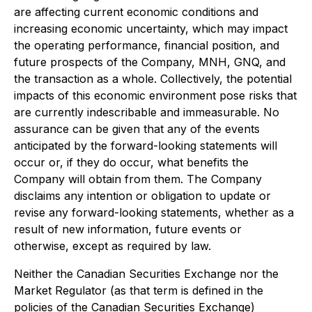
are affecting current economic conditions and
increasing economic uncertainty, which may impact
the operating performance, financial position, and
future prospects of the Company, MNH, GNQ, and
the transaction as a whole. Collectively, the potential
impacts of this economic environment pose risks that
are currently indescribable and immeasurable. No
assurance can be given that any of the events
anticipated by the forward-looking statements will
occur or, if they do occur, what benefits the
Company will obtain from them. The Company
disclaims any intention or obligation to update or
revise any forward-looking statements, whether as a
result of new information, future events or
otherwise, except as required by law.
Neither the Canadian Securities Exchange nor the
Market Regulator (as that term is defined in the
policies of the Canadian Securities Exchange)