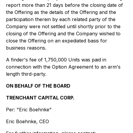
report more than 21 days before the closing date of
the Offering as the details of the Offering and the
participation therein by each related party of the
Company were not settled until shortly prior to the
closing of the Offering and the Company wished to
close the Offering on an expediated basis for
business reasons.
A finder's fee of 1,750,000 Units was paid in
connection with the Option Agreement to an arm's
length third-party.
ON BEHALF OF THE BOARD
TRENCHANT CAPITAL CORP.
Per:
"Eric Boehnke"
Eric Boehnke, CEO