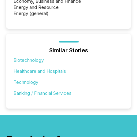
Economy, Business and Finance
Energy and Resource
Energy (general)
Similar Stories
Biotechnology
Healthcare and Hospitals
Technology
Banking / Financial Services