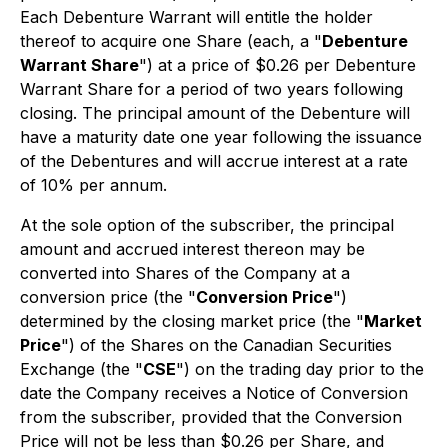
Each Debenture Warrant will entitle the holder
thereof to acquire one Share (each, a "
Debenture
Warrant Share
") at a price of $0.26 per Debenture
Warrant Share for a period of two years following
closing. The principal amount of the Debenture will
have a maturity date one year following the issuance
of the Debentures and will accrue interest at a rate
of 10% per annum.
At the sole option of the subscriber, the principal
amount and accrued interest thereon may be
converted into Shares of the Company at a
conversion price (the "
Conversion Price
")
determined by the closing market price (the "
Market
Price
") of the Shares on the Canadian Securities
Exchange (the "
CSE
") on the trading day prior to the
date the Company receives a Notice of Conversion
from the subscriber, provided that the Conversion
Price will not be less than $0.26 per Share, and