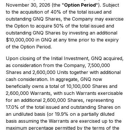
November 30, 2026 (the "
Option Period
"). Subject
to the acquisition of 40% of the total issued and
outstanding GNQ Shares, the Company may exercise
the Option to acquire 50% of the total issued and
outstanding GNQ Shares by investing an additional
$10,000,000 in GNQ at any time prior to the expiry
of the Option Period.
Upon closing of the Initial Investment, GNQ acquired,
as consideration from the Company, 7,500,000
Shares and 2,600,000 Units together with additional
cash consideration. In aggregate, GNQ now
beneficially owns a total of 10,100,000 Shares and
2,600,000 Warrants, with such Warrants exercisable
for an additional 2,600,000 Shares, representing
17.0% of the total issued and outstanding Shares on
an undiluted basis (or 19.9% on a partially diluted
basis assuming the Warrants are exercised up to the
maximum percentage permitted by the terms of the