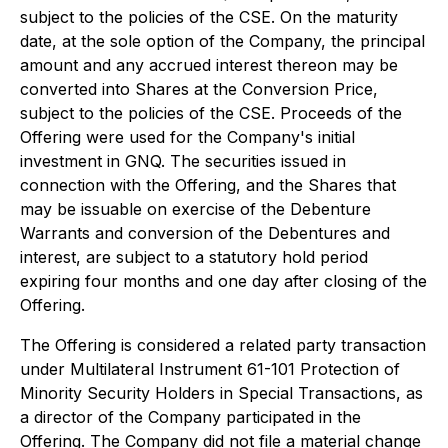
subject to the policies of the CSE. On the maturity
date, at the sole option of the Company, the principal
amount and any accrued interest thereon may be
converted into Shares at the Conversion Price,
subject to the policies of the CSE. Proceeds of the
Offering were used for the Company's initial
investment in GNQ. The securities issued in
connection with the Offering, and the Shares that
may be issuable on exercise of the Debenture
Warrants and conversion of the Debentures and
interest, are subject to a statutory hold period
expiring four months and one day after closing of the
Offering.
The Offering is considered a related party transaction
under Multilateral Instrument 61-101
Protection of
Minority Security Holders in Special Transactions
, as
a director of the Company participated in the
Offering. The Company did not file a material change