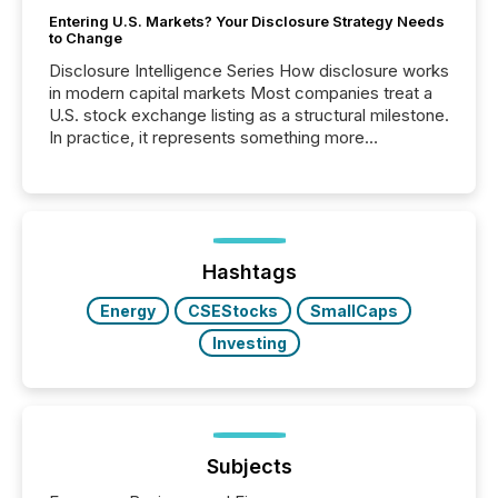
Entering U.S. Markets? Your Disclosure Strategy Needs
to Change
Disclosure Intelligence Series How disclosure works
in modern capital markets Most companies treat a
U.S. stock exchange listing as a structural milestone.
In practice, it represents something more
significant. Entering U.S. markets is not just a listing
event. It is a fundamental shift in how a company’s
information is communicated, interpreted, and acted
on. As of March 2026, 187 TSX and TSX Venture
issuers are interlisted on U.S. exchanges, within a
broader group of 258 interlisted...
Hashtags
Energy
CSEStocks
SmallCaps
Investing
Subjects