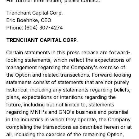
For further information, please contact:
Trenchant Capital Corp.
Eric Boehnke, CEO
Phone: (604) 307-4274
TRENCHANT CAPITAL CORP.
Certain statements in this press release are forward-
looking statements, which reflect the expectations of
management regarding the Company's exercise of
the Option and related transactions. Forward-looking
statements consist of statements that are not purely
historical, including any statements regarding beliefs,
plans, expectations or intentions regarding the
future, including but not limited to, statements
regarding MNH's and GNQ's business and potential
in the industries in which they operate, the Company
completing the transactions as described herein or at
all, including the exercise of the remaining Option,