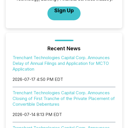
Sign Up
Recent News
Trenchant Technologies Capital Corp. Announces
Delay of Annual Filings and Application for MCTO
Application
2026-07-17 4:50 PM EDT
Trenchant Technologies Capital Corp. Announces
Closing of First Tranche of the Private Placement of
Convertible Debentures
2026-07-14 8:13 PM EDT
Trenchant Technologies Capital Corp. Announces