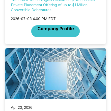
Private Placement Offering of up to $1 Million
Convertible Debentures
2026-07-03 4:00 PM EDT
Company Profile
Apr 23, 2026