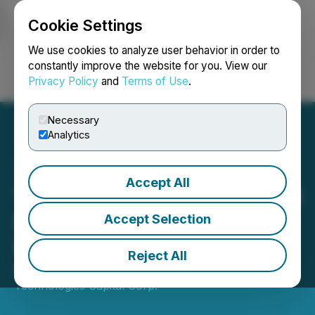
Cookie Settings
NEWSFILE
We use cookies to analyze user behavior in order to
constantly improve the website for you. View our
Privacy Policy
and
Terms of Use
.
Login
Search
Français
Necessary
Analytics
Accept All
Trenchant Completes Initial
Investment in GNQ Insilico
Accept Selection
Inc.
Reject All
May 01, 2024 5:00 PM EDT | Source:
Trenchant
Technologies Capital Corp.