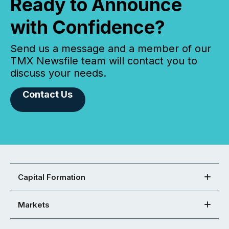
Ready to Announce
with Confidence?
Send us a message and a member of our
TMX Newsfile team will contact you to
discuss your needs.
Contact Us
Capital Formation
Markets