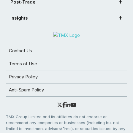
Post-Trade
Insights
Contact Us
Terms of Use
Privacy Policy
Anti-Spam Policy
TMX Group Limited and its affiliates do not endorse or
recommend any companies or businesses (including but not
limited to investment advisors/firms), or securities issued by any