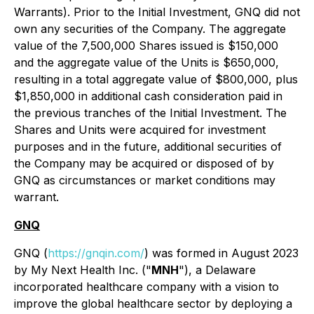
Warrants). Prior to the Initial Investment, GNQ did not
own any securities of the Company. The aggregate
value of the 7,500,000 Shares issued is $150,000
and the aggregate value of the Units is $650,000,
resulting in a total aggregate value of $800,000, plus
$1,850,000 in additional cash consideration paid in
the previous tranches of the Initial Investment. The
Shares and Units were acquired for investment
purposes and in the future, additional securities of
the Company may be acquired or disposed of by
GNQ as circumstances or market conditions may
warrant.
GNQ
GNQ (
https://gnqin.com/
) was formed in August 2023
by My Next Health Inc. ("
MNH
"), a Delaware
incorporated healthcare company with a vision to
improve the global healthcare sector by deploying a