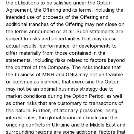
the obligations to be satisfied under the Option
Agreement, the Offering and its terms, including the
intended use of proceeds of the Offering and
additional tranches of the Offering may not close on
the terms announced or at all. Such statements are
subject to risks and uncertainties that may cause
actual results, performance, or developments to
differ materially from those contained in the
statements, including risks related to factors beyond
the control of the Company. The risks include that
the business of MNH and GNQ may not be feasible
or continue as planned, that exercising the Option
may not be an optimal business strategy due to
market conditions during the Option Period, as well
as other risks that are customary to transactions of
this nature. Further, inflationary pressures, rising
interest rates, the global financial climate and the
ongoing conflicts in Ukraine and the Middle East and
surrounding regions are some additional factors that