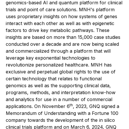
genomics-based AI and quantum platform for clinical
trials and point of care solutions. MNH's platform
uses proprietary insights on how systems of genes
interact with each other as well as with epigenetic
factors to drive key metabolic pathways. These
insights are based on more than 15,000 case studies
conducted over a decade and are now being scaled
and commercialized through a platform that will
leverage key exponential technologies to
revolutionize personalized healthcare. MNH has
exclusive and perpetual global rights to the use of
certain technology that relates to functional
genomics as well as the supporting clinical data,
programs, methods, and interpretation know-how
and analytics for use in a number of commercial
th
applications. On November 6
, 2023, GNQ signed a
Memorandum of Understanding with a Fortune 100
company towards the development of the in silico
clinical trials platform and on March 6, 2024, GNQ