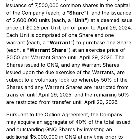
issuance of 7,500,000 common shares in the capital
of the Company (each, a "
Share
"), and the issuance
of 2,600,000 units (each, a "
Unit
") at a deemed issue
price of $0.25 per Unit, on or prior to April 29, 2024.
Each Unit is comprised of one Share and one
warrant (each, a "
Warrant
") to purchase one Share
(each, a "
Warrant Share
") at an exercise price of
$0.50 per Warrant Share until April 29, 2026. The
Shares issued to GNQ, and any Warrant Shares
issued upon the due exercise of the Warrants, are
subject to a voluntary lock-up whereby 50% of the
Shares and any Warrant Shares are restricted from
transfer until April 29, 2025, and the remaining 50%
are restricted from transfer until April 29, 2026.
Pursuant to the Option Agreement, the Company
may acquire an aggregate of 40% of the total issued
and outstanding GNQ Shares by investing an
additional $5,000,000 in GNQ at any time prior to