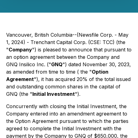
Vancouver, British Columbia--(Newsfile Corp. - May
1, 2024) - Trenchant Capital Corp. (CSE: TCC) (the
"
Company
") is pleased to announce that pursuant to
an option agreement between the Company and
GNQ Insilico Inc. ("
GNQ
") dated November 30, 2023,
as amended from time to time ( the "
Option
Agreement
"), it has acquired 20% of the total issued
and outstanding common shares in the capital of
GNQ (the "
Initial Investment
").
Concurrently with closing the Initial Investment, the
Company entered into an amendment agreement to
the Option Agreement pursuant to which the parties
agreed to complete the Initial Investment with the
payment by the Company to GNQ of $650,000, the