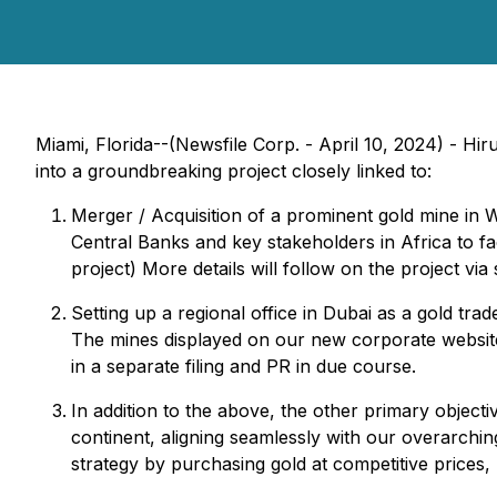
Miami, Florida--(Newsfile Corp. - April 10, 2024) - H
into a groundbreaking project closely linked to:
Merger / Acquisition of a prominent gold mine in We
Central Banks and key stakeholders in Africa to fa
project) More details will follow on the project via
Setting up a regional office in Dubai as a gold tra
The mines displayed on our new corporate websi
in a separate filing and PR in due course.
In addition to the above, the other primary object
continent, aligning seamlessly with our overarching
strategy by purchasing gold at competitive prices,