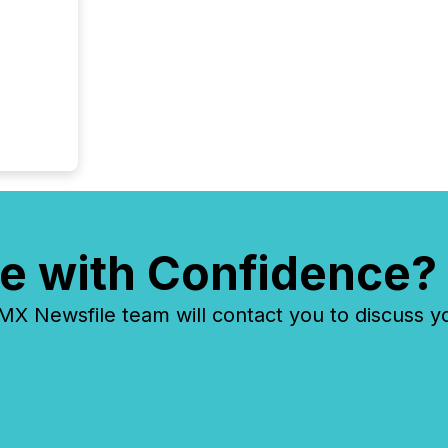
e with Confidence?
 Newsfile team will contact you to discuss y