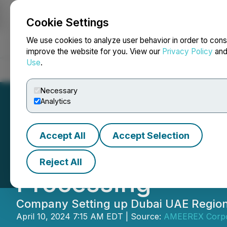
Cookie Settings
NEWSFILE
We use cookies to analyze user behavior in order to cons
improve the website for you. View our
Privacy Policy
an
Use
.
Home
About
Services
Newsroom
Blog
Contact
Necessary
Analytics
Accept All
Accept Selection
Hiru Corporation
Reject All
Processing
Company Setting up Dubai UAE Regiona
April 10, 2024 7:15 AM EDT | Source:
AMEEREX Corpo