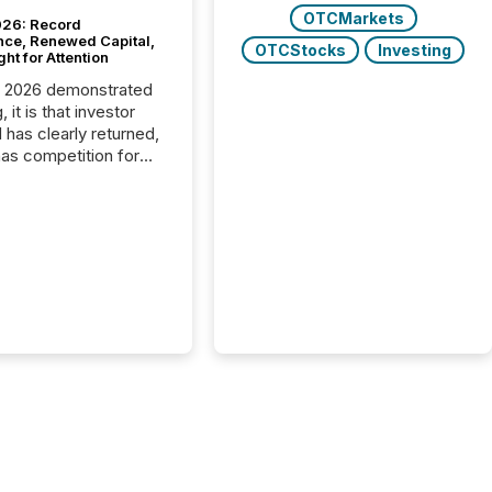
OTCMarkets
26: Record
nce, Renewed Capital,
OTCStocks
Investing
ght for Attention
C 2026 demonstrated
, it is that investor
has clearly returned,
has competition for
on. With more than
articipants , the
 in the convention’s
 history , the Metro
 Convention Centre
ed with issuers,
rs, and deal makers
ound the world. As a
artner of PDAC 2026,
wsfile was on the
throughout the week,
ing with clients and
ts across the
ence. Optimism was
 with...