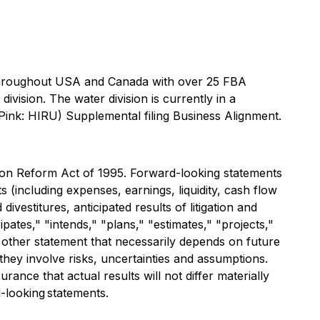
 throughout USA and Canada with over 25 FBA
vision. The water division is currently in a
 Pink: HIRU) Supplemental filing Business Alignment.
tion Reform Act of 1995. Forward-looking statements
s (including expenses, earnings, liquidity, cash flow
vestitures, anticipated results of litigation and
ates," "intends," "plans," "estimates," "projects,"
y other statement that necessarily depends on future
they involve risks, uncertainties and assumptions.
ce that actual results will not differ materially
-looking statements.