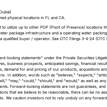
Dubai)
ed physical locations in FL and CA.
to utilize up to other POP (Point of Presence) locations
ter package infrastructure and a operating water packing di
o a qualified buyer / operator. See OTC Filings 3-4-24 (OTC
rd-looking statements" under the Private Securities Litiga
es, business prospects, anticipated savings, financial result
, demand for and pricing of our products, acquisitions and di
 In addition, words such as "believes," "expects," "anticip
will," "may," "could," "should," and "would," as well as an
ments. Forward-looking statements are not guarantees, and 
 that we believe to be reasonable, there can be no assuran
s. We caution investors not to rely unduly on any forward