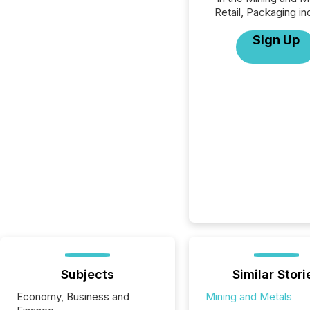
Retail, Packaging in
Sign Up
Subjects
Similar Stori
Economy, Business and
Mining and Metals