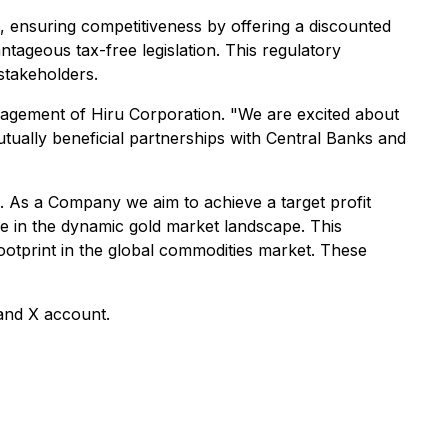
 ensuring competitiveness by offering a discounted
tageous tax-free legislation. This regulatory
stakeholders.
anagement of Hiru Corporation. "We are excited about
mutually beneficial partnerships with Central Banks and
s. As a Company we aim to achieve a target profit
le in the dynamic gold market landscape. This
otprint in the global commodities market. These
 and X account.