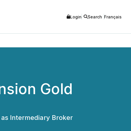
Login
Search
Français
nsion Gold
as Intermediary Broker