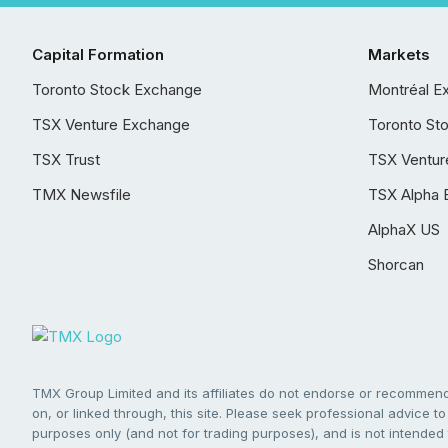
Capital Formation
Markets
Toronto Stock Exchange
Montréal E
TSX Venture Exchange
Toronto St
TSX Trust
TSX Ventur
TMX Newsfile
TSX Alpha 
AlphaX US
Shorcan
TMX Group Limited and its affiliates do not endorse or recommend 
on, or linked through, this site. Please seek professional advice to 
purposes only (and not for trading purposes), and is not intended 