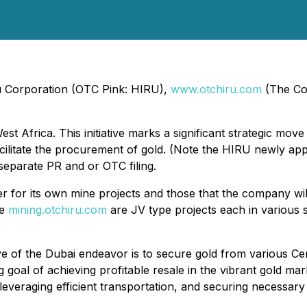
iru Corporation (OTC Pink: HIRU),
www.otchiru.com
(The Co
st Africa. This initiative marks a significant strategic mov
cilitate the procurement of gold. (Note the HIRU newly appo
 separate PR and or OTC filing.
der for its own mine projects and those that the company wil
te
mining.otchiru.com
are JV type projects each in various
ive of the Dubai endeavor is to secure gold from various Cen
 goal of achieving profitable resale in the vibrant gold ma
 leveraging efficient transportation, and securing necessar