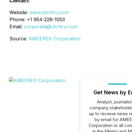
Contact
:
Website:
www.otchiru.com
Phone: +1 954-228-1053
Email:
corporate@otchiru.com
Source:
AMEEREX Corporation
Get News by E
Analyst, journalist
company stakeholde
up to receive news r
by email for AME
Corporation or all c
in the Mining and M