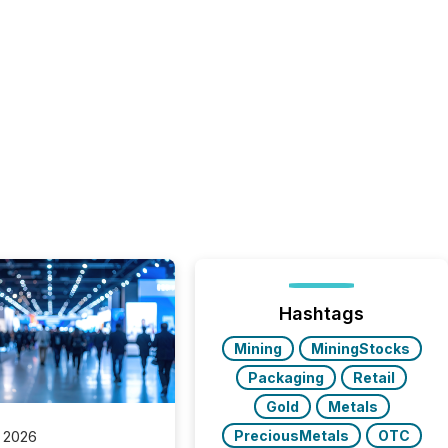
Hashtags
Mining
MiningStocks
Packaging
Retail
Gold
Metals
PreciousMetals
OTC
 2026