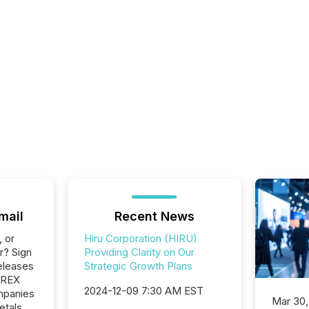
mail
Recent News
, or
Hiru Corporation (HIRU)
r? Sign
Providing Clarity on Our
eleases
Strategic Growth Plans
EREX
2024-12-09 7:30 AM EST
ompanies
Mar 30,
etals,