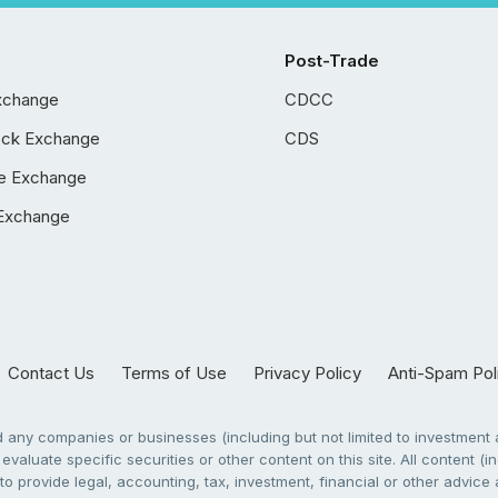
Post-Trade
xchange
CDCC
ock Exchange
CDS
e Exchange
Exchange
Contact Us
Terms of Use
Privacy Policy
Anti-Spam Pol
any companies or businesses (including but not limited to investment a
evaluate specific securities or other content on this site. All content (in
to provide legal, accounting, tax, investment, financial or other advic