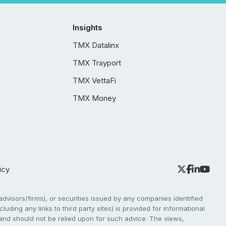
Insights
TMX Datalinx
TMX Trayport
TMX VettaFi
TMX Money
icy
dvisors/firms), or securities issued by any companies identified
cluding any links to third party sites) is provided for informational
e and should not be relied upon for such advice. The views,