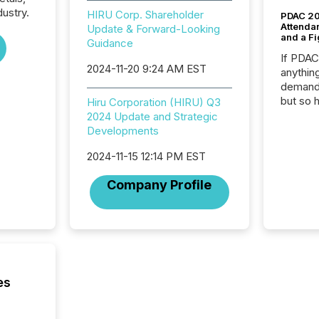
dustry.
HIRU Corp. Shareholder
PDAC 20
Attenda
Update & Forward-Looking
and a Fi
Guidance
If PDA
2024-11-20 9:24 AM EST
anything
demand 
but so 
Hiru Corporation (HIRU) Q3
attenti
2024 Update and Strategic
32,000 p
Developments
highest
2024-11-15 12:14 PM EST
94-year
Toronto
Company Profile
was fill
investo
from ar
media p
TMX Ne
ground 
connect
es
prospec
confer
evident,