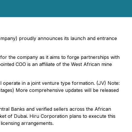
mpany) proudly announces its launch and entrance
e for the company as it aims to forge partnerships with
inted COO is an affiliate of the West African mine
l operate in a joint venture type formation. (JV) Note:
 stages) More comprehensive updates will be released
tral Banks and verified sellers across the African
rket of Dubai. Hiru Corporation plans to execute this
y licensing arrangements.