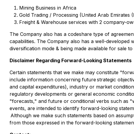
Mining Business in Africa
Gold Trading / Processing (United Arab Emirates (
Freight & Warehouse services with 2 company-own
The Company also has a codeshare type of agreement 
capabilities. The Company also has a well-developed wa
diversification mode & being made available for sale t
Disclaimer Regarding Forward-Looking Statements
Certain statements that we make may constitute "forwa
include information concerning future strategic objectiv
and capital expenditures), industry or market conditions
regulatory developments or general economic conditions.
"forecasts," and future or conditional verbs such as "
events, are intended to identify forward-looking state
Although we make such statements based on assumptions
from those expressed in the forward-looking statement