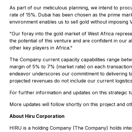
As part of our meticulous planning, we intend to proc
rate of 15%. Dubai has been chosen as the prime marke
environment enables us to sell gold without imposing 
"Our foray into the gold market of West Africa repres
the potential of this venture and are confident in our a
other key players in Africa."
The Company current capacity capabilities range betwe
margin of 5% to 7% (market rate) on each transaction,
endeavor underscores our commitment to delivering tan
projected revenues do not include our current logisti
For further information and updates on this strategic
More updates will follow shortly on this project and o
About Hiru Corporation
HIRU is a holding Company (The Company) holds intere