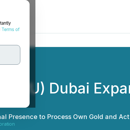
tantly
d
Terms of
 (HIRU) Dubai Expa
l Presence to Process Own Gold and Act 
ration