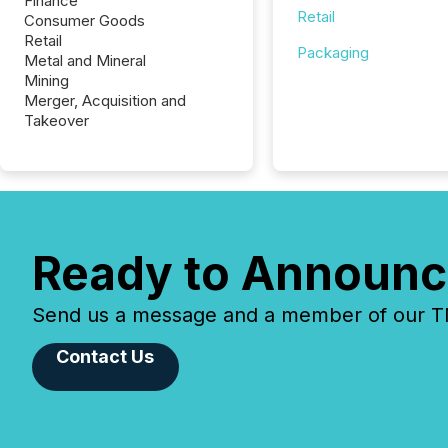
Finance
Retail
Consumer Goods
Retail
Packaging
Metal and Mineral
Mining
Merger, Acquisition and
Takeover
Ready to Announc
Send us a message and a member of our TMX
Contact Us