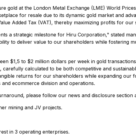
ure gold at the London Metal Exchange (LME) World Prices,
tplace for resale due to its dynamic gold market and advan
Value Added Tax (VAT), thereby maximizing profits for our 
ents a strategic milestone for Hiru Corporation," stated m
bility to deliver value to our shareholders while fostering 
en $1,5 to $2 million dollars per week in gold transaction
 carefully calculated to be both competitive and sustainab
gible returns for our shareholders while expanding our fo
cs and ecommerce division and operations.
 turnaround, please follow our news and disclosure section
ther mining and JV projects.
st in 3 operating enterprises.