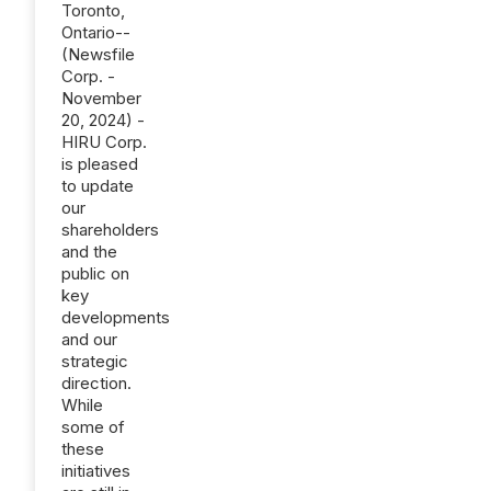
Toronto,
Ontario--
(Newsfile
Corp. -
November
20, 2024) -
HIRU Corp.
is pleased
to update
our
shareholders
and the
public on
key
developments
and our
strategic
direction.
While
some of
these
initiatives