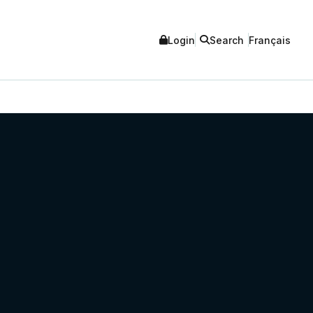
Login
Search
Français