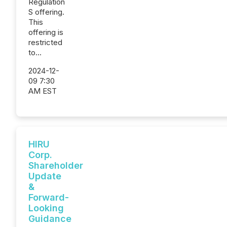
Regulation
S offering.
This
offering is
restricted
to...
2024-12-
09 7:30
AM EST
HIRU
Corp.
Shareholder
Update
&
Forward-
Looking
Guidance