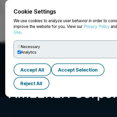
Cookie Settings
NEWSFILE
We use cookies to analyze user behavior in order to cons
improve the website for you. View our
Privacy Policy
an
Use
.
Home
About
Services
Newsroom
Blog
Contact
Necessary
Analytics
Accept All
Accept Selection
Reject All
AMEEREX Corpor