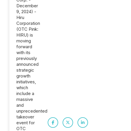
December
9, 2024) -
Hiru
Corporation
(OTC Pink:
HIRU) is
moving
forward
with its
previously
announced
strategic
growth
initiatives,
which
include a
massive
and
unprecedented
takeover
event for
OTC