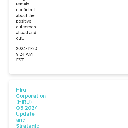
remain
confident
about the
positive
outcomes
ahead and
our...
2024-11-20
9:24 AM
EST
Hiru
Corporation
(HIRU)
Q3 2024
Update
and
Strategic