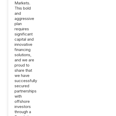
Markets.
This bold
and
aggressive
plan
requires
significant
capital and
innovative
financing
solutions,
and we are
proud to
share that
we have
successfully
secured
partnerships
with
offshore
investors
through a