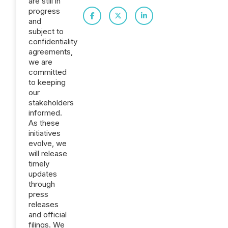
are still in
progress
and
subject to
confidentiality
agreements,
we are
committed
to keeping
our
stakeholders
informed.
As these
initiatives
evolve, we
will release
timely
updates
through
press
releases
and official
filings. We