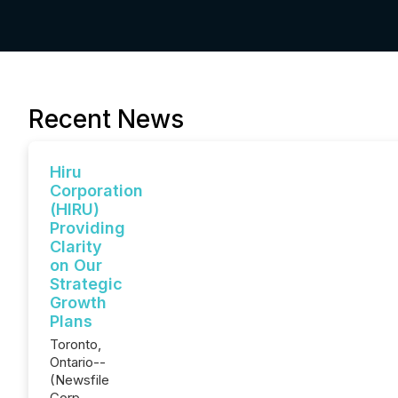
Recent News
Hiru
Corporation
(HIRU)
Providing
Clarity
on Our
Strategic
Growth
Plans
Toronto,
Ontario--
(Newsfile
Corp. -