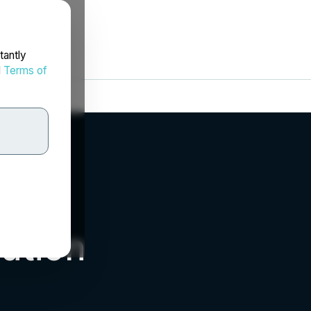
tantly
d
Terms of
ation