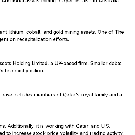
 Additional assets mining properties also in Australia
ant lithium, cobalt, and gold mining assets. One of The
ent on recapitalization efforts.
Assets Holding Limited, a UK-based firm. Smaller debts
 financial position.
r base includes members of Qatar's royal family and a
. Additionally, it is working with Qatari and U.S.
to increase stock price volatility and trading activity.