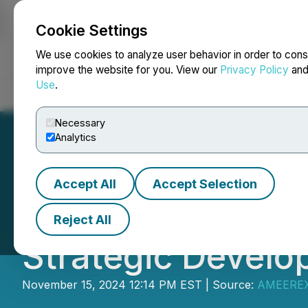
Cookie Settings
NEWSFILE
We use cookies to analyze user behavior in order to cons
improve the website for you. View our
Privacy Policy
an
Use
.
Home
About
Services
Newsroom
Blog
Contact
Necessary
Analytics
Accept All
Accept Selection
Hiru Corporation
Reject All
Strategic Devel
November 15, 2024 12:14 PM EST | Source:
AMEEREX