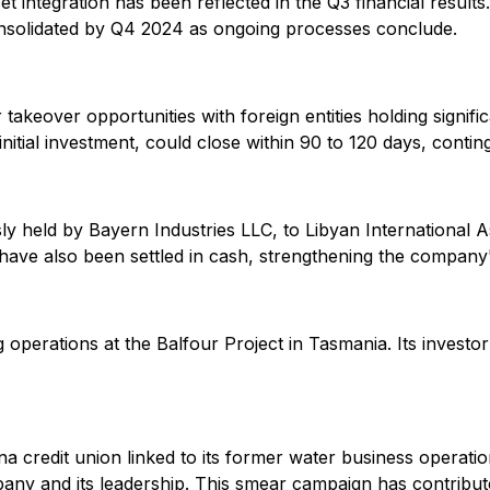
t integration has been reflected in the Q3 financial results.
consolidated by Q4 2024 as ongoing processes conclude.
akeover opportunities with foreign entities holding signific
nitial investment, could close within 90 to 120 days, conting
sly held by Bayern Industries LLC, to Libyan International 
have also been settled in cash, strengthening the company's
 operations at the Balfour Project in Tasmania. Its investo
 credit union linked to its former water business operations
any and its leadership. This smear campaign has contributed 