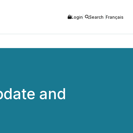
Login
Search
Français
pdate and