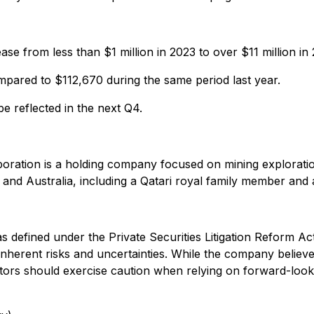
e from less than $1 million in 2023 to over $11 million in
compared to $112,670 during the same period last year.
e reflected in the next Q4.
poration is a holding company focused on mining exploration,
r and Australia, including a Qatari royal family member an
 defined under the Private Securities Litigation Reform Act
e inherent risks and uncertainties. While the company belie
vestors should exercise caution when relying on forward-look