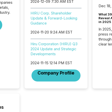
2024-12-09 7:30 AM EST
ompanies
Dec 18,
etals,
dustry.
HIRU Corp. Shareholder
What 39
Update & Forward-Looking
Reveal A
in 2025
Guidance
In 2025
2024-11-20 9:24 AM EST
press release
through
Hiru Corporation (HIRU) Q3
clear le
2024 Update and Strategic
compan
Developments
communi
market. 
2024-11-15 12:14 PM EST
individ
fade in
Company Profile
and wha
are pat
compan
how ind
where cr
built, a
being a
es
year, t