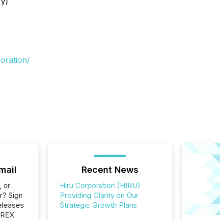
ry)
oration/
mail
Recent News
, or
Hiru Corporation (HIRU)
r? Sign
Providing Clarity on Our
eleases
Strategic Growth Plans
EREX