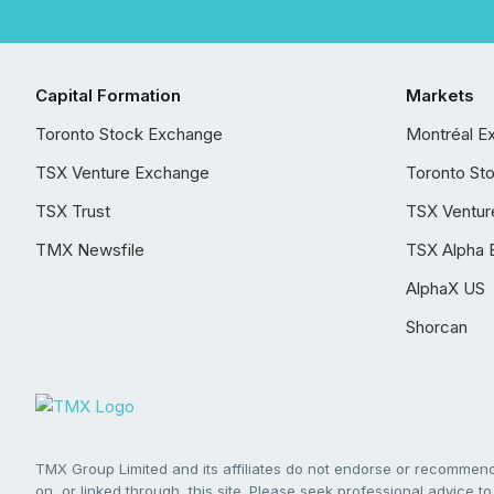
Capital Formation
Markets
Toronto Stock Exchange
Montréal E
TSX Venture Exchange
Toronto St
TSX Trust
TSX Ventur
TMX Newsfile
TSX Alpha 
AlphaX US
Shorcan
TMX Group Limited and its affiliates do not endorse or recommend 
on, or linked through, this site. Please seek professional advice to 