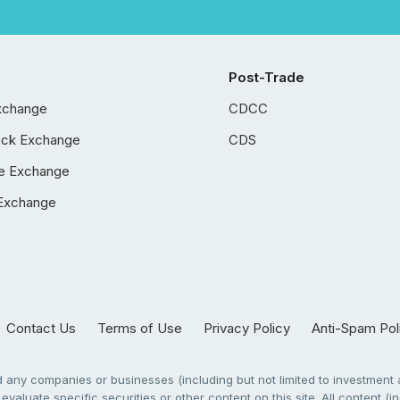
Post-Trade
xchange
CDCC
ock Exchange
CDS
e Exchange
Exchange
Contact Us
Terms of Use
Privacy Policy
Anti-Spam Pol
any companies or businesses (including but not limited to investment a
evaluate specific securities or other content on this site. All content (in