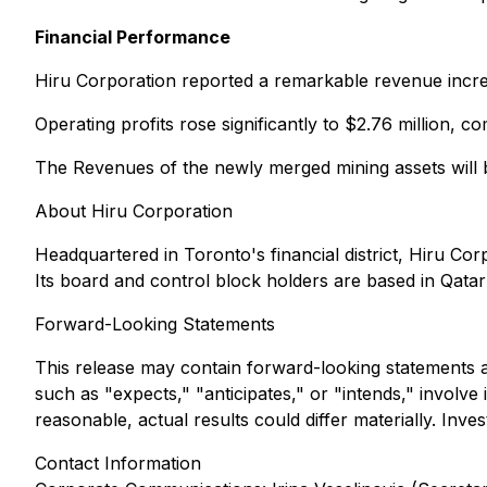
Financial Performance
Hiru Corporation reported a remarkable revenue increas
Operating profits rose significantly to $2.76 million, 
The Revenues of the newly merged mining assets will b
About Hiru Corporation
Headquartered in Toronto's financial district, Hiru Cor
Its board and control block holders are based in Qata
Forward-Looking Statements
This release may contain forward-looking statements as
such as "expects," "anticipates," or "intends," involv
reasonable, actual results could differ materially. In
Contact Information