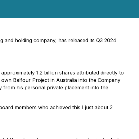
ng and holding company, has released its Q3 2024
pproximately 1.2 billion shares attributed directly to
wn Balfour Project in Australia into the Company
uity from his personal private placement into the
board members who achieved this I just about 3