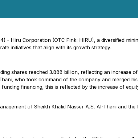
) - Hiru Corporation (OTC Pink: HIRU), a diversified mini
te initiatives that align with its growth strategy.
g shares reached 3.888 billion, reflecting an increase of a
Thani, who took command of the company and merged his o
lf funding financing, this is reflected by the increase of eq
anagement of Sheikh Khalid Nasser A.S. Al-Thani and the 