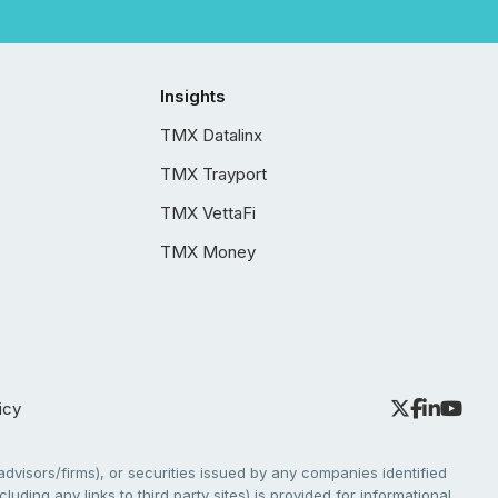
Insights
TMX Datalinx
TMX Trayport
TMX VettaFi
TMX Money
icy
dvisors/firms), or securities issued by any companies identified
cluding any links to third party sites) is provided for informational