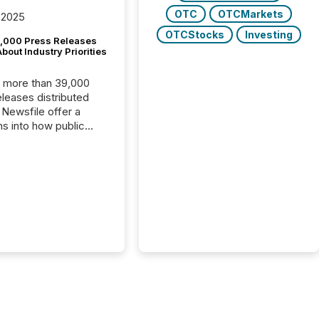
OTC
OTCMarkets
 2025
OTCStocks
Investing
,000 Press Releases
bout Industry Priorities
, more than 39,000
s distributed
 Newsfile offer a
ns into how public
ies are
cating with the
At this scale,
ual announcements
to the background,
t emerges instead
terns . The language
ies choose reveals
ustries are evolving,
edibility is being
nd what investors are
sked to trust. Last
his analysis focused on