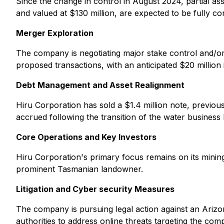
Since the change in control in August 2024, partial asse
and valued at $130 million, are expected to be fully 
Merger Exploration
The company is negotiating major stake control and/or t
proposed transactions, with an anticipated $20 million i
Debt Management and Asset Realignment
Hiru Corporation has sold a $1.4 million note, previou
accrued following the transition of the water business 
Core Operations and Key Investors
Hiru Corporation's primary focus remains on its mining
prominent Tasmanian landowner.
Litigation and Cyber security Measures
The company is pursuing legal action against an Arizona
authorities to address online threats targeting the comp