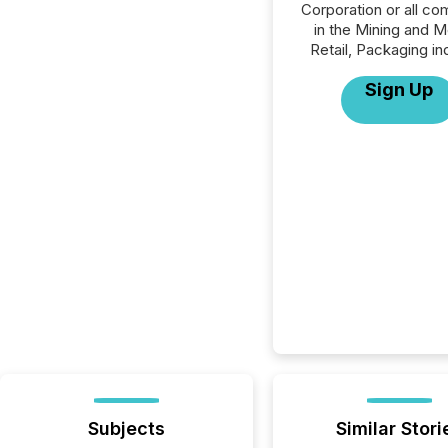
Corporation or all c
in the Mining and M
Retail, Packaging in
Sign Up
Subjects
Similar Stori