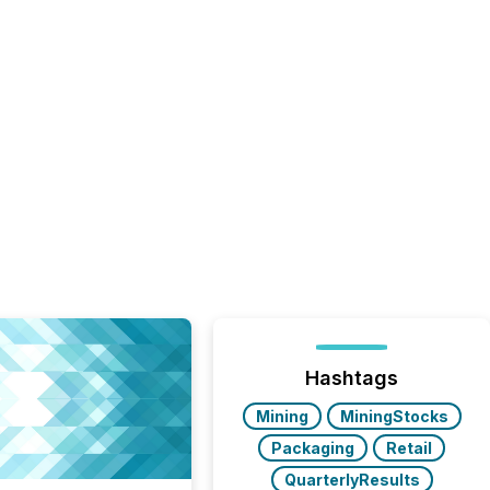
Hashtags
Mining
MiningStocks
Packaging
Retail
QuarterlyResults