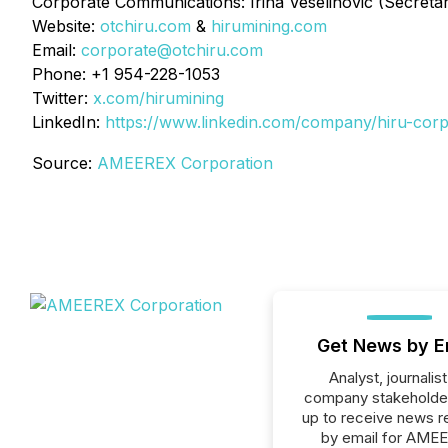
Corporate Communications: Irina Veselinovic (Secreta
Website:
otchiru.com
&
hirumining.com
Email:
corporate@otchiru.com
Phone: +1 954-228-1053
Twitter:
x.com/hirumining
LinkedIn:
https://www.linkedin.com/company/hiru-corp
Source:
AMEEREX Corporation
Get News by E
Analyst, journalist
company stakeholde
up to receive news r
by email for AME