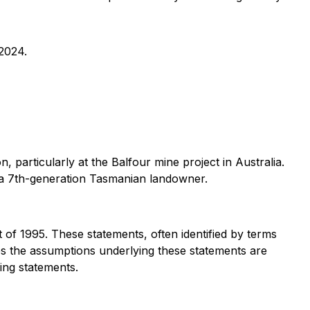
 2024.
 particularly at the Balfour mine project in Australia.
d a 7th-generation Tasmanian landowner.
 of 1995. These statements, often identified by terms
ves the assumptions underlying these statements are
ing statements.