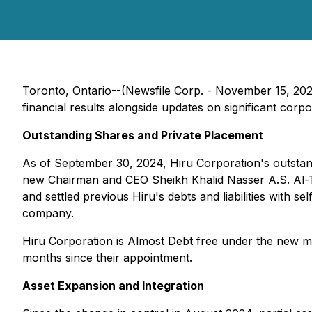
Toronto, Ontario--(Newsfile Corp. - November 15, 2024
financial results alongside updates on significant corpora
Outstanding Shares and Private Placement
As of September 30, 2024, Hiru Corporation's outstandin
new Chairman and CEO Sheikh Khalid Nasser A.S. Al-
and settled previous Hiru's debts and liabilities with se
company.
Hiru Corporation is Almost Debt free under the new m
months since their appointment.
Asset Expansion and Integration