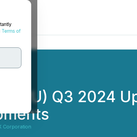
tantly
d
Terms of
 (HIRU) Q3 2024 U
opments
 Corporation