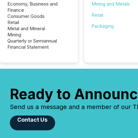
Economy, Business and
Mining and Metals
Finance
Retail
Consumer Goods
Retail
Packaging
Metal and Mineral
Mining
Quarterly or Semiannual
Financial Statement
Ready to Announc
Send us a message and a member of our TMX
Contact Us