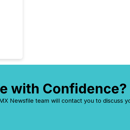
identif
keyword
e with Confidence?
 Newsfile team will contact you to discuss y