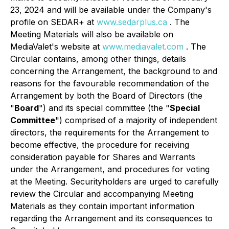
23, 2024 and will be available under the Company's
profile on SEDAR+ at
www.sedarplus.ca
. The
Meeting Materials will also be available on
MediaValet's website at
www.mediavalet.com
. The
Circular contains, among other things, details
concerning the Arrangement, the background to and
reasons for the favourable recommendation of the
Arrangement by both the Board of Directors (the
"
Board
") and its special committee (the "
Special
Committee
") comprised of a majority of independent
directors, the requirements for the Arrangement to
become effective, the procedure for receiving
consideration payable for Shares and Warrants
under the Arrangement, and procedures for voting
at the Meeting. Securityholders are urged to carefully
review the Circular and accompanying Meeting
Materials as they contain important information
regarding the Arrangement and its consequences to