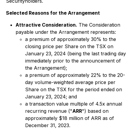
Securityholders.
Selected Reasons for the Arrangement
Attractive Consideration.
The Consideration
payable under the Arrangement represents:
a premium of approximately 30% to the
closing price per Share on the TSX on
January 23, 2024 (being the last trading day
immediately prior to the announcement of
the Arrangement);
a premium of approximately 22% to the 20-
day volume-weighted average price per
Share on the TSX for the period ended on
January 23, 2024; and
a transaction value multiple of 4.5x annual
recurring revenue ("
ARR
") based on
approximately $18 million of ARR as of
December 31, 2023.