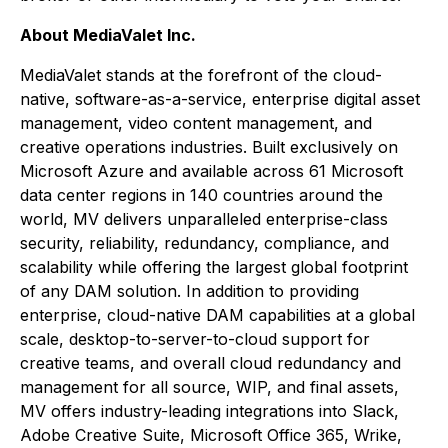
About MediaValet Inc.
MediaValet stands at the forefront of the cloud-
native, software-as-a-service, enterprise digital asset
management, video content management, and
creative operations industries. Built exclusively on
Microsoft Azure and available across 61 Microsoft
data center regions in 140 countries around the
world, MV delivers unparalleled enterprise-class
security, reliability, redundancy, compliance, and
scalability while offering the largest global footprint
of any DAM solution. In addition to providing
enterprise, cloud-native DAM capabilities at a global
scale, desktop-to-server-to-cloud support for
creative teams, and overall cloud redundancy and
management for all source, WIP, and final assets,
MV offers industry-leading integrations into Slack,
Adobe Creative Suite, Microsoft Office 365, Wrike,