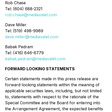
Rob Chase
Tel: (604) 688-2321
rob.chase@mediavalet.com
Dave Miller
Tel: (519) 498-9989
dave.miller@mediavalet.com
Babak Pedram
Tel: (416) 646-6779
babak.pedram@mediavalet.com
FORWARD LOOKING STATEMENTS
Certain statements made in this press release are
forward-looking statements within the meaning of
applicable securities laws, including, but not limited
to, statements with respect to the rationale of the
Special Committee and the Board for entering into
the Arrangement Agreement, the expected benefits