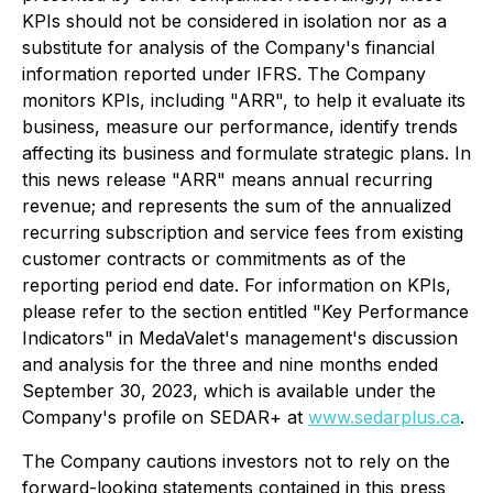
KPIs should not be considered in isolation nor as a
substitute for analysis of the Company's financial
information reported under IFRS. The Company
monitors KPIs, including "ARR", to help it evaluate its
business, measure our performance, identify trends
affecting its business and formulate strategic plans. In
this news release "ARR" means annual recurring
revenue; and represents the sum of the annualized
recurring subscription and service fees from existing
customer contracts or commitments as of the
reporting period end date. For information on KPIs,
please refer to the section entitled "Key Performance
Indicators" in MedaValet's management's discussion
and analysis for the three and nine months ended
September 30, 2023, which is available under the
Company's profile on SEDAR+ at
www.sedarplus.ca
.
The Company cautions investors not to rely on the
forward-looking statements contained in this press