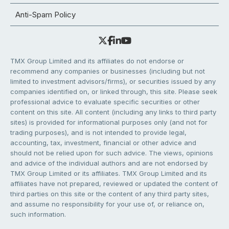
Anti-Spam Policy
TMX Group Limited and its affiliates do not endorse or
recommend any companies or businesses (including but not
limited to investment advisors/firms), or securities issued by any
companies identified on, or linked through, this site. Please seek
professional advice to evaluate specific securities or other
content on this site. All content (including any links to third party
sites) is provided for informational purposes only (and not for
trading purposes), and is not intended to provide legal,
accounting, tax, investment, financial or other advice and
should not be relied upon for such advice. The views, opinions
and advice of the individual authors and are not endorsed by
TMX Group Limited or its affiliates. TMX Group Limited and its
affiliates have not prepared, reviewed or updated the content of
third parties on this site or the content of any third party sites,
and assume no responsibility for your use of, or reliance on,
such information.