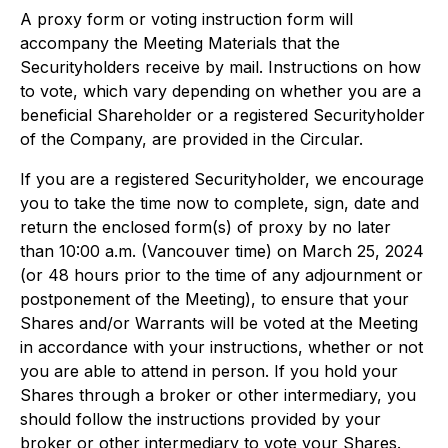
A proxy form or voting instruction form will
accompany the Meeting Materials that the
Securityholders receive by mail. Instructions on how
to vote, which vary depending on whether you are a
beneficial Shareholder or a registered Securityholder
of the Company, are provided in the Circular.
If you are a registered Securityholder, we encourage
you to take the time now to complete, sign, date and
return the enclosed form(s) of proxy by no later
than 10:00 a.m. (Vancouver time) on March 25, 2024
(or 48 hours prior to the time of any adjournment or
postponement of the Meeting), to ensure that your
Shares and/or Warrants will be voted at the Meeting
in accordance with your instructions, whether or not
you are able to attend in person. If you hold your
Shares through a broker or other intermediary, you
should follow the instructions provided by your
broker or other intermediary to vote your Shares.