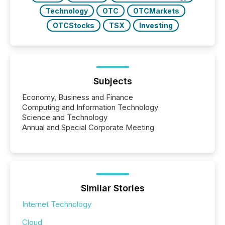
Technology
OTC
OTCMarkets
OTCStocks
TSX
Investing
Subjects
Economy, Business and Finance
Computing and Information Technology
Science and Technology
Annual and Special Corporate Meeting
Similar Stories
Internet Technology
Cloud