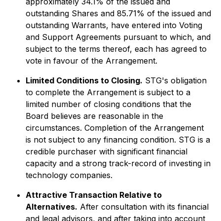
approximately 34.1% of the issued and
outstanding Shares and 85.71% of the issued and
outstanding Warrants, have entered into Voting
and Support Agreements pursuant to which, and
subject to the terms thereof, each has agreed to
vote in favour of the Arrangement.
Limited Conditions to Closing.
STG's obligation
to complete the Arrangement is subject to a
limited number of closing conditions that the
Board believes are reasonable in the
circumstances. Completion of the Arrangement
is not subject to any financing condition. STG is a
credible purchaser with significant financial
capacity and a strong track-record of investing in
technology companies.
Attractive Transaction Relative to
Alternatives.
After consultation with its financial
and legal advisors, and after taking into account