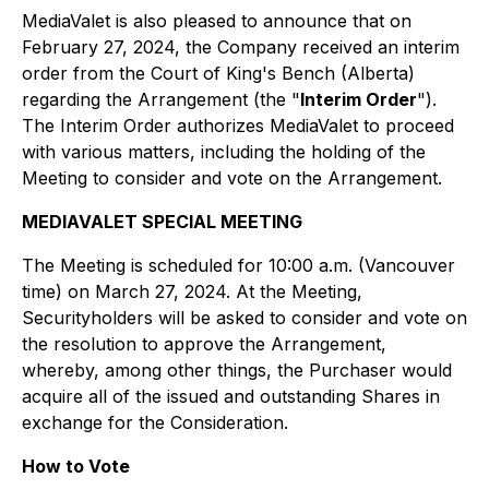
MediaValet is also pleased to announce that on
February 27, 2024, the Company received an interim
order from the Court of King's Bench (Alberta)
regarding the Arrangement (the "
Interim Order
").
The Interim Order authorizes MediaValet to proceed
with various matters, including the holding of the
Meeting to consider and vote on the Arrangement.
MEDIAVALET SPECIAL MEETING
The Meeting is scheduled for 10:00 a.m. (Vancouver
time) on March 27, 2024. At the Meeting,
Securityholders will be asked to consider and vote on
the resolution to approve the Arrangement,
whereby, among other things, the Purchaser would
acquire all of the issued and outstanding Shares in
exchange for the Consideration.
How to Vote