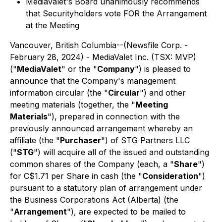
MediaValet's Board unanimously recommends
that Securityholders vote FOR the Arrangement
at the Meeting
Vancouver, British Columbia--(Newsfile Corp. -
February 28, 2024) - MediaValet Inc. (TSX: MVP)
("
MediaValet
" or the "
Company
") is pleased to
announce that the Company's management
information circular (the "
Circular
") and other
meeting materials (together, the "
Meeting
Materials
"), prepared in connection with the
previously announced arrangement whereby an
affiliate (the "
Purchaser
") of STG Partners LLC
("
STG
") will acquire all of the issued and outstanding
common shares of the Company (each, a "
Share
")
for C$1.71 per Share in cash (the "
Consideration
")
pursuant to a statutory plan of arrangement under
the
Business Corporations Act
(Alberta) (the
"
Arrangement
"), are expected to be mailed to