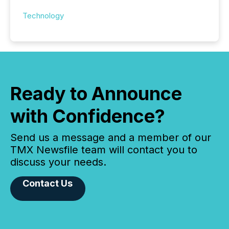
Technology
Ready to Announce
with Confidence?
Send us a message and a member of our
TMX Newsfile team will contact you to
discuss your needs.
Contact Us