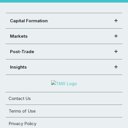
Capital Formation
Markets
Post-Trade
Insights
Contact Us
Terms of Use
Privacy Policy