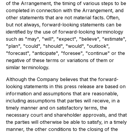
of the Arrangement, the timing of various steps to be
completed in connection with the Arrangement, and
other statements that are not material facts. Often,
but not always, forward-looking statements can be
identified by the use of forward-looking terminology
such as "may", "will", "expect", "believe", "estimate",
"plan", "could", "should", "would", "outlook",
"forecast", "anticipate", "foresee", "continue" or the
negative of these terms or variations of them or
similar terminology.
Although the Company believes that the forward-
looking statements in this press release are based on
information and assumptions that are reasonable,
including assumptions that parties will receive, in a
timely manner and on satisfactory terms, the
necessary court and shareholder approvals, and that
the parties will otherwise be able to satisfy, in a timely
manner, the other conditions to the closing of the