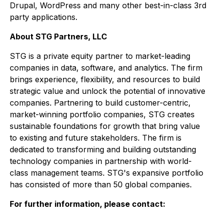
Drupal, WordPress and many other best-in-class 3rd
party applications.
About STG Partners, LLC
STG is a private equity partner to market-leading
companies in data, software, and analytics. The firm
brings experience, flexibility, and resources to build
strategic value and unlock the potential of innovative
companies. Partnering to build customer-centric,
market-winning portfolio companies, STG creates
sustainable foundations for growth that bring value
to existing and future stakeholders. The firm is
dedicated to transforming and building outstanding
technology companies in partnership with world-
class management teams. STG's expansive portfolio
has consisted of more than 50 global companies.
For further information, please contact: