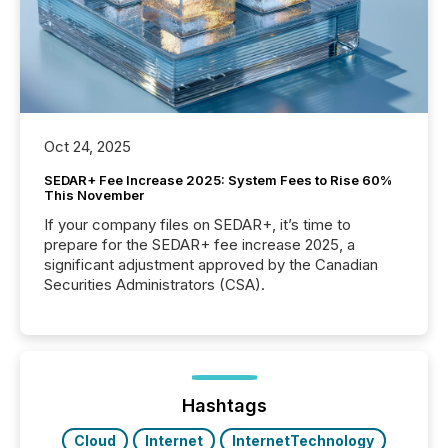
Oct 24, 2025
SEDAR+ Fee Increase 2025: System Fees to Rise 60%
This November
If your company files on SEDAR+, it’s time to
prepare for the SEDAR+ fee increase 2025, a
significant adjustment approved by the Canadian
Securities Administrators (CSA).
Hashtags
Cloud
Internet
InternetTechnology