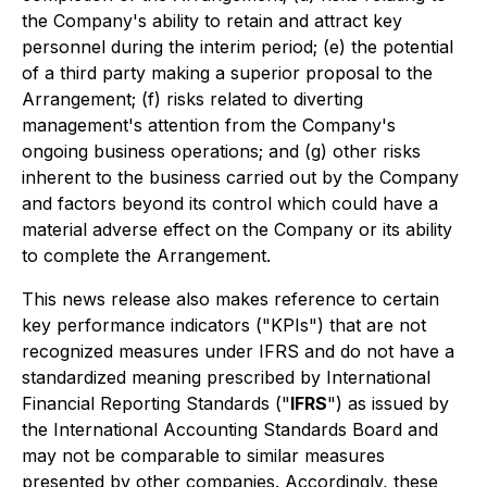
the Company's ability to retain and attract key
personnel during the interim period; (e) the potential
of a third party making a superior proposal to the
Arrangement; (f) risks related to diverting
management's attention from the Company's
ongoing business operations; and (g) other risks
inherent to the business carried out by the Company
and factors beyond its control which could have a
material adverse effect on the Company or its ability
to complete the Arrangement.
This news release also makes reference to certain
key performance indicators ("KPIs") that are not
recognized measures under IFRS and do not have a
standardized meaning prescribed by International
Financial Reporting Standards ("
IFRS
") as issued by
the International Accounting Standards Board and
may not be comparable to similar measures
presented by other companies. Accordingly, these