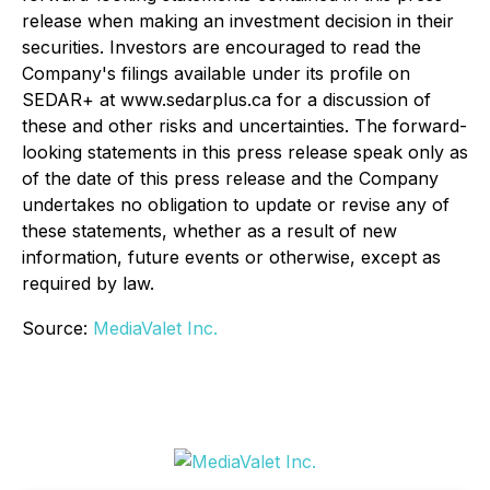
release when making an investment decision in their
securities. Investors are encouraged to read the
Company's filings available under its profile on
SEDAR+ at www.sedarplus.ca for a discussion of
these and other risks and uncertainties. The forward-
looking statements in this press release speak only as
of the date of this press release and the Company
undertakes no obligation to update or revise any of
these statements, whether as a result of new
information, future events or otherwise, except as
required by law.
Source:
MediaValet Inc.