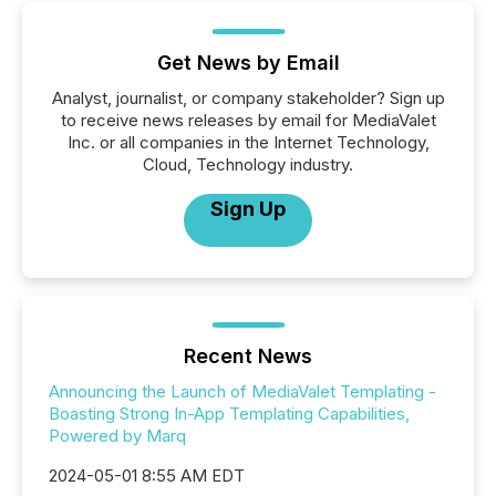
Get News by Email
Analyst, journalist, or company stakeholder? Sign up
to receive news releases by email for MediaValet
Inc. or all companies in the Internet Technology,
Cloud, Technology industry.
Sign Up
Recent News
Announcing the Launch of MediaValet Templating -
Boasting Strong In-App Templating Capabilities,
Powered by Marq
2024-05-01 8:55 AM EDT