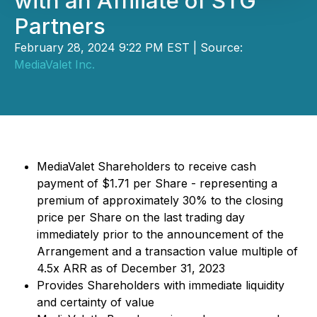
with an Affiliate of STG
Partners
February 28, 2024 9:22 PM EST | Source:
MediaValet Inc.
MediaValet Shareholders to receive cash
payment of $1.71 per Share - representing a
premium of approximately 30% to the closing
price per Share on the last trading day
immediately prior to the announcement of the
Arrangement and a transaction value multiple of
4.5x ARR as of December 31, 2023
Provides Shareholders with immediate liquidity
and certainty of value