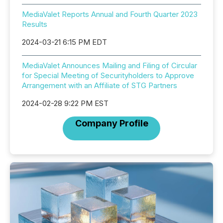
MediaValet Reports Annual and Fourth Quarter 2023
Results
2024-03-21 6:15 PM EDT
MediaValet Announces Mailing and Filing of Circular
for Special Meeting of Securityholders to Approve
Arrangement with an Affiliate of STG Partners
2024-02-28 9:22 PM EST
Company Profile