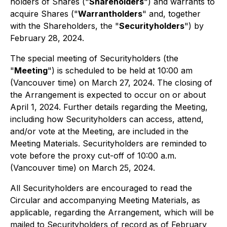
holders of Shares ("
Shareholders
") and warrants to
acquire Shares ("
Warrantholders
" and, together
with the Shareholders, the "
Securityholders
") by
February 28, 2024.
The special meeting of Securityholders (the
"
Meeting
") is scheduled to be held at 10:00 am
(Vancouver time) on March 27, 2024. The closing of
the Arrangement is expected to occur on or about
April 1, 2024. Further details regarding the Meeting,
including how Securityholders can access, attend,
and/or vote at the Meeting, are included in the
Meeting Materials. Securityholders are reminded to
vote before the proxy cut-off of 10:00 a.m.
(Vancouver time) on March 25, 2024.
All Securityholders are encouraged to read the
Circular and accompanying Meeting Materials, as
applicable, regarding the Arrangement, which will be
mailed to Securityholders of record as of February