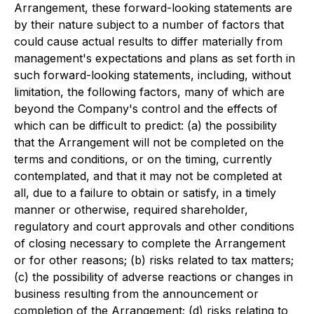
Arrangement, these forward-looking statements are
by their nature subject to a number of factors that
could cause actual results to differ materially from
management's expectations and plans as set forth in
such forward-looking statements, including, without
limitation, the following factors, many of which are
beyond the Company's control and the effects of
which can be difficult to predict: (a) the possibility
that the Arrangement will not be completed on the
terms and conditions, or on the timing, currently
contemplated, and that it may not be completed at
all, due to a failure to obtain or satisfy, in a timely
manner or otherwise, required shareholder,
regulatory and court approvals and other conditions
of closing necessary to complete the Arrangement
or for other reasons; (b) risks related to tax matters;
(c) the possibility of adverse reactions or changes in
business resulting from the announcement or
completion of the Arrangement; (d) risks relating to