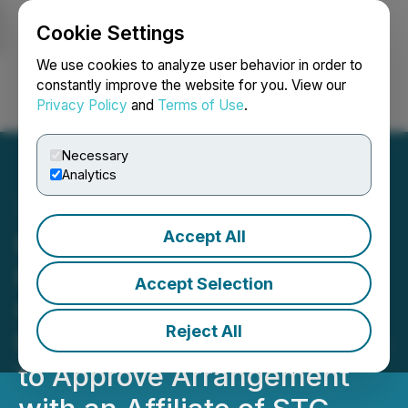
Cookie Settings
NEWSFILE
We use cookies to analyze user behavior in order to
constantly improve the website for you. View our
Privacy Policy
and
Terms of Use
.
Login
Search
Français
Necessary
Analytics
Accept All
MediaValet Announces
Mailing and Filing of
Accept Selection
Circular for Special
Reject All
Meeting of Securityholders
to Approve Arrangement