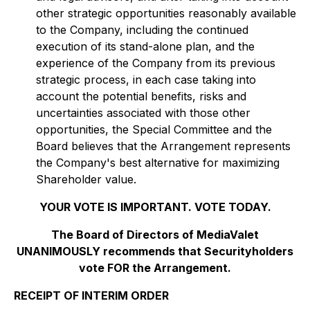
other strategic opportunities reasonably available
to the Company, including the continued
execution of its stand-alone plan, and the
experience of the Company from its previous
strategic process, in each case taking into
account the potential benefits, risks and
uncertainties associated with those other
opportunities, the Special Committee and the
Board believes that the Arrangement represents
the Company's best alternative for maximizing
Shareholder value.
YOUR VOTE IS IMPORTANT. VOTE TODAY.
The Board of Directors of MediaValet
UNANIMOUSLY recommends that Securityholders
vote FOR the Arrangement.
RECEIPT OF INTERIM ORDER