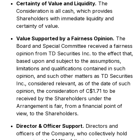
Certainty of Value and Liquidity.
The
Consideration is all cash, which provides
Shareholders with immediate liquidity and
certainty of value.
Value Supported by a Fairness Opinion.
The
Board and Special Committee received a fairness
opinion from TD Securities Inc. to the effect that,
based upon and subject to the assumptions,
limitations and qualifications contained in such
opinion, and such other matters as TD Securities
Inc., considered relevant, as of the date of such
opinion, the consideration of C$1.71 to be
received by the Shareholders under the
Arrangement is fair, from a financial point of
view, to the Shareholders.
Director & Officer Support.
Directors and
officers of the Company, who collectively hold