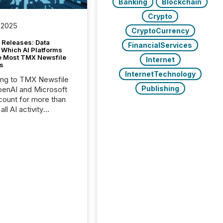
Banking
Blockchain
Crypto
 2025
CryptoCurrency
 Releases: Data
FinancialServices
 Which AI Platforms
e Most TMX Newsfile
Internet
s
InternetTechnology
ing to TMX Newsfile
Publishing
penAI and Microsoft
ount for more than
ll AI activity
ed reading TMX
e press releases,
g how deeply these
s engage with
te news.