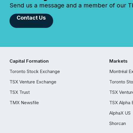
Send us a message and a member of our TMX
Contact Us
Capital Formation
Markets
Toronto Stock Exchange
Montréal E
TSX Venture Exchange
Toronto St
TSX Trust
TSX Ventur
TMX Newsfile
TSX Alpha 
AlphaX US
Shorcan