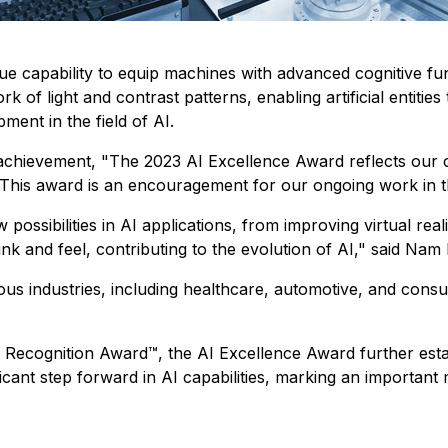
que capability to equip machines with advanced cognitive 
 of light and contrast patterns, enabling artificial entities
ment in the field of AI.
 achievement,
"The 2023 AI Excellence Award reflects our c
This award is an encouragement for our ongoing work in thi
sibilities in AI applications, from improving virtual realit
k and feel, contributing to the evolution of AI,"
said Nam 
ious industries, including healthcare, automotive, and cons
al Recognition Award™, the AI Excellence Award further est
cant step forward in AI capabilities, marking an important m