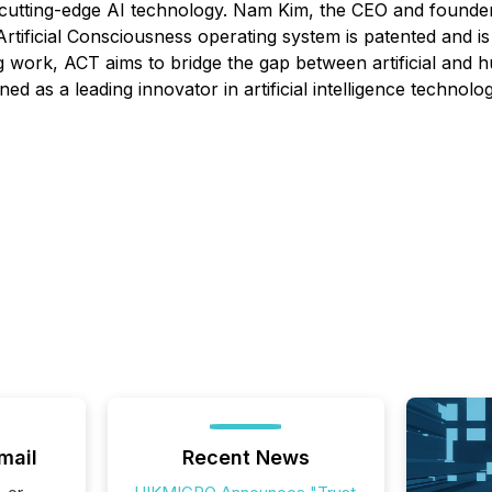
 cutting-edge AI technology. Nam Kim, the CEO and founde
tificial Consciousness operating system is patented and i
g work, ACT aims to bridge the gap between artificial and hu
d as a leading innovator in artificial intelligence technolog
mail
Recent News