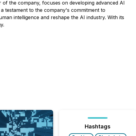
r of the company, focuses on developing advanced AI
s a testament to the company's commitment to
man intelligence and reshape the AI industry. With its
y.
Hashtags