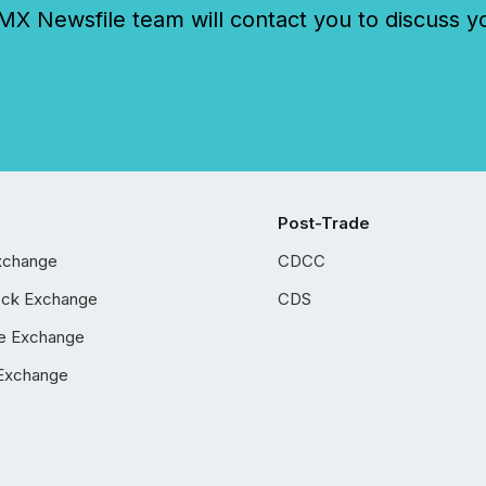
 Newsfile team will contact you to discuss y
Post-Trade
xchange
CDCC
ock Exchange
CDS
e Exchange
Exchange