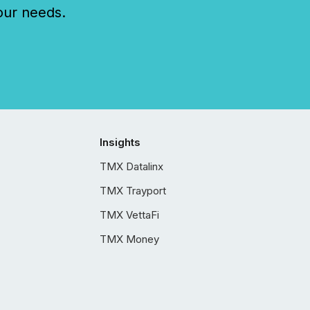
our needs.
Insights
TMX Datalinx
TMX Trayport
TMX VettaFi
TMX Money