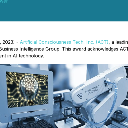
wer
, 2023) -
Artificial Consciousness Tech, Inc. (ACT)
, a leadi
Business Intelligence Group. This award acknowledges ACT'
nt in AI technology.