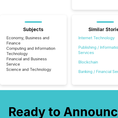
Subjects
Similar Stori
Economy, Business and
Internet Technology
Finance
Publishing / Informati
Computing and Information
Services
Technology
Financial and Business
Blockchain
Service
Science and Technology
Banking / Financial Se
Ready to Announc