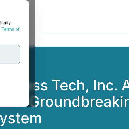
tantly
d
Terms of
iousness Tech, Inc.
for Groundbreaking
System