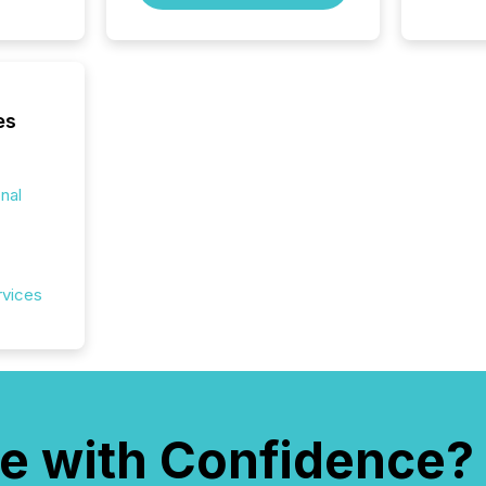
es
onal
rvices
e with Confidence?