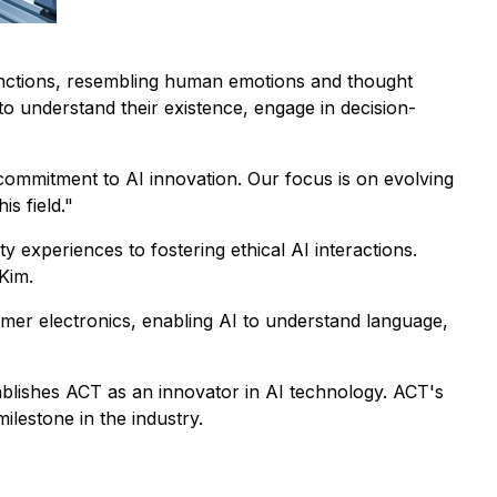
functions, resembling human emotions and thought
 to understand their existence, engage in decision-
ommitment to AI innovation. Our focus is on evolving
s field."
y experiences to fostering ethical AI interactions.
Kim.
umer electronics, enabling AI to understand language,
ablishes ACT as an innovator in AI technology. ACT's
ilestone in the industry.