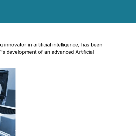
ng innovator in artificial intelligence, has been
s development of an advanced Artificial