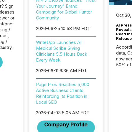
, or
HIKMICRO Announces "Trust
r? Sign
Your Journey" Brand
eleases
Campaign for Global Hunter
Oct 30,
ower or
Community
Internet
AI Press
2026-06-25 10:58 PM EDT
ing /
Reveals
Read th
ices,
Release
ng /
WriteUpp Launches AI
Accord
dustry.
Medical Scribe Giving
data, O
Clinicians 5.5 Hours Back
now acc
Every Week
50% of a
2026-06-11 6:36 AM EDT
detect
Newsfil
showin
Page Pros Reaches 5,000
system
Active Business Clients,
corpora
Reinforcing Its Position in
Local SEO
2026-04-03 5:05 AM EDT
Company Profile