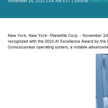
November 24, 2023 2:44 AM EST | Source:
Baden Bo
New York, New York--(Newsfile Corp. - November 24
recognized with the 2023 AI Excellence Award by the 
Consciousness operating system, a notable advanceme