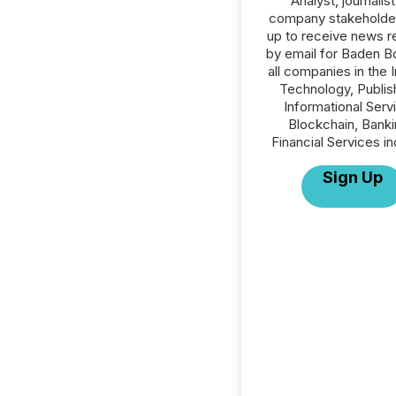
Analyst, journalist
company stakeholde
up to receive news r
by email for Baden B
all companies in the 
Technology, Publish
Informational Serv
Blockchain, Banki
Financial Services in
Sign Up