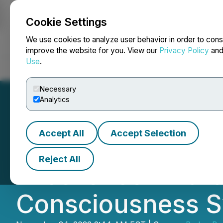
Cookie Settings
NEWSFILE
We use cookies to analyze user behavior in order to cons
improve the website for you. View our
Privacy Policy
an
Use
.
Home
About
Services
Newsroom
Blog
Contact
Necessary
Analytics
Accept All
Accept Selection
Artificial Consc
Reject All
Excellence Award 
Consciousness 