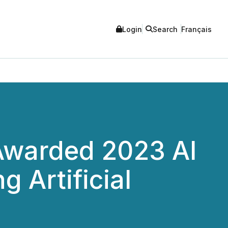
Login
Search
Français
 Awarded 2023 AI
 Artificial