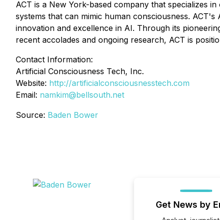
ACT is a New York-based company that specializes in
systems that can mimic human consciousness. ACT's Ar
innovation and excellence in AI. Through its pioneerin
recent accolades and ongoing research, ACT is positione
Contact Information:
Artificial Consciousness Tech, Inc.
Website:
http://artificialconsciousnesstech.com
Email:
namkim@bellsouth.net
Source:
Baden Bower
Get News by E