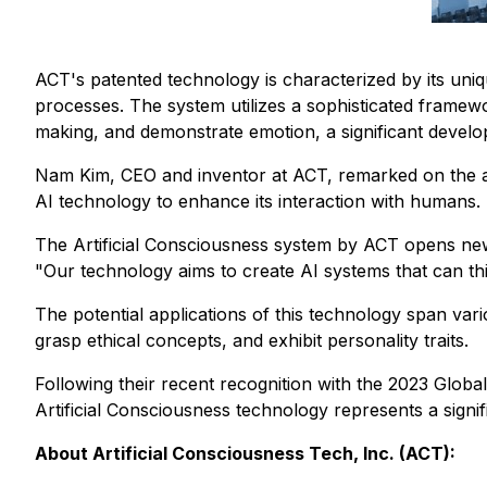
ACT's patented technology is characterized by its uni
processes. The system utilizes a sophisticated framework
making, and demonstrate emotion, a significant develop
Nam Kim, CEO and inventor at ACT, remarked on the
AI technology to enhance its interaction with humans. 
The Artificial Consciousness system by ACT opens new pos
"Our technology aims to create AI systems that can thin
The potential applications of this technology span var
grasp ethical concepts, and exhibit personality traits.
Following their recent recognition with the 2023 Glob
Artificial Consciousness technology represents a signifi
About Artificial Consciousness Tech, Inc. (ACT):