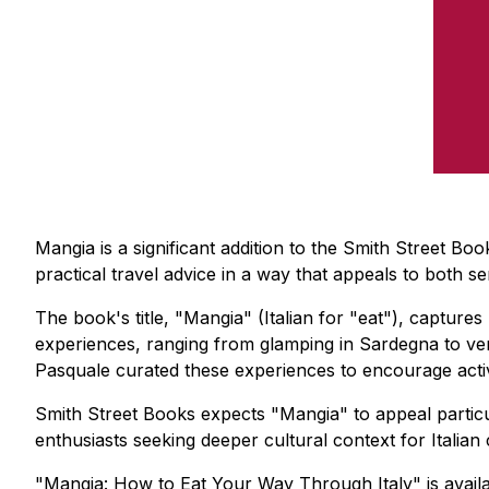
Mangia is a significant addition to the Smith Street Bo
practical travel advice in a way that appeals to both s
The book's title, "Mangia" (Italian for "eat"), captures
experiences, ranging from glamping in Sardegna to ver
Pasquale curated these experiences to encourage activ
Smith Street Books expects "Mangia" to appeal particul
enthusiasts seeking deeper cultural context for Italian 
"Mangia: How to Eat Your Way Through Italy" is avail