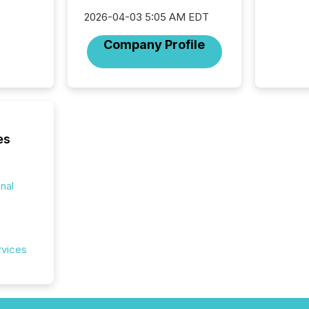
officers a
2026-04-03 5:05 AM EDT
Section 
describ
Company Profile
this re
jurisdic
FPIs in
"offshor
Cayman 
es
onal
rvices