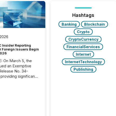
Hashtags
Banking
Blockchain
Crypto
 2026
CryptoCurrency
 Insider Reporting
FinancialServices
r Foreign Issuers Begin
2026
Internet
, the
InternetTechnology
ued an Exemptive
Publishing
providing significant
or FPIs in "qualifying
tions," including
 . Because the SEC
cognizes Canada’s
ng standards as
tially similar," most
n directors and