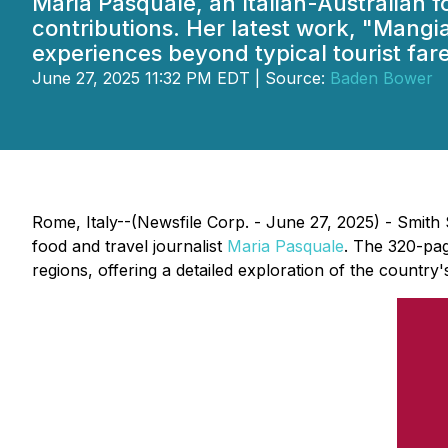
Maria Pasquale, an Italian-Australian 
contributions. Her latest work, "Mangia
experiences beyond typical tourist fare
June 27, 2025 11:32 PM EDT | Source:
Baden Bower
Rome, Italy--(Newsfile Corp. - June 27, 2025) - Smit
food and travel journalist
Maria Pasquale
. The 320-pag
regions, offering a detailed exploration of the country'