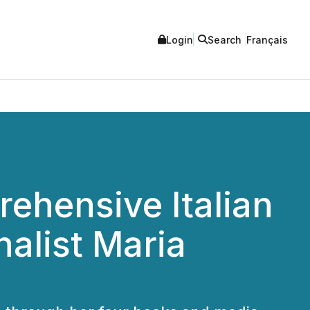
Login
Search
Français
ehensive Italian
alist Maria