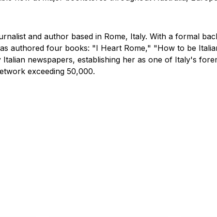
rnalist and author based in Rome, Italy. With a formal back
 has authored four books: "I Heart Rome," "How to be Itali
talian newspapers, establishing her as one of Italy's fore
network exceeding 50,000.