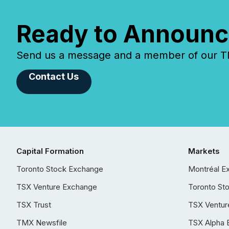
Ready to Announc
Send us a message and a member of our TMX
Contact Us
Capital Formation
Markets
Toronto Stock Exchange
Montréal E
TSX Venture Exchange
Toronto St
TSX Trust
TSX Ventur
TMX Newsfile
TSX Alpha 