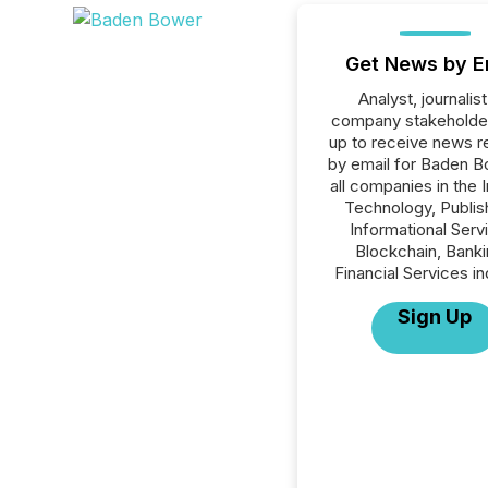
Get News by E
Analyst, journalist
company stakeholde
up to receive news r
by email for Baden B
all companies in the 
Technology, Publish
Informational Serv
Blockchain, Banki
Financial Services in
Sign Up