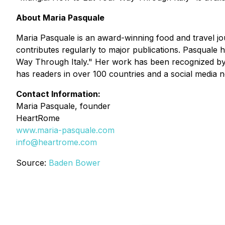
About Maria Pasquale
Maria Pasquale is an award-winning food and travel jou
contributes regularly to major publications. Pasquale
Way Through Italy." Her work has been recognized by I
has readers in over 100 countries and a social media 
Contact Information:
Maria Pasquale, founder
HeartRome
www.maria-pasquale.com
info@heartrome.com
Source:
Baden Bower