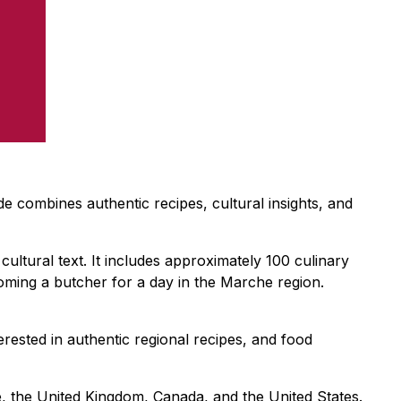
de combines authentic recipes, cultural insights, and
cultural text. It includes approximately 100 culinary
oming a butcher for a day in the Marche region.
erested in authentic regional recipes, and food
, the United Kingdom, Canada, and the United States.