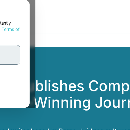
tantly
d
Terms of
ks Publishes Compr
ard-Winning Journ