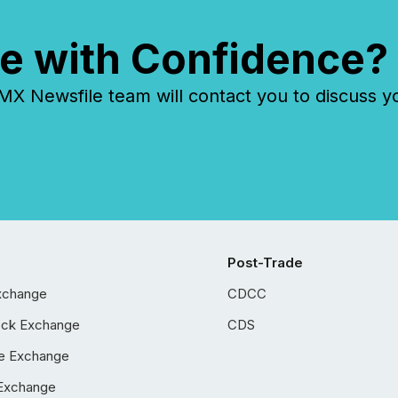
e with Confidence?
 Newsfile team will contact you to discuss y
Post-Trade
xchange
CDCC
ock Exchange
CDS
e Exchange
Exchange