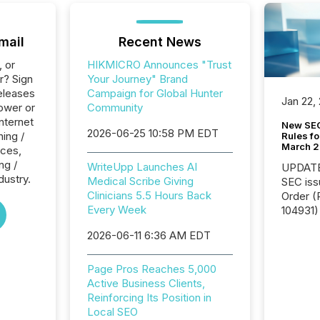
mail
Recent News
, or
HIKMICRO Announces "Trust
r? Sign
Your Journey" Brand
eleases
Campaign for Global Hunter
Jan 22,
ower or
Community
Internet
New SEC
2026-06-25 10:58 PM EDT
ing /
Rules fo
March 
ices,
ng /
WriteUpp Launches AI
UPDATE: On March 5
dustry.
Medical Scribe Giving
SEC iss
Clinicians 5.5 Hours Back
Order (Release No. 34-
Every Week
104931) 
relief f
2026-06-11 6:36 AM EDT
jurisdic
Canada
now re
Page Pros Reaches 5,000
reporti
Active Business Clients,
"substan
Reinforcing Its Position in
Canadia
Local SEO