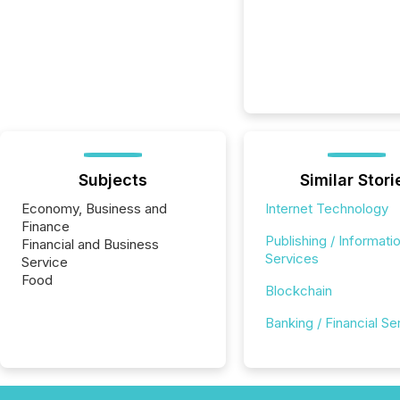
Subjects
Similar Stori
Economy, Business and
Internet Technology
Finance
Publishing / Informati
Financial and Business
Services
Service
Food
Blockchain
Banking / Financial Se