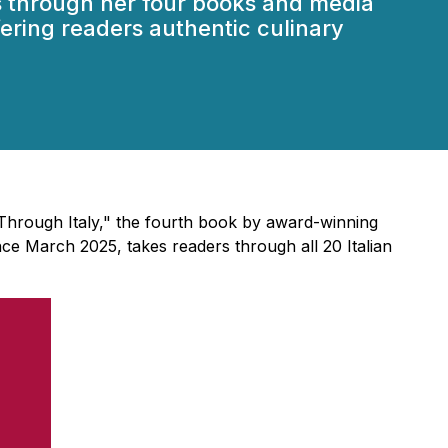
es through her four books and media
ffering readers authentic culinary
Through Italy," the fourth book by award-winning
ce March 2025, takes readers through all 20 Italian