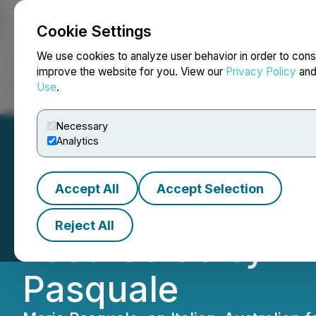
Cookie Settings
NEWSFILE
We use cookies to analyze user behavior in order to cons
improve the website for you. View our
Privacy Policy
an
Use
.
Home
About
Services
Newsroom
Blog
Contact
Necessary
Analytics
Accept All
Accept Selection
Smith Street Boo
Reject All
Food Guide by Aw
Pasquale