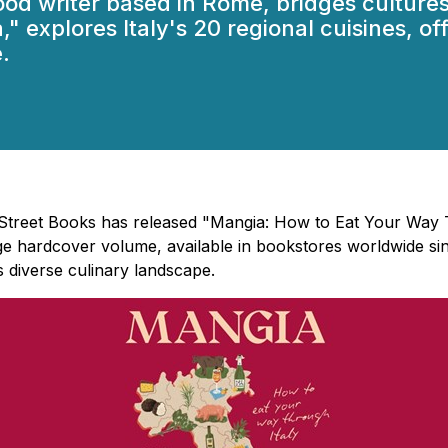
food writer based in Rome, bridges cultur
," explores Italy's 20 regional cuisines, o
.
h Street Books has released "Mangia: How to Eat Your Way 
e hardcover volume, available in bookstores worldwide sin
s diverse culinary landscape.