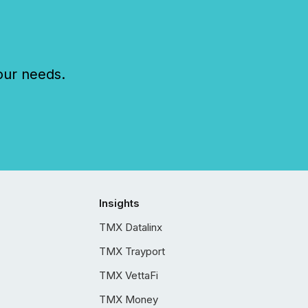
our needs.
Insights
TMX Datalinx
TMX Trayport
TMX VettaFi
TMX Money