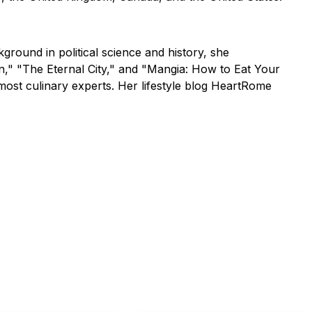
ground in political science and history, she
an," "The Eternal City," and "Mangia: How to Eat Your
most culinary experts. Her lifestyle blog HeartRome