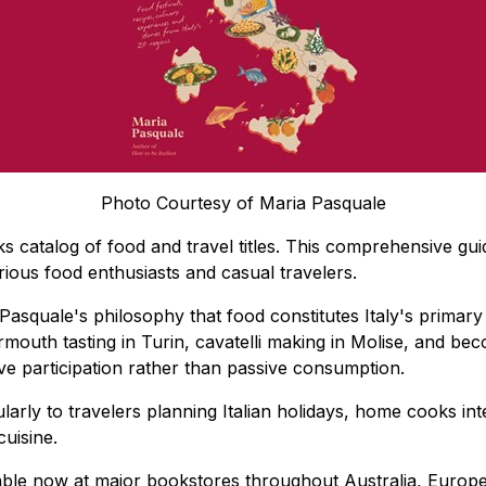
Photo Courtesy of Maria Pasquale
oks catalog of food and travel titles. This comprehensive gui
erious food enthusiasts and casual travelers.
 Pasquale's philosophy that food constitutes Italy's primary 
mouth tasting in Turin, cavatelli making in Molise, and bec
e participation rather than passive consumption.
arly to travelers planning Italian holidays, home cooks int
cuisine.
able now at major bookstores throughout Australia, Europe