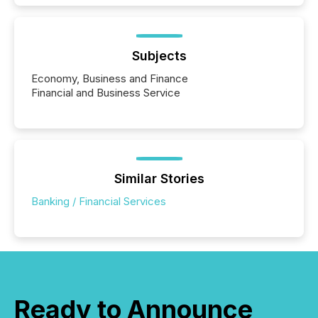
Subjects
Economy, Business and Finance
Financial and Business Service
Similar Stories
Banking / Financial Services
Ready to Announce