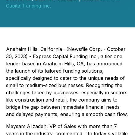
Capital Funding Inc.
Anaheim Hills, California--(Newsfile Corp. - October
30, 2023) - Express Capital Funding Inc., a tier one
lender based in Anaheim Hills, CA, has announced
the launch of its tailored funding solutions,
specifically designed to cater to the unique needs of
small to medium-sized businesses. Recognizing the
challenges faced by businesses, especially in sectors
like construction and retail, the company aims to
bridge the gap between immediate financial needs
and delayed payments, ensuring a smooth cash flow.
Meysam Alizadeh, VP of Sales with more than 7
years in the industry, commented, "In today's volatile