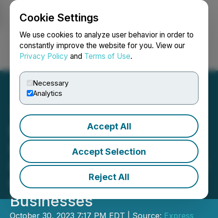
Cookie Settings
NEWSFILE
We use cookies to analyze user behavior in order to
constantly improve the website for you. View our
Privacy Policy
and
Terms of Use
.
Login
Search
Français
Necessary
Analytics
Accept All
Express Capital Funding
Inc. Launches Customized
Accept Selection
Funding Solutions for Small
Reject All
to Medium-Sized
Businesses
October 30, 2023 7:17 PM EDT | Source:
Express