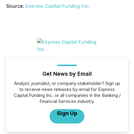
Source:
Express Capital Funding Inc.
Get News by Email
Analyst, journalist, or company stakeholder? Sign up
to receive news releases by email for Express
Capital Funding Inc. or all companies in the Banking /
Financial Services industry.
Sign Up