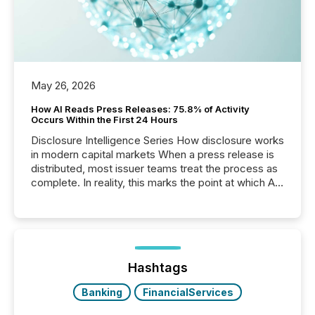
May 26, 2026
How AI Reads Press Releases: 75.8% of Activity
Occurs Within the First 24 Hours
Disclosure Intelligence Series How disclosure works
in modern capital markets When a press release is
distributed, most issuer teams treat the process as
complete. In reality, this marks the point at which AI
systems begin processing, interpreting, and
positioning the announcement for the market. To
better understand how press releases are
processed in modern markets, TMX Newsfile
analyzed AI crawler activity across a 72-hour
window following press release distribution. The
Hashtags
study tracked...
Banking
FinancialServices