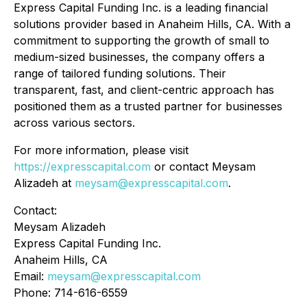
Express Capital Funding Inc. is a leading financial
solutions provider based in Anaheim Hills, CA. With a
commitment to supporting the growth of small to
medium-sized businesses, the company offers a
range of tailored funding solutions. Their
transparent, fast, and client-centric approach has
positioned them as a trusted partner for businesses
across various sectors.
For more information, please visit
https://expresscapital.com
or contact Meysam
Alizadeh at
meysam@expresscapital.com
.
Contact:
Meysam Alizadeh
Express Capital Funding Inc.
Anaheim Hills, CA
Email:
meysam@expresscapital.com
Phone: 714-616-6559