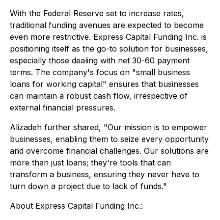
With the Federal Reserve set to increase rates,
traditional funding avenues are expected to become
even more restrictive. Express Capital Funding Inc. is
positioning itself as the go-to solution for businesses,
especially those dealing with net 30-60 payment
terms. The company's focus on "small business
loans for working capital" ensures that businesses
can maintain a robust cash flow, irrespective of
external financial pressures.
Alizadeh further shared, "Our mission is to empower
businesses, enabling them to seize every opportunity
and overcome financial challenges. Our solutions are
more than just loans; they're tools that can
transform a business, ensuring they never have to
turn down a project due to lack of funds."
About Express Capital Funding Inc.: