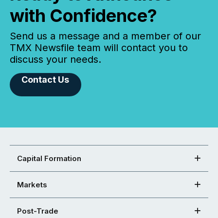
with Confidence?
Send us a message and a member of our
TMX Newsfile team will contact you to
discuss your needs.
Contact Us
Capital Formation
Markets
Post-Trade