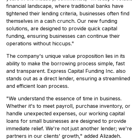
financial landscape, where traditional banks have
tightened their lending criteria, businesses often find
themselves in a cash crunch. Our new funding
solutions, are designed to provide quick capital
funding, ensuring businesses can continue their
operations without hiccups."
The company's unique value proposition lies in its
ability to make the borrowing process simple, fast
and transparent. Express Capital Funding Inc. also
stands out as a direct lender, ensuring a streamlined
and efficient loan process.
"We understand the essence of time in business.
Whether it's to meet payroll, purchase inventory, or
handle unexpected expenses, our working capital
loans for small businesses are designed to provide
immediate relief. We're not just another lender; we're
partners in our clients' growth," added Alizadeh.