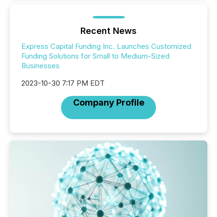
Recent News
Express Capital Funding Inc. Launches Customized
Funding Solutions for Small to Medium-Sized
Businesses
2023-10-30 7:17 PM EDT
Company Profile