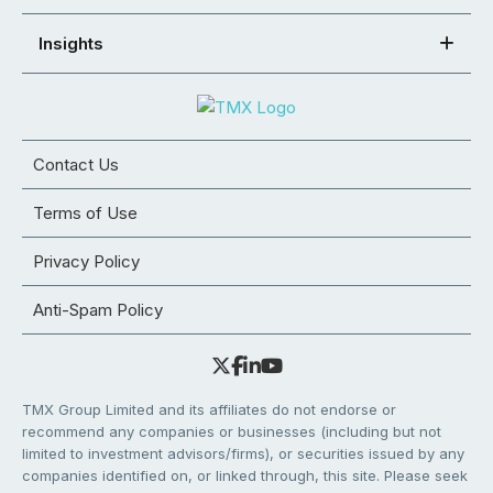
Insights
Contact Us
Terms of Use
Privacy Policy
Anti-Spam Policy
TMX Group Limited and its affiliates do not endorse or
recommend any companies or businesses (including but not
limited to investment advisors/firms), or securities issued by any
companies identified on, or linked through, this site. Please seek