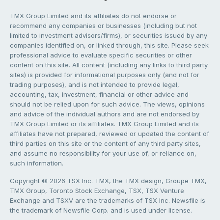
TMX Group Limited and its affiliates do not endorse or
recommend any companies or businesses (including but not
limited to investment advisors/firms), or securities issued by any
companies identified on, or linked through, this site. Please seek
professional advice to evaluate specific securities or other
content on this site. All content (including any links to third party
sites) is provided for informational purposes only (and not for
trading purposes), and is not intended to provide legal,
accounting, tax, investment, financial or other advice and
should not be relied upon for such advice. The views, opinions
and advice of the individual authors and are not endorsed by
TMX Group Limited or its affiliates. TMX Group Limited and its
affiliates have not prepared, reviewed or updated the content of
third parties on this site or the content of any third party sites,
and assume no responsibility for your use of, or reliance on,
such information.
Copyright © 2026 TSX Inc. TMX, the TMX design, Groupe TMX,
TMX Group, Toronto Stock Exchange, TSX, TSX Venture
Exchange and TSXV are the trademarks of TSX Inc. Newsfile is
the trademark of Newsfile Corp. and is used under license.