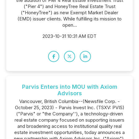
the addition of Pier 4 Real Estate Investment Trust
("Pier 4") and HoneyTree Real Estate Trust
("HoneyTree") as new Exempt Market Dealer
(EMD) issuer clients. While fulfilling its mission to
open...
2023-10-31 10:31 AM EDT
Parvis Enters into MOU with Axiom
Advisors
Vancouver, British Columbia--(Newsfile Corp. -
October 25, 2023) - Parvis Invest Inc. (TSXV: PVIS)
("Parvis" or "the Company''), a technology-driven
real estate company focused on supporting issuers
and broadening access to institutional quality real
estate investment opportunities, today announces a
new partnership with Axiom Advisors Inc. ("Axiom").