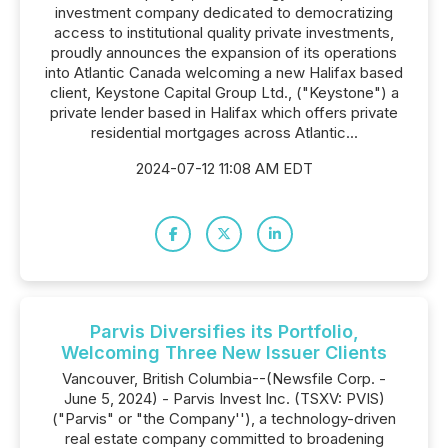
investment company dedicated to democratizing
access to institutional quality private investments,
proudly announces the expansion of its operations
into Atlantic Canada welcoming a new Halifax based
client, Keystone Capital Group Ltd., ("Keystone") a
private lender based in Halifax which offers private
residential mortgages across Atlantic...
2024-07-12 11:08 AM EDT
Parvis Diversifies its Portfolio,
Welcoming Three New Issuer Clients
Vancouver, British Columbia--(Newsfile Corp. -
June 5, 2024) - Parvis Invest Inc. (TSXV: PVIS)
("Parvis" or "the Company''), a technology-driven
real estate company committed to broadening