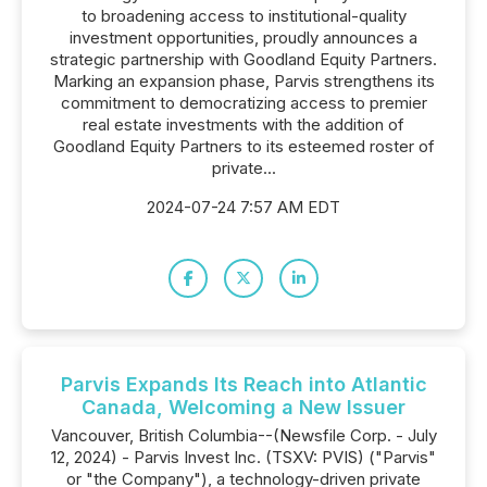
to broadening access to institutional-quality
investment opportunities, proudly announces a
strategic partnership with Goodland Equity Partners.
Marking an expansion phase, Parvis strengthens its
commitment to democratizing access to premier
real estate investments with the addition of
Goodland Equity Partners to its esteemed roster of
private...
2024-07-24 7:57 AM EDT
Parvis Expands Its Reach into Atlantic
Canada, Welcoming a New Issuer
Vancouver, British Columbia--(Newsfile Corp. - July
12, 2024) - Parvis Invest Inc. (TSXV: PVIS) ("Parvis"
or "the Company"), a technology-driven private