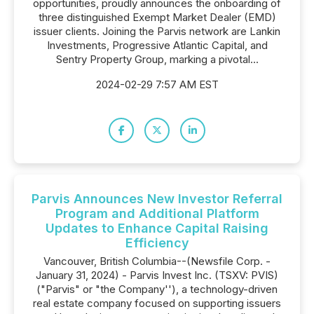
opportunities, proudly announces the onboarding of
three distinguished Exempt Market Dealer (EMD)
issuer clients. Joining the Parvis network are Lankin
Investments, Progressive Atlantic Capital, and
Sentry Property Group, marking a pivotal...
2024-02-29 7:57 AM EST
Parvis Announces New Investor Referral
Program and Additional Platform
Updates to Enhance Capital Raising
Efficiency
Vancouver, British Columbia--(Newsfile Corp. -
January 31, 2024) - Parvis Invest Inc. (TSXV: PVIS)
("Parvis" or "the Company''), a technology-driven
real estate company focused on supporting issuers