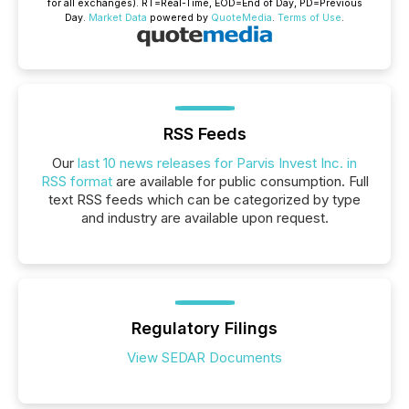
for all exchanges).
RT
=Real-Time,
EOD
=End of Day,
PD
=Previous
Day.
Market Data
powered by
QuoteMedia
.
Terms of Use
.
RSS Feeds
Our
last 10 news releases for Parvis Invest Inc. in
RSS format
are available for public consumption. Full
text RSS feeds which can be categorized by type
and industry are available upon request.
Regulatory Filings
View SEDAR Documents