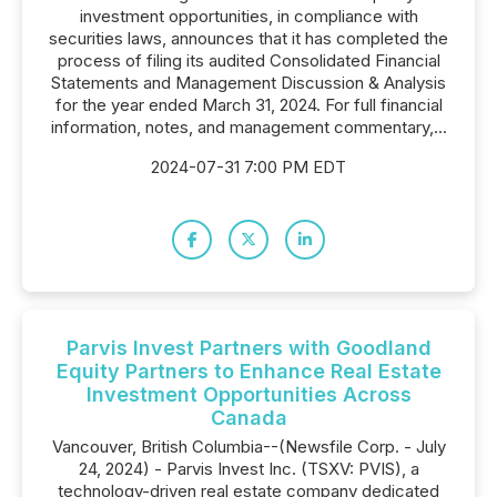
investment opportunities, in compliance with
securities laws, announces that it has completed the
process of filing its audited Consolidated Financial
Statements and Management Discussion & Analysis
for the year ended March 31, 2024. For full financial
information, notes, and management commentary,...
2024-07-31 7:00 PM EDT
Parvis Invest Partners with Goodland
Equity Partners to Enhance Real Estate
Investment Opportunities Across
Canada
Vancouver, British Columbia--(Newsfile Corp. - July
24, 2024) - Parvis Invest Inc. (TSXV: PVIS), a
technology-driven real estate company dedicated