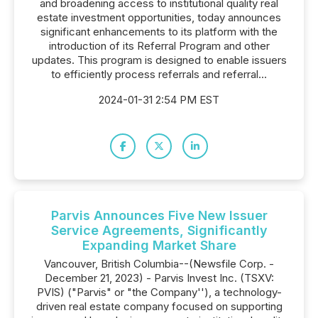
and broadening access to institutional quality real
estate investment opportunities, today announces
significant enhancements to its platform with the
introduction of its Referral Program and other
updates. This program is designed to enable issuers
to efficiently process referrals and referral...
2024-01-31 2:54 PM EST
Parvis Announces Five New Issuer
Service Agreements, Significantly
Expanding Market Share
Vancouver, British Columbia--(Newsfile Corp. -
December 21, 2023) - Parvis Invest Inc. (TSXV:
PVIS) ("Parvis" or "the Company''), a technology-
driven real estate company focused on supporting