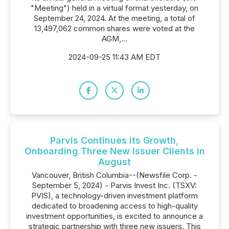
"Meeting") held in a virtual format yesterday, on
September 24, 2024. At the meeting, a total of
13,497,062 common shares were voted at the
AGM,...
2024-09-25 11:43 AM EDT
Parvis Continues its Growth,
Onboarding Three New Issuer Clients in
August
Vancouver, British Columbia--(Newsfile Corp. -
September 5, 2024) - Parvis Invest Inc. (TSXV:
PVIS), a technology-driven investment platform
dedicated to broadening access to high-quality
investment opportunities, is excited to announce a
strategic partnership with three new issuers. This