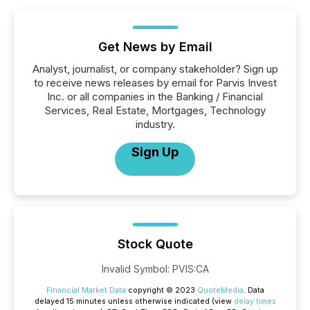
Get News by Email
Analyst, journalist, or company stakeholder? Sign up
to receive news releases by email for Parvis Invest
Inc. or all companies in the Banking / Financial
Services, Real Estate, Mortgages, Technology
industry.
Sign Up
Stock Quote
Invalid Symbol
:
PVIS:CA
Financial Market Data
copyright © 2023
QuoteMedia
. Data
delayed 15 minutes unless otherwise indicated (view
delay times