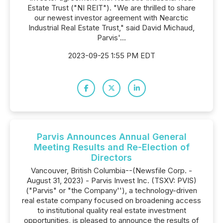
Estate Trust ("NI REIT"). "We are thrilled to share
our newest investor agreement with Nearctic
Industrial Real Estate Trust," said David Michaud,
Parvis'...
2023-09-25 1:55 PM EDT
Parvis Announces Annual General
Meeting Results and Re-Election of
Directors
Vancouver, British Columbia--(Newsfile Corp. -
August 31, 2023) - Parvis Invest Inc. (TSXV: PVIS)
("Parvis" or "the Company''), a technology-driven
real estate company focused on broadening access
to institutional quality real estate investment
opportunities, is pleased to announce the results of