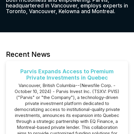
both frictionless and empowering. Parvis,
headquartered in Vancouver, employs experts in
Toronto, Vancouver, Kelowna and Montreal.
Recent News
Parvis Expands Access to Premium
Private Investments in Quebec
Vancouver, British Columbia--(Newsfile Corp. -
October 10, 2024) - Parvis Invest Inc. (TSXV: PVIS)
("Parvis" or "the Company"), a technology-driven
private investment platform dedicated to
democratizing access to institutional-quality private
investments, announces its expansion into Quebec
through a strategic partnership with EQ Finance, a
Montreal-based private lender. This collaboration
aims to provide customized funding solutions for