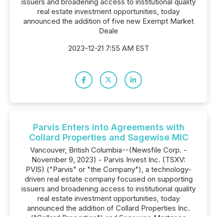
issuers and broadening access to institutional quality
real estate investment opportunities, today
announced the addition of five new Exempt Market
Deale
2023-12-21 7:55 AM EST
Parvis Enters into Agreements with
Collard Properties and Sagewise MIC
Vancouver, British Columbia--(Newsfile Corp. -
November 9, 2023) - Parvis Invest Inc. (TSXV:
PVIS) ("Parvis" or "the Company"), a technology-
driven real estate company focused on supporting
issuers and broadening access to institutional quality
real estate investment opportunities, today
announced the addition of Collard Properties Inc.