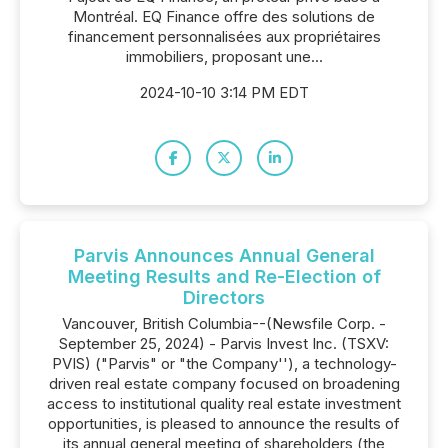
Montréal. EQ Finance offre des solutions de
financement personnalisées aux propriétaires
immobiliers, proposant une...
2024-10-10 3:14 PM EDT
Parvis Announces Annual General
Meeting Results and Re-Election of
Directors
Vancouver, British Columbia--(Newsfile Corp. -
September 25, 2024) - Parvis Invest Inc. (TSXV:
PVIS) ("Parvis" or "the Company''), a technology-
driven real estate company focused on broadening
access to institutional quality real estate investment
opportunities, is pleased to announce the results of
its annual general meeting of shareholders (the