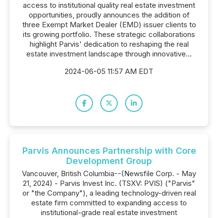
access to institutional quality real estate investment
opportunities, proudly announces the addition of
three Exempt Market Dealer (EMD) issuer clients to
its growing portfolio. These strategic collaborations
highlight Parvis' dedication to reshaping the real
estate investment landscape through innovative...
2024-06-05 11:57 AM EDT
Parvis Announces Partnership with Core
Development Group
Vancouver, British Columbia--(Newsfile Corp. - May
21, 2024) - Parvis Invest Inc. (TSXV: PVIS) ("Parvis"
or "the Company"), a leading technology-driven real
estate firm committed to expanding access to
institutional-grade real estate investment