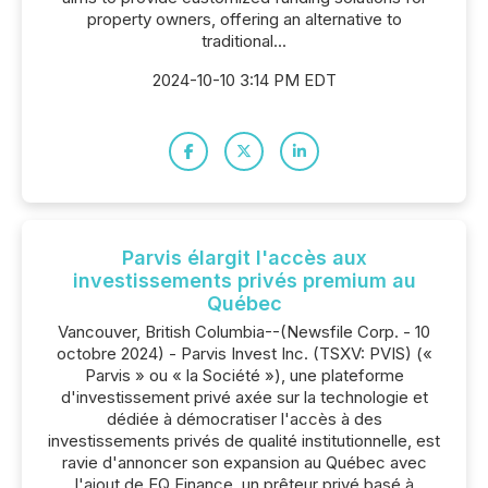
property owners, offering an alternative to
traditional...
2024-10-10 3:14 PM EDT
Parvis élargit l'accès aux
investissements privés premium au
Québec
Vancouver, British Columbia--(Newsfile Corp. - 10
octobre 2024) - Parvis Invest Inc. (TSXV: PVIS) («
Parvis » ou « la Société »), une plateforme
d'investissement privé axée sur la technologie et
dédiée à démocratiser l'accès à des
investissements privés de qualité institutionnelle, est
ravie d'annoncer son expansion au Québec avec
l'ajout de EQ Finance, un prêteur privé basé à