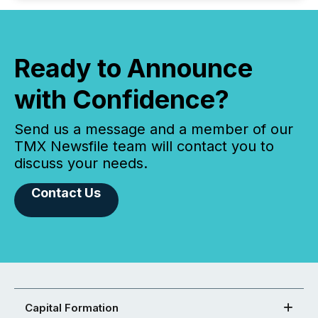
Ready to Announce
with Confidence?
Send us a message and a member of our
TMX Newsfile team will contact you to
discuss your needs.
Contact Us
Capital Formation