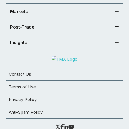
Markets
Post-Trade
Insights
Contact Us
Terms of Use
Privacy Policy
Anti-Spam Policy