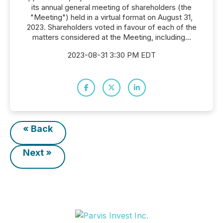
its annual general meeting of shareholders (the
"Meeting") held in a virtual format on August 31,
2023. Shareholders voted in favour of each of the
matters considered at the Meeting, including...
2023-08-31 3:30 PM EDT
« Back
Next »