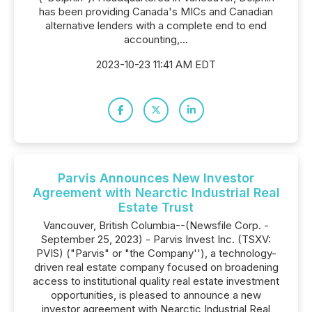
has been providing Canada's MICs and Canadian
alternative lenders with a complete end to end
accounting,...
2023-10-23 11:41 AM EDT
Parvis Announces New Investor
Agreement with Nearctic Industrial Real
Estate Trust
Vancouver, British Columbia--(Newsfile Corp. -
September 25, 2023) - Parvis Invest Inc. (TSXV:
PVIS) ("Parvis" or "the Company''), a technology-
driven real estate company focused on broadening
access to institutional quality real estate investment
opportunities, is pleased to announce a new
investor agreement with Nearctic Industrial Real