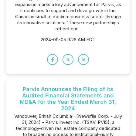
expansion marks a key advancement for Parvis, as
it continues to support and drive growth in the
Canadian small to medium business sector through
its innovative solutions. "These new partnerships
reflect our...
2024-09-05 9:26 AM EDT
Parvis Announces the Filing of Its
Audited Financial Statements and
MD&A for the Year Ended March 31,
2024
Vancouver, British Columbia--(Newsfile Corp. - July
31, 2024) - Parvis Invest Inc. (TSXV: PVIS), a
technology-driven real estate company dedicated
to broadening access to institutional-quality