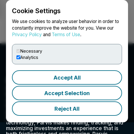
Cookie Settings
NEWSFILE
We use cookies to analyze user behavior in order to
constantly improve the website for you. View our
Privacy Policy
and
Terms of Use
.
Login
Search
Français
Necessary
Analytics
Accept All
Parvis Invest Inc.
Parvis is a technology-driven real estate
Accept Selection
investing platform. Focused on broadening
access to institutional quality real estate
investment opportunities, Parvis promotes
Reject All
greater access in this historically inaccessible
and illiquid asset class. Enabled by blockchain
technology, Parvis makes finding, tracking, and
maximizing investments an experience that is