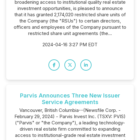
broadening access to institutional quality real estate
investment opportunities, is pleased to announce
that it has granted 2,174,020 restricted share units of
the Company (the "RSUs") to certain directors,
officers and employees of the Company pursuant to
restricted share unit agreements (the...
2024-04-16 3:27 PM EDT
Parvis Announces Three New Issuer
Service Agreements
Vancouver, British Columbia--(Newsfile Corp. -
February 29, 2024) - Parvis Invest Inc. (TSXV: PVIS)
("Parvis" or "the Company"), a leading technology-
driven real estate firm committed to expanding
access to institutional-grade real estate investment