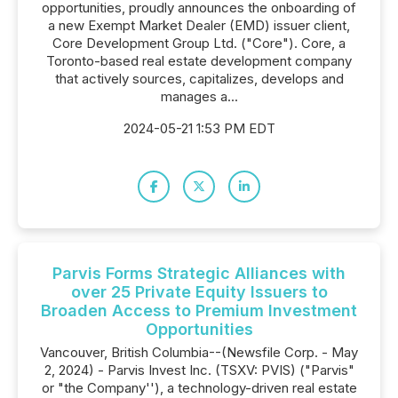
opportunities, proudly announces the onboarding of
a new Exempt Market Dealer (EMD) issuer client,
Core Development Group Ltd. ("Core"). Core, a
Toronto-based real estate development company
that actively sources, capitalizes, develops and
manages a...
2024-05-21 1:53 PM EDT
Parvis Forms Strategic Alliances with
over 25 Private Equity Issuers to
Broaden Access to Premium Investment
Opportunities
Vancouver, British Columbia--(Newsfile Corp. - May
2, 2024) - Parvis Invest Inc. (TSXV: PVIS) ("Parvis"
or "the Company''), a technology-driven real estate