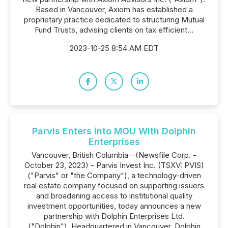
Based in Vancouver, Axiom has established a
proprietary practice dedicated to structuring Mutual
Fund Trusts, advising clients on tax efficient...
2023-10-25 8:54 AM EDT
Parvis Enters into MOU With Dolphin
Enterprises
Vancouver, British Columbia--(Newsfile Corp. -
October 23, 2023) - Parvis Invest Inc. (TSXV: PVIS)
("Parvis" or "the Company"), a technology-driven
real estate company focused on supporting issuers
and broadening access to institutional quality
investment opportunities, today announces a new
partnership with Dolphin Enterprises Ltd.
("Dolphin"). Headquartered in Vancouver, Dolphin