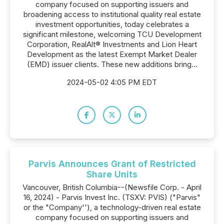
company focused on supporting issuers and
broadening access to institutional quality real estate
investment opportunities, today celebrates a
significant milestone, welcoming TCU Development
Corporation, RealAlt® Investments and Lion Heart
Development as the latest Exempt Market Dealer
(EMD) issuer clients. These new additions bring...
2024-05-02 4:05 PM EDT
Parvis Announces Grant of Restricted
Share Units
Vancouver, British Columbia--(Newsfile Corp. - April
16, 2024) - Parvis Invest Inc. (TSXV: PVIS) ("Parvis"
or the "Company''), a technology-driven real estate
company focused on supporting issuers and