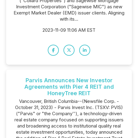
("Collard Properties") and Sagewise Mortgage
Investment Corporation ("Sagewise MIC") as new
Exempt Market Dealer (EMD) issuer clients. Aligning
with its...
2023-11-09 11:06 AM EST
Parvis Announces New Investor
Agreements with Pier 4 REIT and
HoneyTree REIT
Vancouver, British Columbia--(Newsfile Corp. -
October 31, 2023) - Parvis Invest Inc. (TSXV: PVIS)
("Parvis" or "the Company''), a technology-driven
real estate company focused on supporting issuers
and broadening access to institutional quality real
estate investment opportunities, today announced