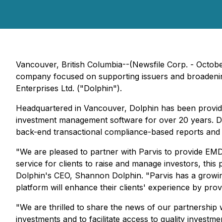
Vancouver, British Columbia--(Newsfile Corp. - Octobe
company focused on supporting issuers and broadening 
Enterprises Ltd. ("Dolphin").
Headquartered in Vancouver, Dolphin has been providi
investment management software for over 20 years. Dol
back-end transactional compliance-based reports and 
"We are pleased to partner with Parvis to provide EMD
service for clients to raise and manage investors, this
Dolphin's CEO, Shannon Dolphin. "Parvis has a growing 
platform will enhance their clients' experience by pro
"We are thrilled to share the news of our partnership w
investments and to facilitate access to quality investm