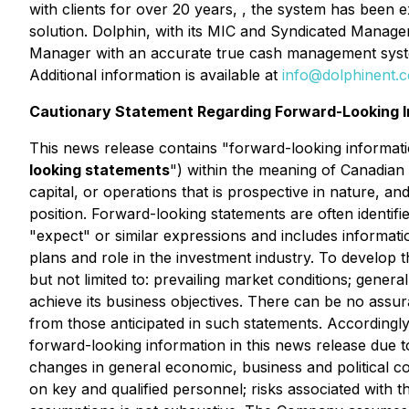
with clients for over 20 years, , the system has been 
solution. Dolphin, with its MIC and Syndicated Manager
Manager with an accurate true cash management system p
Additional information is available at
info@dolphinent.
Cautionary Statement Regarding Forward-Looking I
This news release contains "forward-looking informatio
looking statements
") within the meaning of Canadian 
capital, or operations that is prospective in nature, a
position. Forward-looking statements are often identifie
"expect" or similar expressions and includes informa
plans and role in the investment industry. To develop 
but not limited to: prevailing market conditions; genera
achieve its business objectives. There can be no assura
from those anticipated in such statements. Accordingl
forward-looking information in this news release due to 
changes in general economic, business and political co
on key and qualified personnel; risks associated with th