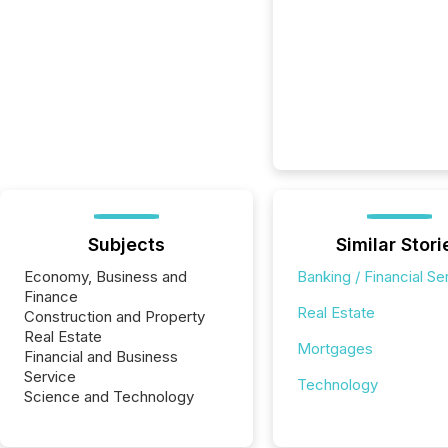
Subjects
Similar Stori
Economy, Business and
Banking / Financial Se
Finance
Real Estate
Construction and Property
Real Estate
Mortgages
Financial and Business
Service
Technology
Science and Technology