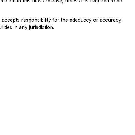
tion in this news release, unless it is required to do
e) accepts responsibility for the adequacy or accuracy
ities in any jurisdiction.