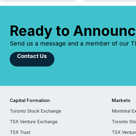
Ready to Announc
Send us a message and a member of our TMX
Contact Us
Capital Formation
Markets
Toronto Stock Exchange
Montréal E
TSX Venture Exchange
Toronto St
TSX Trust
TSX Ventur