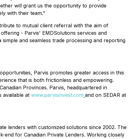
gether will grant us the opportunity to provide
ly with their team."
ribute to mutual client referral with the aim of
 offering - Parvis' EMDSolutions services and
a simple and seamless trade processing and reporting
 opportunities, Parvis promotes greater access in this
perience that is both frictionless and empowering.
e Canadian Provinces. Parvis, headquartered in
 available at
www.parvisinvest.com
and on SEDAR at
te lenders with customized solutions since 2002. The
k-end for Canadian Private Lenders. Working closely