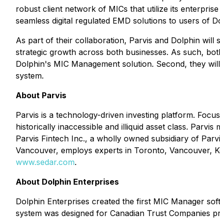
robust client network of MICs that utilize its enterpri
seamless digital regulated EMD solutions to users of D
As part of their collaboration, Parvis and Dolphin will 
strategic growth across both businesses. As such, bot
Dolphin's MIC Management solution. Second, they will 
system.
About Parvis
Parvis is a technology-driven investing platform. Focus
historically inaccessible and illiquid asset class. Parv
Parvis Fintech Inc., a wholly owned subsidiary of Parv
Vancouver, employs experts in Toronto, Vancouver, Kel
www.sedar.com
.
About Dolphin Enterprises
Dolphin Enterprises created the first MIC Manager so
system was designed for Canadian Trust Companies pro