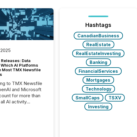
Hashtags
CanadianBusiness
RealEstate
 2025
RealEstateInvesting
 Releases: Data
Banking
 Which AI Platforms
e Most TMX Newsfile
FinancialServices
s
Mortgages
ing to TMX Newsfile
Technology
penAI and Microsoft
ount for more than
SmallCaps
TSXV
ll AI activity
Investing
ed reading TMX
e press releases,
g how deeply these
s engage with
te news.