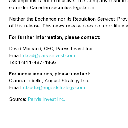
assumptions is not exhaustive. The Company assumes no 
so under Canadian securities legislation.
Neither the Exchange nor its Regulation Services Provi
of this release. This news release does not constitute an 
For further information, please contact:
David Michaud, CEO, Parvis Invest Inc.
Email:
david@parvisinvest.com
Tel: 1-844-487-4866
For media inquiries, please contact:
Claudia Labelle, August Strategy Inc.
Email:
claudia@auguststrategy.com
Source:
Parvis Invest Inc.