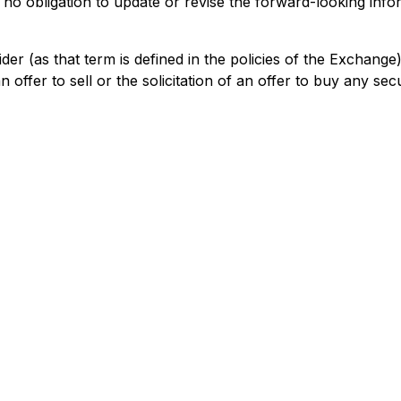
obligation to update or revise the forward-looking informa
der (as that term is defined in the policies of the Exchang
offer to sell or the solicitation of an offer to buy any secur