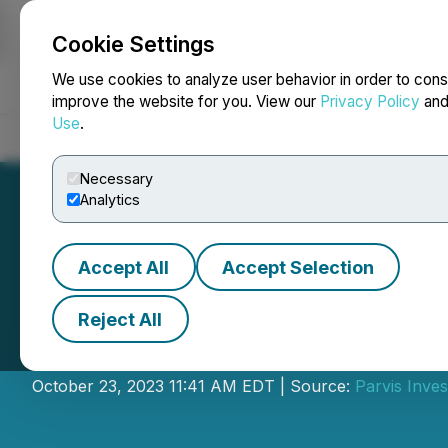
Cookie Settings
NEWSFILE
We use cookies to analyze user behavior in order to cons
improve the website for you. View our
Privacy Policy
an
Use
.
Home
About
Services
Newsroom
Blog
Contact
Necessary
Analytics
Accept All
Accept Selection
Reject All
Parvis Enters in
October 23, 2023 11:41 AM EDT | Source:
Parvis Inves