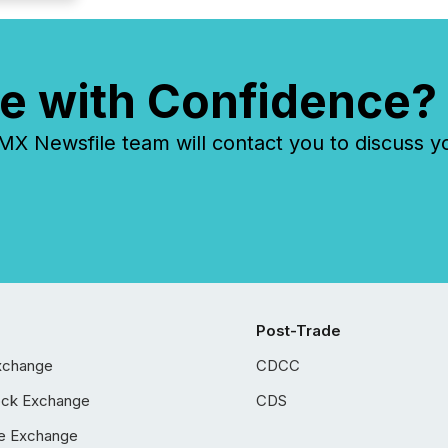
e with Confidence?
 Newsfile team will contact you to discuss y
Post-Trade
xchange
CDCC
ock Exchange
CDS
e Exchange