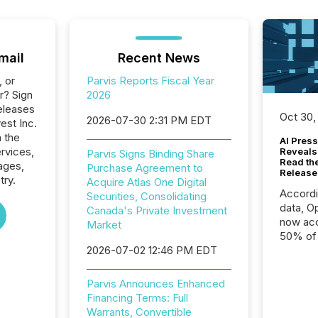
mail
Recent News
, or
Parvis Reports Fiscal Year
r? Sign
2026
eleases
Oct 30,
2026-07-30 2:31 PM EDT
vest Inc.
n the
AI Press
ervices,
Reveals
Parvis Signs Binding Share
Read th
ages,
Purchase Agreement to
Release
try.
Acquire Atlas One Digital
Accord
Securities, Consolidating
data, O
Canada's Private Investment
now acc
Market
50% of a
2026-07-02 12:46 PM EDT
detect
Newsfil
showin
Parvis Announces Enhanced
system
Financing Terms: Full
corpora
Warrants, Convertible