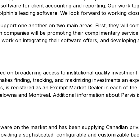
se software for client accounting and reporting. Our work to
olphin's leading software. We look forward to working close
support one another on two main areas. First, they will cont
h companies will be promoting their complimentary service
work on integrating their software offers, and developing 
ed on broadening access to institutional quality investment
is makes finding, tracking, and maximizing investments an ex
is, is registered as an Exempt Market Dealer in each of th
owna and Montreal. Additional information about Parvis is
ftware on the market and has been supplying Canadian priva
viding a sophisticated, configurable and customizable bac