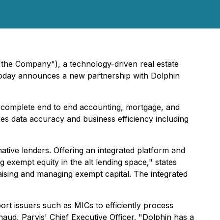
 "the Company"), a technology-driven real estate
 today announces a new partnership with Dolphin
 complete end to end accounting, mortgage, and
es data accuracy and business efficiency including
tive lenders. Offering an integrated platform and
 exempt equity in the alt lending space," states
aising and managing exempt capital. The integrated
port issuers such as MICs to efficiently process
haud, Parvis' Chief Executive Officer. "Dolphin has a