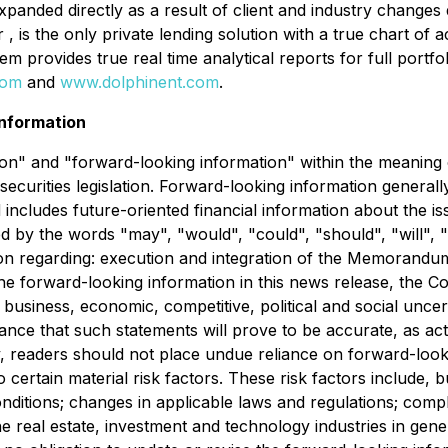
expanded directly as a result of client and industry change
 , is the only private lending solution with a true chart o
rovides true real time analytical reports for full portfoli
com
and
www.dolphinent.com
.
nformation
n" and "forward-looking information" within the meaning of 
securities legislation. Forward-looking information generall
nd includes future-oriented financial information about the i
d by the words "may", "would", "could", "should", "will", "i
tion regarding: execution and integration of the Memorand
the forward-looking information in this news release, the 
l business, economic, competitive, political and social unce
nce that such statements will prove to be accurate, as actu
y, readers should not place undue reliance on forward-look
certain material risk factors. These risk factors include, b
nditions; changes in applicable laws and regulations; comp
e real estate, investment and technology industries in gener