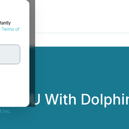
tantly
d
Terms of
to MOU With Dolphi
t Inc.