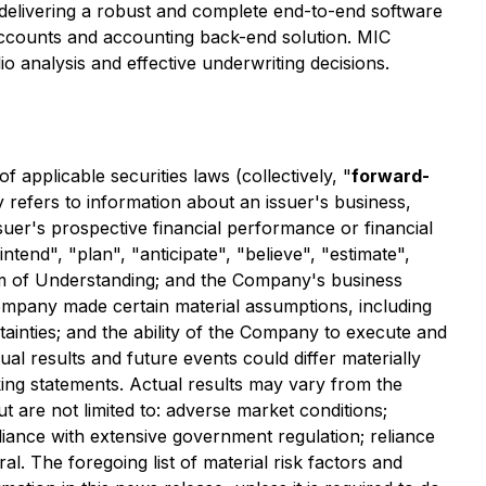
s delivering a robust and complete end-to-end software
f accounts and accounting back-end solution. MIC
o analysis and effective underwriting decisions.
applicable securities laws (collectively, "
forward-
y refers to information about an issuer's business,
ssuer's prospective financial performance or financial
ntend", "plan", "anticipate", "believe", "estimate",
um of Understanding; and the Company's business
Company made certain material assumptions, including
rtainties; and the ability of the Company to execute and
al results and future events could differ materially
ing statements. Actual results may vary from the
ut are not limited to: adverse market conditions;
liance with extensive government regulation; reliance
al. The foregoing list of material risk factors and