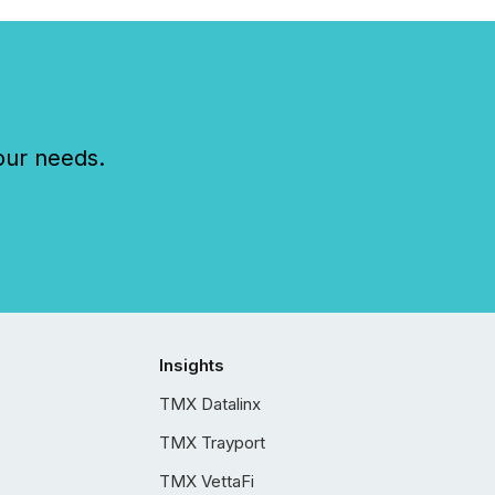
our needs.
Insights
TMX Datalinx
TMX Trayport
TMX VettaFi