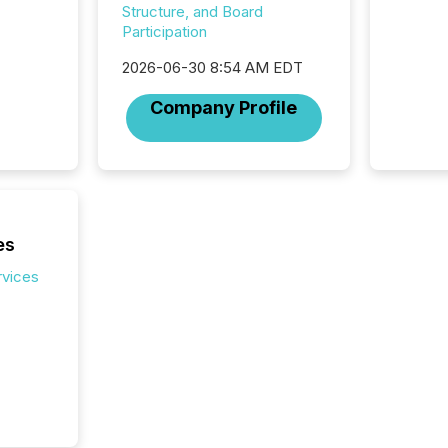
Structure, and Board
Participation
2026-06-30 8:54 AM EDT
Company Profile
es
rvices