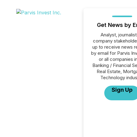
Get News by E
Analyst, journalist
company stakeholde
up to receive news r
by email for Parvis In
or all companies i
Banking / Financial S
Real Estate, Mortg
Technology indus
Sign Up