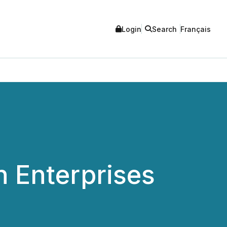
Login
Search
Français
n Enterprises