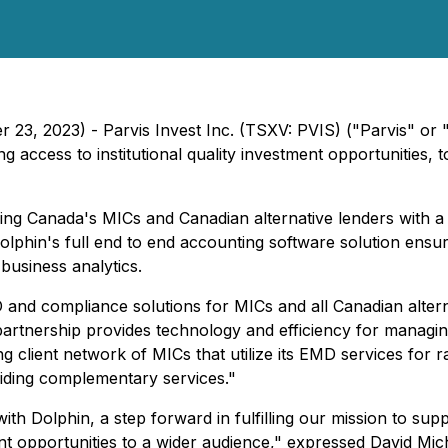
r 23, 2023) - Parvis Invest Inc. (TSXV: PVIS) ("Parvis" or
access to institutional quality investment opportunities,
ng Canada's MICs and Canadian alternative lenders with a
phin's full end to end accounting software solution ensur
business analytics.
 and compliance solutions for MICs and all Canadian alterna
 partnership provides technology and efficiency for managing
client network of MICs that utilize its EMD services for r
viding complementary services."
ith Dolphin, a step forward in fulfilling our mission to sup
ent opportunities to a wider audience," expressed David Mic