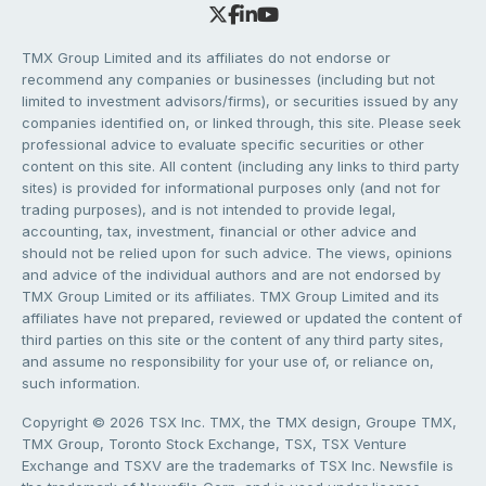
TMX Group Limited and its affiliates do not endorse or
recommend any companies or businesses (including but not
limited to investment advisors/firms), or securities issued by any
companies identified on, or linked through, this site. Please seek
professional advice to evaluate specific securities or other
content on this site. All content (including any links to third party
sites) is provided for informational purposes only (and not for
trading purposes), and is not intended to provide legal,
accounting, tax, investment, financial or other advice and
should not be relied upon for such advice. The views, opinions
and advice of the individual authors and are not endorsed by
TMX Group Limited or its affiliates. TMX Group Limited and its
affiliates have not prepared, reviewed or updated the content of
third parties on this site or the content of any third party sites,
and assume no responsibility for your use of, or reliance on,
such information.
Copyright © 2026 TSX Inc. TMX, the TMX design, Groupe TMX,
TMX Group, Toronto Stock Exchange, TSX, TSX Venture
Exchange and TSXV are the trademarks of TSX Inc. Newsfile is