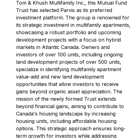
Tom & Khush Multifamily Inc., this Mutual Fund
Trust has selected Parvis as its preferred
investment platform. The group is renowned for
its strategic investment in multifamily apartments,
showcasing a robust portfolio and upcoming
development projects with a focus on hybrid
markets in Atlantic Canada. Owners and
investors of over 100 units, including ongoing
land development projects of over 500 units,
specialize in identifying multifamily apartment
value-add and new land development
opportunities that allow investors to receive
gains beyond organic asset appreciation. The
mission of the newly formed Trust extends
beyond financial gains, aiming to contribute to
Canada's housing landscape by increasing
housing units, including affordable housing
options. This strategic approach ensures long-
term growth for investors while addressing