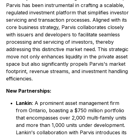
Parvis has been instrumental in crafting a scalable,
regulated investment platform that simplifies investor
servicing and transaction processes. Aligned with its
core business strategy, Parvis collaborates closely
with issuers and developers to facilitate seamless
processing and servicing of investors, thereby
addressing this distinctive market need. This strategic
move not only enhances liquidity in the private asset
space but also significantly propels Parvis's market
footprint, revenue streams, and investment handling
efficiencies.
New Partnerships:
Lankin
: A prominent asset management firm
from Ontario, boasting a $750 million portfolio
that encompasses over 2,000 multi-family units
and more than 1,000 units under development.
Lankin's collaboration with Parvis introduces its