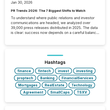
Jan 30, 2026
PR Trends 2026: The 7 Biggest Shifts to Watch
To understand where public relations and investor
communications are headed, we analyzed over
39,000 press releases distributed in 2025. The data
is clear: success now depends on a careful balance
between AI-readability and human trust. More than
50% of news activity on the TMX Newsfile network
is now driven by AI bots from OpenAI and Microsoft.
Yet these systems rely on human-verified facts to
ground their answers. We have entered a “ zero-
click ” reality, where Generative AI systems...
Hashtags
finance
fintech
invest
investing
proptech
Banking
FinancialServices
Mortgages
RealEstate
Technology
Agreement
SmallCaps
TSXV