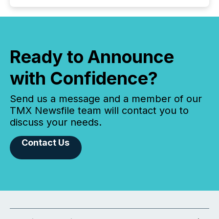
Ready to Announce
with Confidence?
Send us a message and a member of our
TMX Newsfile team will contact you to
discuss your needs.
Contact Us