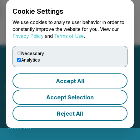
Cookie Settings
NEWSFILE
We use cookies to analyze user behavior in order to
constantly improve the website for you. View our
Privacy Policy
and
Terms of Use
.
Login
Search
Français
Necessary
Analytics
Accept All
Parvis Announces Three
New Issuer Service
Accept Selection
Agreements
Reject All
February 29, 2024 7:57 AM EST | Source:
Parvis
Invest Inc.