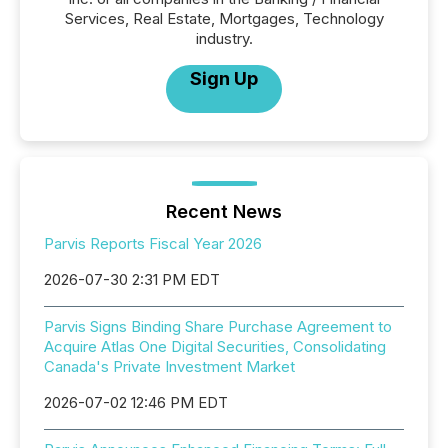
Services, Real Estate, Mortgages, Technology
industry.
Sign Up
Recent News
Parvis Reports Fiscal Year 2026
2026-07-30 2:31 PM EDT
Parvis Signs Binding Share Purchase Agreement to
Acquire Atlas One Digital Securities, Consolidating
Canada's Private Investment Market
2026-07-02 12:46 PM EDT