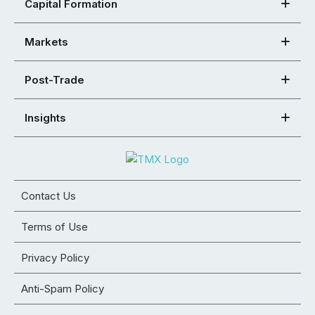
Capital Formation
Markets
Post-Trade
Insights
Contact Us
Terms of Use
Privacy Policy
Anti-Spam Policy