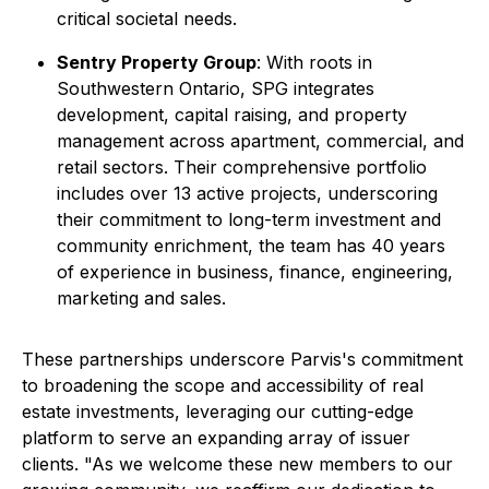
critical societal needs.
Sentry Property Group
: With roots in
Southwestern Ontario, SPG integrates
development, capital raising, and property
management across apartment, commercial, and
retail sectors. Their comprehensive portfolio
includes over 13 active projects, underscoring
their commitment to long-term investment and
community enrichment, the team has 40 years
of experience in business, finance, engineering,
marketing and sales.
These partnerships underscore Parvis's commitment
to broadening the scope and accessibility of real
estate investments, leveraging our cutting-edge
platform to serve an expanding array of issuer
clients. "As we welcome these new members to our