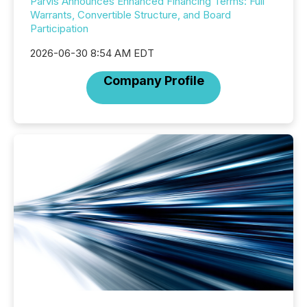
Parvis Announces Enhanced Financing Terms: Full
Warrants, Convertible Structure, and Board
Participation
2026-06-30 8:54 AM EDT
Company Profile