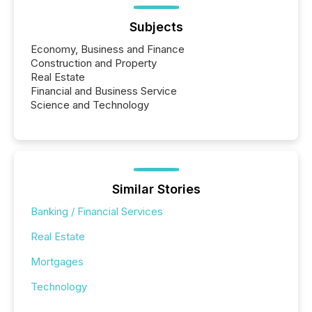
Subjects
Economy, Business and Finance
Construction and Property
Real Estate
Financial and Business Service
Science and Technology
Similar Stories
Banking / Financial Services
Real Estate
Mortgages
Technology