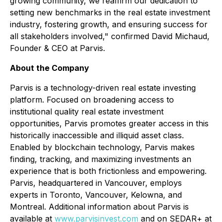
growing community, we reaffirm our dedication to
setting new benchmarks in the real estate investment
industry, fostering growth, and ensuring success for
all stakeholders involved," confirmed David Michaud,
Founder & CEO at Parvis.
About the Company
Parvis is a technology-driven real estate investing
platform. Focused on broadening access to
institutional quality real estate investment
opportunities, Parvis promotes greater access in this
historically inaccessible and illiquid asset class.
Enabled by blockchain technology, Parvis makes
finding, tracking, and maximizing investments an
experience that is both frictionless and empowering.
Parvis, headquartered in Vancouver, employs
experts in Toronto, Vancouver, Kelowna, and
Montreal. Additional information about Parvis is
available at
www.parvisinvest.com
and on SEDAR+ at