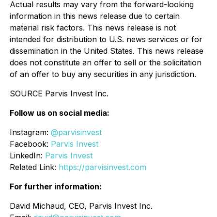
Actual results may vary from the forward-looking
information in this news release due to certain
material risk factors. This news release is not
intended for distribution to U.S. news services or for
dissemination in the United States. This news release
does not constitute an offer to sell or the solicitation
of an offer to buy any securities in any jurisdiction.
SOURCE Parvis Invest Inc.
Follow us on social media:
Instagram:
@parvisinvest
Facebook:
Parvis Invest
LinkedIn:
Parvis Invest
Related Link:
https://parvisinvest.com
For further information:
David Michaud, CEO, Parvis Invest Inc.