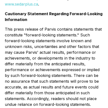
www.sedarplus.ca
.
Cautionary Statement Regarding Forward-Looking
Information
This press release of Parvis contains statements that
constitute "forward-looking statements." Such
forward-looking statements involve known and
unknown risks, uncertainties and other factors that
may cause Parvis' actual results, performance or
achievements, or developments in the industry to
differ materially from the anticipated results,
performance or achievements expressed or implied
by such forward-looking statements. There can be
no assurance that such statements will prove to be
accurate, as actual results and future events could
differ materially from those anticipated in such
statements. Accordingly, readers should not place
undue reliance on forward-looking statements.