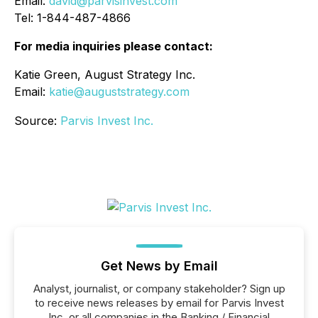
Email:
david@parvisinvest.com
Tel: 1-844-487-4866
For media inquiries please contact:
Katie Green, August Strategy Inc.
Email:
katie@auguststrategy.com
Source:
Parvis Invest Inc.
Get News by Email
Analyst, journalist, or company stakeholder? Sign up
to receive news releases by email for Parvis Invest
Inc. or all companies in the Banking / Financial