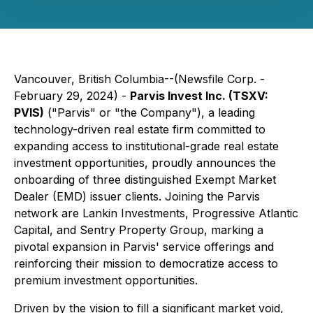
Vancouver, British Columbia--(Newsfile Corp. -
February 29, 2024) -
Parvis Invest Inc. (TSXV:
PVIS)
("Parvis" or "the Company"), a leading
technology-driven real estate firm committed to
expanding access to institutional-grade real estate
investment opportunities, proudly announces the
onboarding of three distinguished Exempt Market
Dealer (EMD) issuer clients. Joining the Parvis
network are Lankin Investments, Progressive Atlantic
Capital, and Sentry Property Group, marking a
pivotal expansion in Parvis' service offerings and
reinforcing their mission to democratize access to
premium investment opportunities.
Driven by the vision to fill a significant market void,