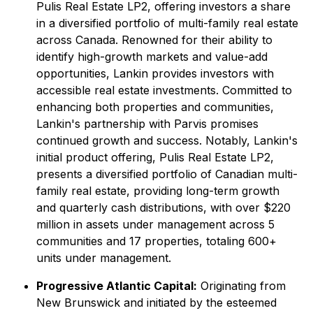
Pulis Real Estate LP2, offering investors a share
in a diversified portfolio of multi-family real estate
across Canada. Renowned for their ability to
identify high-growth markets and value-add
opportunities, Lankin provides investors with
accessible real estate investments. Committed to
enhancing both properties and communities,
Lankin's partnership with Parvis promises
continued growth and success. Notably, Lankin's
initial product offering, Pulis Real Estate LP2,
presents a diversified portfolio of Canadian multi-
family real estate, providing long-term growth
and quarterly cash distributions, with over $220
million in assets under management across 5
communities and 17 properties, totaling 600+
units under management.
Progressive Atlantic Capital:
Originating from
New Brunswick and initiated by the esteemed