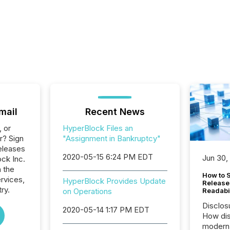
mail
Recent News
, or
HyperBlock Files an
r? Sign
"Assignment in Bankruptcy"
eleases
2020-05-15 6:24 PM EDT
Jun 30,
ck Inc.
n the
How to S
ervices,
HyperBlock Provides Update
Release
ry.
on Operations
Readabi
Disclos
2020-05-14 1:17 PM EDT
How dis
modern 