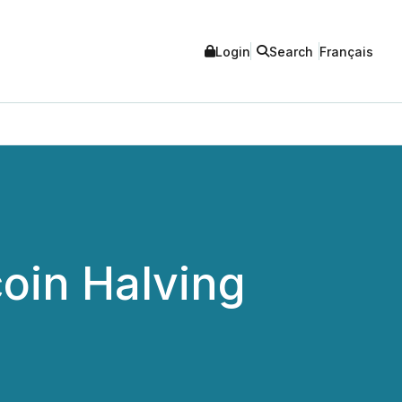
Login
Search
Français
oin Halving