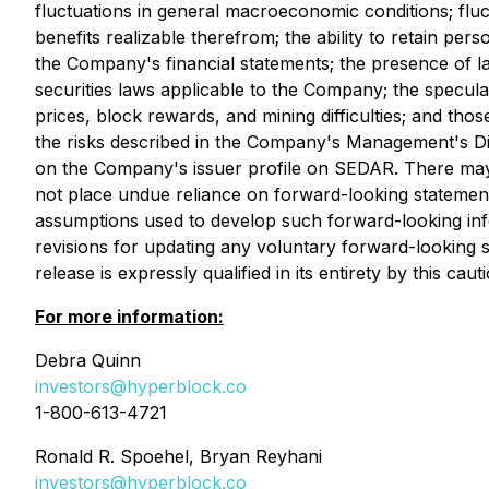
fluctuations in general macroeconomic conditions; fluct
benefits realizable therefrom; the ability to retain per
the Company's financial statements; the presence of la
securities laws applicable to the Company; the specul
prices, block rewards, and mining difficulties; and th
the risks described in the Company's Management's Di
on the Company's issuer profile on SEDAR. There may b
not place undue reliance on forward-looking statement
assumptions used to develop such forward-looking inf
revisions for updating any voluntary forward-looking s
release is expressly qualified in its entirety by this cau
For more information:
Debra Quinn
investors@hyperblock.co
1-800-613-4721
Ronald R. Spoehel, Bryan Reyhani
investors@hyperblock.co