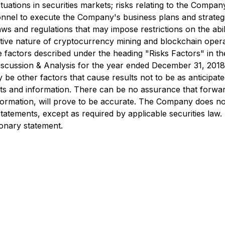
uations in securities markets; risks relating to the Company'
sonnel to execute the Company's business plans and strategie
ws and regulations that may impose restrictions on the abil
ative nature of cryptocurrency mining and blockchain operat
ose factors described under the heading "Risks Factors" in t
scussion & Analysis for the year ended December 31, 2018 
e other factors that cause results not to be as anticipate
s and information. There can be no assurance that forward
ormation, will prove to be accurate. The Company does not
tatements, except as required by applicable securities law.
tionary statement.