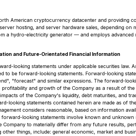
North American cryptocurrency datacenter and providing c
erver hosting, and server hardware sales, depending on m
 from a hydro-electricity generator — and employs advanced
tion and Future-Orientated Financial Information
orward-looking statements under applicable securities law. A
ed to be forward-looking statements. Forward-looking state
tend", "forecast" and similar expressions. The forward-look
the profitability and growth of the Company as a result of t
mpacts of the Company's liquidity, debt maturities, and tra
rd-looking statements contained herein are made as of the
gement considers reasonable, based on information avail
y as forward-looking statements involve known and unknown 
e Company to materially differ from any future results, p
other things, include: general economic, market and busine