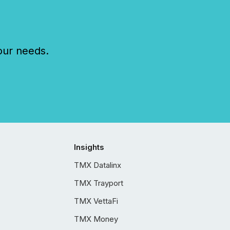
our needs.
Insights
TMX Datalinx
TMX Trayport
TMX VettaFi
TMX Money