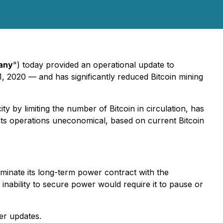
any
") today provided an operational update to
1, 2020 — and has significantly reduced Bitcoin mining
 by limiting the number of Bitcoin in circulation, has
its operations uneconomical, based on current Bitcoin
erminate its long-term power contract with the
nability to secure power would require it to pause or
er updates.