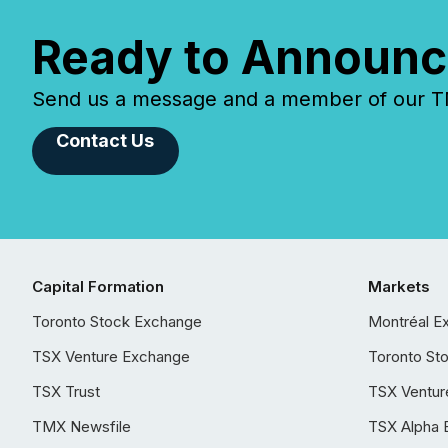
Ready to Announc
Send us a message and a member of our TMX
Contact Us
Capital Formation
Markets
Toronto Stock Exchange
Montréal E
TSX Venture Exchange
Toronto St
TSX Trust
TSX Ventur
TMX Newsfile
TSX Alpha 