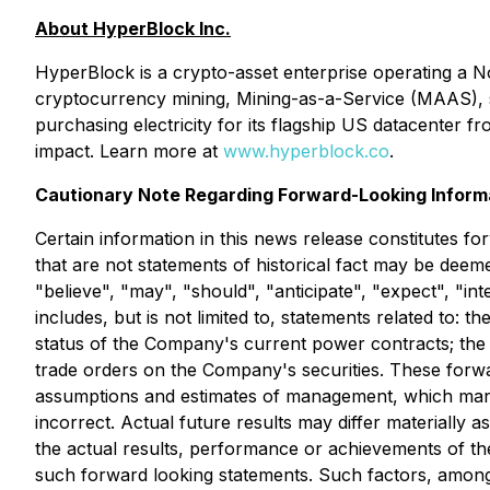
About HyperBlock Inc.
HyperBlock is a crypto-asset enterprise operating a 
cryptocurrency mining, Mining-as-a-Service (MAAS), s
purchasing electricity for its flagship US datacenter
impact. Learn more at
www.hyperblock.co
.
Cautionary Note Regarding Forward-Looking Informa
Certain information in this news release constitutes f
that are not statements of historical fact may be deem
"believe", "may", "should", "anticipate", "expect", "in
includes, but is not limited to, statements related to: 
status of the Company's current power contracts; the i
trade orders on the Company's securities. These forwa
assumptions and estimates of management, which mana
incorrect. Actual future results may differ materiall
the actual results, performance or achievements of th
such forward looking statements. Such factors, among 