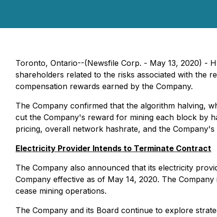
Toronto, Ontario--(Newsfile Corp. - May 13, 2020) - 
shareholders related to the risks associated with the 
compensation rewards earned by the Company.
The Company confirmed that the algorithm halving, whic
cut the Company's reward for mining each block by hal
pricing, overall network hashrate, and the Company's ab
Electricity Provider Intends to Terminate Contract
The Company also announced that its electricity provide
Company effective as of May 14, 2020. The Company is 
cease mining operations.
The Company and its Board continue to explore strategi