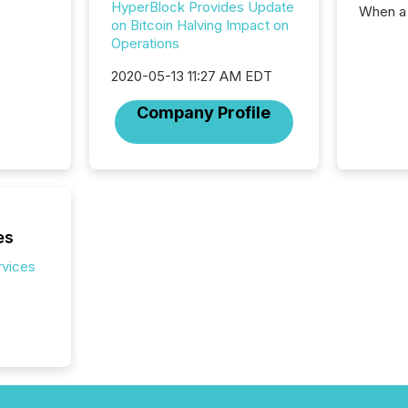
HyperBlock Provides Update
When a 
on Bitcoin Halving Impact on
distrib
Operations
teams c
commun
2020-05-13 11:27 AM EDT
But in re
at whic
Company Profile
begins 
engines
data pl
brokera
process
announc
seconds
es
Before 
rvices
press r
identif
key fact