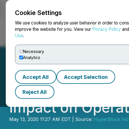
Cookie Settings
NEWSFILE
We use cookies to analyze user behavior in order to cons
improve the website for you. View our
Privacy Policy
an
Use
.
Home
About
Services
Newsroom
Blog
Contact
Necessary
Analytics
Accept All
Accept Selection
HyperBlock Provi
Reject All
Impact on Operat
May 13, 2020 11:27 AM EDT | Source:
HyperBlock Inc