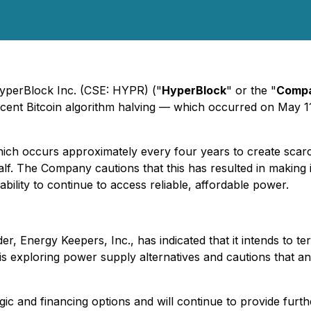
HyperBlock Inc. (CSE: HYPR) ("
HyperBlock
" or the "
Comp
recent Bitcoin algorithm halving — which occurred on May 1
h occurs approximately every four years to create scarcity
f. The Company cautions that this has resulted in making 
ility to continue to access reliable, affordable power.
r, Energy Keepers, Inc., has indicated that it intends to t
exploring power supply alternatives and cautions that an i
c and financing options and will continue to provide furth