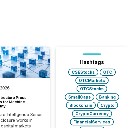
Hashtags
CSEStocks
OTC
OTCMarkets
 2026
OTCStocks
SmallCaps
Banking
tructure Press
s for Machine
Blockchain
Crypto
lity
CryptoCurrency
ure Intelligence Series
closure works in
FinancialServices
capital markets