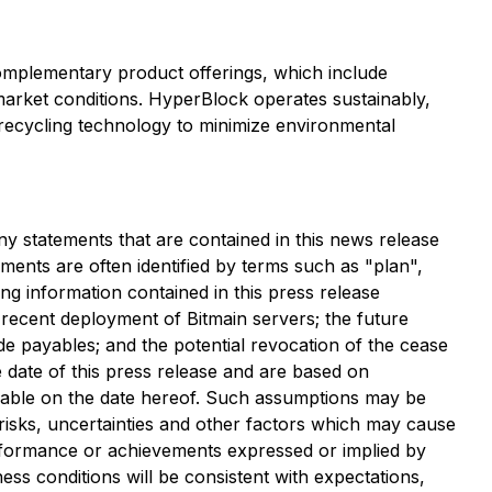
omplementary product offerings, which include
arket conditions. HyperBlock operates sustainably,
 recycling technology to minimize environmental
ny statements that are contained in this news release
ments are often identified by terms such as "plan",
ing information contained in this press release
he recent deployment of Bitmain servers; the future
de payables; and the potential revocation of the cease
 date of this press release and are based on
able on the date hereof. Such assumptions may be
risks, uncertainties and other factors which may cause
erformance or achievements expressed or implied by
ss conditions will be consistent with expectations,