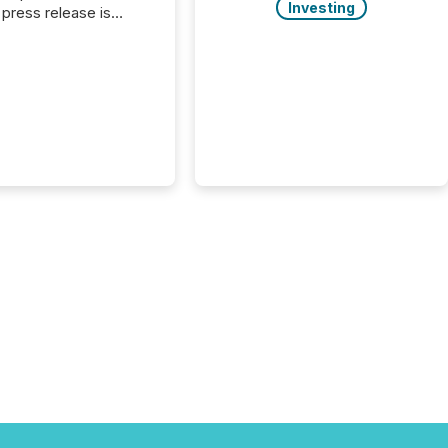
Investing
press release is
uted, most issuer
onsider the
ication complete.
ality, this is the point
h another audience
reading it. Search
, AI models, financial
atforms, and
ge systems start
ing corporate
ements within
 of publication.
many investors read a
elease, machines
y companies, extract
s,...