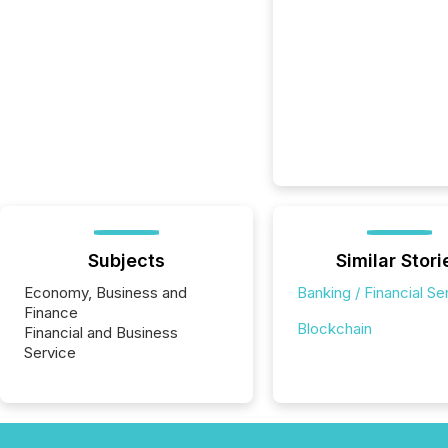
Subjects
Similar Stori
Economy, Business and
Banking / Financial Se
Finance
Blockchain
Financial and Business
Service