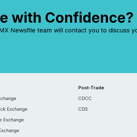
e with Confidence?
 Newsfile team will contact you to discuss y
Post-Trade
xchange
CDCC
ock Exchange
CDS
e Exchange
Exchange