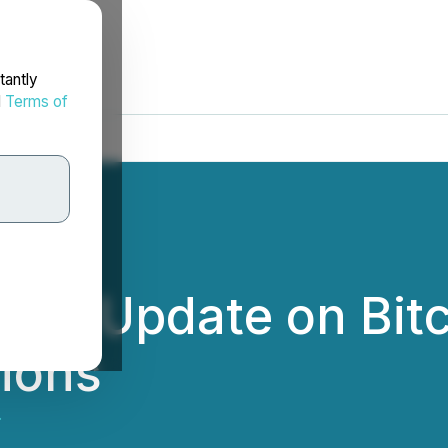
tantly
d
Terms of
des Update on Bitc
ions
.