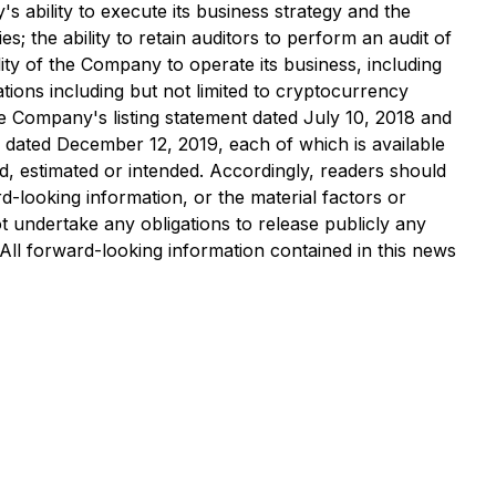
s ability to execute its business strategy and the
s; the ability to retain auditors to perform an audit of
ity of the Company to operate its business, including
ions including but not limited to cryptocurrency
he Company's listing statement dated July 10, 2018 and
dated December 12, 2019, each of which is available
d, estimated or intended. Accordingly, readers should
-looking information, or the material factors or
 undertake any obligations to release publicly any
 All forward-looking information contained in this news