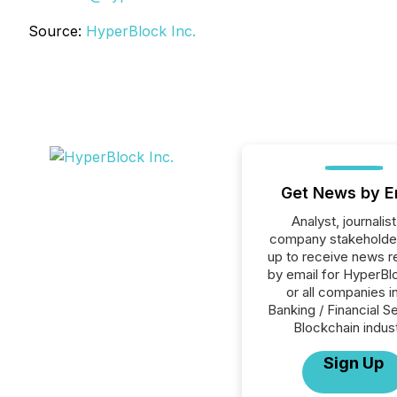
Source:
HyperBlock Inc.
Get News by E
Analyst, journalist
company stakeholde
up to receive news r
by email for HyperBlo
or all companies i
Banking / Financial S
Blockchain indust
Sign Up