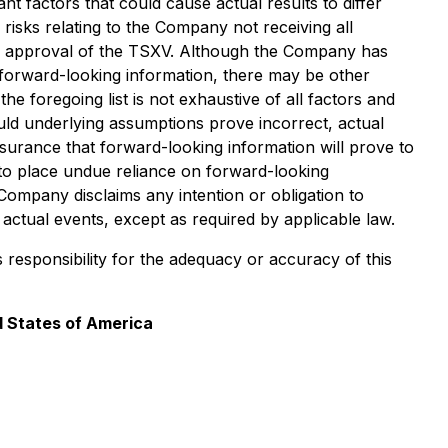
t factors that could cause actual results to differ
risks relating to the Company not receiving all
he approval of the TSXV. Although the Company has
in forward-looking information, there may be other
he foregoing list is not exhaustive of all factors and
ld underlying assumptions prove incorrect, actual
surance that forward-looking information will prove to
to place undue reliance on forward-looking
Company disclaims any intention or obligation to
actual events, except as required by applicable law.
s responsibility for the adequacy or accuracy of this
d States of America