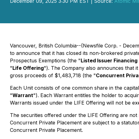
December 09, 2025 3:30 PM EST | Source:
Atomic Mi
Vancouver, British Columbia--(Newsfile Corp. - Decem
to announce that it has closed its non-brokered priva
Prospectus Exemptions
(the "
Listed Issuer Financin
"
Life Offering
"). The Company also announces that it 
gross proceeds of $1,483,718 (the "
Concurrent Priv
Each Unit consists of one common share in the capita
"
Warrant
"). Each Warrant entitles the holder to acqu
Warrants issued under the LIFE Offering will not be exe
The securities offered under the LIFE Offering are not 
Concurrent Private Placement are subject to a statutor
Concurrent Private Placement.