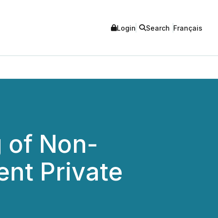
Login
Search
Français
 of Non-
ent Private