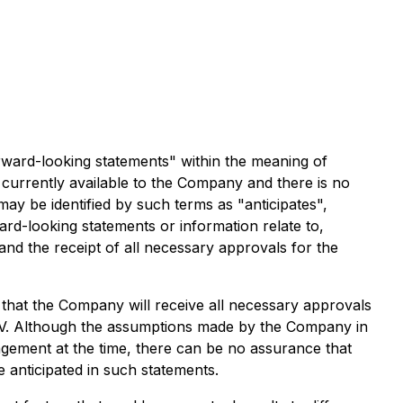
rward-looking statements" within the meaning of
 currently available to the Company and there is no
ay be identified by such terms as "anticipates",
ard-looking statements or information relate to,
nd the receipt of all necessary approvals for the
hat the Company will receive all necessary approvals
SXV. Although the assumptions made by the Company in
gement at the time, there can be no assurance that
e anticipated in such statements.