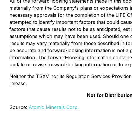
All of the forward-looking statements made in this docu
materially from the Company's plans or expectations inc
necessary approvals for the completion of the LIFE O
attempted to identify important factors that could caus
factors that cause results not to be as anticipated, est
assumptions which may have been used. Should one or m
results may vary materially from those described in fo
be accurate and forward-looking information is not a 
information. The forward-looking information containe
update or revise forward-looking information or to ex
Neither the TSXV nor its Regulation Services Provider (
release.
Not for Distributi
Source:
Atomic Minerals Corp.