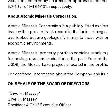
valuation and minority shareholder approval in connecti
5.7(1)(a) of MI 61-101, respectively.
About Atomic Minerals Corporation.
Atomic Minerals Corporation is a publicly listed expl
team with a proven track record in the junior mining se
overlooked but are geologically similar to those with 
economic environments.
Atomic Minerals' property portfolio contains uranium p
for hosting uranium production in the past. Four of t
U3O8; the Mozzie Lake project is located in the proli
For additional information about the Company and its pr
ON BEHALF OF THE BOARD OF DIRECTORS
"
Clive H. Massey
"
Clive H. Massey
President & Chief Executive Officer