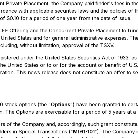
nt Private Placement, the Company paid finder's fees in t
ordance with applicable securities laws and the policies of
of $0.10 for a period of one year from the date of issue.
E Offering and the Concurrent Private Placement to fund ex
United States and for general administrative expenses. Th
ncluding, without limitation, approval of the TSXV.
egistered under the United States Securities Act of 1933, a
the United States or to or for the account or benefit of U.S
ation. This news release does not constitute an offer to sell
 stock options (the "
Options
") have been granted to cert
The Options are exercisable for a period of 5 years at a p
s of the Company and, accordingly, such grant constitutes 
lders in Special Transactions
("
MI 61-101
"). The Company i