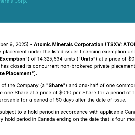
nerals Corp.
ber 9, 2025) -
Atomic Minerals Corporation
(TSXV: ATO
te placement under the listed issuer financing exemption un
g Exemption
") of 14,325,634 units ("
Units
") at a price of $
has closed its concurrent non-brokered private placement o
ate Placement
").
l of the Company (a "
Share
") and one-half of one common
ire one Share at a price of $0.10 per Share for a period of 
rcisable for a period of 60 days after the date of issue.
subject to a hold period in accordance with applicable Cana
y hold period in Canada ending on the date that is four mon