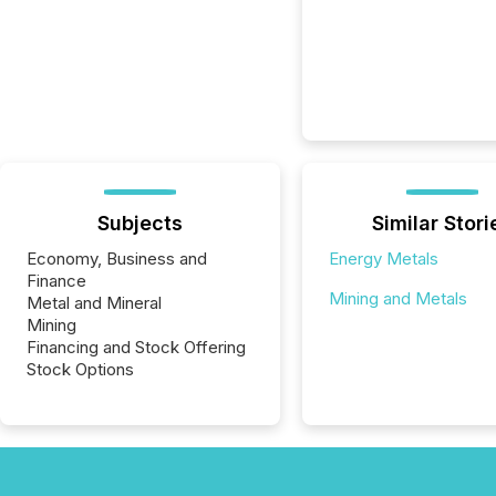
Subjects
Similar Stori
Economy, Business and
Energy Metals
Finance
Mining and Metals
Metal and Mineral
Mining
Financing and Stock Offering
Stock Options