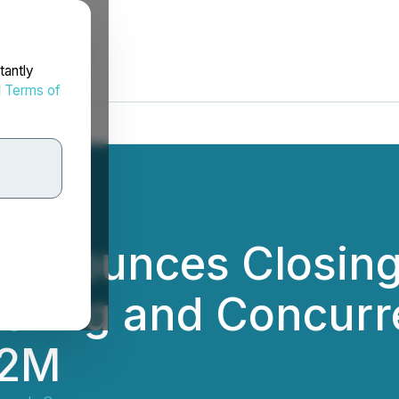
tantly
d
Terms of
Announces Closing
fering and Concurr
.2M