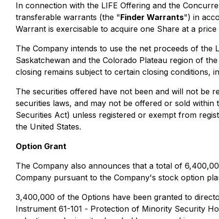
In connection with the LIFE Offering and the Concurre
transferable warrants (the "
Finder Warrants
") in acc
Warrant is exercisable to acquire one Share at a price 
The Company intends to use the net proceeds of the LIF
Saskatchewan and the Colorado Plateau region of the 
closing remains subject to certain closing conditions, i
The securities offered have not been and will not be r
securities laws, and may not be offered or sold within 
Securities Act) unless registered or exempt from registr
the United States.
Option Grant
The Company also announces that a total of 6,400,000
Company pursuant to the Company's stock option plan. 
3,400,000 of the Options have been granted to director
Instrument 61-101 -
Protection of Minority Security Ho