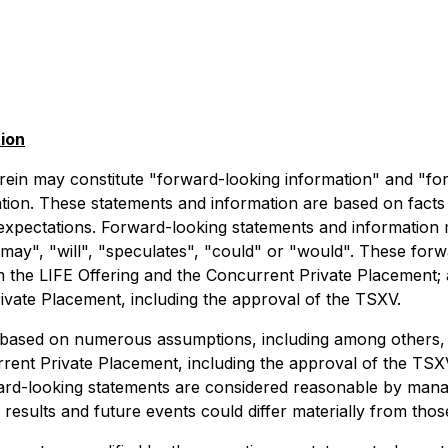
ion
rein may constitute "forward-looking information" and "fo
lation. These statements and information are based on facts
expectations. Forward-looking statements and information m
 "may", "will", "speculates", "could" or "would". These forw
 the LIFE Offering and the Concurrent Private Placement; a
ivate Placement, including the approval of the TSXV.
based on numerous assumptions, including among others, t
urrent Private Placement, including the approval of the T
ard-looking statements are considered reasonable by mana
results and future events could differ materially from thos