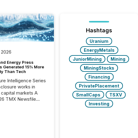
Hashtags
Uranium
EnergyMetals
 2026
JuniorMining
Mining
and Energy Press
s Generated 15% More
MiningStocks
ity Than Tech
Financing
ure Intelligence Series
PrivatePlacement
closure works in
capital markets A
SmallCaps
TSXV
26 TMX Newsfile
Investing
s found that mining
rgy press releases
ed higher levels of AI
 per release than
ogy & Innovation
cements. The study