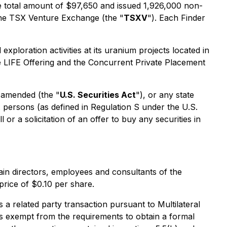
he total amount of $97,650 and issued 1,926,000 non-
 the TSX Venture Exchange (the "
TSXV
"). Each Finder
ploration activities at its uranium projects located in
e LIFE Offering and the Concurrent Private Placement
s amended (the "
U.S. Securities Act
"), or any state
. persons (as defined in Regulation S under the U.S.
 or a solicitation of an offer to buy any securities in
ain directors, employees and consultants of the
rice of $0.10 per share.
a related party transaction pursuant to Multilateral
s exempt from the requirements to obtain a formal