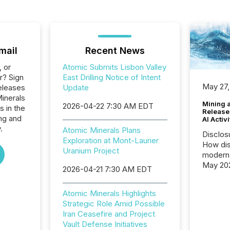
mail
Recent News
, or
Atomic Submits Lisbon Valley
r? Sign
East Drilling Notice of Intent
May 27,
eleases
Update
Minerals
Mining 
2026-04-22 7:30 AM EDT
s in the
Release
ng and
AI Activ
.
Atomic Minerals Plans
Disclos
Exploration at Mont-Laurier
How dis
Uranium Project
modern 
May 20
2026-04-21 7:30 AM EDT
analysi
and ene
Atomic Minerals Highlights
generat
Strategic Role Amid Possible
activity
Iran Ceasefire and Project
Technol
Vault Defense Initiatives
announ