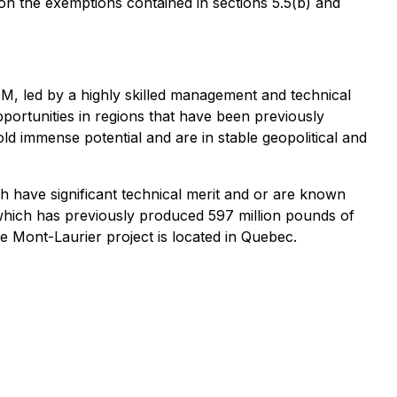
 on the exemptions contained in sections 5.5(b) and
M, led by a highly skilled management and technical
opportunities in regions that have been previously
ld immense potential and are in stable geopolitical and
ch have significant technical merit and or are known
 which has previously produced 597 million pounds of
e Mont-Laurier project is located in Quebec.