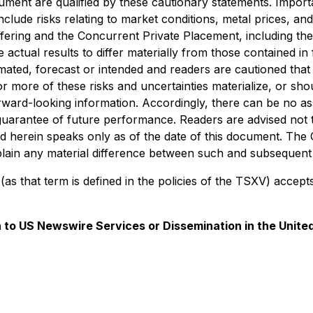
ment are qualified by these cautionary statements. Importan
lude risks relating to market conditions, metal prices, and 
ffering and the Concurrent Private Placement, including t
e actual results to differ materially from those contained 
imated, forecast or intended and readers are cautioned that t
ore of these risks and uncertainties materialize, or shou
rward-looking information. Accordingly, there can be no as
guarantee of future performance. Readers are advised not 
d herein speaks only as of the date of this document. The 
plain any material difference between such and subsequent 
as that term is defined in the policies of the TSXV) accept
on to US Newswire Services or Dissemination in the Unite