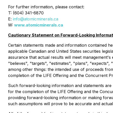
For further information, please contact:
T: (604) 341-6870
E:
info@atomicminerals.ca
W:
www.atomicminerals.ca
Cautionary Statement on Forward-Looking Informat
Certain statements made and information contained he
applicable Canadian and United States securities legis
assurance that actual results will meet management's 
"believes", "targets", "estimates", "plans", "expects",
among other things: the intended use of proceeds from
completion of the LIFE Offering and the Concurrent Pr
Such forward-looking information and statements are 
for the completion of the LIFE Offering and the Conc
providing forward-looking information or making forw
such assumptions will prove to be accurate and actual 