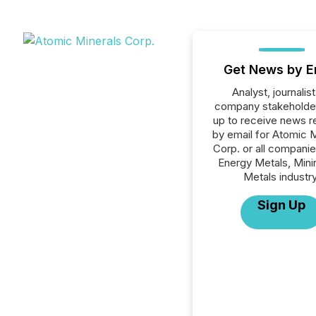
Get News by E
Analyst, journalist
company stakeholde
up to receive news r
by email for Atomic 
Corp. or all companie
Energy Metals, Mini
Metals industry
Sign Up