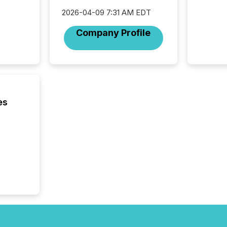
analyzed
2026-04-09 7:31 AM EDT
across 
press r
Company Profile
through
network
period.
AI syst
process
energy 
sca
es