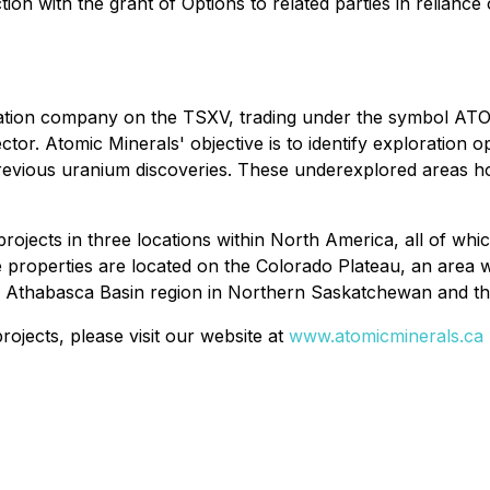
on with the grant of Options to related parties in reliance
oration company on the TSXV, trading under the symbol ATO
ctor. Atomic Minerals' objective is to identify exploration 
previous uranium discoveries. These underexplored areas ho
rojects in three locations within North America, all of whi
he properties are located on the Colorado Plateau, an area
fic Athabasca Basin region in Northern Saskatchewan and th
ojects, please visit our website at
www.atomicminerals.ca