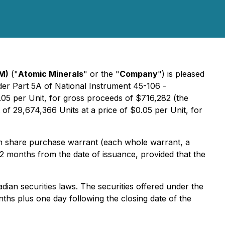
M)
("
Atomic Minerals
" or the "
Company
") is pleased
der Part 5A of National Instrument 45-106 -
0.05 per Unit, for gross proceeds of $716,282 (the
f 29,674,366 Units at a price of $0.05 per Unit, for
 share purchase warrant (each whole warrant, a
12 months from the date of issuance, provided that the
dian securities laws. The securities offered under the
ths plus one day following the closing date of the