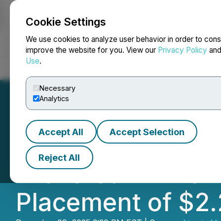
Cookie Settings
NEWSFILE
We use cookies to analyze user behavior in order to cons
improve the website for you. View our
Privacy Policy
an
Use
.
Home
About
Services
Newsroom
Blog
Contact
Necessary
Analytics
Accept All
Accept Selection
Atomic Minerals 
Reject All
Brokered LIFE Of
Placement of $2