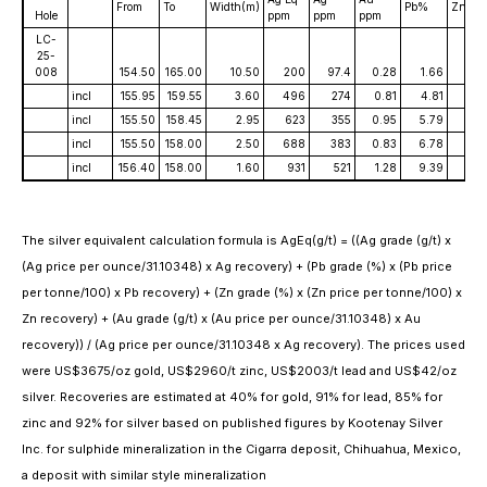
From
To
Width(m)
Pb%
Zn%
Hole
ppm
ppm
ppm
LC-
25-
008
154.50
165.00
10.50
200
97.4
0.28
1.66
2.2
incl
155.95
159.55
3.60
496
274
0.81
4.81
6.2
incl
155.50
158.45
2.95
623
355
0.95
5.79
7.6
incl
155.50
158.00
2.50
688
383
0.83
6.78
8.
incl
156.40
158.00
1.60
931
521
1.28
9.39
11.53
The silver equivalent calculation formula is AgEq(g/t) = ((Ag grade (g/t) x
(Ag price per ounce/31.10348) x Ag recovery) + (Pb grade (%) x (Pb price
per tonne/100) x Pb recovery) + (Zn grade (%) x (Zn price per tonne/100) x
Zn recovery) + (Au grade (g/t) x (Au price per ounce/31.10348) x Au
recovery)) / (Ag price per ounce/31.10348 x Ag recovery). The prices used
were US$3675/oz gold, US$2960/t zinc, US$2003/t lead and US$42/oz
silver. Recoveries are estimated at 40% for gold, 91% for lead, 85% for
zinc and 92% for silver based on published figures by Kootenay Silver
Inc. for sulphide mineralization in the Cigarra deposit, Chihuahua, Mexico,
a deposit with similar style mineralization