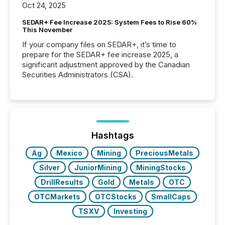
Oct 24, 2025
SEDAR+ Fee Increase 2025: System Fees to Rise 60%
This November
If your company files on SEDAR+, it’s time to
prepare for the SEDAR+ fee increase 2025, a
significant adjustment approved by the Canadian
Securities Administrators (CSA).
Hashtags
Ag
Mexico
Mining
PreciousMetals
Silver
JuniorMining
MiningStocks
DrillResults
Gold
Metals
OTC
OTCMarkets
OTCStocks
SmallCaps
TSXV
Investing