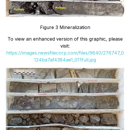
Figure 3 Mineralization
To view an enhanced version of this graphic, please
visit:
https://images.newsfilecorp.com/files/9640/276747_0
124ba7af4384ae1_011full.jpg