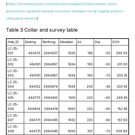
(
https://kootenaysilver.com/news/kootenay/2024/kootenay-silver-
announces-updated-mineral-resource-estimate-for-la-cigarra-project-
chihuahua-mexico
).
Table 3 Collar and survey table
Hole_ID
Easting
Northing
Elevation
Az
Dip
EOH
LC-25-
001
464675
2964907
1630
185
-50
594.00
LC-25-
002
464161
2964857
1634
190
-50
201.00
LC-25-
003
464161
2964857
1634
190
-70
200.35
LC-25-
004
464122
2964879
1634
200
-45
203.45
LC-25-
005
464770
2964455
1661
220
-60
248.45
LC-25-
006
464804
2964418
1660
220
-60
152.85
LC-25-
007
464731
2964485
1662
220
-60
167.60
LC-25-
008
464731
2964485
1660
337
-70
506.80