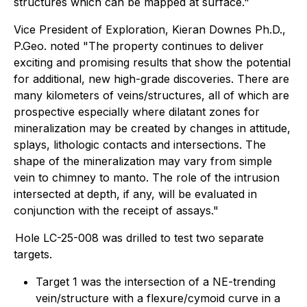
structures which can be mapped at surface."
Vice President of Exploration, Kieran Downes Ph.D.,
P.Geo. noted "
The property continues to deliver
exciting and promising results that show the potential
for additional, new high-grade discoveries. There are
many kilometers of veins/structures, all of which are
prospective especially where dilatant zones for
mineralization may be created by changes in attitude,
splays, lithologic contacts and intersections. The
shape of the mineralization may vary from simple
vein to chimney to manto. The role of the intrusion
intersected at depth, if any, will be evaluated in
conjunction with the receipt of assays."
Hole LC-25-008 was drilled to test two separate
targets.
Target 1 was the intersection of a NE-trending
vein/structure with a flexure/cymoid curve in a