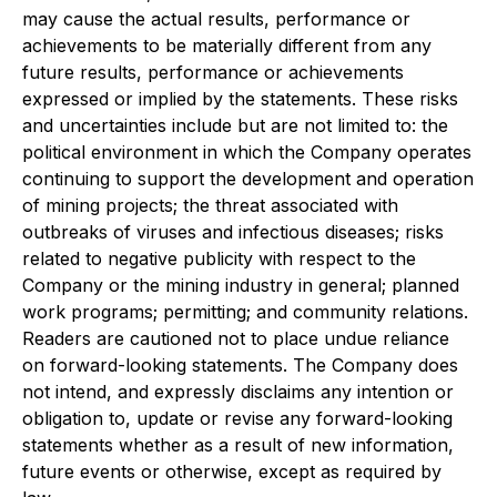
may cause the actual results, performance or
achievements to be materially different from any
future results, performance or achievements
expressed or implied by the statements. These risks
and uncertainties include but are not limited to: the
political environment in which the Company operates
continuing to support the development and operation
of mining projects; the threat associated with
outbreaks of viruses and infectious diseases; risks
related to negative publicity with respect to the
Company or the mining industry in general; planned
work programs; permitting; and community relations.
Readers are cautioned not to place undue reliance
on forward-looking statements. The Company does
not intend, and expressly disclaims any intention or
obligation to, update or revise any forward-looking
statements whether as a result of new information,
future events or otherwise, except as required by