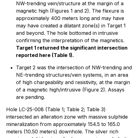
NW-trending vein/structure at the margin of a
magnetic high (Figures 1 and 2). The flexure is
approximately 400 meters long and may have
may have created a dilatant zone(s) in Target 1
and beyond. The hole bottomed in intrusive
confirming the interpretation of the magnetics.
Target 1 returned the significant intersection
reported here (Table 1).
Target 2 was the intersection of NW-trending and
NE-trending structures/vein systems, in an area
of high chargeability and resistivity, at the margin
of a magnetic high/intrusive (Figure 2). Assays
are pending.
Hole LC-25-008 (Table 1; Table 2; Table 3)
intersected an alteration zone with massive sulphide
mineralization from approximately 154.5 to 165.0
meters (10.50 meters) downhole. The silver rich