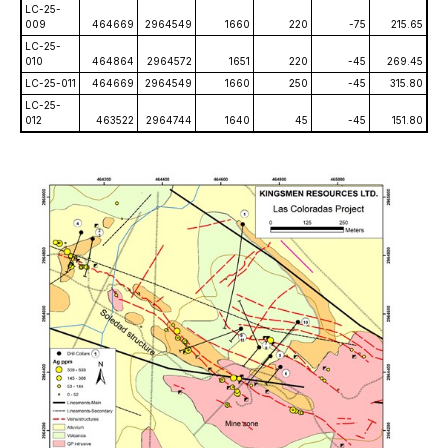
LC-25-
009
464669
2964549
1660
220
-75
215.65
LC-25-
010
464864
2964572
1651
220
-45
269.45
LC-25-011
464669
2964549
1660
250
-45
315.80
LC-25-
012
463522
2964744
1640
45
-45
151.80