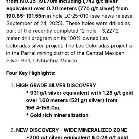
from 190.25-191.70m including 1,742 g/t silver
equivalent over 0.70 meters (770 g/t silver) from
190.85- 191.55m
in hole LC-25-010 (see news release
September of 24, 2025). These holes were drilled as
part of the recently completed 12 hole – 3,227.2
meter drill program on its 100% owned Las
Coloradas silver project. The Las Coloradas project is
in the Parral mining district of the Central Mexican
Silver Belt, Chihuahua Mexico.
Four Key Highlights:
HIGH GRADE SILVER DISCOVERY
* 931 g/t silver equivalent with 1.28 g/t gold
over 1.60 meters (521 g/t silver) from
156.4-158.0m.
* Gold rich mineralization.
NEW DISCOVERY - WIDE MINERALIZED ZONE
*200 g/t silver equivalent & 0.28 g/t gold