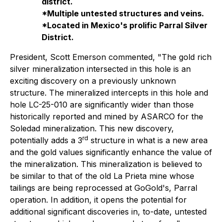
district.
*Multiple untested structures and veins.
*Located in Mexico's prolific Parral Silver
District.
President, Scott Emerson commented,
"The gold rich
silver mineralization intersected in this hole is an
exciting discovery on a previously unknown
structure. The mineralized intercepts in this hole and
hole LC-25-010 are significantly wider than those
historically reported and mined by ASARCO for the
Soledad mineralization. This new discovery,
rd
potentially adds a 3
structure in what is a new area
and the gold values significantly enhance the value of
the mineralization. This mineralization is believed to
be similar to that of the old La Prieta mine whose
tailings are being reprocessed at GoGold's, Parral
operation. In addition,
it opens the
potential for
additional significant discoveries in, to-date, untested