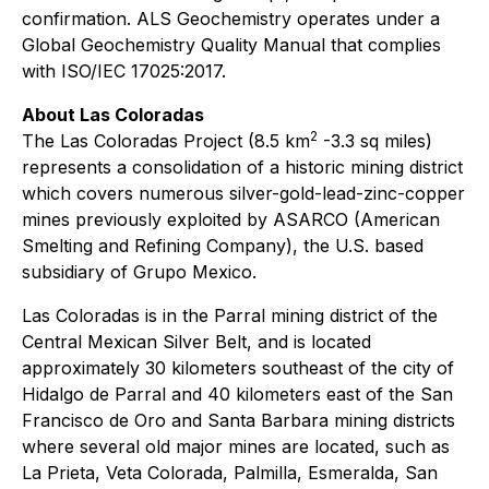
confirmation. ALS Geochemistry operates under a
Global Geochemistry Quality Manual that complies
with ISO/IEC 17025:2017.
About Las Coloradas
2
The Las Coloradas Project (8.5 km
-3.3 sq miles)
represents a consolidation of a historic mining district
which covers numerous silver-gold-lead-zinc-copper
mines previously exploited by ASARCO (American
Smelting and Refining Company), the U.S. based
subsidiary of Grupo Mexico.
Las Coloradas is in the Parral mining district of the
Central Mexican Silver Belt, and is located
approximately 30 kilometers southeast of the city of
Hidalgo de Parral and 40 kilometers east of the San
Francisco de Oro and Santa Barbara mining districts
where several old major mines are located, such as
La Prieta, Veta Colorada, Palmilla, Esmeralda, San