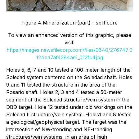
Figure 4 Mineralization (part) - split core
To view an enhanced version of this graphic, please
visit:
https://images.newsfilecorp.com/files/9640/276747_0
124ba7af4384ae1_012full.jpg
Holes 5, 6, 7 and 10 tested a 100-meter length of the
Soledad system centered on the Soledad shaft. Holes
9 and 11 tested the structure in the area of the
Rosario shaft. Holes 2, 3 and 4 tested a 50-meter
segment of the Soledad structure/vein system in the
DBD target. Hole 12 tested under old workings on the
Soledad II structure/vein system. Holes1 and 8 tested
a geological/geophysical target. The target was the
intersection of NW-trending and NE-trending
structures/vein systems, in an area of high