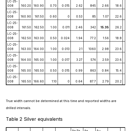
LC-25-
008
160.20
160.90
0.70
0.015
2.62
845
2.66
18.6
1.
LC-25-
008
160.90
161.50
0.60
0
0.53
85
1.07
22.6
0.0
LC-25-
008
161.50
162.50
1.00
0.011
2.46
342
15.35
26.2
0.
LC-25-
008
162.50
163.00
0.50
0.024
1.94
77.2
1.56
18.8
0.
LC-25-
008
163.00
164.00
1.00
0.013
2.1
1060
2.98
23.6
0.
LC-25-
008
164.00
165.00
1.00
0.017
3.27
574
2.59
23.6
0.
LC-25-
008
165.00
165.50
0.50
0.015
0.99
863
0.84
15.4
0.
LC-25-
008
165.50
166.60
1.10
0
0.64
87.7
2.79
20.2
0.0
True width cannot be determined at this time and reported widths are
drilled intervals.
Table 2 Silver equivalents
Ag Eq
Ag
Au