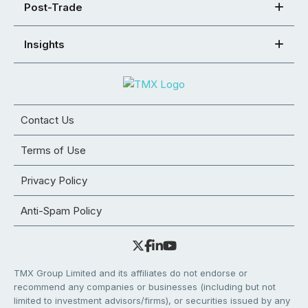
Post-Trade
Insights
Contact Us
Terms of Use
Privacy Policy
Anti-Spam Policy
TMX Group Limited and its affiliates do not endorse or
recommend any companies or businesses (including but not
limited to investment advisors/firms), or securities issued by any