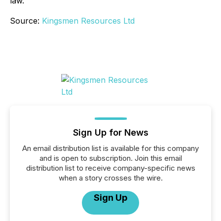
law.
Source:
Kingsmen Resources Ltd
Sign Up for News
An email distribution list is available for this company
and is open to subscription. Join this email
distribution list to receive company-specific news
when a story crosses the wire.
Sign Up