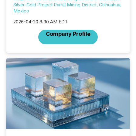
Silver-Gold Project Parral Mining District, Chihuahua,
Mexico
2026-04-20 8:30 AM EDT
Company Profile