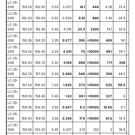
LC-25-
008
154.50
155.00
0.50
0.007
14.1
446
4.28
23.4
1
LC-25-
008
155.00
155.50
0.50
0.009
8.91
866
3.45
26.9
1
LC-25-
008
155.50
155.95
0.45
0.015
23.3
2200
14.1
32.6
4
LC-25-
008
155.95
156.20
0.25
0.077
395
>10000
400
141
86
LC-25-
008
156.20
156.40
0.20
0.051
70
>10000
48.1
39.7
8
LC-25-
008
156.40
156.70
0.30
0.169
968
>10000
771
208
1
LC-25-
008
156.70
157.00
0.30
0.569
568
>10000
359
48.5
2
LC-25-
008
157.00
158.00
1.00
1.825
373
>10000
525
119.5
59
LC-25-
008
158.00
158.45
0.45
1.62
69.1
>10000
227
9
2
LC-25-
008
158.45
159.00
0.55
0.047
6.2
>10000
19.65
5.7
0.6
LC-25-
008
159.00
159.55
0.55
0.206
11.9
>10000
61.5
10.4
1.
LC-25-
008
159.55
160.20
0.65
0.007
4.13
252
2
18.6
0.