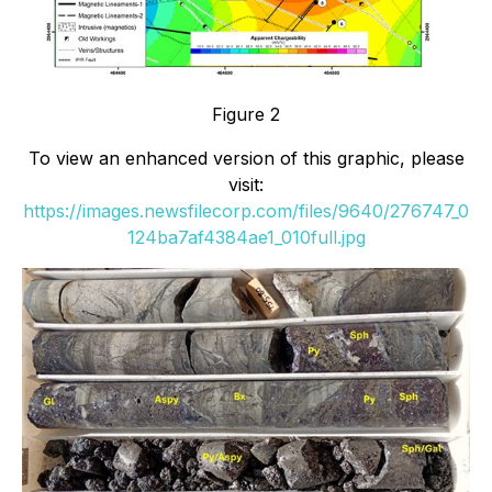
Figure 2
To view an enhanced version of this graphic, please
visit:
https://images.newsfilecorp.com/files/9640/276747_0
124ba7af4384ae1_010full.jpg