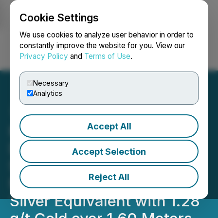
Cookie Settings
NEWSFILE
We use cookies to analyze user behavior in order to
constantly improve the website for you. View our
Privacy Policy
and
Terms of Use
.
Login
Search
Français
Necessary
Analytics
Accept All
Kingsmen Drills a New
Discovery of High Grade
Accept Selection
Silver and Gold
Reject All
Mineralization (931 g/t
Silver Equivalent with 1.28