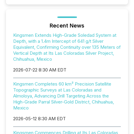
Recent News
Kingsmen Extends High-Grade Soledad System at
Depth, with a 1.4m Intercept of 641 g/t Silver
Equivalent, Confirming Continuity over 135 Meters of
Vertical Depth at Its Las Coloradas Silver Project,
Chihuahua, Mexico
2026-07-22 8:30 AM EDT
Kingsmen Completes 60 km² Precision Satellite
Topographic Surveys at Las Coloradas and
Almoloya, Advancing Drill Targeting Across the
High-Grade Parral Silver-Gold District, Chihuahua,
Mexico
2026-05-12 8:30 AM EDT
Kingsmen Commences Drilling at Its Las Coloradas