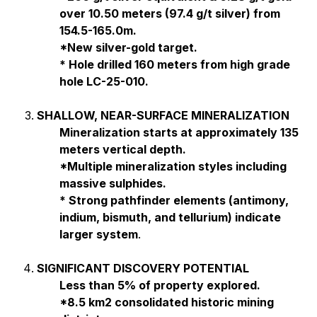
over 10.50 meters (97.4 g/t silver) from
154.5-165.0m.
*New silver-gold target.
* Hole drilled 160 meters from high grade
hole LC-25-010.
SHALLOW, NEAR-SURFACE MINERALIZATION
Mineralization starts at approximately 135
meters vertical depth.
*Multiple mineralization styles including
massive sulphides.
* Strong pathfinder elements (antimony,
indium, bismuth, and tellurium) indicate
larger system
.
SIGNIFICANT DISCOVERY POTENTIAL
Less than 5% of property explored.
*8.5 km2 consolidated historic mining