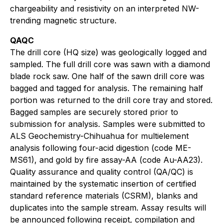
chargeability and resistivity on an interpreted NW-
trending magnetic structure.
QAQC
The drill core (HQ size) was geologically logged and
sampled. The full drill core was sawn with a diamond
blade rock saw. One half of the sawn drill core was
bagged and tagged for analysis. The remaining half
portion was returned to the drill core tray and stored.
Bagged samples are securely stored prior to
submission for analysis. Samples were submitted to
ALS Geochemistry-Chihuahua for multielement
analysis following four-acid digestion (code ME-
MS61), and gold by fire assay-AA (code Au-AA23).
Quality assurance and quality control (QA/QC) is
maintained by the systematic insertion of certified
standard reference materials (CSRM), blanks and
duplicates into the sample stream. Assay results will
be announced following receipt, compilation and