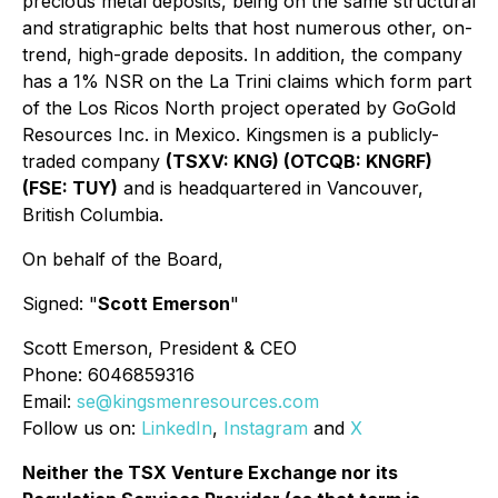
precious metal deposits, being on the same structural
and stratigraphic belts that host numerous other, on-
trend, high-grade deposits. In addition, the company
has a 1% NSR on the La Trini claims which form part
of the Los Ricos North project operated by GoGold
Resources Inc. in Mexico. Kingsmen is a publicly-
traded company
(TSXV: KNG) (OTCQB: KNGRF)
(FSE: TUY)
and is headquartered in Vancouver,
British Columbia.
On behalf of the Board,
Signed: "
Scott Emerson
"
Scott Emerson, President & CEO
Phone: 6046859316
Email:
se@kingsmenresources.com
Follow us on:
LinkedIn
,
Instagram
and
X
Neither the TSX Venture Exchange nor its