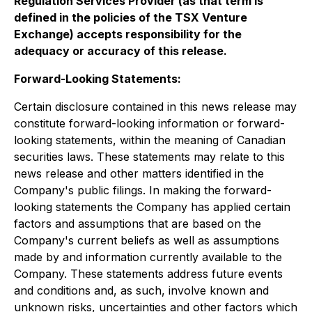
Regulation Services Provider (as that term is
defined in the policies of the TSX Venture
Exchange) accepts responsibility for the
adequacy or accuracy of this release
.
Forward-Looking Statements:
Certain disclosure contained in this news release may
constitute forward-looking information or forward-
looking statements, within the meaning of Canadian
securities laws. These statements may relate to this
news release and other matters identified in the
Company's public filings. In making the forward-
looking statements the Company has applied certain
factors and assumptions that are based on the
Company's current beliefs as well as assumptions
made by and information currently available to the
Company. These statements address future events
and conditions and, as such, involve known and
unknown risks, uncertainties and other factors which