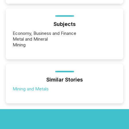
Subjects
Economy, Business and Finance
Metal and Mineral
Mining
Similar Stories
Mining and Metals