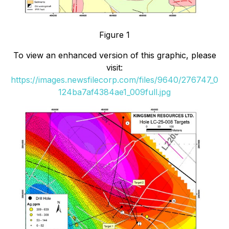
Figure 1
To view an enhanced version of this graphic, please
visit:
https://images.newsfilecorp.com/files/9640/276747_0
124ba7af4384ae1_009full.jpg