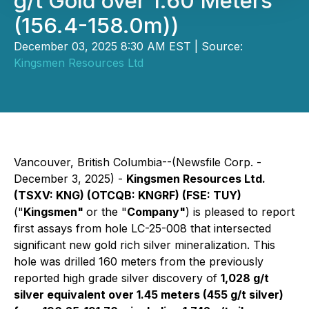
g/t Gold over 1.60 Meters
(156.4-158.0m))
December 03, 2025 8:30 AM EST | Source:
Kingsmen Resources Ltd
Vancouver, British Columbia--(Newsfile Corp. -
December 3, 2025) -
Kingsmen Resources Ltd.
(TSXV: KNG) (OTCQB: KNGRF) (FSE: TUY)
("
Kingsmen"
or the "
Company"
) is pleased to report
first assays from hole LC-25-008 that intersected
significant new gold rich silver mineralization. This
hole was drilled 160 meters from the previously
reported high grade silver discovery of
1,028 g/t
silver equivalent over 1.45 meters (455 g/t silver)