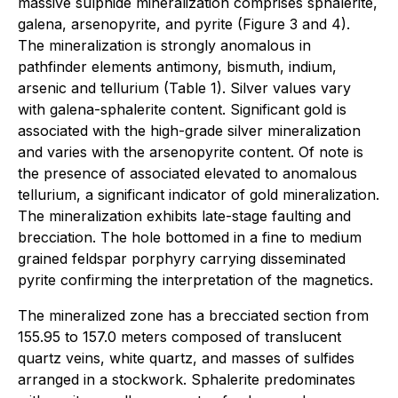
massive sulphide mineralization comprises sphalerite,
galena, arsenopyrite, and pyrite (Figure 3 and 4).
The mineralization is strongly anomalous in
pathfinder elements antimony, bismuth, indium,
arsenic and tellurium (Table 1). Silver values vary
with galena-sphalerite content. Significant gold is
associated with the high-grade silver mineralization
and varies with the arsenopyrite content. Of note is
the presence of associated elevated to anomalous
tellurium, a significant indicator of gold mineralization.
The mineralization exhibits late-stage faulting and
brecciation. The hole bottomed in a fine to medium
grained feldspar porphyry carrying disseminated
pyrite confirming the interpretation of the magnetics.
The mineralized zone has a brecciated section from
155.95 to 157.0 meters composed of translucent
quartz veins, white quartz, and masses of sulfides
arranged in a stockwork. Sphalerite predominates