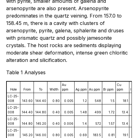
with pyrite, smaller amounts of galena and
arsenopyrite are also present. Arsenopyrite
predominates in the quartz veining. From 157.0 to
158.45 m, there is a cavity with clusters of
arsenopyrite, pyrite, galena, sphalerite and druses
with prismatic quartz and possibly jamesonite
crystals. The host rocks are sediments displaying
moderate shear deformation, intense green chloritic
alteration and silicification.
Table 1 Analyses
Au
Cu
Hole
From
To
Width
ppm
Ag ppm
As ppm
Bi ppm
ppm
In p
LC-25-
008
143.60
144.40
0.80
0.005
1.2
548
1.5
18.1
0.
LC-25-
008
144.40
144.80
0.40
0.005
1.48
499
1.72
13.4
0
LC-25-
008
144.80
145.20
0.40
0.006
1.4
572
1.57
13.4
0.
LC-25-
008
145.20
146.00
0.80
0.005
0.69
183.5
0.81
19.1
0.0