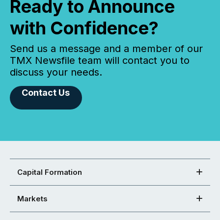
Ready to Announce
with Confidence?
Send us a message and a member of our
TMX Newsfile team will contact you to
discuss your needs.
Contact Us
Capital Formation
Markets