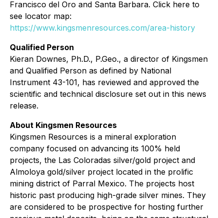
Francisco del Oro and Santa Barbara. Click here to
see locator map:
https://www.kingsmenresources.com/area-history
Qualified Person
Kieran Downes, Ph.D., P.Geo., a director of Kingsmen
and Qualified Person as defined by National
Instrument 43-101, has reviewed and approved the
scientific and technical disclosure set out in this news
release.
About Kingsmen Resources
Kingsmen Resources is a mineral exploration
company focused on advancing its 100% held
projects, the Las Coloradas silver/gold project and
Almoloya gold/silver project located in the prolific
mining district of Parral Mexico. The projects host
historic past producing high-grade silver mines. They
are considered to be prospective for hosting further