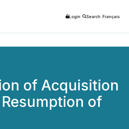
Login
Search
Français
on of Acquisition
 Resumption of