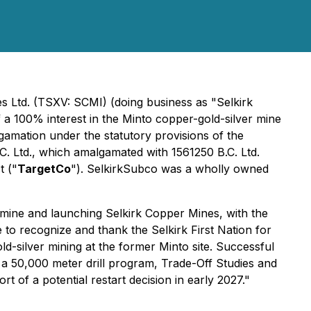
s Ltd. (TSXV: SCMI) (doing business as "Selkirk
f a 100% interest in the Minto copper-gold-silver mine
amation under the statutory provisions of the
. Ltd., which amalgamated with 1561250 B.C. Ltd.
t ("
TargetCo
"). SelkirkSubco was a wholly owned
r mine and launching Selkirk Copper Mines, with the
e to recognize and thank the Selkirk First Nation for
d-silver mining at the former Minto site. Successful
 a 50,000 meter drill program, Trade-Off Studies and
t of a potential restart decision in early 2027."