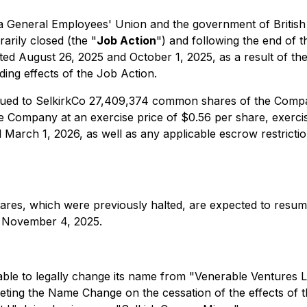
ia General Employees' Union and the government of Britis
arily closed (the "
Job Action
") and following the end of 
ed August 26, 2025 and October 1, 2025, as a result of the
ing effects of the Job Action.
ssued to SelkirkCo 27,409,374 common shares of the Comp
ompany at an exercise price of $0.56 per share, exercisab
til March 1, 2026, as well as any applicable escrow restric
res, which were previously halted, are expected to resum
n November 4, 2025.
ble to legally change its name from "Venerable Ventures Lt
leting the Name Change on the cessation of the effects of t