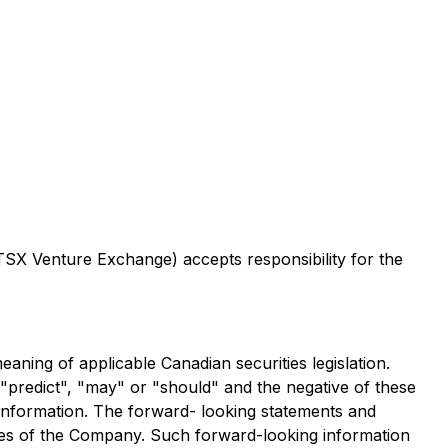
 TSX Venture Exchange) accepts responsibility for the
eaning of applicable Canadian securities legislation.
, "predict", "may" or "should" and the negative of these
 information. The forward- looking statements and
tives of the Company. Such forward-looking information