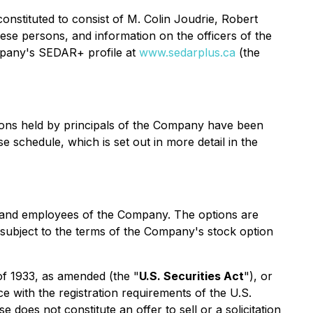
onstituted to consist of M. Colin Joudrie, Robert
se persons, and information on the officers of the
mpany's SEDAR+ profile at
www.sedarplus.ca
(the
ions held by principals of the Company have been
 schedule, which is set out in more detail in the
ts and employees of the Company. The options are
s subject to the terms of the Company's stock option
 of 1933, as amended (the "
U.S. Securities Act
"), or
e with the registration requirements of the U.S.
does not constitute an offer to sell or a solicitation