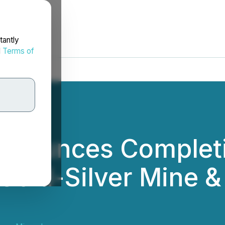
tantly
d
Terms of
nnounces Completi
Gold-Silver Mine &