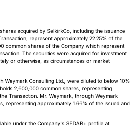
shares acquired by SelkirkCo, including the issuance
 Transaction, represent approximately 22.25% of the
2,500 common shares of the Company which represent
nsaction. The securities were acquired for investment
ately or otherwise, as circumstances or market
h Weymark Consulting Ltd., were diluted to below 10%
 holds 2,600,000 common shares, representing
o the Transaction. Mr. Weymark, through Weymark
s, representing approximately 1.66% of the issued and
vailable under the Company's SEDAR+ profile at