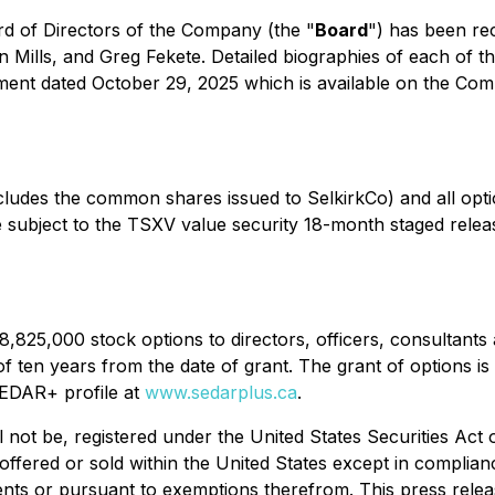
rd of Directors of the Company (the "
Board
") has been rec
lls, and Greg Fekete. Detailed biographies of each of the
ment dated October 29, 2025 which is available on the Co
ludes the common shares issued to SelkirkCo) and all opt
subject to the TSXV value security 18-month staged release
8,825,000 stock options to directors, officers, consultan
of ten years from the date of grant. The grant of options i
SEDAR+ profile at
www.sedarplus.ca
.
l not be, registered under the United States Securities Act
offered or sold within the United States except in complianc
ents or pursuant to exemptions therefrom. This press release 