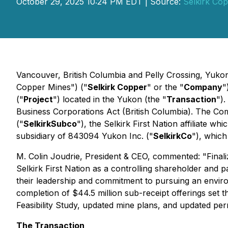
October 29, 2025 10:24 PM EDT | Source:
Selkirk Cop
Vancouver, British Columbia and Pelly Crossing, Yukon
Copper Mines") ("
Selkirk Copper
" or the "
Company
"
("
Project
") located in the Yukon (the "
Transaction
")
Business Corporations Act
(British Columbia). The Co
("
SelkirkSubco
"), the Selkirk First Nation affiliate w
subsidiary of 843094 Yukon Inc. ("
SelkirkCo
"), which
M. Colin Joudrie, President & CEO, commented: "Finali
Selkirk First Nation as a controlling shareholder and pa
their leadership and commitment to pursuing an environ
completion of $44.5 million sub-receipt offerings set
Feasibility Study, updated mine plans, and updated perm
The Transaction