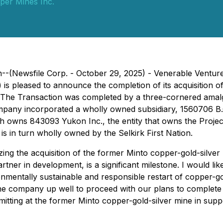
per Mines Inc.
--(Newsfile Corp. - October 29, 2025) - Venerable Venture
) is pleased to announce the completion of its acquisition o
. The Transaction was completed by a three-cornered amalg
mpany incorporated a wholly owned subsidiary, 1560706 B.C
hich owns 843093 Yukon Inc., the entity that owns the Projec
 is in turn wholly owned by the Selkirk First Nation.
zing the acquisition of the former Minto copper-gold-silve
rtner in development, is a significant milestone. I would lik
mentally sustainable and responsible restart of copper-gol
 the company up well to proceed with our plans to complete
itting at the former Minto copper-gold-silver mine in suppor