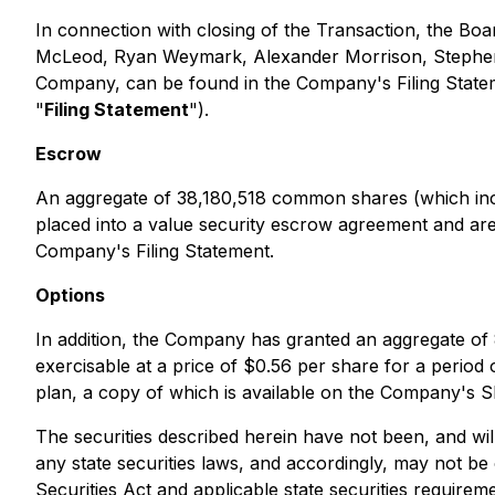
In connection with closing of the Transaction, the Boa
McLeod, Ryan Weymark, Alexander Morrison, Stephen Mi
Company, can be found in the Company's Filing State
"
Filing Statement
").
Escrow
An aggregate of 38,180,518 common shares (which inc
placed into a value security escrow agreement and are 
Company's Filing Statement.
Options
In addition, the Company has granted an aggregate of 
exercisable at a price of $0.56 per share for a period 
plan, a copy of which is available on the Company's 
The securities described herein have not been, and wil
any state securities laws, and accordingly, may not be 
Securities Act and applicable state securities requirem