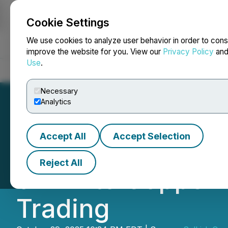
Cookie Settings
NEWSFILE
We use cookies to analyze user behavior in order to cons
improve the website for you. View our
Privacy Policy
an
Use
.
Home
About
Services
Newsroom
Blog
Contact
Necessary
Analytics
Accept All
Accept Selection
Selkirk Copper A
Reject All
of Minto Copper-
Trading