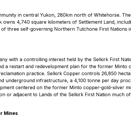
community in central Yukon, 280km north of Whitehorse. They 
k owns 4,740 square kilometers of Settlement Land, inclu
 of three self-governing Northern Tutchone First Nations in 
with a controlling interest held by the Selkirk First Nation,
nd a restart and redevelopment plan for the former Minto c
eclamation practice. Selkirk Copper controls 26,850 hectar
 and underground infrastructure, a 4,100 tonne per day pro
quipment centered on the former Minto copper-gold-silver m
 on or adjacent to Lands of the Selkirk First Nation much o
er Mines