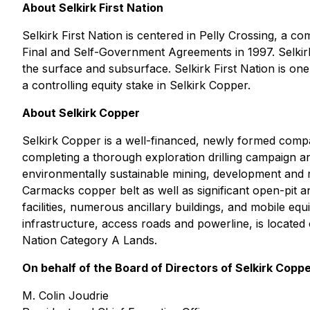
About Selkirk First Nation
Selkirk First Nation is centered in Pelly Crossing, a 
Final and Self-Government Agreements in 1997. Selkir
the surface and subsurface. Selkirk First Nation is one
a controlling equity stake in Selkirk Copper.
About Selkirk Copper
Selkirk Copper is a well-financed, newly formed company 
completing a thorough exploration drilling campaign a
environmentally sustainable mining, development and r
Carmacks copper belt as well as significant open-pit
facilities, numerous ancillary buildings, and mobile e
infrastructure, access roads and powerline, is located
Nation Category A Lands.
On behalf of the Board of Directors of Selkirk Copp
M. Colin Joudrie