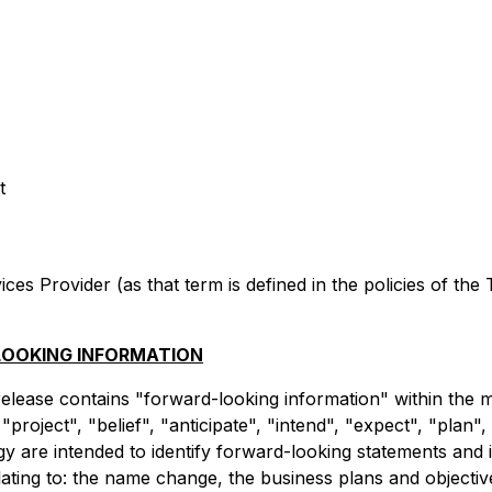
t
es Provider (as that term is defined in the policies of the
OOKING INFORMATION
 release contains "forward-looking information" within the m
project", "belief", "anticipate", "intend", "expect", "plan"
y are intended to identify forward-looking statements and
relating to: the name change, the business plans and objec