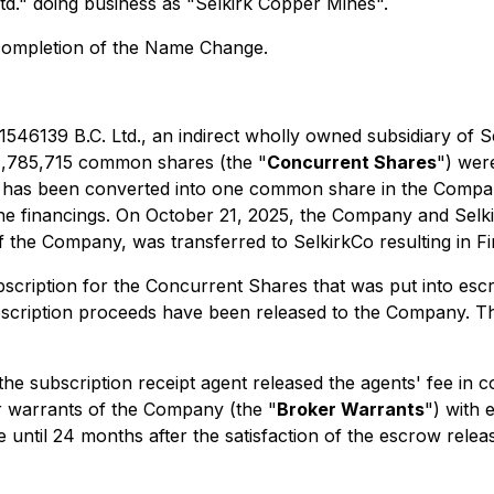
d." doing business as "Selkirk Copper Mines".
completion of the Name Change.
546139 B.C. Ltd., an indirect wholly owned subsidiary of S
 1,785,715 common shares (the "
Concurrent Shares
") wer
ipt has been converted into one common share in the Comp
f the financings. On October 21, 2025, the Company and Sel
f the Company, was transferred to SelkirkCo resulting in F
bscription for the Concurrent Shares that was put into es
ription proceeds have been released to the Company. The 
the subscription receipt agent released the agents' fee in 
 warrants of the Company (the "
Broker Warrants
") with 
til 24 months after the satisfaction of the escrow releas