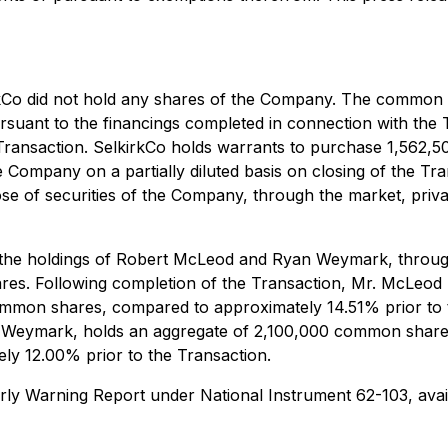
irkCo did not hold any shares of the Company. The common 
rsuant to the financings completed in connection with the
 Transaction. SelkirkCo holds warrants to purchase 1,56
Company on a partially diluted basis on closing of the Tra
ose of securities of the Company, through the market, priv
, the holdings of Robert McLeod and Ryan Weymark, throug
es. Following completion of the Transaction, Mr. McLeod
common shares, compared to approximately 14.51% prior t
r. Weymark, holds an aggregate of 2,100,000 common share
y 12.00% prior to the Transaction.
n Early Warning Report under National Instrument 62-103, a