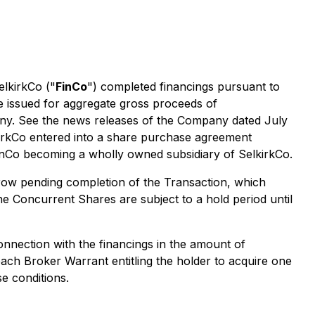
elkirkCo ("
FinCo
") completed financings pursuant to
e issued for aggregate gross proceeds of
any. See the news releases of the Company dated July
kirkCo entered into a share purchase agreement
inCo becoming a wholly owned subsidiary of SelkirkCo.
crow pending completion of the Transaction, which
Concurrent Shares are subject to a hold period until
connection with the financings in the amount of
each Broker Warrant entitling the holder to acquire one
e conditions.