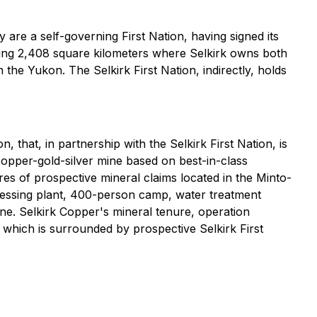
are a self-governing First Nation, having signed its
ding 2,408 square kilometers where Selkirk owns both
the Yukon. The Selkirk First Nation, indirectly, holds
 that, in partnership with the Selkirk First Nation, is
opper-gold-silver mine based on best-in-class
es of prospective mineral claims located in the Minto-
cessing plant, 400-person camp, water treatment
ine. Selkirk Copper's mineral tenure, operation
f which is surrounded by prospective Selkirk First