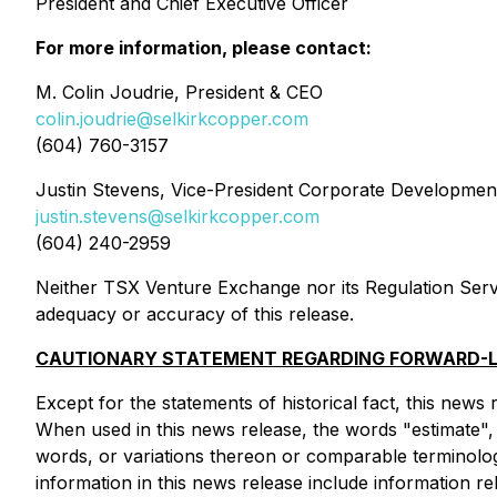
President and Chief Executive Officer
For more information, please contact:
M. Colin Joudrie, President & CEO
colin.joudrie@selkirkcopper.com
(604) 760-3157
Justin Stevens, Vice-President Corporate Developmen
justin.stevens@selkirkcopper.com
(604) 240-2959
Neither TSX Venture Exchange nor its Regulation Servic
adequacy or accuracy of this release.
CAUTIONARY STATEMENT REGARDING FORWARD-L
Except for the statements of historical fact, this news
When used in this news release, the words "estimate", "
words, or variations thereon or comparable terminolog
information in this news release include information 