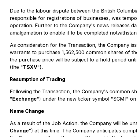
Due to the labour dispute between the British Columb
responsible for registrations of businesses, was tempor
operation. Further to the Company's news releases dat
amalgamation to enable it to be completed notwithstand
As consideration for the Transaction, the Company i
warrants to purchase 1,562,500 common shares of the C
the purchase price will be subject to a hold period un
(the "
TSXV
").
Resumption of Trading
Following the Transaction, the Company's common sha
"
Exchange
") under the new ticker symbol "SCMI" o
Name Change
As a result of the Job Action, the Company will be una
Change
") at this time. The Company anticipates comp