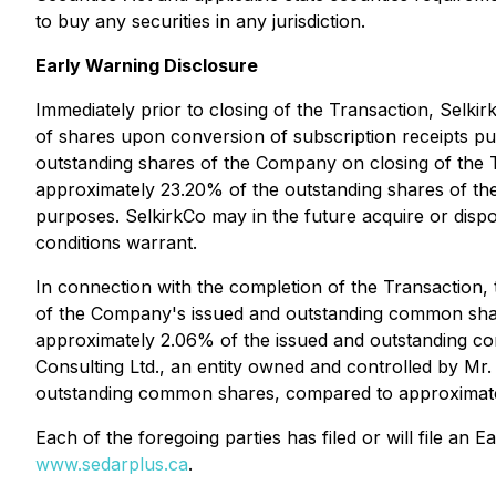
to buy any securities in any jurisdiction.
Early Warning Disclosure
Immediately prior to closing of the Transaction, Selk
of shares upon conversion of subscription receipts pu
outstanding shares of the Company on closing of the
approximately 23.20% of the outstanding shares of the 
purposes. SelkirkCo may in the future acquire or disp
conditions warrant.
In connection with the completion of the Transaction
of the Company's issued and outstanding common shar
approximately 2.06% of the issued and outstanding 
Consulting Ltd., an entity owned and controlled by M
outstanding common shares, compared to approximatel
Each of the foregoing parties has filed or will file a
www.sedarplus.ca
.