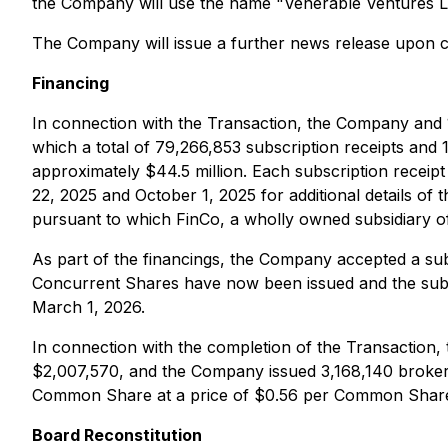
the Company will use the name "Venerable Ventures Lt
The Company will issue a further news release upon 
Financing
In connection with the Transaction, the Company and 1
which a total of 79,266,853 subscription receipts and
approximately $44.5 million. Each subscription rece
22, 2025 and October 1, 2025 for additional details o
pursuant to which FinCo, a wholly owned subsidiary o
As part of the financings, the Company accepted a su
Concurrent Shares have now been issued and the subsc
March 1, 2026.
In connection with the completion of the Transaction, 
$2,007,570, and the Company issued 3,168,140 broker
Common Share at a price of $0.56 per Common Share un
Board Reconstitution