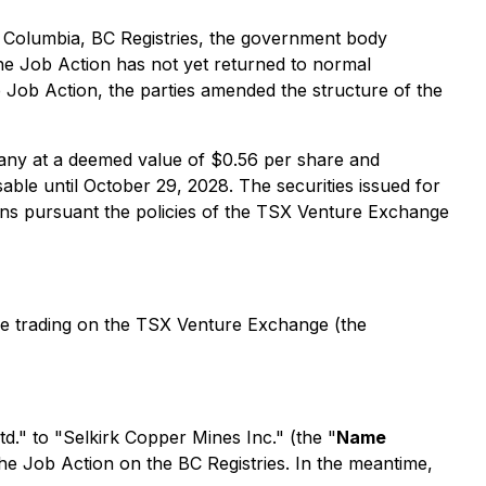
h Columbia, BC Registries, the government body
the Job Action has not yet returned to normal
 Job Action, the parties amended the structure of the
any at a deemed value of $0.56 per share and
le until October 29, 2028. The securities issued for
tions pursuant the policies of the TSX Venture Exchange
e trading on the TSX Venture Exchange (the
d." to "Selkirk Copper Mines Inc." (the "
Name
he Job Action on the BC Registries. In the meantime,