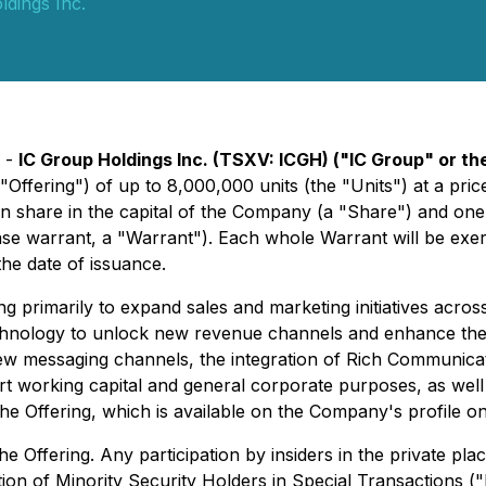
dings Inc.
) -
IC Group Holdings Inc. (TSXV: ICGH) ("IC Group" or 
Offering") of up to 8,000,000 units (the "Units") at a pri
 share in the capital of the Company (a "Share") and on
warrant, a "Warrant"). Each whole Warrant will be exerci
he date of issuance.
g primarily to expand sales and marketing initiatives acros
 technology to unlock new revenue channels and enhance the
f new messaging channels, the integration of Rich Communic
t working capital and general corporate purposes, as well 
 the Offering, which is available on the Company's profile o
e Offering. Any participation by insiders in the private pl
ion of Minority Security Holders in Special Transactions (