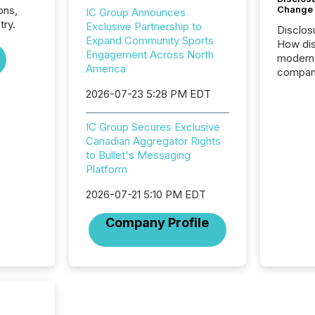
Change
ons,
IC Group Announces
try.
Exclusive Partnership to
Disclos
Expand Community Sports
How dis
Engagement Across North
modern 
America
compani
exchang
2026-07-23 5:28 PM EDT
structur
practice
IC Group Secures Exclusive
somethi
Canadian Aggregator Rights
Enterin
to Bullet's Messaging
just a li
Platform
fundame
company
2026-07-21 5:10 PM EDT
communi
and act
Company Profile
2026, 1
Venture 
on U.S.
broader
interlist