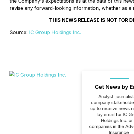
the Company's expectations as at the date of this news
revise any forward-looking information, whether as a r
THIS NEWS RELEASE IS NOT FOR D
Source:
IC Group Holdings Inc.
Get News by E
Analyst, journalist
company stakeholde
up to receive news r
by email for IC G
Holdings Inc. or 
companies in the Adve
Insurance,