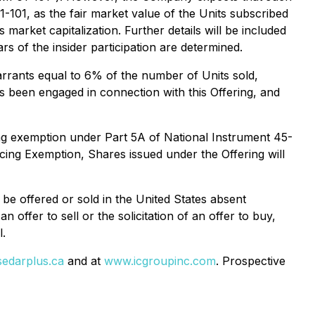
-101, as the fair market value of the Units subscribed
market capitalization. Further details will be included
rs of the insider participation are determined.
rrants equal to 6% of the number of Units sold,
 been engaged in connection with this Offering, and
cing exemption under Part 5A of National Instrument 45-
cing Exemption, Shares issued under the Offering will
be offered or sold in the United States absent
 offer to sell or the solicitation of an offer to buy,
l.
edarplus.ca
and at
www.icgroupinc.com
. Prospective