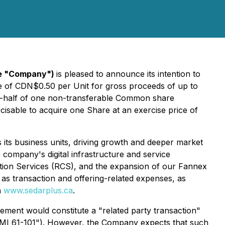
the "Company")
is pleased to announce its intention to
ce of CDN$0.50 per Unit for gross proceeds of up to
e-half of one non-transferable Common share
sable to acquire one Share at an exercise price of
s its business units, driving growth and deeper market
 company's digital infrastructure and service
ation Services (RCS), and the expansion of our Fannex
as transaction and offering-related expenses, as
n
www.sedarplus.ca
.
acement would constitute a "related party transaction"
"MI 61-101")
. However, the Company expects that such