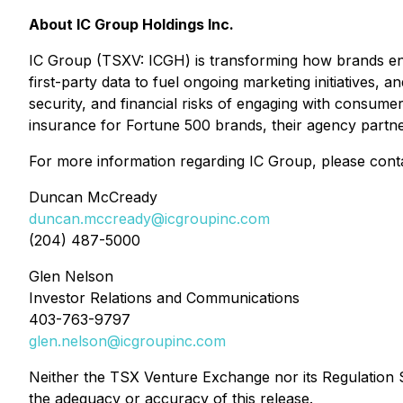
About IC Group Holdings Inc.
IC Group (TSXV: ICGH) is transforming how brands enga
first-party data to fuel ongoing marketing initiatives,
security, and financial risks of engaging with consumer
insurance for Fortune 500 brands, their agency partners
For more information regarding IC Group, please cont
Duncan McCready
duncan.mccready@icgroupinc.com
(204) 487-5000
Glen Nelson
Investor Relations and Communications
403-763-9797
glen.nelson@icgroupinc.com
Neither the TSX Venture Exchange nor its Regulation Se
the adequacy or accuracy of this release.