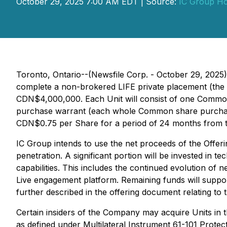
October 29, 2025 7:00 AM EDT | Source:
IC Group Hol
Toronto, Ontario--(Newsfile Corp. - October 29, 2025
complete a non-brokered LIFE private placement (the "
CDN$4,000,000. Each Unit will consist of one Common
purchase warrant (each whole Common share purchase 
CDN$0.75 per Share for a period of 24 months from t
IC Group intends to use the net proceeds of the Offerin
penetration. A significant portion will be invested in
capabilities. This includes the continued evolution o
Live engagement platform. Remaining funds will suppor
further described in the offering document relating to
Certain insiders of the Company may acquire Units in th
as defined under Multilateral Instrument 61-101
Protect