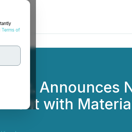
tantly
d
Terms of
gs Inc. Announces 
ement with Material