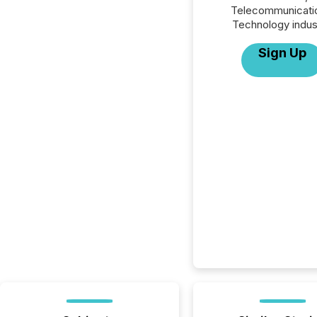
Telecommunicati
Technology indus
Sign Up