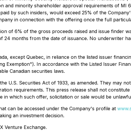
on and minority shareholder approval requirements of MI 61
s paid by such insiders, would exceed 25% of the Company's 
mpany in connection with the offering once the full particula
on of 6% of the gross proceeds raised and issue finder wa
f 24 months from the date of issuance. No underwriter has
nada, except Quebec, in reliance on the listed issuer finan
ing Exemption"). In accordance with the Listed Issuer Finan
able Canadian securities laws.
the U.S. Securities Act of 1933, as amended. They may not 
ation requirements. This press release shall not constitute an
te in which such offer, solicitation or sale would be unlawfu
 that can be accessed under the Company's profile at
www.s
aking an investment decision.
TSX Venture Exchange.