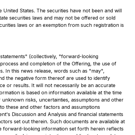
the United States. The securities have not been and will
state securities laws and may not be offered or sold
curities laws or an exemption from such registration is
statements" (collectively, "forward-looking
 process and completion of the Offering, the use of
s. In this news release, words such as "may",
and the negative form thereof are used to identify
or results. It will not necessarily be an accurate
ormation is based on information available at the time
r unknown risks, uncertainties, assumptions and other
 to these and other factors and assumptions
t's Discussion and Analysis and financial statements
ctors set out therein. Such documents are available at
e forward-looking information set forth herein reflects