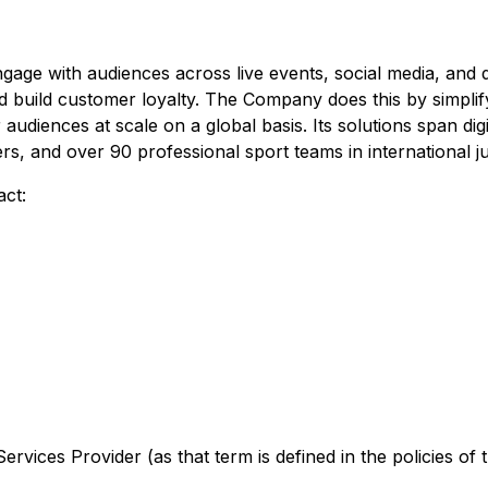
ge with audiences across live events, social media, and d
 and build customer loyalty. The Company does this by simpl
 audiences at scale on a global basis. Its solutions span d
, and over 90 professional sport teams in international jur
act:
rvices Provider (as that term is defined in the policies of