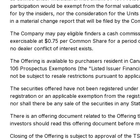
participation would be exempt from the formal valuati
for by the insiders, nor the consideration for the Unit
in a material change report that will be filed by the Co
The Company may pay eligible finders a cash commissi
exercisable at $0.75 per Common Share for a period o
no dealer conflict of interest exists.
The Offering is available to purchasers resident in Ca
106
Prospectus Exemptions
(the "Listed Issuer Financ
not be subject to resale restrictions pursuant to applic
The securities offered have not been registered under 
registration or an applicable exemption from the registr
nor shall there be any sale of the securities in any Sta
There is an offering document related to the Offering
investors should read this offering document before m
Closing of the Offering is subject to approval of the 