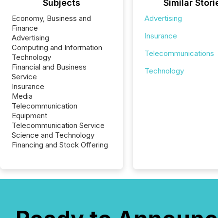
Subjects
Similar Stori
Economy, Business and
Advertising
Finance
Insurance
Advertising
Computing and Information
Telecommunications
Technology
Financial and Business
Technology
Service
Insurance
Media
Telecommunication
Equipment
Telecommunication Service
Science and Technology
Financing and Stock Offering