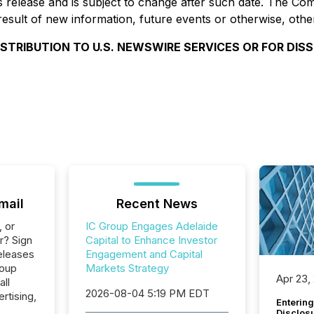
 release and is subject to change after such date. The Com
esult of new information, future events or otherwise, othe
ISTRIBUTION TO U.S. NEWSWIRE SERVICES OR FOR DIS
mail
Recent News
, or
IC Group Engages Adelaide
r? Sign
Capital to Enhance Investor
eleases
Engagement and Capital
roup
Markets Strategy
Apr 23,
all
2026-08-04 5:19 PM EDT
rtising,
Entering
Disclos