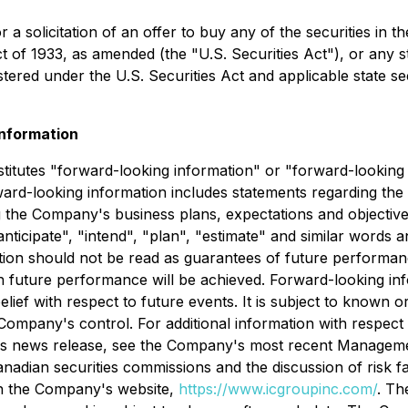
r a solicitation of an offer to buy any of the securities in 
ct of 1933
, as amended (the "
U.S. Securities Act
"), or any 
istered under the
U.S. Securities Act
and applicable state se
nformation
stitutes "forward-looking information" or "forward-looking 
rward-looking information includes statements regarding the
 the Company's business plans, expectations and objective
 "anticipate", "intend", "plan", "estimate" and similar words 
on should not be read as guarantees of future performance 
ch future performance will be achieved. Forward-looking inf
ef with respect to future events. It is subject to known o
ompany's control. For additional information with respect
his news release, see the Company's most recent Managemen
adian securities commissions and the discussion of risk fa
n the Company's website,
https://www.icgroupinc.com/
. Th