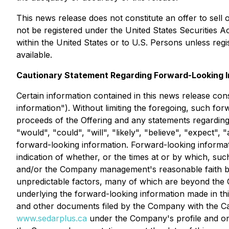
This news release does not constitute an offer to sell o
not be registered under the
United States Securities A
within the United States or to U.S. Persons unless reg
available.
Cautionary Statement Regarding Forward-Looking I
Certain information contained in this news release con
information"). Without limiting the foregoing, such fo
proceeds of the Offering and any statements regarding
"would", "could", "will", "likely", "believe", "expect",
forward-looking information. Forward-looking informati
indication of whether, or the times at or by which, su
and/or the Company management's reasonable faith beli
unpredictable factors, many of which are beyond the C
underlying the forward-looking information made in t
and other documents filed by the Company with the Can
www.sedarplus.ca
under the Company's profile and o