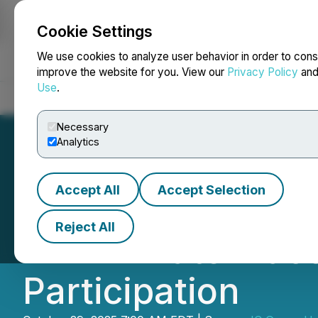
Cookie Settings
NEWSFILE
We use cookies to analyze user behavior in order to cons
improve the website for you. View our
Privacy Policy
an
Use
.
Home
About
Services
Newsroom
Blog
Contact
Necessary
Analytics
Accept All
Accept Selection
IC Group Holdin
Reject All
LIFE Private Plac
Participation