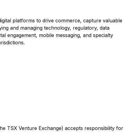
igital platforms to drive commerce, capture valuable
ifying and managing technology, regulatory, data
igital engagement, mobile messaging, and specialty
isdictions.
 the TSX Venture Exchange) accepts responsibility for