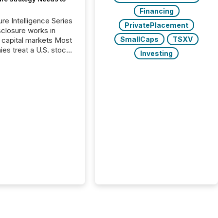
Financing
ure Intelligence Series
PrivatePlacement
closure works in
SmallCaps
TSXV
capital markets Most
es treat a U.S. stock
Investing
e listing as a
al milestone. In
, it represents
ng more significant.
g U.S. markets is not
sting event. It is a
ntal shift in how a
’s information is
cated, interpreted,
ed on. As of March
87 TSX and TSX
issuers are interlisted
 exchanges, within a
 group of 258
ed...