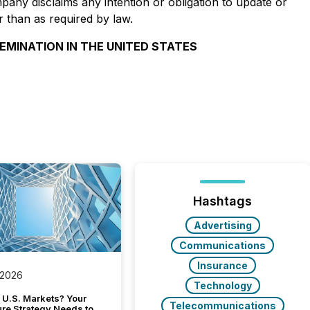
pany disclaims any intention or obligation to update or
r than as required by law.
SEMINATION IN THE UNITED STATES
Hashtags
Advertising
Communications
Insurance
 2026
Technology
 U.S. Markets? Your
Telecommunications
ure Strategy Needs to