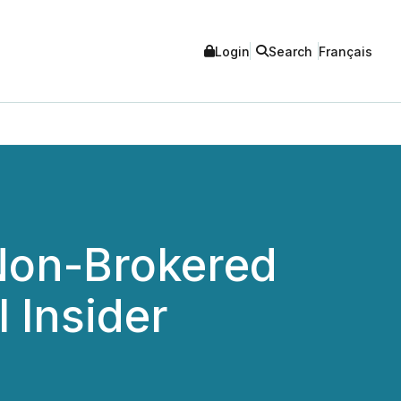
Login
Search
Français
Non-Brokered
 Insider