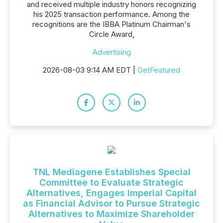
and received multiple industry honors recognizing
his 2025 transaction performance. Among the
recognitions are the IBBA Platinum Chairman's
Circle Award,
Advertising
2026-08-03 9:14 AM EDT |
GetFeatured
TNL Mediagene Establishes Special
Committee to Evaluate Strategic
Alternatives, Engages Imperial Capital
as Financial Advisor to Pursue Strategic
Alternatives to Maximize Shareholder