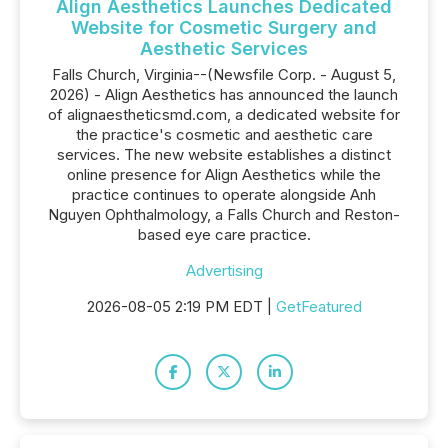
Align Aesthetics Launches Dedicated
Website for Cosmetic Surgery and
Aesthetic Services
Falls Church, Virginia--(Newsfile Corp. - August 5,
2026) - Align Aesthetics has announced the launch
of alignaestheticsmd.com, a dedicated website for
the practice's cosmetic and aesthetic care
services. The new website establishes a distinct
online presence for Align Aesthetics while the
practice continues to operate alongside Anh
Nguyen Ophthalmology, a Falls Church and Reston-
based eye care practice.
Advertising
2026-08-05 2:19 PM EDT |
GetFeatured