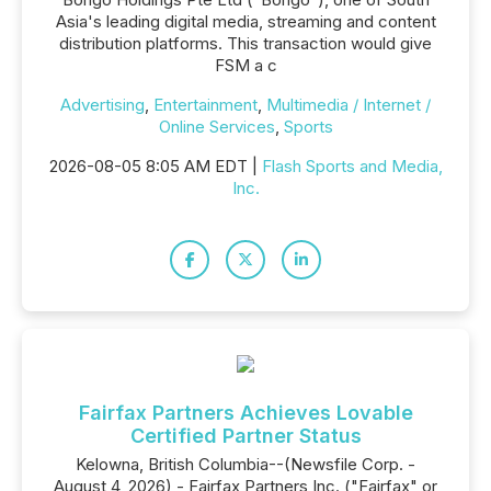
Asia's leading digital media, streaming and content
distribution platforms. This transaction would give
FSM a c
Advertising
,
Entertainment
,
Multimedia / Internet /
Online Services
,
Sports
2026-08-05 8:05 AM EDT |
Flash Sports and Media,
Inc.
Fairfax Partners Achieves Lovable
Certified Partner Status
Kelowna, British Columbia--(Newsfile Corp. -
August 4, 2026) - Fairfax Partners Inc. ("Fairfax" or