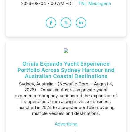
2026-08-04 7:00 AM EDT |
TNL Mediagene
Orraia Expands Yacht Experience
Portfolio Across Sydney Harbour and
Australian Coastal Destinations
Sydney, Australia--(Newsfile Corp. - August 4,
2026) - Orraia, an Australian private yacht
experience company, announced the expansion of
its operations from a single-vessel business
launched in 2024 to a broader portfolio covering
multiple vessels and destinations.
Advertising