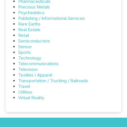
Pharmaceuticals
Precious Metals
Psychedelics
Publishing / Informational Services
Rare Earths
Real Estate
Retail
Semiconductors
Sensor
Sports
Technology
Telecommunications
Television
Textiles / Apparel
Transportation / Trucking / Railroads
Travel
Utilities
Virtual Reality