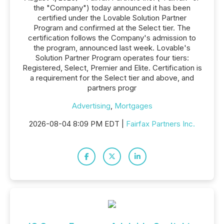
the "Company") today announced it has been
certified under the Lovable Solution Partner
Program and confirmed at the Select tier. The
certification follows the Company's admission to
the program, announced last week. Lovable's
Solution Partner Program operates four tiers:
Registered, Select, Premier and Elite. Certification is
a requirement for the Select tier and above, and
partners progr
Advertising
,
Mortgages
2026-08-04 8:09 PM EDT |
Fairfax Partners Inc.