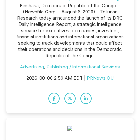
Kinshasa, Democratic Republic of the Congo--
(Newsfile Corp. - August 6, 2026) - Tellurian
Research today announced the launch of its DRC
Daily Intelligence Report, a strategic intelligence
service for executives, companies, investors,
financial institutions and international organizations
seeking to track developments that could affect
their operations and decisions in the Democratic
Republic of the Congo.
Advertising
,
Publishing / Informational Services
2026-08-06 2:59 AM EDT |
PRNews OU