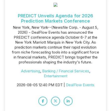
PREDICT Unveils Agenda for 2026
Prediction Markets Conference
New York, New York--(Newsfile Corp. - August 5,
2026) - DealFlow Events has announced the
PREDICT conference agenda October 6-7 at the
New York Marriott Marquis in New York City. As
prediction markets continue their rapid evolution
from niche forecasting tools into a significant force
in financial markets, PREDICT brings together the
professionals shaping the industry's future.
Advertising
,
Banking / Financial Services
,
Entertainment
2026-08-05 12:40 PM EDT |
DealFlow Events