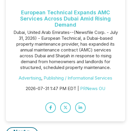
European Technical Expands AMC
Services Across Dubai Amid Rising
Demand
Dubai, United Arab Emirates--(Newsfile Corp. - July
31, 2026) - European Technical, a Dubai-based
property maintenance provider, has expanded its
annual maintenance contract (AMC) services
across Dubai and Sharjah in response to rising
demand from homeowners and landlords for
structured, scheduled property maintenance.
Advertising
,
Publishing / Informational Services
2026-07-31 1:47 PM EDT |
PRNews OU