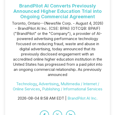
BrandPilot AI Converts Previously
Announced Higher Education Trial into
Ongoing Commercial Agreement
Toronto, Ontario--(Newsfile Corp. - August 4, 2026)
- BrandPilot AI Inc. (CSE: BPAI) (OTCQB: BPAIF)
("BrandPilot" or the "Company"), a provider of AI-
powered advertising performance technology
focused on reducing fraud, waste and abuse in
digital advertising, today announced that its
previously disclosed engagement with an
accredited online higher education institution in the
United States has progressed from a paid pilot into
an ongoing commercial relationship. As previously
announced
Technology
,
Advertising
,
Multimedia / Internet /
Online Services
,
Publishing / Informational Services
2026-08-04 8:58 AM EDT |
BrandPilot AI Inc.