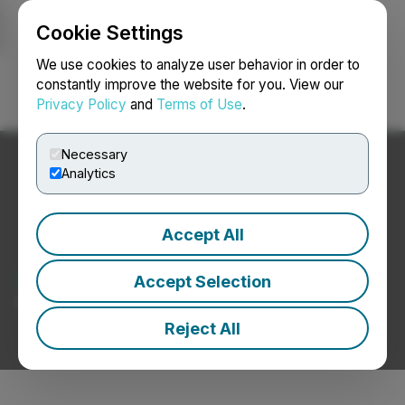
Cookie Settings
NEWSFILE
We use cookies to analyze user behavior in order to
constantly improve the website for you. View our
Privacy Policy
and
Terms of Use
.
Login
Search
Français
Necessary
Analytics
Accept All
Advertising News
Accept Selection
Press Releases from Advertising Companies
Reject All