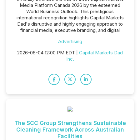
Media Platform Canada 2026 by the esteemed
World Business Outlook. This prestigious
international recognition highlights Capital Markets
Dad's disruptive and highly engaging approach to
financial media, executive branding, and digital
Advertising
2026-08-04 12:00 PM EDT |
Capital Markets Dad
Inc.
The SCC Group Strengthens Sustainable
Cleaning Framework Across Australian
Facilities