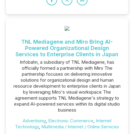
TNL Mediagene and Miro Bring AI-
Powered Organizational Design
Services to Enterprise Clients in Japan
Infobahn, a subsidiary of TNL Mediagene, has
officially formed a partnership with Miro The
partnership focuses on delivering innovative
solutions for organizational design and human
resource development to enterprise clients in Japan
by leveraging Miro's visual workspace The
agreement supports TNL Mediagene's strategy to
expand AI-powered services within its digital studio
business
Advertising
,
Electronic Commerce
,
Internet
Technology
,
Multimedia / Internet / Online Services