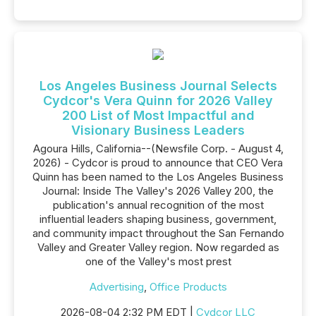
Los Angeles Business Journal Selects
Cydcor's Vera Quinn for 2026 Valley
200 List of Most Impactful and
Visionary Business Leaders
Agoura Hills, California--(Newsfile Corp. - August 4,
2026) - Cydcor is proud to announce that CEO Vera
Quinn has been named to the Los Angeles Business
Journal: Inside The Valley's 2026 Valley 200, the
publication's annual recognition of the most
influential leaders shaping business, government,
and community impact throughout the San Fernando
Valley and Greater Valley region. Now regarded as
one of the Valley's most prest
Advertising
,
Office Products
2026-08-04 2:32 PM EDT |
Cydcor LLC