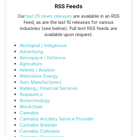
RSS Feeds
Our
last 25 news releases
are available in an RSS
feed, as are the last 10 releases for various
industries (see below). Full text RSS feeds are
available upon request.
Aboriginal / Indigenous
Advertising
Aerospace / Defence
Agriculture
Airlines / Aviation
Alternative Energy
Auto Manufacturers
Banking / Financial Services
Bioplastics
Biotechnology
Blockchain
Cannabis
Cannabis Ancillary Service Provider
Cannabis Breeder
Cannabis Cultivator