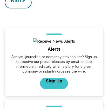
Next »
Alerts
Analyst, journalist, or company stakeholder? Sign up
to receive our press releases by email and be
informed immediately when a story for a given
company or industry crosses the wire.
Sign Up