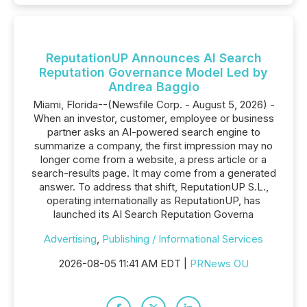
ReputationUP Announces AI Search
Reputation Governance Model Led by
Andrea Baggio
Miami, Florida--(Newsfile Corp. - August 5, 2026) -
When an investor, customer, employee or business
partner asks an AI-powered search engine to
summarize a company, the first impression may no
longer come from a website, a press article or a
search-results page. It may come from a generated
answer. To address that shift, ReputationUP S.L.,
operating internationally as ReputationUP, has
launched its AI Search Reputation Governa
Advertising
,
Publishing / Informational Services
2026-08-05 11:41 AM EDT |
PRNews OU