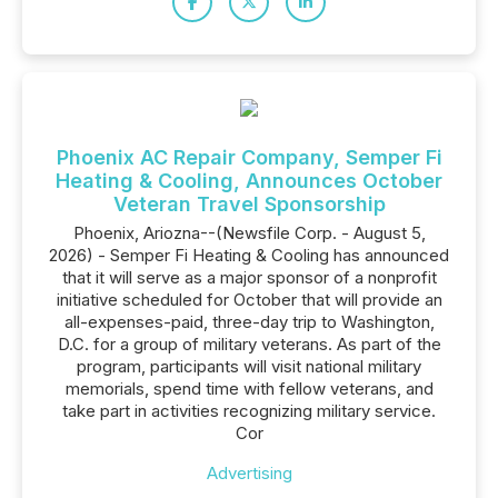
Phoenix AC Repair Company, Semper Fi
Heating & Cooling, Announces October
Veteran Travel Sponsorship
Phoenix, Ariozna--(Newsfile Corp. - August 5,
2026) - Semper Fi Heating & Cooling has announced
that it will serve as a major sponsor of a nonprofit
initiative scheduled for October that will provide an
all-expenses-paid, three-day trip to Washington,
D.C. for a group of military veterans. As part of the
program, participants will visit national military
memorials, spend time with fellow veterans, and
take part in activities recognizing military service.
Cor
Advertising