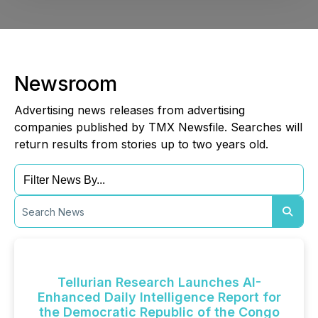
Newsroom
Advertising news releases from advertising
companies published by TMX Newsfile. Searches will
return results from stories up to two years old.
Tellurian Research Launches AI-
Enhanced Daily Intelligence Report for
the Democratic Republic of the Congo