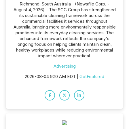
Richmond, South Australia--(Newsfile Corp. -
August 4, 2026) - The SCC Group has strengthened
its sustainable cleaning framework across the
commercial facilities it services throughout
Australia, bringing more environmentally responsible
practices into its everyday cleaning services. The
enhanced framework reflects the company's
ongoing focus on helping clients maintain clean,
healthy workplaces while reducing environmental
impact wherever practical.
Advertising
2026-08-04 9:10 AM EDT |
GetFeatured