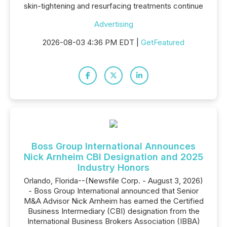
skin-tightening and resurfacing treatments continue
Advertising
2026-08-03 4:36 PM EDT |
GetFeatured
Boss Group International Announces
Nick Arnheim CBI Designation and 2025
Industry Honors
Orlando, Florida--(Newsfile Corp. - August 3, 2026)
- Boss Group International announced that Senior
M&A Advisor Nick Arnheim has earned the Certified
Business Intermediary (CBI) designation from the
International Business Brokers Association (IBBA)