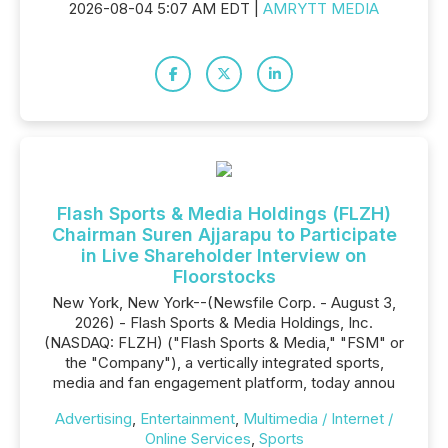
2026-08-04 5:07 AM EDT |
AMRYTT MEDIA
Flash Sports & Media Holdings (FLZH)
Chairman Suren Ajjarapu to Participate
in Live Shareholder Interview on
Floorstocks
New York, New York--(Newsfile Corp. - August 3,
2026) - Flash Sports & Media Holdings, Inc.
(NASDAQ: FLZH) ("Flash Sports & Media," "FSM" or
the "Company"), a vertically integrated sports,
media and fan engagement platform, today annou
Advertising
,
Entertainment
,
Multimedia / Internet /
Online Services
,
Sports