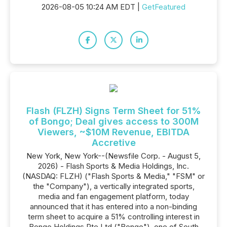
2026-08-05 10:24 AM EDT |
GetFeatured
Flash (FLZH) Signs Term Sheet for 51%
of Bongo; Deal gives access to 300M
Viewers, ~$10M Revenue, EBITDA
Accretive
New York, New York--(Newsfile Corp. - August 5,
2026) - Flash Sports & Media Holdings, Inc.
(NASDAQ: FLZH) ("Flash Sports & Media," "FSM" or
the "Company"), a vertically integrated sports,
media and fan engagement platform, today
announced that it has entered into a non-binding
term sheet to acquire a 51% controlling interest in
Bongo Holdings Pte Ltd ("Bongo"), one of South