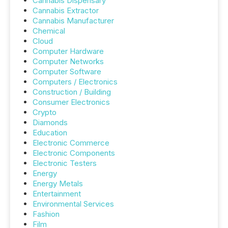
Cannabis Dispensary
Cannabis Extractor
Cannabis Manufacturer
Chemical
Cloud
Computer Hardware
Computer Networks
Computer Software
Computers / Electronics
Construction / Building
Consumer Electronics
Crypto
Diamonds
Education
Electronic Commerce
Electronic Components
Electronic Testers
Energy
Energy Metals
Entertainment
Environmental Services
Fashion
Film