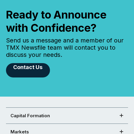
Ready to Announce
with Confidence?
Send us a message and a member of our
TMX Newsfile team will contact you to
discuss your needs.
Contact Us
Capital Formation
Markets