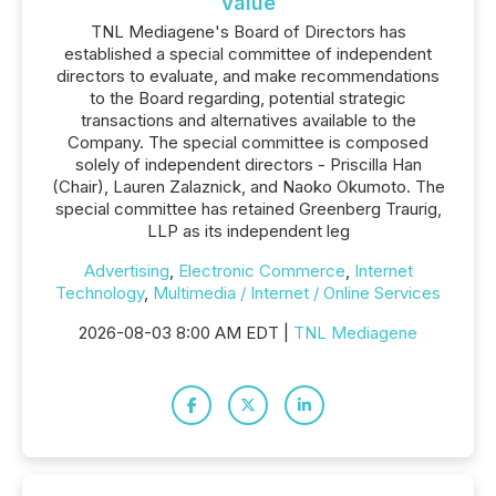
Value
TNL Mediagene's Board of Directors has
established a special committee of independent
directors to evaluate, and make recommendations
to the Board regarding, potential strategic
transactions and alternatives available to the
Company. The special committee is composed
solely of independent directors - Priscilla Han
(Chair), Lauren Zalaznick, and Naoko Okumoto. The
special committee has retained Greenberg Traurig,
LLP as its independent leg
Advertising
,
Electronic Commerce
,
Internet
Technology
,
Multimedia / Internet / Online Services
2026-08-03 8:00 AM EDT |
TNL Mediagene