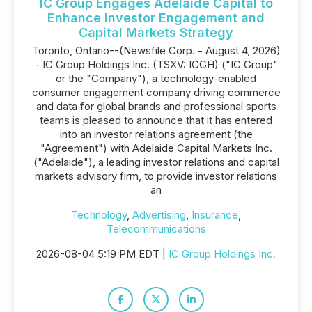
IC Group Engages Adelaide Capital to
Enhance Investor Engagement and
Capital Markets Strategy
Toronto, Ontario--(Newsfile Corp. - August 4, 2026)
- IC Group Holdings Inc. (TSXV: ICGH) ("IC Group"
or the "Company"), a technology-enabled
consumer engagement company driving commerce
and data for global brands and professional sports
teams is pleased to announce that it has entered
into an investor relations agreement (the
"Agreement") with Adelaide Capital Markets Inc.
("Adelaide"), a leading investor relations and capital
markets advisory firm, to provide investor relations
an
Technology
,
Advertising
,
Insurance
,
Telecommunications
2026-08-04 5:19 PM EDT |
IC Group Holdings Inc.