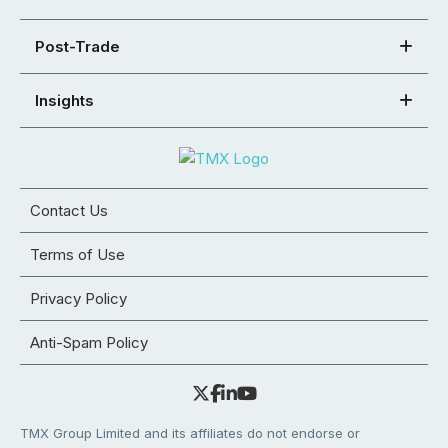
Post-Trade
Insights
Contact Us
Terms of Use
Privacy Policy
Anti-Spam Policy
TMX Group Limited and its affiliates do not endorse or