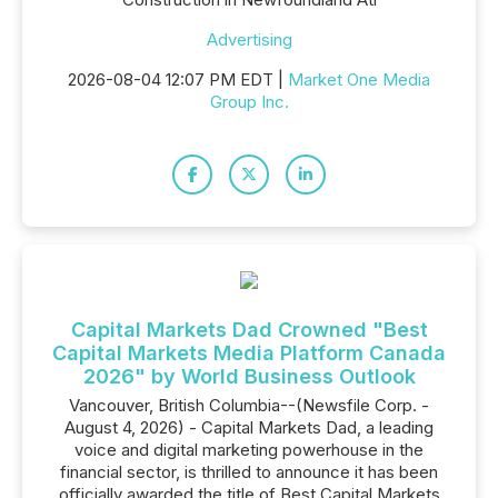
Advertising
2026-08-04 12:07 PM EDT |
Market One Media
Group Inc.
Capital Markets Dad Crowned "Best
Capital Markets Media Platform Canada
2026" by World Business Outlook
Vancouver, British Columbia--(Newsfile Corp. -
August 4, 2026) - Capital Markets Dad, a leading
voice and digital marketing powerhouse in the
financial sector, is thrilled to announce it has been
officially awarded the title of Best Capital Markets