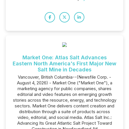
Market One: Atlas Salt Advances
Eastern North America's First Major New
Salt Mine in Decades
Vancouver, British Columbia--(Newsfile Corp. -
August 4, 2026) - Market One ("Market One"), a
marketing agency for public companies, shares
editorial and video features on emerging growth
stories across the resource, energy, and technology
sectors. Market One delivers content creation and
distribution through a suite of products across
video, editorial, and social media. Atlas Salt Inc.:
Advancing Its Great Atlantic Salt Project Toward
Construction in Newfoundland Atl