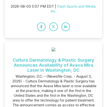
2026-08-03 5:07 PM EDT |
Flash Sports and Media,
Inc.
Cultura Dermatology & Plastic Surgery
Announces Availability of Avava Mira
Laser in Washington, DC
Washington, D.C.--(Newsfile Corp. - August 3,
2026) - Cultura Dermatology & Plastic Surgery has
announced that the Avava Mira laser is now available
at the practice, making it one of the first in the
United States and the first in the Washington, DC
area to offer the technology for patient treatment.
The announcement comes as access to effective