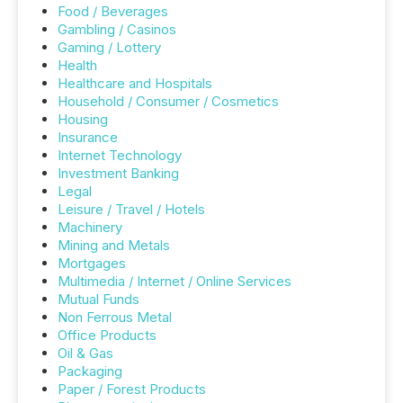
Food / Beverages
Gambling / Casinos
Gaming / Lottery
Health
Healthcare and Hospitals
Household / Consumer / Cosmetics
Housing
Insurance
Internet Technology
Investment Banking
Legal
Leisure / Travel / Hotels
Machinery
Mining and Metals
Mortgages
Multimedia / Internet / Online Services
Mutual Funds
Non Ferrous Metal
Office Products
Oil & Gas
Packaging
Paper / Forest Products