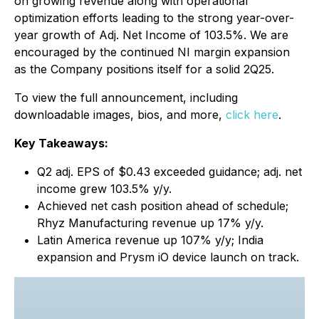
on growing revenue along with operational
optimization efforts leading to the strong year-over-
year growth of Adj. Net Income of 103.5%. We are
encouraged by the continued NI margin expansion
as the Company positions itself for a solid 2Q25.
To view the full announcement, including
downloadable images, bios, and more,
click here
.
Key Takeaways:
Q2 adj. EPS of $0.43 exceeded guidance; adj. net
income grew 103.5% y/y.
Achieved net cash position ahead of schedule;
Rhyz Manufacturing revenue up 17% y/y.
Latin America revenue up 107% y/y; India
expansion and Prysm iO device launch on track.