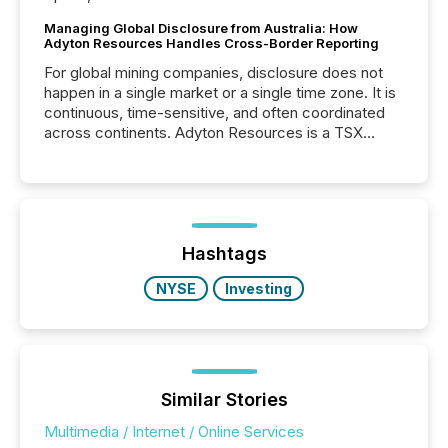
Managing Global Disclosure from Australia: How
Adyton Resources Handles Cross-Border Reporting
For global mining companies, disclosure does not
happen in a single market or a single time zone. It is
continuous, time-sensitive, and often coordinated
across continents. Adyton Resources is a TSX
Venture-listed exploration company operating in
Papua New Guinea, with its team based in Australia.
In this environment, disclosure is not just about
generating information. It is about executing it with
precise timing and coordination across time zones.
“The ability to file 24/7 with immediate...
Hashtags
NYSE
Investing
Similar Stories
Multimedia / Internet / Online Services