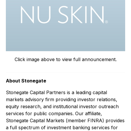
Click image above to view full announcement.
About Stonegate
Stonegate Capital Partners is a leading capital
markets advisory firm providing investor relations,
equity research, and institutional investor outreach
services for public companies. Our affiliate,
Stonegate Capital Markets (member FINRA) provides
a full spectrum of investment banking services for