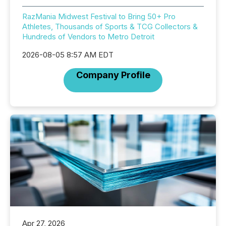
RazMania Midwest Festival to Bring 50+ Pro
Athletes, Thousands of Sports & TCG Collectors &
Hundreds of Vendors to Metro Detroit
2026-08-05 8:57 AM EDT
Company Profile
Apr 27, 2026