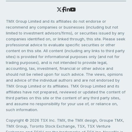
TMX Group Limited and its affiliates do not endorse or
recommend any companies or businesses (including but not
limited to investment advisors/firms), or securities issued by any
companies identified on, or linked through, this site. Please seek
professional advice to evaluate specific securities or other
content on this site. All content (including any links to third party
sites) is provided for informational purposes only (and not for
trading purposes), and is not intended to provide legal,
accounting, tax, investment, financial or other advice and
should not be relied upon for such advice. The views, opinions
and advice of the individual authors and are not endorsed by
TMX Group Limited or its affiliates. TMX Group Limited and its
affiliates have not prepared, reviewed or updated the content of
third parties on this site or the content of any third party sites,
and assume no responsibility for your use of, or reliance on,
such information.
Copyright © 2026 TSX Inc. TMX, the TMX design, Groupe TMX,
TMX Group, Toronto Stock Exchange, TSX, TSX Venture