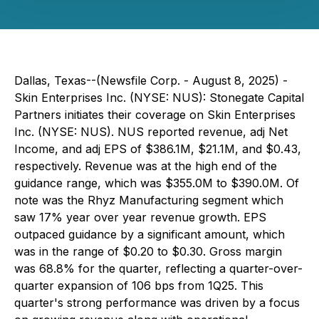
Dallas, Texas--(Newsfile Corp. - August 8, 2025) -
Skin Enterprises Inc. (NYSE: NUS): Stonegate Capital
Partners initiates their coverage on Skin Enterprises
Inc. (NYSE: NUS). NUS reported revenue, adj Net
Income, and adj EPS of $386.1M, $21.1M, and $0.43,
respectively. Revenue was at the high end of the
guidance range, which was $355.0M to $390.0M. Of
note was the Rhyz Manufacturing segment which
saw 17% year over year revenue growth. EPS
outpaced guidance by a significant amount, which
was in the range of $0.20 to $0.30. Gross margin
was 68.8% for the quarter, reflecting a quarter-over-
quarter expansion of 106 bps from 1Q25. This
quarter's strong performance was driven by a focus