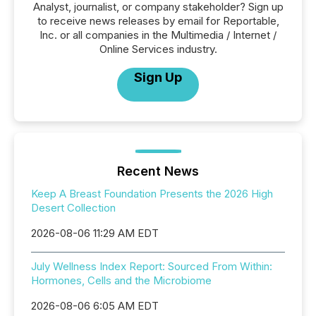
Analyst, journalist, or company stakeholder? Sign up
to receive news releases by email for Reportable,
Inc. or all companies in the Multimedia / Internet /
Online Services industry.
Sign Up
Recent News
Keep A Breast Foundation Presents the 2026 High
Desert Collection
2026-08-06 11:29 AM EDT
July Wellness Index Report: Sourced From Within:
Hormones, Cells and the Microbiome
2026-08-06 6:05 AM EDT