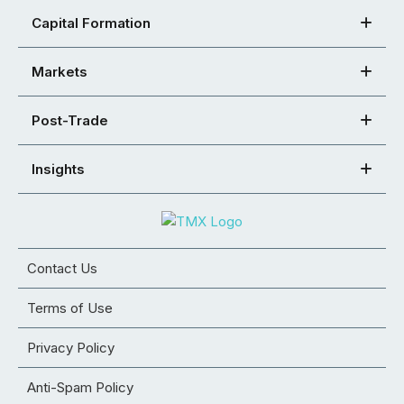
Capital Formation
Markets
Post-Trade
Insights
Contact Us
Terms of Use
Privacy Policy
Anti-Spam Policy