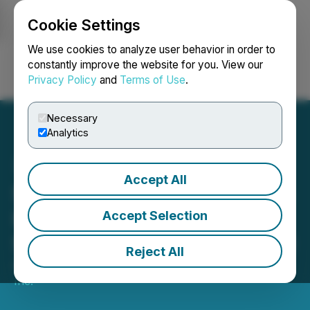
Cookie Settings
NEWSFILE
We use cookies to analyze user behavior in order to
constantly improve the website for you. View our
Privacy Policy
and
Terms of Use
.
Login
Search
Français
Necessary
Analytics
Accept All
Stonegate Capital Partners
Initiates Coverage on NU
Accept Selection
Skin Enterprises Inc. (NUS)
Reject All
August 08, 2025 4:59 PM EDT | Source:
Reportable,
Inc.