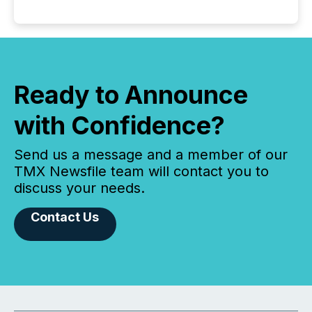
Ready to Announce
with Confidence?
Send us a message and a member of our
TMX Newsfile team will contact you to
discuss your needs.
Contact Us