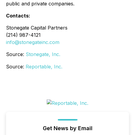
public and private companies.
Contacts:
Stonegate Capital Partners
(214) 987-4121
info@stonegateinc.com
Source:
Stonegate, Inc.
Source:
Reportable, Inc.
Get News by Email