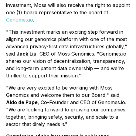
investment, Moss will also receive the right to appoint
one (1) board representative to the board of
Genomes.io
.
"This investment marks an exciting step forward in
aligning our genomics platform with one of the most
advanced privacy-first data infrastructures globally,"
said
Jack Liu
, CEO of Moss Genomics. "Genomes.io
shares our vision of decentralization, transparency,
and long-term patient data ownership — and we're
thrilled to support their mission."
"We are very excited to be working with Moss
Genomics and welcome them to our Board," said
Aldo de Pape
, Co-Founder and CEO of Genomes.io.
"We are looking forward to growing our companies
together, bringing safety, security, and scale to a
sector that direly needs it."