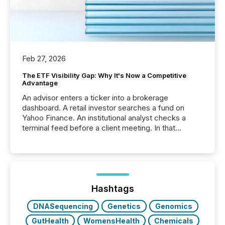
Feb 27, 2026
The ETF Visibility Gap: Why It's Now a Competitive
Advantage
An advisor enters a ticker into a brokerage
dashboard. A retail investor searches a fund on
Yahoo Finance. An institutional analyst checks a
terminal feed before a client meeting. In that
moment, they are not simply looking for a price
quote. They are looking for context. And
increasingly, what they see is silence. The global
ETF market now exceeds $20 trillion in assets under
management. At the end of November 2025, the
industry included more than 15,600 products and
Hashtags
over 30,000 ...
DNASequencing
Genetics
Genomics
GutHealth
WomensHealth
Chemicals