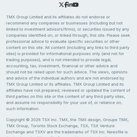
TMX Group Limited and its affiliates do not endorse or
recommend any companies or businesses (including but not
limited to investment advisors/firms), or securities issued by any
companies identified on, or linked through, this site. Please seek
professional advice to evaluate specific securities or other
content on this site. All content (including any links to third party
sites) is provided for informational purposes only (and not for
trading purposes), and is not intended to provide legal,
accounting, tax, investment, financial or other advice and
should not be relied upon for such advice. The views, opinions
and advice of the individual authors and are not endorsed by
TMX Group Limited or its affiliates. TMX Group Limited and its
affiliates have not prepared, reviewed or updated the content of
third parties on this site or the content of any third party sites,
and assume no responsibility for your use of, or reliance on,
such information.
Copyright © 2026 TSX Inc. TMX, the TMX design, Groupe TMX,
TMX Group, Toronto Stock Exchange, TSX, TSX Venture
Exchange and TSXV are the trademarks of TSX Inc. Newsfile is