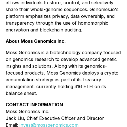
allows individuals to store, control, and selectively
share their whole-genome sequences. Genomes.io's
platform emphasizes privacy, data ownership, and
transparency through the use of homomorphic
encryption and blockchain auditing.
About Moss Genomics Inc.
Moss Genomics is a biotechnology company focused
on genomics research to develop advanced genetic
insights and solutions. Along with its genomics-
focused products, Moss Genomics deploys a crypto
accumulation strategy as part of its treasury
management, currently holding 316 ETH on its
balance sheet.
CONTACT INFORMATION
Moss Genomics Inc.
Jack Liu, Chief Executive Officer and Director
Email:
invest@mossgenomics.com