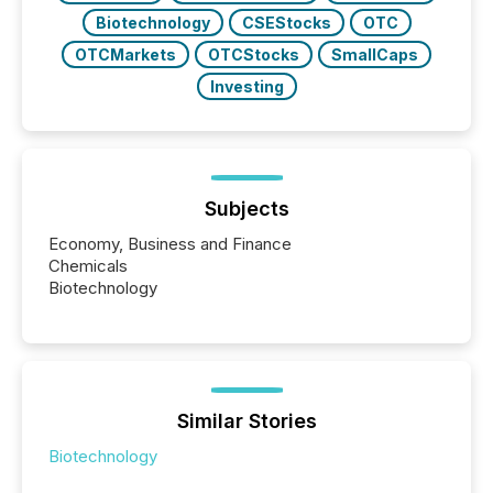
Biotechnology
CSEStocks
OTC
OTCMarkets
OTCStocks
SmallCaps
Investing
Subjects
Economy, Business and Finance
Chemicals
Biotechnology
Similar Stories
Biotechnology