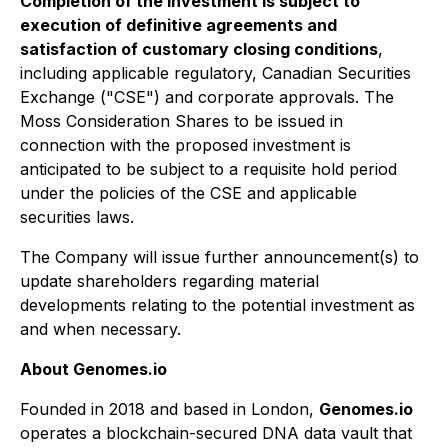
Completion of the investment is subject to
execution of definitive agreements and
satisfaction of customary closing conditions
,
including applicable regulatory, Canadian Securities
Exchange ("CSE") and corporate approvals. The
Moss Consideration Shares to be issued in
connection with the proposed investment is
anticipated to be subject to a requisite hold period
under the policies of the CSE and applicable
securities laws.
The Company will issue further announcement(s) to
update shareholders regarding material
developments relating to the potential investment as
and when necessary.
About Genomes.io
Founded in 2018 and based in London,
Genomes.io
operates a blockchain-secured DNA data vault that