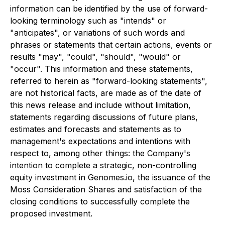
information can be identified by the use of forward-
looking terminology such as "intends" or
"anticipates", or variations of such words and
phrases or statements that certain actions, events or
results "may", "could", "should", "would" or
"occur". This information and these statements,
referred to herein as "forward-looking statements",
are not historical facts, are made as of the date of
this news release and include without limitation,
statements regarding discussions of future plans,
estimates and forecasts and statements as to
management's expectations and intentions with
respect to, among other things: the Company's
intention to complete a strategic, non-controlling
equity investment in Genomes.io
,
the issuance of the
Moss Consideration Shares and satisfaction of the
closing conditions to successfully complete the
proposed investment.