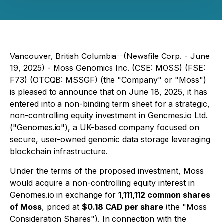
Vancouver, British Columbia--(Newsfile Corp. - June
19, 2025) -
Moss Genomics Inc.
(CSE: MOSS) (FSE:
F73) (OTCQB: MSSGF) (the "Company" or "Moss")
is pleased to announce that on June 18, 2025, it has
entered into a non-binding term sheet for a strategic,
non-controlling equity investment in
Genomes.io Ltd.
("Genomes.io"), a UK-based company focused on
secure, user-owned genomic data storage leveraging
blockchain infrastructure.
Under the terms of the proposed investment, Moss
would acquire a non-controlling equity interest in
Genomes.io in exchange for
1,111,112 common shares
of Moss
, priced at
$0.18 CAD per share
(the "Moss
Consideration Shares"). In connection with the