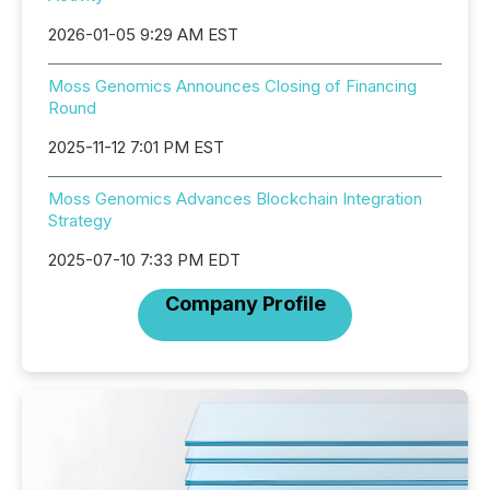
2026-01-05 9:29 AM EST
Moss Genomics Announces Closing of Financing
Round
2025-11-12 7:01 PM EST
Moss Genomics Advances Blockchain Integration
Strategy
2025-07-10 7:33 PM EDT
Company Profile