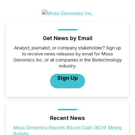
Get News by Email
Analyst, journalist, or company stakeholder? Sign up
to receive news releases by email for Moss
Genomics Inc. or all companies in the Biotechnology
industry.
Sign Up
Recent News
Moss Genomics Reports Bitcoin Cash (BCH) Mining
Activity