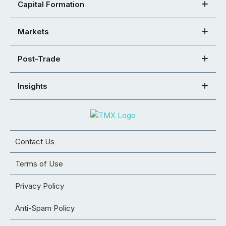
Capital Formation
Markets
Post-Trade
Insights
Contact Us
Terms of Use
Privacy Policy
Anti-Spam Policy