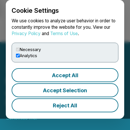
Cookie Settings
NEWSFILE
We use cookies to analyze user behavior in order to
constantly improve the website for you. View our
Privacy Policy
and
Terms of Use
.
Login
Search
Français
Necessary
Analytics
Accept All
Moss Genomics
Announces Strategic
Accept Selection
Investment in Genomes.io
Reject All
June 19, 2025 8:00 AM EDT | Source:
Moss
Genomics Inc.