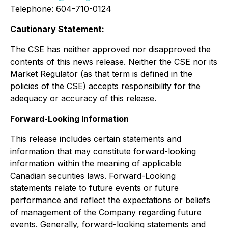
Telephone: 604-710-0124
Cautionary Statement:
The CSE has neither approved nor disapproved the
contents of this news release. Neither the CSE nor its
Market Regulator (as that term is defined in the
policies of the CSE) accepts responsibility for the
adequacy or accuracy of this release.
Forward-Looking Information
This release includes certain statements and
information that may constitute forward-looking
information within the meaning of applicable
Canadian securities laws. Forward-Looking
statements relate to future events or future
performance and reflect the expectations or beliefs
of management of the Company regarding future
events. Generally, forward-looking statements and