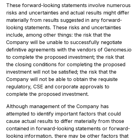
These forward-looking statements involve numerous
risks and uncertainties and actual results might differ
materially from results suggested in any forward-
looking statements. These risks and uncertainties
include, among other things: the risk that the
Company will be unable to successfully negotiate
definitive agreements with the vendors of Genomes.io
to complete the proposed investment; the risk that
the closing conditions for completing the proposed
investment will not be satisfied; the risk that the
Company will not be able to obtain the requisite
regulatory, CSE and corporate approvals to
complete the proposed investment.
Although management of the Company has
attempted to identify important factors that could
cause actual results to differ materially from those
contained in forward-looking statements or forward-
looking information, there may be other factors that