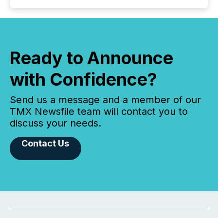
Ready to Announce
with Confidence?
Send us a message and a member of our
TMX Newsfile team will contact you to
discuss your needs.
Contact Us