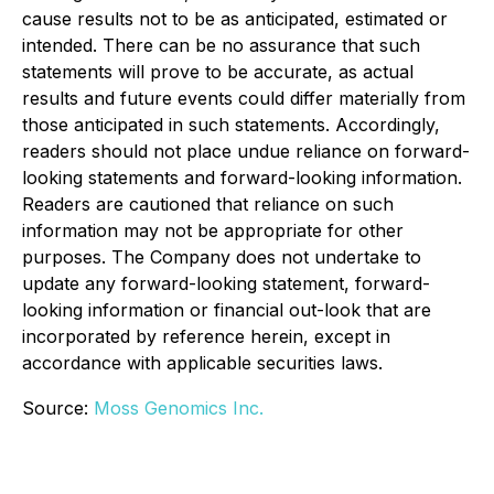
cause results not to be as anticipated, estimated or
intended. There can be no assurance that such
statements will prove to be accurate, as actual
results and future events could differ materially from
those anticipated in such statements. Accordingly,
readers should not place undue reliance on forward-
looking statements and forward-looking information.
Readers are cautioned that reliance on such
information may not be appropriate for other
purposes. The Company does not undertake to
update any forward-looking statement, forward-
looking information or financial out-look that are
incorporated by reference herein, except in
accordance with applicable securities laws.
Source:
Moss Genomics Inc.