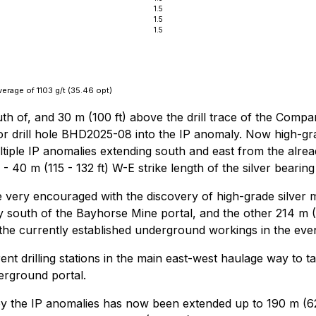
1.5
1.5
1.5
verage of 1103 g/t (35.46 opt)
outh of, and 30 m (100 ft) above the drill trace of the Compa
for drill hole BHD2025-08 into the IP anomaly. Now high-grad
multiple IP anomalies extending south and east from the alre
- 40 m (115 - 132 ft) W-E strike length of the silver bearin
ery encouraged with the discovery of high-grade silver min
 south of the Bayhorse Mine portal, and the other 214 m (702
 the currently established underground workings in the eve
t drilling stations in the main east-west haulage way to ta
erground portal.
by the IP anomalies has now been extended up to 190 m (62