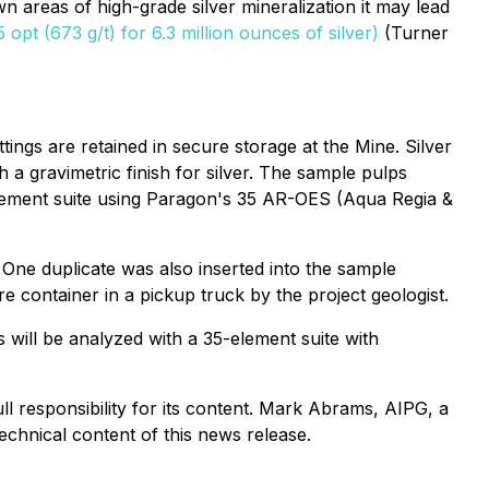
n areas of high-grade silver mineralization it may lead
opt (673 g/t) for 6.3 million ounces of silver)
(Turner
tings are retained in secure storage at the Mine. Silver
 a gravimetric finish for silver. The sample pulps
element suite using Paragon's 35 AR-OES (Aqua Regia &
 One duplicate was also inserted into the sample
e container in a pickup truck by the project geologist.
 will be analyzed with a 35-element suite with
l responsibility for its content. Mark Abrams, AIPG, a
chnical content of this news release.