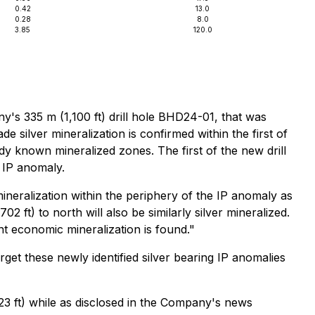
0.42
13.0
0.28
8.0
3.85
120.0
ny's 335 m (1,100 ft) drill hole BHD24-01, that was
e silver mineralization is confirmed within the first of
ady known mineralized zones. The first of the new drill
g IP anomaly.
eralization within the periphery of the IP anomaly as
 ft) to north will also be similarly silver mineralized.
nt economic mineralization is found."
rget these newly identified silver bearing IP anomalies
3 ft) while as disclosed in the Company's news