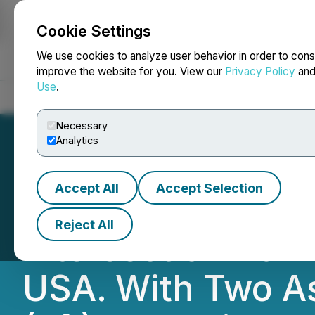
Cookie Settings
NEWSFILE
We use cookies to analyze user behavior in order to cons
improve the website for you. View our
Privacy Policy
an
Use
.
Home
About
Services
Newsroom
Blog
Contact
Necessary
Analytics
Accept All
Accept Selection
Bayhorse Silver S
Reject All
Intersection At T
USA. With Two As