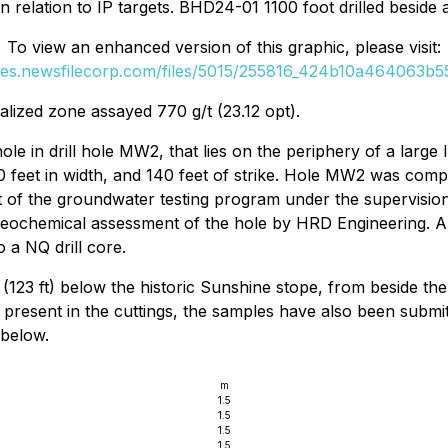
n relation to IP targets. BHD24-01 1100 foot drilled beside 
To view an enhanced version of this graphic, please visit:
ges.newsfilecorp.com/files/5015/255816_424b10a464063b55
ralized zone assayed 770 g/t (23.12 opt).
le in drill hole MW2, that lies on the periphery of a larg
100 feet in width, and 140 feet of strike. Hole MW2 was com
rt of the groundwater testing program under the supervision
 geochemical assessment of the hole by HRD Engineering. A 1
 a NQ drill core.
123 ft) below the historic Sunshine stope, from beside the
s present in the cuttings, the samples have also been subm
 below.
m
1.5
1.5
1.5
1.5