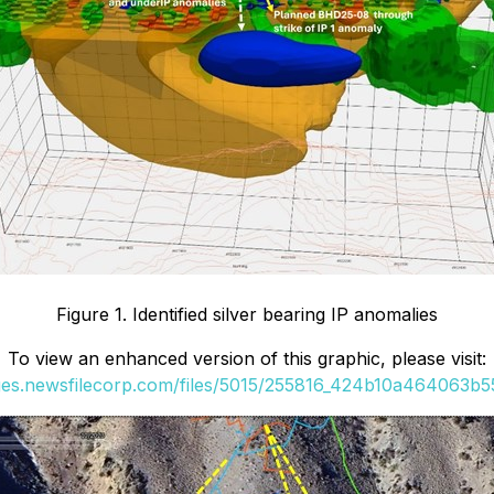
Figure 1. Identified silver bearing IP anomalies
To view an enhanced version of this graphic, please visit:
ges.newsfilecorp.com/files/5015/255816_424b10a464063b55