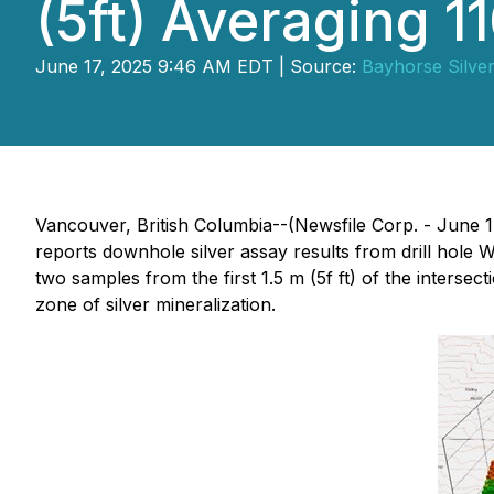
(5ft) Averaging 1
June 17, 2025 9:46 AM EDT | Source:
Bayhorse Silver
Vancouver, British Columbia--(Newsfile Corp. - June 1
reports downhole silver assay results from drill hole W
two samples from the first 1.5 m (5f ft) of the intersect
zone of silver mineralization.