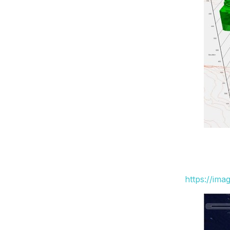
https://ima