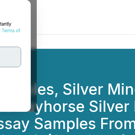
tantly
d
Terms of
amples, Silver Min
he Bayhorse Silver
say Samples From 