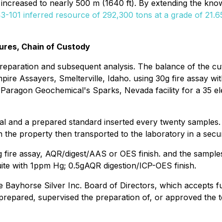
 increased to nearly 500 m (1640 ft). By extending the know
-101 inferred resource of 292,300 tons at a grade of 21.65 
ures, Chain of Custody
 preparation and subsequent analysis. The balance of the cut
re Assayers, Smelterville, Idaho. using 30g fire assay with
o Paragon Geochemical's Sparks, Nevada facility for a 35 
tal and a prepared standard inserted every twenty samples.
 the property then transported to the laboratory in a secur
 fire assay, AQR/digest/AAS or OES finish. and the samples
uite with 1ppm Hg; 0.5gAQR digestion/ICP-OES finish.
Bayhorse Silver Inc. Board of Directors, which accepts ful
prepared, supervised the preparation of, or approved the te