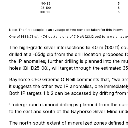
90-95
5
95-100
5
100-105
5
Note. The first sample is an average of two samples taken for this interval
One of 1486.75 g/t (47.6 opt) and one of 719 g/t (23.12 opt) for a weighted a
The high-grade silver intersections lie 40 m (130 ft) s
drilled at a -65dg dip from the drill location proposed 
the IP anomalies; further drilling is planned into the 
holes (BHD25-08), will target through the estimated 35 
Bayhorse CEO Graeme O'Neill comments that, "we are v
it suggests the other two IP anomalies, one immediately
Both IP targets 1 & 2 can be accessed by drifting from
Underground diamond drilling is planned from the curren
to the east and south of the Bayhorse Silver Mine und
The north-south extent of mineralized zones defined 