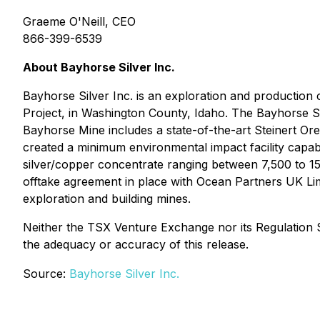
Graeme O'Neill, CEO
866-399-6539
About Bayhorse Silver Inc.
Bayhorse Silver Inc. is an exploration and production
Project, in Washington County, Idaho. The Bayhorse S
Bayhorse Mine includes a state-of-the-art Steinert O
created a minimum environmental impact facility capabl
silver/copper concentrate ranging between 7,500 to 15,0
offtake agreement in place with Ocean Partners UK Li
exploration and building mines.
Neither the TSX Venture Exchange nor its Regulation Se
the adequacy or accuracy of this release.
Source:
Bayhorse Silver Inc.