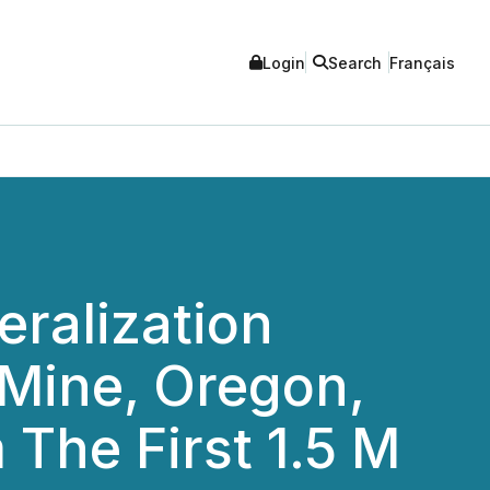
Login
Search
Français
eralization
 Mine, Oregon,
The First 1.5 M