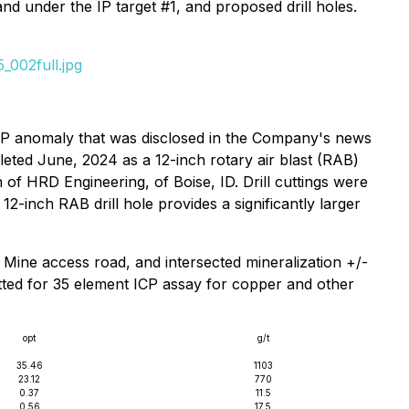
and under the IP target #1, and proposed drill holes.
_002full.jpg
e IP anomaly that was disclosed in the Company's news
pleted June, 2024 as a 12-inch rotary air blast (RAB)
 of HRD Engineering, of Boise, ID. Drill cuttings were
2-inch RAB drill hole provides a significantly larger
 Mine access road, and intersected mineralization +/-
itted for 35 element ICP assay for copper and other
opt
g/t
35.46
1103
23.12
770
0.37
11.5
0.56
17.5