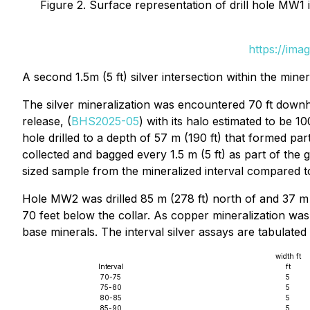
Figure 2. Surface representation of drill hole MW1 i
https://ima
A second 1.5m (5 ft) silver intersection within the mine
The silver mineralization was encountered 70 ft downho
release, (
BHS2025-05
) with its halo estimated to be 
hole drilled to a depth of 57 m (190 ft) that formed pa
collected and bagged every 1.5 m (5 ft) as part of the
sized sample from the mineralized interval compared to
Hole MW2 was drilled 85 m (278 ft) north of and 37 m (
70 feet below the collar. As copper mineralization wa
base minerals. The interval silver assays are tabulated
width ft
Interval
ft
70-75
5
75-80
5
80-85
5
85-90
5