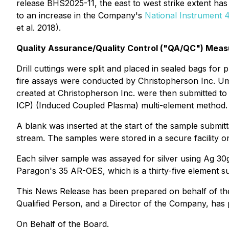
release BHS2025-11, the east to west strike extent has
to an increase in the Company's
National Instrument 43
et al. 2018).
Quality Assurance/Quality Control ("QA/QC") Meas
Drill cuttings were split and placed in sealed bags for
fire assays were conducted by Christopherson Inc. Umpi
created at Christopherson Inc. were then submitted t
ICP) (Induced Coupled Plasma) multi-element method.
A blank was inserted at the start of the sample submit
stream. The samples were stored in a secure facility on
Each silver sample was assayed for silver using Ag 30g
Paragon's 35 AR-OES, which is a thirty-five element s
This News Release has been prepared on behalf of the 
Qualified Person, and a Director of the Company, has 
On Behalf of the Board.