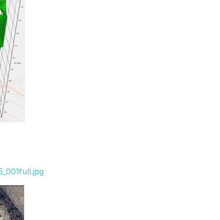
_001full.jpg