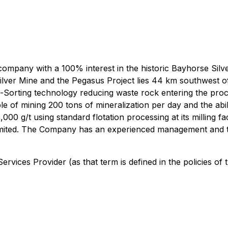
 company with a 100% interest in the historic Bayhorse Si
ilver Mine and the Pegasus Project lies 44 km southwest 
re-Sorting technology reducing waste rock entering the p
e of mining 200 tons of mineralization per day and the abi
00 g/t using standard flotation processing at its milling f
mited. The Company has an experienced management and tec
rvices Provider (as that term is defined in the policies of