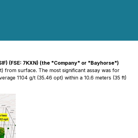
SIF) (FSE: 7KXN) (the "Company" or "Bayhorse")
ft) from surface. The most significant assay was for
average 1104 g/t (35.46 opt) within a 10.6 meters (35 ft)