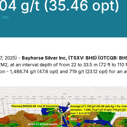
104 g/t (35.46 opt)
 Inc.
7, 2025) -
Bayhorse Silver Inc, (TSXV: BHS) (OTCQB: BH
M2, at an interval depth of from 22 to 33.5 m (72 ft to 110 
ion - 1,486.74 g/t (47.8 opt) and 719 g/t (23.12 opt) for an 