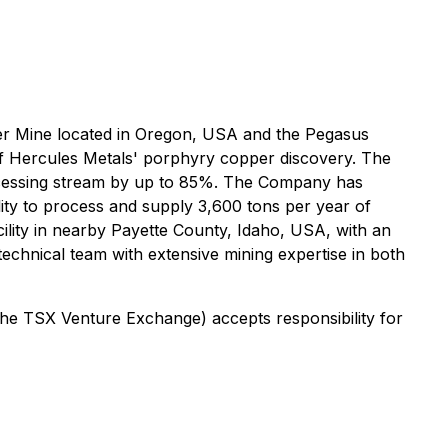
lver Mine located in Oregon, USA and the Pegasus
of Hercules Metals' porphyry copper discovery. The
rocessing stream by up to 85%. The Company has
lity to process and supply 3,600 tons per year of
acility in nearby Payette County, Idaho, USA, with an
hnical team with extensive mining expertise in both
 the TSX Venture Exchange) accepts responsibility for