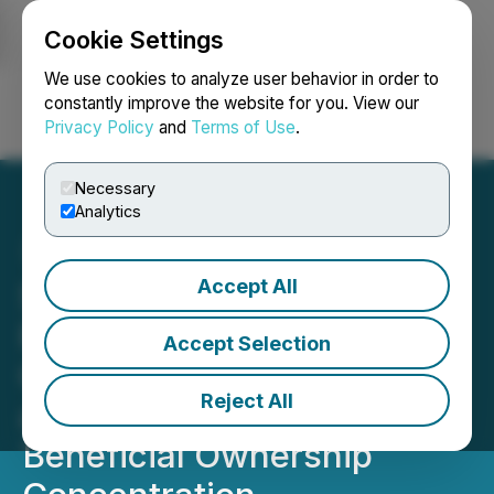
Cookie Settings
NEWSFILE
We use cookies to analyze user behavior in order to
constantly improve the website for you. View our
Privacy Policy
and
Terms of Use
.
Login
Search
Français
Necessary
Analytics
Accept All
SEC Publishes Data on
Regulation A,
Accept Selection
Crowdfunding Offerings,
Reject All
and Private Fund
Beneficial Ownership