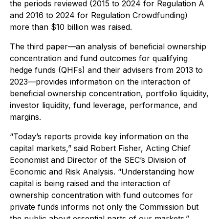
the periods reviewed (2015 to 2024 for Regulation A
and 2016 to 2024 for Regulation Crowdfunding)
more than $10 billion was raised.
The third paper—an analysis of beneficial ownership
concentration and fund outcomes for qualifying
hedge funds (QHFs) and their advisers from 2013 to
2023—provides information on the interaction of
beneficial ownership concentration, portfolio liquidity,
investor liquidity, fund leverage, performance, and
margins.
“Today’s reports provide key information on the
capital markets,” said Robert Fisher, Acting Chief
Economist and Director of the SEC’s Division of
Economic and Risk Analysis. “Understanding how
capital is being raised and the interaction of
ownership concentration with fund outcomes for
private funds informs not only the Commission but
the public about essential parts of our markets.”