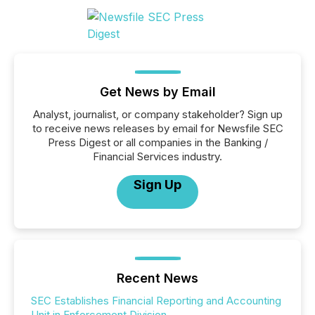
Get News by Email
Analyst, journalist, or company stakeholder? Sign up
to receive news releases by email for Newsfile SEC
Press Digest or all companies in the Banking /
Financial Services industry.
Sign Up
Recent News
SEC Establishes Financial Reporting and Accounting
Unit in Enforcement Division