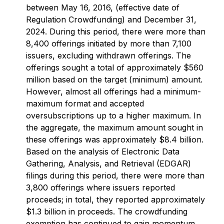
between May 16, 2016, (effective date of
Regulation Crowdfunding) and December 31,
2024. During this period, there were more than
8,400 offerings initiated by more than 7,100
issuers, excluding withdrawn offerings. The
offerings sought a total of approximately $560
million based on the target (minimum) amount.
However, almost all offerings had a minimum-
maximum format and accepted
oversubscriptions up to a higher maximum. In
the aggregate, the maximum amount sought in
these offerings was approximately $8.4 billion.
Based on the analysis of Electronic Data
Gathering, Analysis, and Retrieval (EDGAR)
filings during this period, there were more than
3,800 offerings where issuers reported
proceeds; in total, they reported approximately
$1.3 billion in proceeds. The crowdfunding
exemption has continued to gain momentum