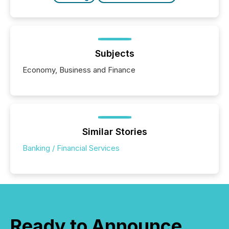
Subjects
Economy, Business and Finance
Similar Stories
Banking / Financial Services
Ready to Announce