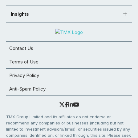
Insights
Contact Us
Terms of Use
Privacy Policy
Anti-Spam Policy
TMX Group Limited and its affiliates do not endorse or
recommend any companies or businesses (including but not
limited to investment advisors/firms), or securities issued by any
companies identified on, or linked through, this site. Please seek