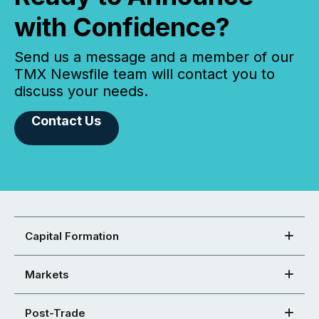
with Confidence?
Send us a message and a member of our
TMX Newsfile team will contact you to
discuss your needs.
Contact Us
Capital Formation
Markets
Post-Trade