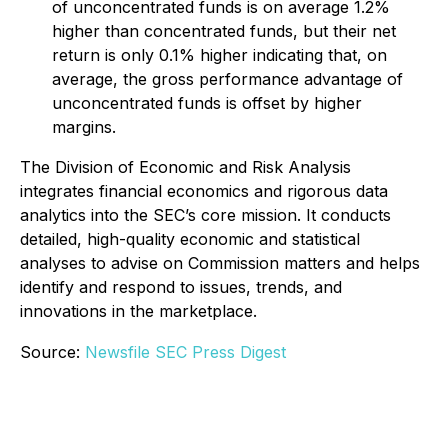
of unconcentrated funds is on average 1.2%
higher than concentrated funds, but their net
return is only 0.1% higher indicating that, on
average, the gross performance advantage of
unconcentrated funds is offset by higher
margins.
The Division of Economic and Risk Analysis
integrates financial economics and rigorous data
analytics into the SEC’s core mission. It conducts
detailed, high-quality economic and statistical
analyses to advise on Commission matters and helps
identify and respond to issues, trends, and
innovations in the marketplace.
Source:
Newsfile SEC Press Digest