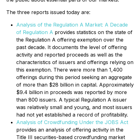
The three reports issued today are:
Analysis of the Regulation A Market: A Decade
of Regulation A
provides statistics on the state of
the Regulation A offering exemption over the
past decade. It documents the level of offering
activity and reported proceeds as well as the
characteristics of issuers and offerings relying on
this exemption. There were more than 1,400
offerings during this period seeking an aggregate
of more than $28 billion in capital. Approximately
$9.4 billion in proceeds was reported by more
than 800 issuers. A typical Regulation A issuer
was relatively small and young, and most issuers
had not yet established a record of profitability.
Analysis of Crowdfunding Under the JOBS Act
provides an analysis of offering activity in the
Title III securities-based crowdfunding market