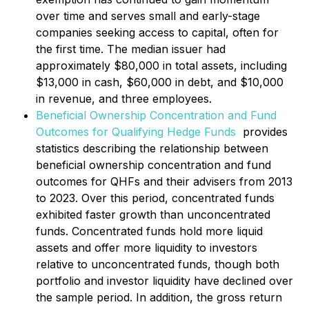
over time and serves small and early-stage
companies seeking access to capital, often for
the first time. The median issuer had
approximately $80,000 in total assets, including
$13,000 in cash, $60,000 in debt, and $10,000
in revenue, and three employees.
Beneficial Ownership Concentration and Fund
Outcomes for Qualifying Hedge Funds
provides
statistics describing the relationship between
beneficial ownership concentration and fund
outcomes for QHFs and their advisers from 2013
to 2023. Over this period, concentrated funds
exhibited faster growth than unconcentrated
funds. Concentrated funds hold more liquid
assets and offer more liquidity to investors
relative to unconcentrated funds, though both
portfolio and investor liquidity have declined over
the sample period. In addition, the gross return