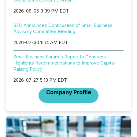
2026-08-05 3:39 PM EDT
SEC Announces Continuation of Small Business
Advisory Committee Meeting
2026-07-30 11:14 AM EDT
Small Business Forum's Report to Congress
Highlights Recommendations to Improve Capital-
Raising Policy
2026-07-27 5:13 PM EDT
Company Profile