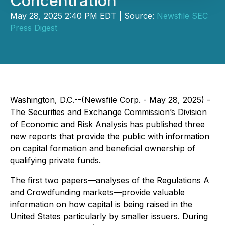
Concentration
May 28, 2025 2:40 PM EDT | Source:
Newsfile SEC
Press Digest
Washington, D.C.--(Newsfile Corp. - May 28, 2025) -
The Securities and Exchange Commission’s Division
of Economic and Risk Analysis has published three
new reports that provide the public with information
on capital formation and beneficial ownership of
qualifying private funds.
The first two papers—analyses of the Regulations A
and Crowdfunding markets—provide valuable
information on how capital is being raised in the
United States particularly by smaller issuers. During