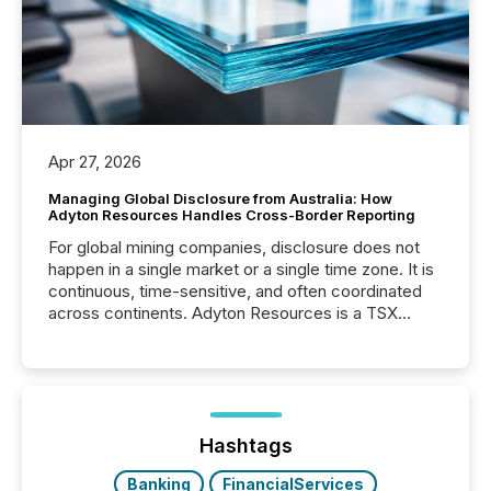
Apr 27, 2026
Managing Global Disclosure from Australia: How
Adyton Resources Handles Cross-Border Reporting
For global mining companies, disclosure does not
happen in a single market or a single time zone. It is
continuous, time-sensitive, and often coordinated
across continents. Adyton Resources is a TSX
Venture-listed exploration company operating in
Papua New Guinea, with its team based in Australia.
In this environment, disclosure is not just about
generating information. It is about executing it with
precise timing and coordination across time zones.
“The ability to file 24/7 with immediate...
Hashtags
Banking
FinancialServices