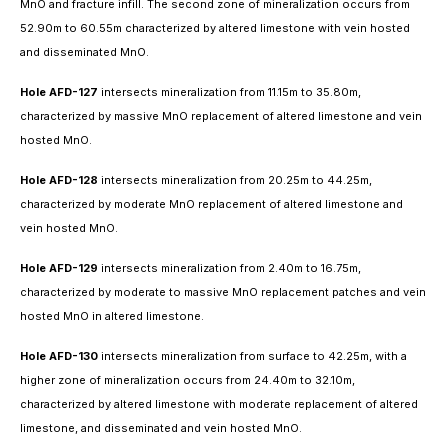
MnO and fracture infill. The second zone of mineralization occurs from
52.90m to 60.55m characterized by altered limestone with vein hosted
and disseminated MnO.
Hole AFD-127
intersects mineralization from 11.15m to 35.80m,
characterized by massive MnO replacement of altered limestone and vein
hosted MnO.
Hole AFD-128
intersects mineralization from 20.25m to 44.25m,
characterized by moderate MnO replacement of altered limestone and
vein hosted MnO.
Hole AFD-129
intersects mineralization from 2.40m to 16.75m,
characterized by moderate to massive MnO replacement patches and vein
hosted MnO in altered limestone.
Hole AFD-130
intersects mineralization from surface to 42.25m, with a
higher zone of mineralization occurs from 24.40m to 32.10m,
characterized by altered limestone with moderate replacement of altered
limestone, and disseminated and vein hosted MnO.