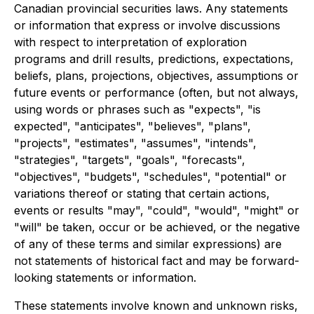
Canadian provincial securities laws. Any statements
or information that express or involve discussions
with respect to interpretation of exploration
programs and drill results, predictions, expectations,
beliefs, plans, projections, objectives, assumptions or
future events or performance (often, but not always,
using words or phrases such as "expects", "is
expected", "anticipates", "believes", "plans",
"projects", "estimates", "assumes", "intends",
"strategies", "targets", "goals", "forecasts",
"objectives", "budgets", "schedules", "potential" or
variations thereof or stating that certain actions,
events or results "may", "could", "would", "might" or
"will" be taken, occur or be achieved, or the negative
of any of these terms and similar expressions) are
not statements of historical fact and may be forward-
looking statements or information.
These statements involve known and unknown risks,