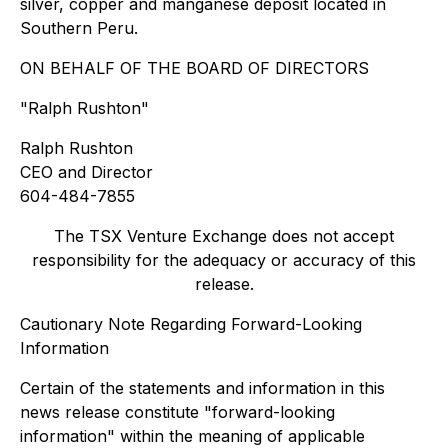
silver, copper and manganese deposit located in
Southern Peru.
ON BEHALF OF THE BOARD OF DIRECTORS
"
Ralph Rushton"
Ralph Rushton
CEO and Director
604-484-7855
The TSX Venture Exchange does not accept
responsibility for the adequacy or accuracy of this
release.
Cautionary Note Regarding Forward-Looking
Information
Certain of the statements and information in this
news release constitute "forward-looking
information" within the meaning of applicable