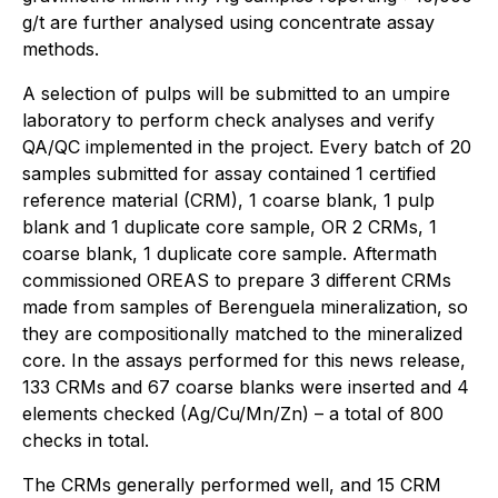
g/t are further analysed using concentrate assay
methods.
A selection of pulps will be submitted to an umpire
laboratory to perform check analyses and verify
QA/QC implemented in the project. Every batch of 20
samples submitted for assay contained 1 certified
reference material (CRM), 1 coarse blank, 1 pulp
blank and 1 duplicate core sample, OR 2 CRMs, 1
coarse blank, 1 duplicate core sample. Aftermath
commissioned OREAS to prepare 3 different CRMs
made from samples of Berenguela mineralization, so
they are compositionally matched to the mineralized
core. In the assays performed for this news release,
133 CRMs and 67 coarse blanks were inserted and 4
elements checked (Ag/Cu/Mn/Zn) – a total of 800
checks in total.
The CRMs generally performed well, and 15 CRM