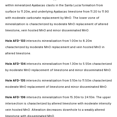
within mineralized Ayabacas clasts in the Santa Lucia formation from
surface to 11.20m, and underlying Ayabacas limestone from 11.20 to 11.90
with moderate carbonate replacement by MnO. The lower zone of
mineralization is characterized by moderate MnO replacement of altered
limestone, vein hosted MnO and minor disseminated MnO.
Hole AFD-133
intersects mineralization from 1.00m to 8.20m
characterized by moderate MnO replacement and vein hosted MnO in
altered limestone.
Hole AFD-134
intersects mineralization from 1.30m to 5.55m characterized
by moderate MnO replacement of limestone and minor disseminated MnO.
Hole AFD-135
intersects mineralization from 5.10m to 11.50m characterized
moderate MnO replacement of limestone and minor disseminated MnO.
Hole AFD-136
intersects mineralization from 15.30m to 24.10m. The upper
intersection is characterized by altered limestone with moderate intensity
vein hosted MnO. Alteration decreases downhole to a weakly altered
limestone with disseminated MnO.