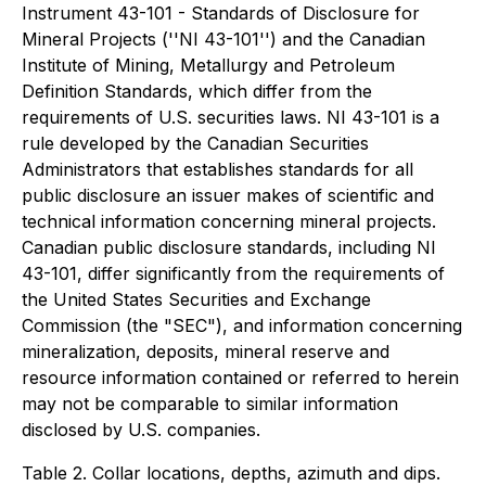
Instrument 43-101 - Standards of Disclosure for
Mineral Projects (''NI 43-101'') and the Canadian
Institute of Mining, Metallurgy and Petroleum
Definition Standards, which differ from the
requirements of U.S. securities laws. NI 43-101 is a
rule developed by the Canadian Securities
Administrators that establishes standards for all
public disclosure an issuer makes of scientific and
technical information concerning mineral projects.
Canadian public disclosure standards, including NI
43-101, differ significantly from the requirements of
the United States Securities and Exchange
Commission (the "SEC"), and information concerning
mineralization, deposits, mineral reserve and
resource information contained or referred to herein
may not be comparable to similar information
disclosed by U.S. companies.
Table 2. Collar locations, depths, azimuth and dips.