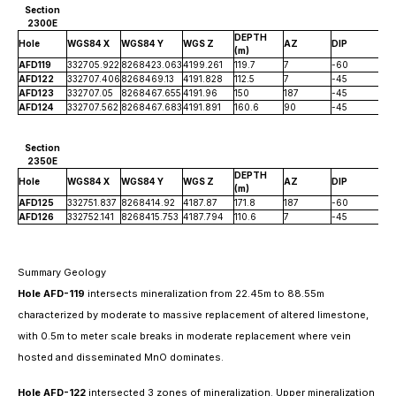
Section
2300E
DEPTH
Hole
WGS84 X
WGS84 Y
WGS Z
AZ
DIP
(m)
AFD119
332705.922
8268423.063
4199.261
119.7
7
-60
AFD122
332707.406
8268469.13
4191.828
112.5
7
-45
AFD123
332707.05
8268467.655
4191.96
150
187
-45
AFD124
332707.562
8268467.683
4191.891
160.6
90
-45
Section
2350E
DEPTH
Hole
WGS84 X
WGS84 Y
WGS Z
AZ
DIP
(m)
AFD125
332751.837
8268414.92
4187.87
171.8
187
-60
AFD126
332752.141
8268415.753
4187.794
110.6
7
-45
Summary Geology
Hole AFD-119
intersects mineralization from 22.45m to 88.55m
characterized by moderate to massive replacement of altered limestone,
with 0.5m to meter scale breaks in moderate replacement where vein
hosted and disseminated MnO dominates.
Hole AFD-122
intersected 3 zones of mineralization. Upper mineralization