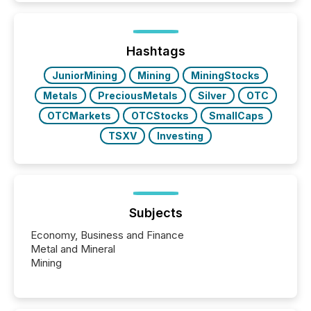
exempt from the Section 16(a) filings described
below. However, this relief depends on the
jurisdiction of incorporation; FPIs incorporated in
"offshore" jurisdictions (e.g., Cayman Islands or
Hashtags
BVI)...
JuniorMining
Mining
MiningStocks
Metals
PreciousMetals
Silver
OTC
OTCMarkets
OTCStocks
SmallCaps
TSXV
Investing
Subjects
Economy, Business and Finance
Metal and Mineral
Mining