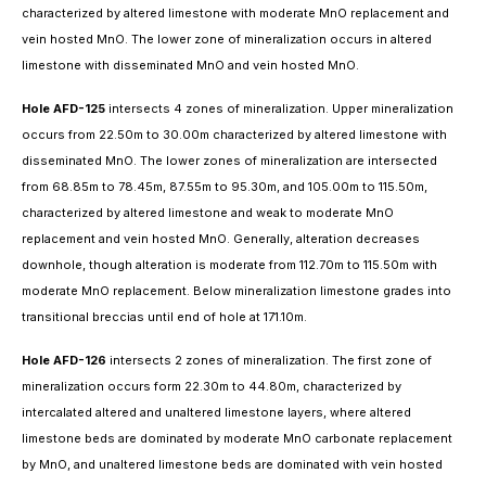
characterized by altered limestone with moderate MnO replacement and
vein hosted MnO. The lower zone of mineralization occurs in altered
limestone with disseminated MnO and vein hosted MnO.
Hole AFD-125
intersects 4 zones of mineralization. Upper mineralization
occurs from 22.50m to 30.00m characterized by altered limestone with
disseminated MnO. The lower zones of mineralization are intersected
from 68.85m to 78.45m, 87.55m to 95.30m, and 105.00m to 115.50m,
characterized by altered limestone and weak to moderate MnO
replacement and vein hosted MnO. Generally, alteration decreases
downhole, though alteration is moderate from 112.70m to 115.50m with
moderate MnO replacement. Below mineralization limestone grades into
transitional breccias until end of hole at 171.10m.
Hole AFD-126
intersects 2 zones of mineralization. The first zone of
mineralization occurs form 22.30m to 44.80m, characterized by
intercalated altered and unaltered limestone layers, where altered
limestone beds are dominated by moderate MnO carbonate replacement
by MnO, and unaltered limestone beds are dominated with vein hosted