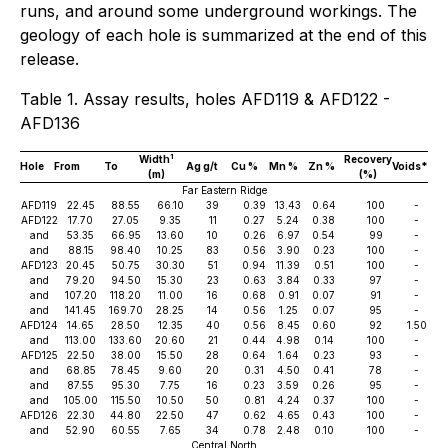
runs, and around some underground workings. The
geology of each hole is summarized at the end of this
release.
Table 1. Assay results, holes AFD119 & AFD122 -
AFD136
1
Width
Recovery
Hole
From
To
Ag g/t
Cu %
Mn %
Zn %
Voids*
(m)
(%)
Far Eastern Ridge
AFD119
22.45
88.55
66.10
39
0.39
13.43
0.64
100
-
AFD122
17.70
27.05
9.35
11
0.27
5.24
0.38
100
-
and
53.35
66.95
13.60
10
0.26
6.97
0.54
99
-
and
88.15
98.40
10.25
83
0.56
3.90
0.23
100
-
AFD123
20.45
50.75
30.30
51
0.94
11.39
0.51
100
-
and
79.20
94.50
15.30
23
0.63
3.84
0.33
97
-
and
107.20
118.20
11.00
16
0.68
0.91
0.07
91
-
and
141.45
169.70
28.25
14
0.56
1.25
0.07
95
-
AFD124
14.65
28.50
12.35
40
0.56
8.45
0.60
92
1.50
and
113.00
133.60
20.60
21
0.44
4.98
0.14
100
-
AFD125
22.50
38.00
15.50
28
0.64
1.64
0.23
93
-
and
68.85
78.45
9.60
20
0.31
4.50
0.41
78
-
and
87.55
95.30
7.75
16
0.23
3.59
0.26
95
-
and
105.00
115.50
10.50
50
0.81
4.24
0.37
100
-
AFD126
22.30
44.80
22.50
47
0.62
4.65
0.43
100
-
and
52.90
60.55
7.65
34
0.78
2.48
0.10
100
-
Central North