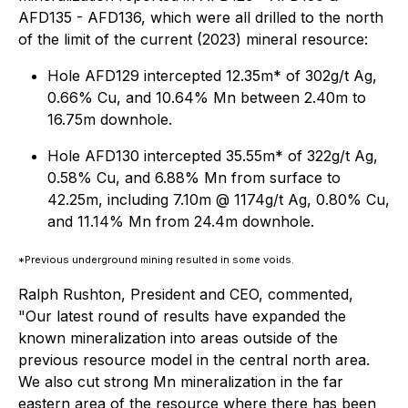
AFD135 - AFD136, which were all drilled to the north
of the limit of the current (2023) mineral resource:
Hole AFD129 intercepted 12.35m* of 302g/t Ag,
0.66% Cu, and 10.64% Mn between 2.40m to
16.75m downhole.
Hole AFD130 intercepted 35.55m* of 322g/t Ag,
0.58% Cu, and 6.88% Mn from surface to
42.25m, including 7.10m @ 1174g/t Ag, 0.80% Cu,
and 11.14% Mn from 24.4m downhole.
*Previous underground mining resulted in some voids.
Ralph Rushton, President and CEO, commented,
"Our latest round of results have expanded the
known mineralization into areas outside of the
previous resource model in the central north area.
We also cut strong Mn mineralization in the far
eastern area of the resource where there has been