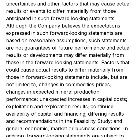
uncertainties and other factors that may cause actual
results or events to differ materially from those
anticipated in such forward‐looking statements.
Although the Company believes the expectations
expressed in such forward‐looking statements are
based on reasonable assumptions, such statements
are not guarantees of future performance and actual
results or developments may differ materially from
those in the forward‐looking statements. Factors that
could cause actual results to differ materially from
those in forward‐looking statements include, but are
not limited to, changes in commodities prices;
changes in expected mineral production
performance; unexpected increases in capital costs;
exploitation and exploration results; continued
availability of capital and financing; differing results
and recommendations in the Feasibility Study; and
general economic, market or business conditions. In
addition, forward‐looking statements are subject to