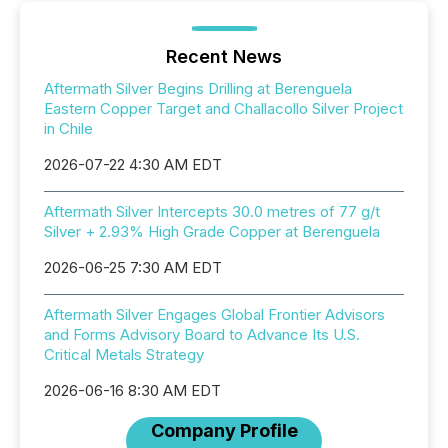
Recent News
Aftermath Silver Begins Drilling at Berenguela
Eastern Copper Target and Challacollo Silver Project
in Chile
2026-07-22 4:30 AM EDT
Aftermath Silver Intercepts 30.0 metres of 77 g/t
Silver + 2.93% High Grade Copper at Berenguela
2026-06-25 7:30 AM EDT
Aftermath Silver Engages Global Frontier Advisors
and Forms Advisory Board to Advance Its U.S.
Critical Metals Strategy
2026-06-16 8:30 AM EDT
Company Profile