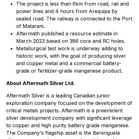
The project is less than 6km from road, rail and
power lines and 4 hours from Arequipa by
sealed road. The railway is connected to the Port
of Matarani.
Aftermath published a resource estimate in
March 2023 based on 386 core and RC holes.
Metallurgical test work is underway adding to
historic work, with the goal of producing silver
and copper metal and a commercial battery-
grade or fertilizer-grade manganese product.
About Aftermath Silver Ltd.
Aftermath Silver is a leading Canadian junior
exploration company focused on the development of
critical metals projects. Aftermath is a preeminent
silver development company with significant leverage
to copper and high purity battery grade manganese.
The Company's flagship asset is the Berenguela