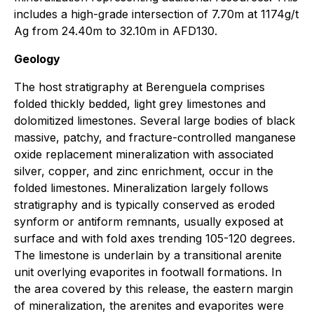
includes a high-grade intersection of 7.70m at 1174g/t
Ag from 24.40m to 32.10m in AFD130.
Geology
The host stratigraphy at Berenguela comprises
folded thickly bedded, light grey limestones and
dolomitized limestones. Several large bodies of black
massive, patchy, and fracture-controlled manganese
oxide replacement mineralization with associated
silver, copper, and zinc enrichment, occur in the
folded limestones. Mineralization largely follows
stratigraphy and is typically conserved as eroded
synform or antiform remnants, usually exposed at
surface and with fold axes trending 105-120 degrees.
The limestone is underlain by a transitional arenite
unit overlying evaporites in footwall formations. In
the area covered by this release, the eastern margin
of mineralization, the arenites and evaporites were