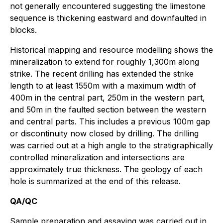
not generally encountered suggesting the limestone
sequence is thickening eastward and downfaulted in
blocks.
Historical mapping and resource modelling shows the
mineralization to extend for roughly 1,300m along
strike. The recent drilling has extended the strike
length to at least 1550m with a maximum width of
400m in the central part, 250m in the western part,
and 50m in the faulted section between the western
and central parts. This includes a previous 100m gap
or discontinuity now closed by drilling. The drilling
was carried out at a high angle to the stratigraphically
controlled mineralization and intersections are
approximately true thickness. The geology of each
hole is summarized at the end of this release.
QA/QC
Sample preparation and assaying was carried out in