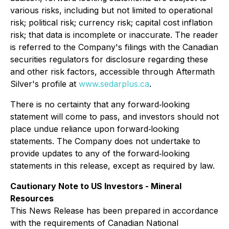
various risks, including but not limited to operational
risk; political risk; currency risk; capital cost inflation
risk; that data is incomplete or inaccurate. The reader
is referred to the Company's filings with the Canadian
securities regulators for disclosure regarding these
and other risk factors, accessible through Aftermath
Silver's profile at
www.sedarplus.ca
.
There is no certainty that any forward‐looking
statement will come to pass, and investors should not
place undue reliance upon forward‐looking
statements. The Company does not undertake to
provide updates to any of the forward‐looking
statements in this release, except as required by law.
Cautionary Note to US Investors - Mineral
Resources
This News Release has been prepared in accordance
with the requirements of Canadian National