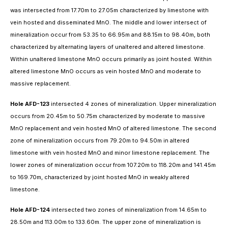
was intersected from 17.70m to 27.05m characterized by limestone with
vein hosted and disseminated MnO. The middle and lower intersect of
mineralization occur from 53.35 to 66.95m and 88.15m to 98.40m, both
characterized by alternating layers of unaltered and altered limestone.
Within unaltered limestone MnO occurs primarily as joint hosted. Within
altered limestone MnO occurs as vein hosted MnO and moderate to
massive replacement.
Hole AFD-123
intersected 4 zones of mineralization. Upper mineralization
occurs from 20.45m to 50.75m characterized by moderate to massive
MnO replacement and vein hosted MnO of altered limestone. The second
zone of mineralization occurs from 79.20m to 94.50m in altered
limestone with vein hosted MnO and minor limestone replacement. The
lower zones of mineralization occur from 107.20m to 118.20m and 141.45m
to 169.70m, characterized by joint hosted MnO in weakly altered
limestone.
Hole AFD-124
intersected two zones of mineralization from 14.65m to
28.50m and 113.00m to 133.60m. The upper zone of mineralization is