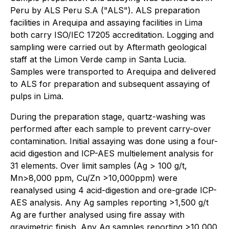
Peru by ALS Peru S.A ("ALS"). ALS preparation
facilities in Arequipa and assaying facilities in Lima
both carry ISO/IEC 17205 accreditation. Logging and
sampling were carried out by Aftermath geological
staff at the Limon Verde camp in Santa Lucia.
Samples were transported to Arequipa and delivered
to ALS for preparation and subsequent assaying of
pulps in Lima.
During the preparation stage, quartz-washing was
performed after each sample to prevent carry-over
contamination. Initial assaying was done using a four-
acid digestion and ICP-AES multielement analysis for
31 elements. Over limit samples (Ag > 100 g/t,
Mn>8,000 ppm, Cu/Zn >10,000ppm) were
reanalysed using 4 acid-digestion and ore-grade ICP-
AES analysis. Any Ag samples reporting >1,500 g/t
Ag are further analysed using fire assay with
gravimetric finish. Any Ag samples reporting >10,000