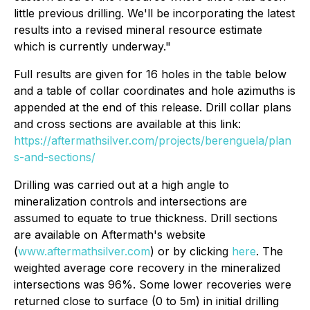
little previous drilling. We'll be incorporating the latest
results into a revised mineral resource estimate
which is currently underway."
Full results are given for 16 holes in the table below
and a table of collar coordinates and hole azimuths is
appended at the end of this release. Drill collar plans
and cross sections are available at this link:
https://aftermathsilver.com/projects/berenguela/plan
s-and-sections/
Drilling was carried out at a high angle to
mineralization controls and intersections are
assumed to equate to true thickness. Drill sections
are available on Aftermath's website
(
www.aftermathsilver.com
) or by clicking
here
. The
weighted average core recovery in the mineralized
intersections was 96%. Some lower recoveries were
returned close to surface (0 to 5m) in initial drilling