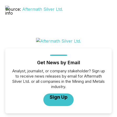
Source:
Aftermath Silver Ltd.
Get News by Email
Analyst, journalist, or company stakeholder? Sign up
to receive news releases by email for Aftermath
Silver Ltd. or all companies in the Mining and Metals
industry.
Sign Up