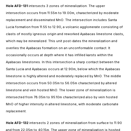
Hole AFD-131
intersects 3 zones of mineralization. The upper
intersection occurs from 11.55m to 19.00m, characterized by moderate
replacement and disseminated MnO. The intersection includes Santa
Lucia formation from 11.55 to 12.90, a volcanic agglomerate consisting of
clasts of mostly igneous origin and reworked Ayabacas limestone clasts,
which may be mineralized. This unit post-dates the mineralization and
overlies the Ayabacas formation on an unconformable contact. It
occasionally occurs at depth where it has infilled karsts within the
Ayabacas limestones. In this intersection a sharp contact between the
Santa Lucia and Ayabacas occurs at 12.90m, below which the Ayabacas
limestone is highly altered and moderately replaced by MnO. The middle
intersection occurs from 50.05m to 56.05m characterized by altered
limestone and vein hosted MnO. The lower zone of mineralization is
intersected from 78.05m to 95.10m characterized also by vein hosted
MnO of higher intensity in altered limestone, with moderate carbonate
replacement.
Hole AFD-132
intersects 2 zones of mineralization from surface to 11.90
and from 22.05m to 40.15m. The upper zone of mineralization is hosted