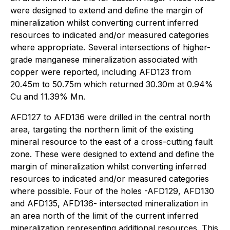
were designed to extend and define the margin of
mineralization whilst converting current inferred
resources to indicated and/or measured categories
where appropriate. Several intersections of higher-
grade manganese mineralization associated with
copper were reported, including AFD123 from
20.45m to 50.75m which returned 30.30m at 0.94%
Cu and 11.39% Mn.
AFD127 to AFD136 were drilled in the central north
area, targeting the northern limit of the existing
mineral resource to the east of a cross-cutting fault
zone. These were designed to extend and define the
margin of mineralization whilst converting inferred
resources to indicated and/or measured categories
where possible. Four of the holes -AFD129, AFD130
and AFD135, AFD136- intersected mineralization in
an area north of the limit of the current inferred
mineralization representing additional resources. This