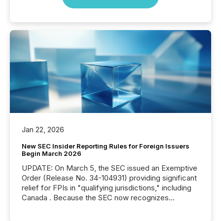
Jan 22, 2026
New SEC Insider Reporting Rules for Foreign Issuers
Begin March 2026
UPDATE: On March 5, the SEC issued an Exemptive
Order (Release No. 34-104931) providing significant
relief for FPIs in "qualifying jurisdictions," including
Canada . Because the SEC now recognizes
Canada’s reporting standards as "substantially
similar," most Canadian directors and officers are