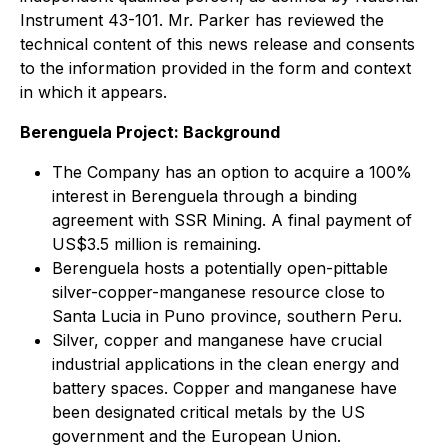
Instrument 43-101. Mr. Parker has reviewed the
technical content of this news release and consents
to the information provided in the form and context
in which it appears.
Berenguela Project: Background
The Company has an option to acquire a 100%
interest in Berenguela through a binding
agreement with SSR Mining. A final payment of
US$3.5 million is remaining.
Berenguela hosts a potentially open-pittable
silver-copper-manganese resource close to
Santa Lucia in Puno province, southern Peru.
Silver, copper and manganese have crucial
industrial applications in the clean energy and
battery spaces. Copper and manganese have
been designated critical metals by the US
government and the European Union.