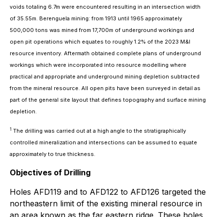
voids totaling 6.7m were encountered resulting in an intersection width
of 35.55m. Berenguela mining: from 1913 until 1965 approximately
500,000 tons was mined from 17,700m of underground workings and
open pit operations which equates to roughly 1.2% of the 2023 M&I
resource inventory. Aftermath obtained complete plans of underground
workings which were incorporated into resource modelling where
practical and appropriate and underground mining depletion subtracted
from the mineral resource. All open pits have been surveyed in detail as
part of the general site layout that defines topography and surface mining
depletion.
1
The drilling was carried out at a high angle to the stratigraphically
controlled mineralization and intersections can be assumed to equate
approximately to true thickness.
Objectives of Drilling
Holes AFD119 and to AFD122 to AFD126 targeted the
northeastern limit of the existing mineral resource in
an area known as the far eastern ridge. These holes