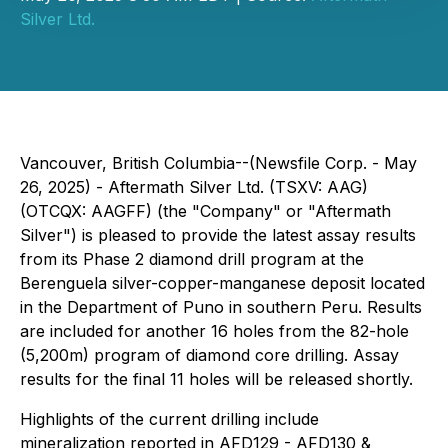
Silver Ltd.
Vancouver, British Columbia--(Newsfile Corp. - May
26, 2025) - Aftermath Silver Ltd. (TSXV: AAG)
(OTCQX: AAGFF) (the "Company" or "Aftermath
Silver") is pleased to provide the latest assay results
from its Phase 2 diamond drill program at the
Berenguela silver-copper-manganese deposit located
in the Department of Puno in southern Peru. Results
are included for another 16 holes from the 82-hole
(5,200m) program of diamond core drilling. Assay
results for the final 11 holes will be released shortly.
Highlights of the current drilling include
mineralization reported in AFD129 - AFD130 &