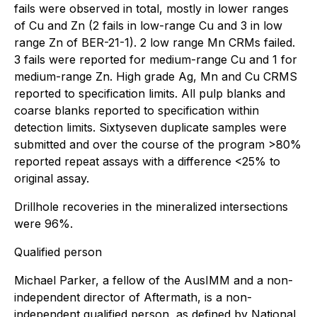
fails were observed in total, mostly in lower ranges
of Cu and Zn (2 fails in low-range Cu and 3 in low
range Zn of BER-21-1). 2 low range Mn CRMs failed.
3 fails were reported for medium-range Cu and 1 for
medium-range Zn. High grade Ag, Mn and Cu CRMS
reported to specification limits. All pulp blanks and
coarse blanks reported to specification within
detection limits. Sixtyseven duplicate samples were
submitted and over the course of the program >80%
reported repeat assays with a difference <25% to
original assay.
Drillhole recoveries in the mineralized intersections
were 96%.
Qualified person
Michael Parker, a fellow of the AusIMM and a non-
independent director of Aftermath, is a non-
independent qualified person, as defined by National