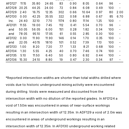
AFD127
11.15
35.80
24.65
83
0.90
8.05
0.64
96
-
AFD128
20.25
44.25
24.00
72
0.84
6.08
0.49
100
-
AFD129
2.40
16.75
12.35
302
0.66
10.64
0.97
80
2.00
AFD130
0.00
42.25
35.55
322
0.58
6.88
0.67
85
6.70
Inc.
24.40
32.10
7.70
1174
0.80
11.14
1.25
100
-
AFD131
11.55
19.00
7.45
112
0.41
5.54
0.70
96
-
and
50.05
56.05
6.00
151
0.28
1.82
0.34
100
-
and
78.05
95.10
17.05
61
0.55
2.85
0.30
100
-
AFD132
0.00
11.90
11.90
146
0.14
1.70
0.35
100
-
and
22.05
40.15
18.10
101
0.52
7.39
1.13
100
-
AFD133
1.00
8.20
7.20
77
1.33
8.21
0.68
100
-
AFD134
1.30
5.55
4.25
40
0.70
7.46
0.74
100
-
AFD135
5.10
11.50
6.40
50
0.80
6.92
0.44
100
-
AFD136
15.30
24.10
8.80
19
0.47
2.30
0.34
97
-
*
Reported intersection widths are shorter than total widths drilled where
voids due to historic underground mining activity were encountered
during drilling. Voids were measured and discounted from the
intersection width with no dilution of the reported grades. In AFD124 a
void of 1.50m was encountered in areas of near-surface workings
resulting in an intersection width of 12.35m. In ADF129 a void of 2.0m was
encountered in areas of underground workings resulting in an
intersection width of 12.35m. In AFD130 underground working related