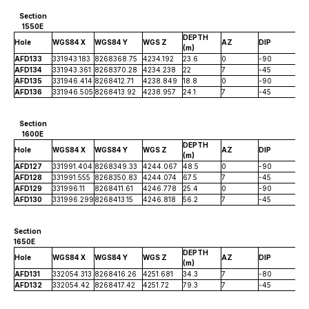
Section
1550E
DEPTH
Hole
WGS84 X
WGS84 Y
WGS Z
AZ
DIP
(m)
AFD133
331943.183
8268368.75
4234.192
23.6
0
-90
AFD134
331943.361
8268370.28
4234.238
22
7
-45
AFD135
331946.414
8268412.71
4238.849
18.8
0
-90
AFD136
331946.505
8268413.92
4238.957
24.1
7
-45
Section
1600E
DEPTH
Hole
WGS84 X
WGS84 Y
WGS Z
AZ
DIP
(m)
AFD127
331991.404
8268349.33
4244.067
48.5
0
-90
AFD128
331991.555
8268350.83
4244.074
67.5
7
-45
AFD129
331996.11
8268411.61
4246.778
25.4
0
-90
AFD130
331996.299
8268413.15
4246.818
56.2
7
-45
Section
1650E
DEPTH
Hole
WGS84 X
WGS84 Y
WGS Z
AZ
DIP
(m)
AFD131
332054.313
8268416.26
4251.681
34.3
7
-80
AFD132
332054.42
8268417.42
4251.72
79.3
7
-45