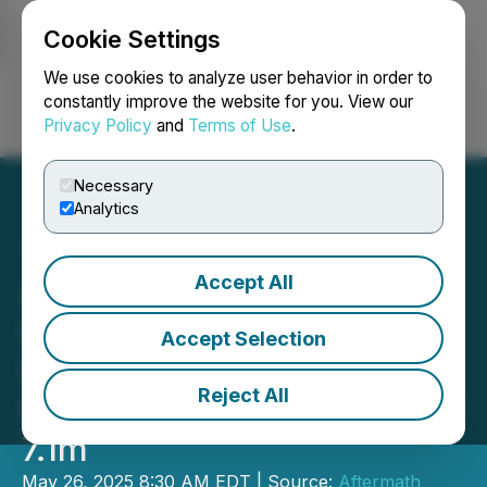
Cookie Settings
NEWSFILE
We use cookies to analyze user behavior in order to
constantly improve the website for you. View our
Privacy Policy
and
Terms of Use
.
Login
Search
Français
Necessary
Analytics
Accept All
Aftermath Silver Reports
High Grade Silver
Accept Selection
Intercepts Step Out
Reject All
Returns 1,174g/t Silver Over
7.1m
May 26, 2025 8:30 AM EDT | Source:
Aftermath