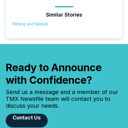
Similar Stories
Mining and Metals
Ready to Announce
with Confidence?
Send us a message and a member of our
TMX Newsfile team will contact you to
discuss your needs.
Contact Us