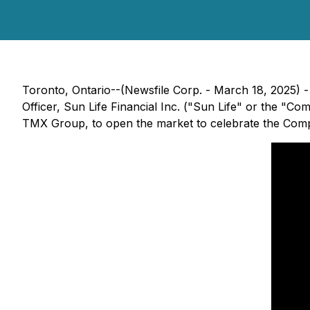
Toronto, Ontario--(Newsfile Corp. - March 18, 2025) - 
Officer, Sun Life Financial Inc. ("Sun Life" or the "C
TMX Group, to open the market to celebrate the Compa