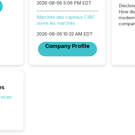
2026-08-06 5:06 PM EDT
Disclos
How dis
Marchés des capitaux CIBC
modern 
ouvre les marchés
compani
exchang
2026-08-06 10:32 AM EDT
structur
practice
Company Profile
somethi
Enterin
just a li
fundame
company
communi
and act
es
2026, 1
Venture 
rvices
on U.S.
broader
interlist