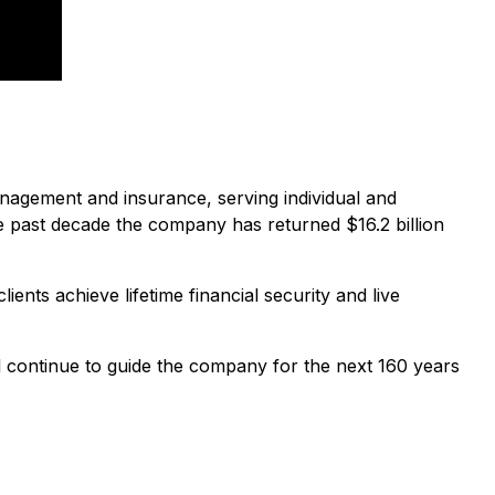
agement and insurance, serving individual and
 past decade the company has returned $16.2 billion
ents achieve lifetime financial security and live
ll continue to guide the company for the next 160 years