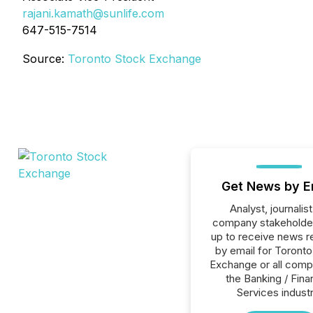
rajani.kamath@sunlife.com
647-515-7514
Source:
Toronto Stock Exchange
Get News by E
Analyst, journalist
company stakeholde
up to receive news r
by email for Toront
Exchange or all comp
the Banking / Fina
Services industr