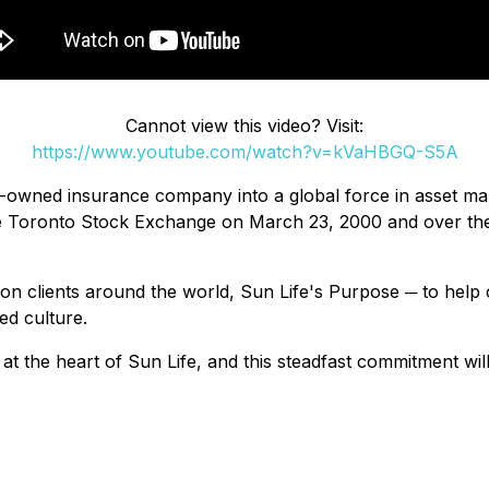
Cannot view this video? Visit:
https://www.youtube.com/watch?v=kVaHBGQ-S5A
owned insurance company into a global force in asset man
the Toronto Stock Exchange on March 23, 2000 and over the
n clients around the world, Sun Life's Purpose ─ to help cli
ed culture.
at the heart of Sun Life, and this steadfast commitment wi