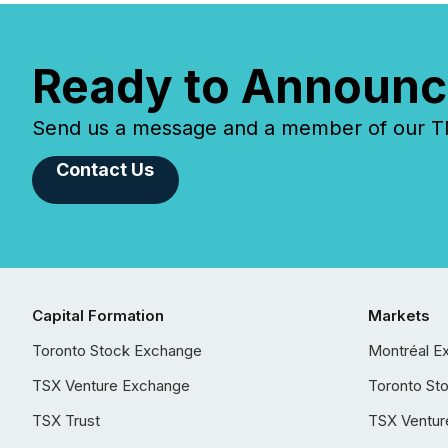
Ready to Announc
Send us a message and a member of our TMX
Contact Us
Capital Formation
Markets
Toronto Stock Exchange
Montréal E
TSX Venture Exchange
Toronto St
TSX Trust
TSX Ventur