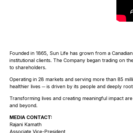
Founded in 1865, Sun Life has grown from a Canadian-
institutional clients. The Company began trading on 
to shareholders.
Operating in 28 markets and serving more than 85 millio
healthier lives ─ is driven by its people and deeply root
Transforming lives and creating meaningful impact are 
and beyond.
MEDIA CONTACT:
Rajani Kamath
Associate Vice-President