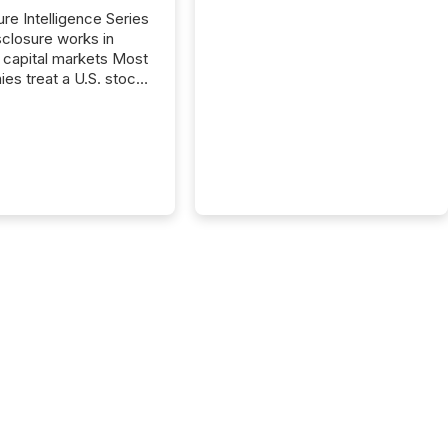
ure Intelligence Series
closure works in
capital markets Most
es treat a U.S. stock
e listing as a
al milestone. In
, it represents
ng more significant.
g U.S. markets is not
sting event. It is a
ntal shift in how a
’s information is
cated, interpreted,
ed on. As of March
87 TSX and TSX
issuers are interlisted
 exchanges, within a
 group of 258
ed...