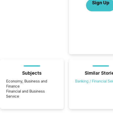
Sign Up
Subjects
Similar Stori
Economy, Business and
Banking / Financial Se
Finance
Financial and Business
Service