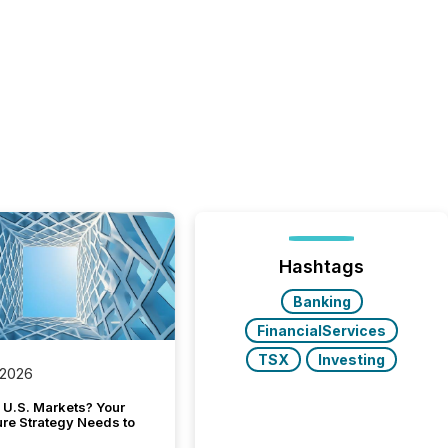
Hashtags
Banking
FinancialServices
TSX
Investing
 2026
 U.S. Markets? Your
ure Strategy Needs to