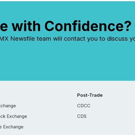
e with Confidence?
 Newsfile team will contact you to discuss y
Post-Trade
xchange
CDCC
ock Exchange
CDS
e Exchange