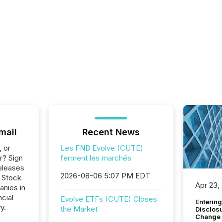
mail
Recent News
, or
Les FNB Evolve (CUTE)
r? Sign
ferment les marchés
eleases
2026-08-06 5:07 PM EDT
o Stock
Apr 23,
anies in
ncial
Evolve ETFs (CUTE) Closes
Entering
y.
the Market
Disclos
Change