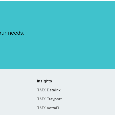
our needs.
Insights
TMX Datalinx
TMX Trayport
TMX VettaFi