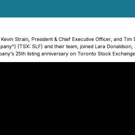
Kevin Strain, President & Chief Executive Officer, and Tim
ompany") (TSX: SLF) and their team, joined Lara Donaldson, 
ny's 25th listing anniversary on Toronto Stock Exchange a