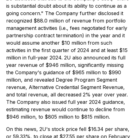
is substantial doubt about its ability to continue as a
going concern." The Company further disclosed it
recognized $88.0 million of revenue from portfolio
management activities (i.e., fees negotiated for early
partnership contract termination) in the year and it
would assume another $10 million from such
activities in the first quarter of 2024 and at least $15
million in full-year 2024. 2U also announced its full
year revenue of $946 million, significantly missing
the Company's guidance of $965 million to $990
million, and revealed Degree Program Segment
revenue, Alternative Credential Segment Revenue,
and total revenue, all decreased 2% year over year.
The Company also issued full year 2024 guidance,
estimating revenue would continue to decline from
$946 million, to $805 million to $815 million.
On this news, 2U's stock price fell $16.34 per share,
or 59.33%, to close at $27.55 per share on February