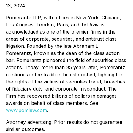
13, 2024.
Pomerantz LLP, with offices in New York, Chicago,
Los Angeles, London, Paris, and Tel Aviv, is
acknowledged as one of the premier firms in the
areas of corporate, securities, and antitrust class
litigation. Founded by the late Abraham L.
Pomerantz, known as the dean of the class action
bar, Pomerantz pioneered the field of securities class
actions. Today, more than 85 years later, Pomerantz
continues in the tradition he established, fighting for
the rights of the victims of securities fraud, breaches
of fiduciary duty, and corporate misconduct. The
Firm has recovered billions of dollars in damages
awards on behalf of class members. See
www.pomlaw.com
.
Attorney advertising. Prior results do not guarantee
similar outcomes.