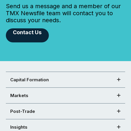
Send us a message and a member of our
TMX Newsfile team will contact you to
discuss your needs.
Contact Us
Capital Formation
Markets
Post-Trade
Insights