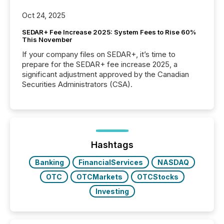
Oct 24, 2025
SEDAR+ Fee Increase 2025: System Fees to Rise 60%
This November
If your company files on SEDAR+, it’s time to
prepare for the SEDAR+ fee increase 2025, a
significant adjustment approved by the Canadian
Securities Administrators (CSA).
Hashtags
Banking
FinancialServices
NASDAQ
OTC
OTCMarkets
OTCStocks
Investing