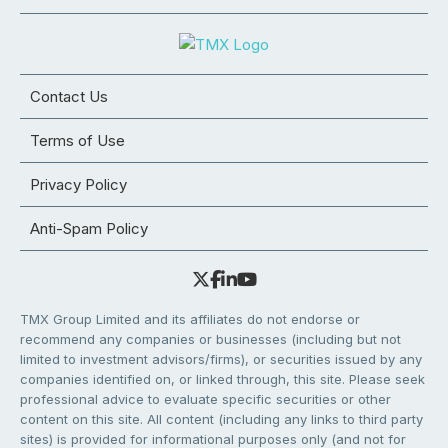
Contact Us
Terms of Use
Privacy Policy
Anti-Spam Policy
TMX Group Limited and its affiliates do not endorse or
recommend any companies or businesses (including but not
limited to investment advisors/firms), or securities issued by any
companies identified on, or linked through, this site. Please seek
professional advice to evaluate specific securities or other
content on this site. All content (including any links to third party
sites) is provided for informational purposes only (and not for