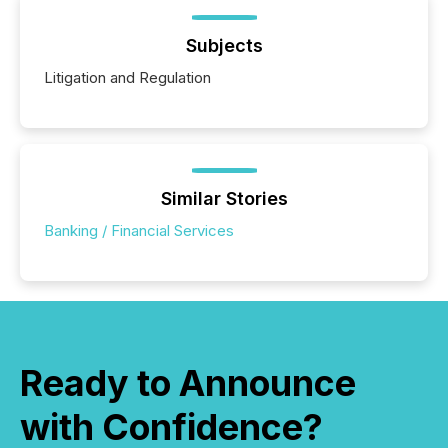
Subjects
Litigation and Regulation
Similar Stories
Banking / Financial Services
Ready to Announce
with Confidence?