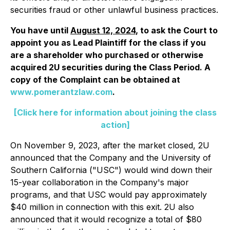
securities fraud or other unlawful business practices.
You have until
August 12, 2024
, to ask the Court to
appoint you as Lead Plaintiff for the class if you
are a shareholder who purchased or otherwise
acquired 2U securities during the Class Period. A
copy of the Complaint can be obtained at
www.pomerantzlaw.com
.
[Click here for information about joining the class
action]
On November 9, 2023, after the market closed, 2U
announced that the Company and the University of
Southern California ("USC") would wind down their
15-year collaboration in the Company's major
programs, and that USC would pay approximately
$40 million in connection with this exit. 2U also
announced that it would recognize a total of $80