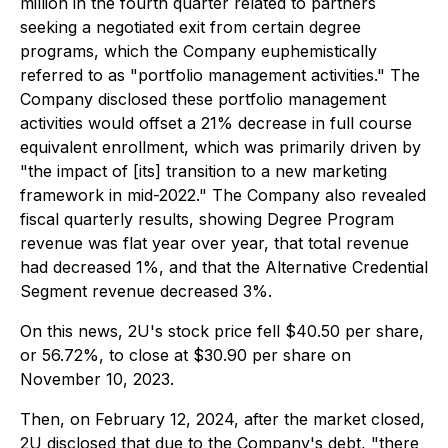
million in the fourth quarter related to partners
seeking a negotiated exit from certain degree
programs, which the Company euphemistically
referred to as "portfolio management activities." The
Company disclosed these portfolio management
activities would offset a 21% decrease in full course
equivalent enrollment, which was primarily driven by
"the impact of [its] transition to a new marketing
framework in mid-2022." The Company also revealed
fiscal quarterly results, showing Degree Program
revenue was flat year over year, that total revenue
had decreased 1%, and that the Alternative Credential
Segment revenue decreased 3%.
On this news, 2U's stock price fell $40.50 per share,
or 56.72%, to close at $30.90 per share on
November 10, 2023.
Then, on February 12, 2024, after the market closed,
2U disclosed that due to the Company's debt, "there