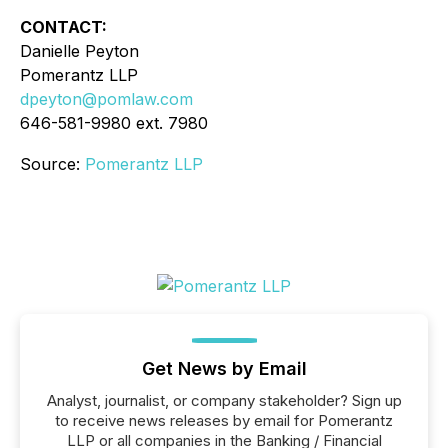
CONTACT:
Danielle Peyton
Pomerantz LLP
dpeyton@pomlaw.com
646-581-9980 ext. 7980
Source:
Pomerantz LLP
Get News by Email
Analyst, journalist, or company stakeholder? Sign up
to receive news releases by email for Pomerantz
LLP or all companies in the Banking / Financial