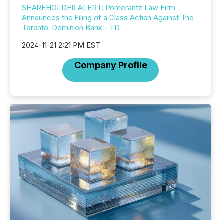
SHAREHOLDER ALERT: Pomerantz Law Firm
Announces the Filing of a Class Action Against The
Toronto-Dominion Bank - TD
2024-11-21 2:21 PM EST
Company Profile