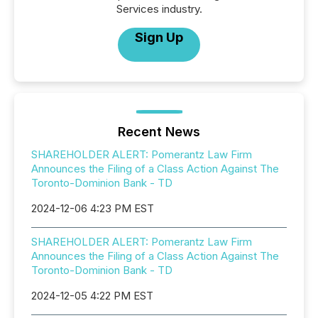
Services industry.
Sign Up
Recent News
SHAREHOLDER ALERT: Pomerantz Law Firm
Announces the Filing of a Class Action Against The
Toronto-Dominion Bank - TD
2024-12-06 4:23 PM EST
SHAREHOLDER ALERT: Pomerantz Law Firm
Announces the Filing of a Class Action Against The
Toronto-Dominion Bank - TD
2024-12-05 4:22 PM EST