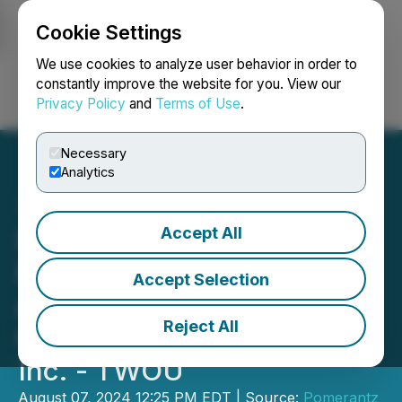
Cookie Settings
NEWSFILE
We use cookies to analyze user behavior in order to
constantly improve the website for you. View our
Privacy Policy
and
Terms of Use
.
Login
Search
Français
Necessary
Analytics
Accept All
SHAREHOLDER ALERT:
Pomerantz Law Firm
Accept Selection
Announces the Filing of a
Reject All
Class Action Against 2U,
Inc. - TWOU
August 07, 2024 12:25 PM EDT | Source:
Pomerantz