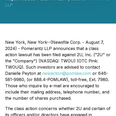
LLP
New York, New York--(Newsfile Corp. - August 7,
2024) - Pomerantz LLP announces that a class
action lawsuit has been filed against 2U, Inc. ("2U" or
the "Company") (NASDAQ: TWOU) (OTC Pink:
TWOUQ). Such investors are advised to contact
Danielle Peyton at
newaction@pomlaw.com
or 646-
581-9980, (or 888.4-POMLAW), toll-free, Ext. 7980.
Those who inquire by e-mail are encouraged to
include their mailing address, telephone number, and
the number of shares purchased.
The class action concerns whether 2U and certain of
its officers and/or directors have engaged in