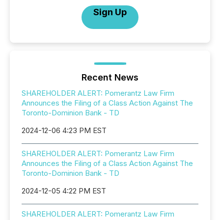
Sign Up
Recent News
SHAREHOLDER ALERT: Pomerantz Law Firm
Announces the Filing of a Class Action Against The
Toronto-Dominion Bank - TD
2024-12-06 4:23 PM EST
SHAREHOLDER ALERT: Pomerantz Law Firm
Announces the Filing of a Class Action Against The
Toronto-Dominion Bank - TD
2024-12-05 4:22 PM EST
SHAREHOLDER ALERT: Pomerantz Law Firm