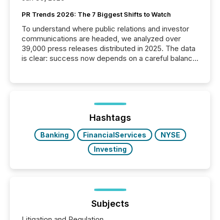
PR Trends 2026: The 7 Biggest Shifts to Watch
To understand where public relations and investor
communications are headed, we analyzed over
39,000 press releases distributed in 2025. The data
is clear: success now depends on a careful balance
between AI-readability and human trust. More than
50% of news activity on the TMX Newsfile network
is now driven by AI bots from OpenAI and Microsoft.
Yet these systems rely on human-verified facts to
ground their answers. We have entered a “ zero-
click ” reality, where Generative AI systems...
Hashtags
Banking
FinancialServices
NYSE
Investing
Subjects
Litigation and Regulation