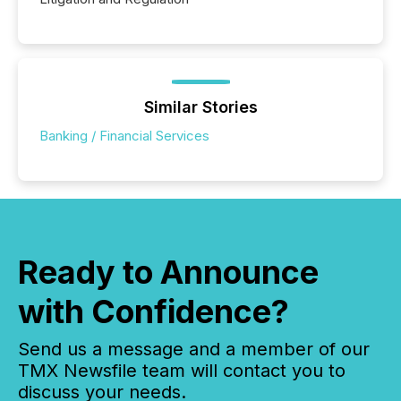
Similar Stories
Banking / Financial Services
Ready to Announce
with Confidence?
Send us a message and a member of our
TMX Newsfile team will contact you to
discuss your needs.