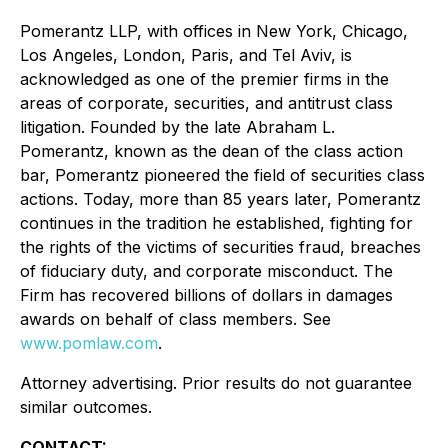
Pomerantz LLP, with offices in New York, Chicago,
Los Angeles, London, Paris, and Tel Aviv, is
acknowledged as one of the premier firms in the
areas of corporate, securities, and antitrust class
litigation. Founded by the late Abraham L.
Pomerantz, known as the dean of the class action
bar, Pomerantz pioneered the field of securities class
actions. Today, more than 85 years later, Pomerantz
continues in the tradition he established, fighting for
the rights of the victims of securities fraud, breaches
of fiduciary duty, and corporate misconduct. The
Firm has recovered billions of dollars in damages
awards on behalf of class members. See
www.pomlaw.com
.
Attorney advertising. Prior results do not guarantee
similar outcomes.
CONTACT: