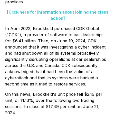
practices.
[Click here for information about joining the class
action]
In April 2022, Brookfield purchased CDK Global
("CDK"), a provider of software to car dealerships,
for $6.41 billion. Then, on June 19, 2024, CDK
announced that it was investigating a cyber incident
and had shut down all of its systems proactively,
significantly disrupting operations at car dealerships
across the U.S. and Canada. CDK subsequently
acknowledged that it had been the victim of a
cyberattack and that its systems were hacked a
second time as it tried to restore services.
On this news, Brookfield's unit price fell $2.19 per
unit, or 11.13%, over the following two trading
sessions, to close at $17.49 per unit on June 21,
2024.