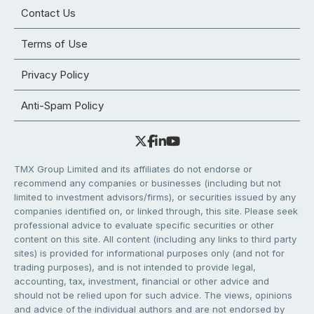
Contact Us
Terms of Use
Privacy Policy
Anti-Spam Policy
TMX Group Limited and its affiliates do not endorse or
recommend any companies or businesses (including but not
limited to investment advisors/firms), or securities issued by any
companies identified on, or linked through, this site. Please seek
professional advice to evaluate specific securities or other
content on this site. All content (including any links to third party
sites) is provided for informational purposes only (and not for
trading purposes), and is not intended to provide legal,
accounting, tax, investment, financial or other advice and
should not be relied upon for such advice. The views, opinions
and advice of the individual authors and are not endorsed by