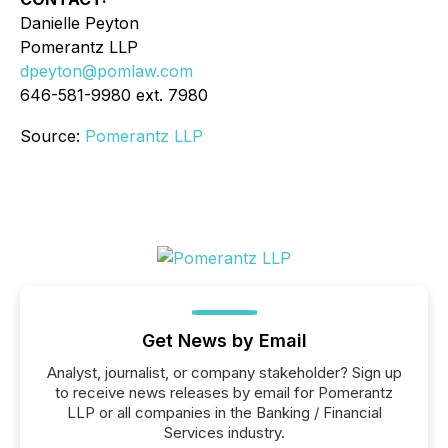
Danielle Peyton
Pomerantz LLP
dpeyton@pomlaw.com
646-581-9980 ext. 7980
Source:
Pomerantz LLP
Get News by Email
Analyst, journalist, or company stakeholder? Sign up
to receive news releases by email for Pomerantz
LLP or all companies in the Banking / Financial
Services industry.