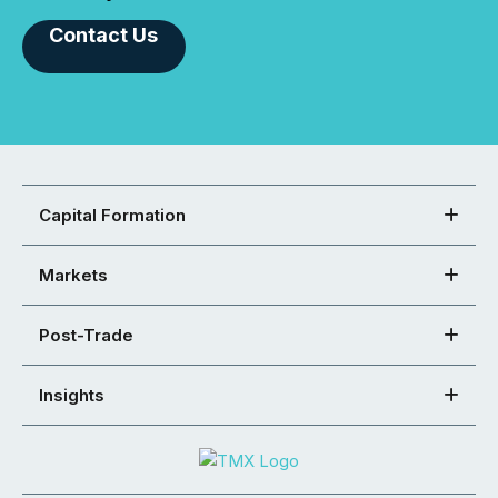
Contact Us
Capital Formation
Markets
Post-Trade
Insights