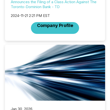
Announces the Filing of a Class Action Against The
Toronto-Dominion Bank - TD
2024-11-21 2:21 PM EST
Company Profile
Jan 30, 2026