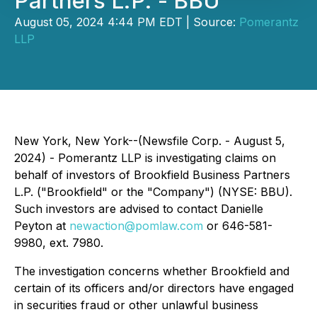
Partners L.P. - BBU
August 05, 2024 4:44 PM EDT | Source:
Pomerantz
LLP
New York, New York--(Newsfile Corp. - August 5,
2024) - Pomerantz LLP is investigating claims on
behalf of investors of Brookfield Business Partners
L.P. ("Brookfield" or the "Company") (NYSE: BBU).
Such investors are advised to contact Danielle
Peyton at
newaction@pomlaw.com
or 646-581-
9980, ext. 7980.
The investigation concerns whether Brookfield and
certain of its officers and/or directors have engaged
in securities fraud or other unlawful business