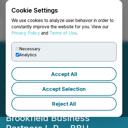
Cookie Settings
NEWSFILE
We use cookies to analyze user behavior in order to
constantly improve the website for you. View our
Privacy Policy
and
Terms of Use
.
Login
Search
Français
Necessary
Analytics
Accept All
SHAREHOLDER ALERT:
Pomerantz Law Firm
Accept Selection
Investigates Claims on
Reject All
Behalf of Investors of
Brookfield Business