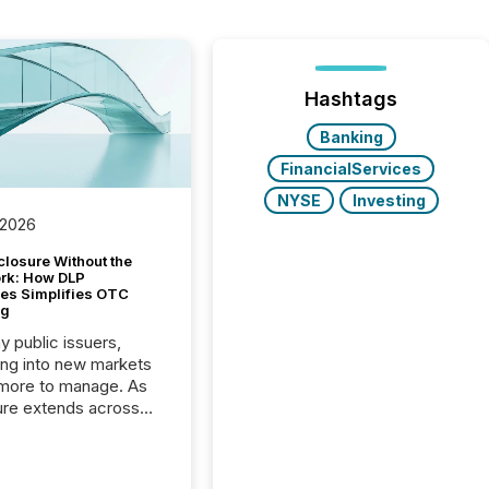
Hashtags
Banking
FinancialServices
NYSE
Investing
 2026
closure Without the
ork: How DLP
es Simplifies OTC
ng
y public issuers,
ng into new markets
more to manage. As
ure extends across
and the United
 even core tasks like
uting and posting press