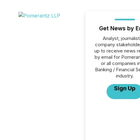
Get News by E
Analyst, journalist
company stakeholde
up to receive news r
by email for Pomera
or all companies i
Banking / Financial S
industry.
Sign Up