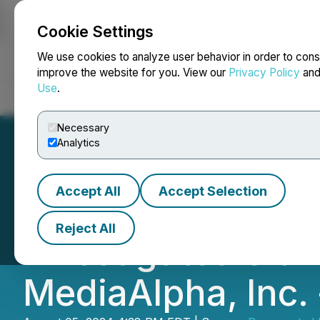
Cookie Settings
NEWSFILE
We use cookies to analyze user behavior in order to cons
improve the website for you. View our
Privacy Policy
an
Use
.
Home
About
Services
Newsroom
Blog
Contact
Necessary
Analytics
Accept All
Accept Selection
SHAREHOLDER AL
Reject All
Investigates Clai
MediaAlpha, Inc.