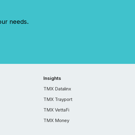
our needs.
Insights
TMX Datalinx
TMX Trayport
TMX VettaFi
TMX Money