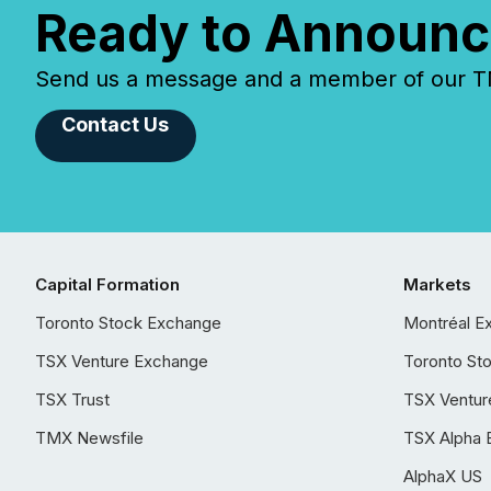
Ready to Announc
Send us a message and a member of our TMX
Contact Us
Capital Formation
Markets
Toronto Stock Exchange
Montréal E
TSX Venture Exchange
Toronto St
TSX Trust
TSX Ventur
TMX Newsfile
TSX Alpha 
AlphaX US