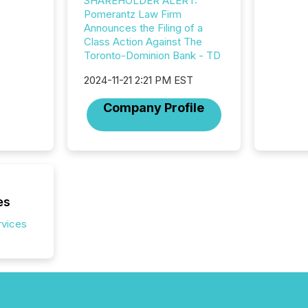
SHAREHOLDER ALERT:
release
Pomerantz Law Firm
additio
Announces the Filing of a
and coo
Class Action Against The
Resourc
Toronto-Dominion Bank - TD
traded 
company
2024-11-21 2:21 PM EST
on keep
and cro
Company Profile
its new
seamles
the OTC
even hav
es
rvices