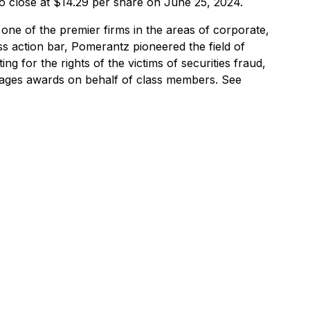
to close at $14.29 per share on June 25, 2024.
one of the premier firms in the areas of corporate,
ss action bar, Pomerantz pioneered the field of
ng for the rights of the victims of securities fraud,
mages awards on behalf of class members. See