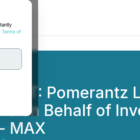
tantly
d
Terms of
ERT: Pomerantz L
ms on Behalf of Inv
 - MAX