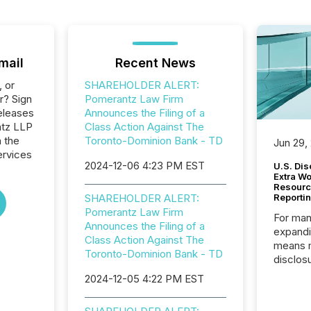
mail
Recent News
, or
SHAREHOLDER ALERT:
r? Sign
Pomerantz Law Firm
eleases
Announces the Filing of a
ntz LLP
Class Action Against The
n the
Toronto-Dominion Bank - TD
Jun 29,
ervices
2024-12-06 4:23 PM EST
U.S. Dis
Extra W
Resourc
SHAREHOLDER ALERT:
Reporti
Pomerantz Law Firm
For man
Announces the Filing of a
expandi
Class Action Against The
means 
Toronto-Dominion Bank - TD
disclos
Canada 
2024-12-05 4:22 PM EST
States,
distrib