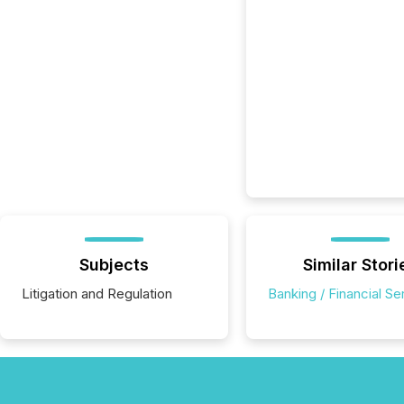
Subjects
Similar Stori
Litigation and Regulation
Banking / Financial Se