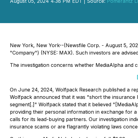
August 05, 2024 4:38 PM EDT | Source:
Pomerantz L
New York, New York--(Newsfile Corp. - August 5, 2024)
"Company") (NYSE: MAX). Such investors are advised 
The investigation concerns whether MediaAlpha and cert
On June 24, 2024, Wolfpack Research published a repor
Wolfpack announced that it was "short the insurance 
segment[.]" Wolfpack stated that it believed "[MediaAl
providing their personal information in exchange for a 
calls for its lead-buying partners. Our investigation 
insurance scams or are flagrantly violating laws conce