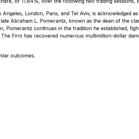
share, or 11.84%, over the following two trading sessions, 
 Angeles, London, Paris, and Tel Aviv, is acknowledged as 
 the late Abraham L. Pomerantz, known as the dean of the cla
, Pomerantz continues in the tradition he established, fighti
. The Firm has recovered numerous multimillion-dollar da
milar outcomes.