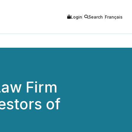
Login
Search
Français
aw Firm
estors of