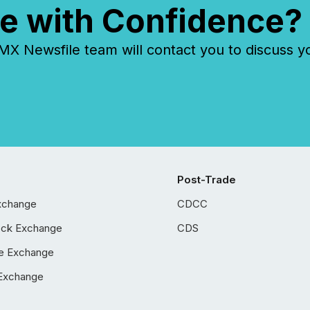
e with Confidence?
 Newsfile team will contact you to discuss y
Post-Trade
xchange
CDCC
ock Exchange
CDS
e Exchange
Exchange