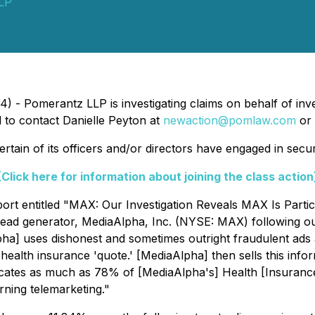
LP
 - Pomerantz LLP is investigating claims on behalf of inv
to contact Danielle Peyton at
newaction@pomlaw.com
or 
ain of its officers and/or directors have engaged in securi
[Click here for information about joining the class action
t entitled "MAX: Our Investigation Reveals MAX Is Partici
lead generator, MediaAlpha, Inc. (NYSE: MAX) following o
pha] uses dishonest and sometimes outright fraudulent ads 
health insurance 'quote.' [MediaAlpha] then sells this infor
indicates as much as 78% of [MediaAlpha's] Health [Insuran
rning telemarketing."