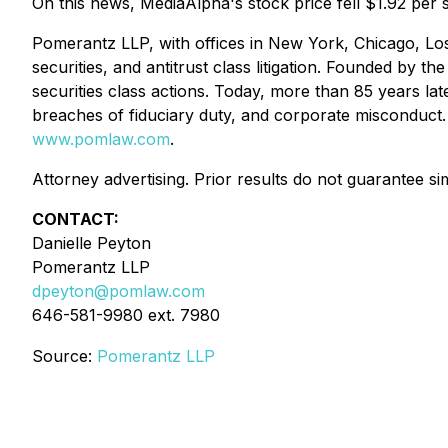
On this news, MediaAlpha's stock price fell $1.92 per 
Pomerantz LLP, with offices in New York, Chicago, Los
securities, and antitrust class litigation. Founded by
securities class actions. Today, more than 85 years later
breaches of fiduciary duty, and corporate misconduct
www.pomlaw.com
.
Attorney advertising. Prior results do not guarantee si
CONTACT:
Danielle Peyton
Pomerantz LLP
dpeyton@pomlaw.com
646-581-9980 ext. 7980
Source:
Pomerantz LLP