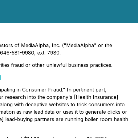
estors of MediaAlpha, Inc. ("MediaAlpha" or the
646-581-9980, ext. 7980.
ties fraud or other unlawful business practices.
]
pating in Consumer Fraud." In pertinent part,
ur research into the company's [Health Insurance]
along with deceptive websites to trick consumers into
mation as raw lead data or uses it to generate clicks or
ce] lead-buying partners are running boiler room health